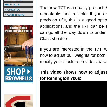
HELP PAGE
The new T7T is a quality product. 
> Contact Us
repeatable, and reliable. If you a
> ADVERTISING
precision rifle, this is a good opt
applications, and the T7T can be ad
can go all the way down to under
Class shooters.
If you are interested in the T7T, 
how to adjust pull-weights for bot
modify your stock to provide cleara
This video shows how to adjust
for Remington 700s: