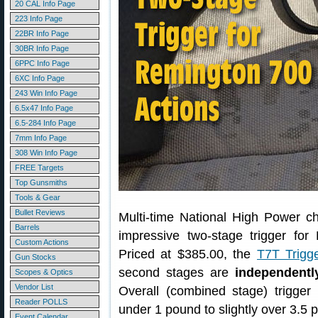
20 CAL Info Page
223 Info Page
22BR Info Page
30BR Info Page
6PPC Info Page
6XC Info Page
243 Win Info Page
6.5x47 Info Page
6.5-284 Info Page
7mm Info Page
308 Win Info Page
FREE Targets
Top Gunsmiths
Tools & Gear
Bullet Reviews
Multi-time National High Power 
Barrels
impressive two-stage trigger for
Custom Actions
Priced at $385.00, the
T7T Trigg
Gun Stocks
second stages are
independentl
Scopes & Optics
Vendor List
Overall (combined stage) trigger
Reader POLLS
under 1 pound to slightly over 3.5 
Event Calendar