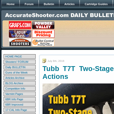
Home
Forum
Bulletin
Articles
Cartridge Guides
HOME PAGE
July 8th, 2016
Shooters' FORUM
Tubb T7T Two-Stage
Daily BULLETIN
Guns of the Week
Actions
Articles Archive
BLOG Archive
Competition Info
Varmint Pages
6BR Info Page
6BR Improved
17 CAL Info Page