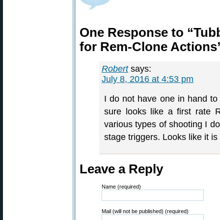
One Response to “Tubb
for Rem-Clone Actions
Robert
says:
July 8, 2016 at 4:53 pm
I do not have one in hand to 
sure looks like a first rate
various types of shooting I do
stage triggers. Looks like it 
Leave a Reply
Name (required)
Mail (will not be published) (required)