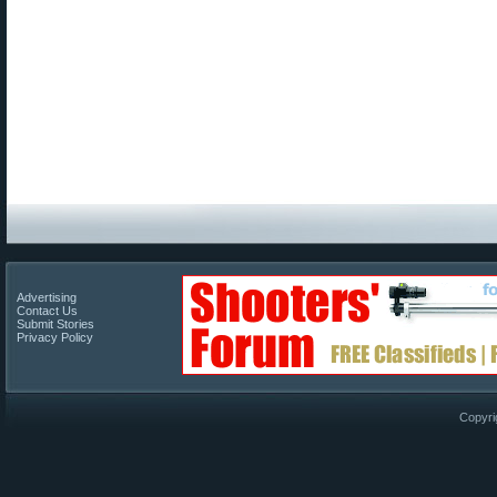
Advertising
Contact Us
Submit Stories
Privacy Policy
Copyri