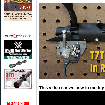
This video shows how to modify y