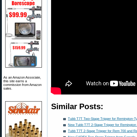
As an Amazon Associate,
this site earns a
commission from Amazon
sales.
Similar Posts:
Tubb T7T Two-Stage Trigger for Remington-Ty
New Tubb T7T 2-Stage Trigger for Remington
Tubb T7T 2-Stage Trigger for Rem 700 and R