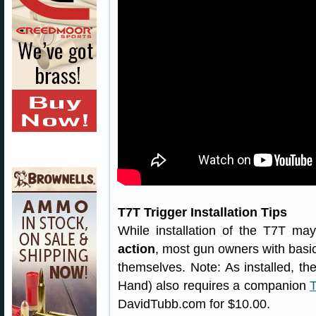
T7T Trigger Installation Tips
While installation of the T7T ma
action
, most gun owners with basic
themselves. Note: As installed, the
Hand) also requires a companion
T
DavidTubb.com for $10.00.