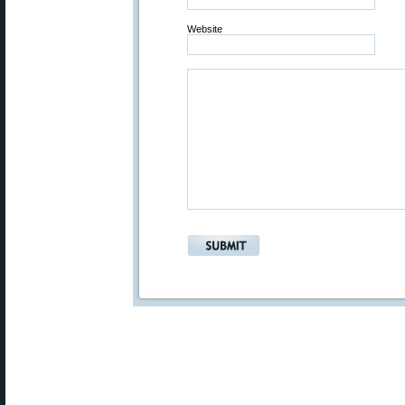
Website