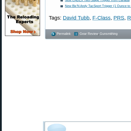
New CADEX Two-Stage Trigger from Canada
New Bix’N Andy TacSport Trigger (1 Ounce to
Tags:
David Tubb
,
F-Class
,
PRS
,
R
Permalink
Gear Review
,
Gunsmithing