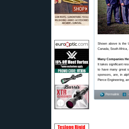
Shown above is the U
Canada, South Africa, 
Many Companies Hel
It takes significant re
to have many great sp
sponsors, are, in alp
Pierce Engineering, an
Permalink