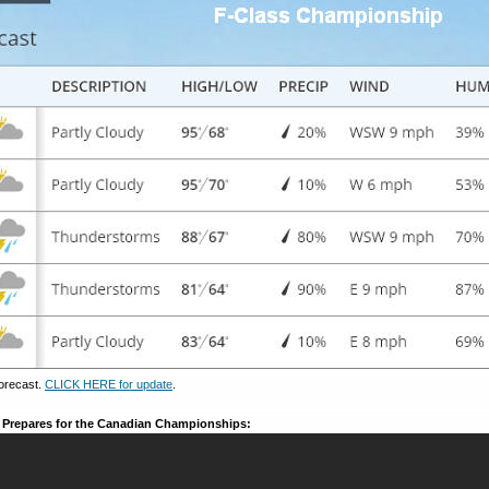
orecast.
CLICK HERE for update
.
m Prepares for the Canadian Championships: