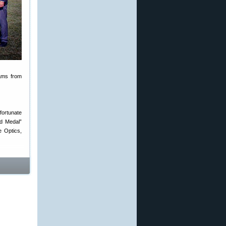
eams from
 fortunate
ld Medal”
e Optics,