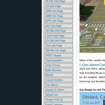
20 CAL Info Page
223 Info Page
22BR Info Page
30BR Info Page
6PPC Info Page
6XC Info Page
243 Win Info Page
6.5x47 Info Page
6.5-284 Info Page
7mm Info Page
308 Win Info Page
FREE Targets
Top Gunsmiths
Many of the world’s b
F-Class National Cha
Tools & Gear
2015 and 2014, will p
Bullet Reviews
well, including Bryan 
Barrels
be the weather, whic
Custom Actions
tomorrow, but thunders
Gun Stocks
Scopes & Optics
Get Ready for the 
Vendor List
Reader POLLS
Event Calendar