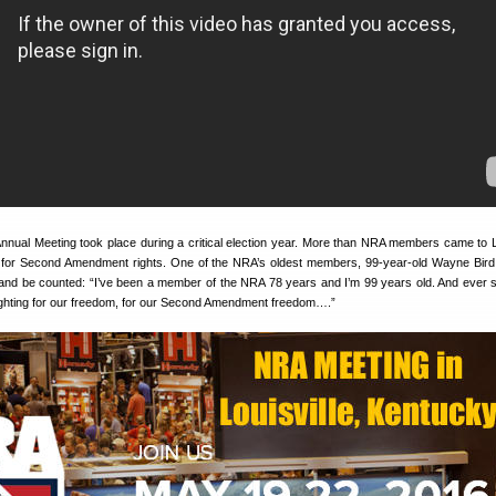
Annual Meeting took place during a critical election year. More than NRA members came to Lo
 for Second Amendment rights. One of the NRA’s oldest members, 99-year-old Wayne Bird, 
 and be counted: “I’ve been a member of the NRA 78 years and I’m 99 years old. And ever s
ighting for our freedom, for our Second Amendment freedom….”