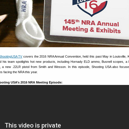
ShootingUSA TV
covers the 2016 NRA Annual Convention, held this past May in Louisville, 
d his team spotlights hot new products, including Hornady ELD ammo, Busnell scopes, a
ry, a new .22LR pistol from Smith and Wesson. In this episode, Shooting USA also focus
ues facing the NRA this year.
ooting USA’s 2016 NRA Meeting Episode: