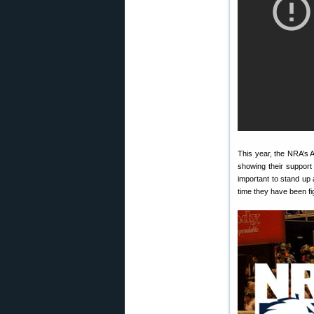
This year, the NRA’s 
showing their support
important to stand up
time they have been f