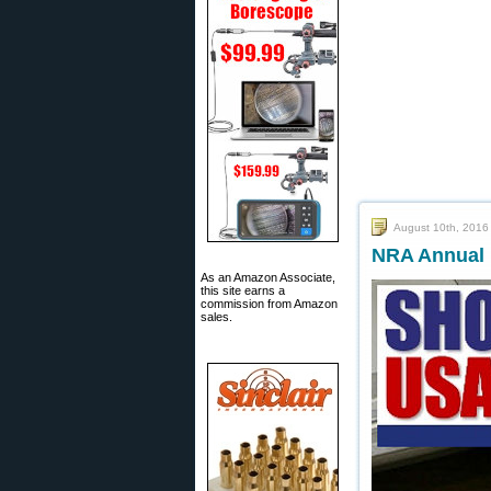
August 10th, 2016
NRA Annual 
As an Amazon Associate,
this site earns a
commission from Amazon
sales.