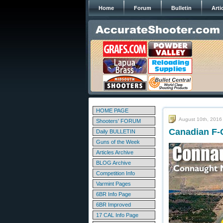
Home
Forum
Bulletin
Arti
HOME PAGE
August 10th, 2016
Shooters' FORUM
Canadian F-
Daily BULLETIN
Guns of the Week
Articles Archive
BLOG Archive
Competition Info
Varmint Pages
6BR Info Page
6BR Improved
17 CAL Info Page