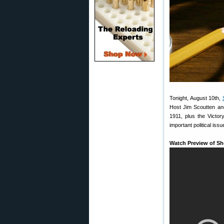
Tonight, August 10th,
Host Jim Scoutten an
1911, plus the Victo
important political iss
Watch Preview of Sh