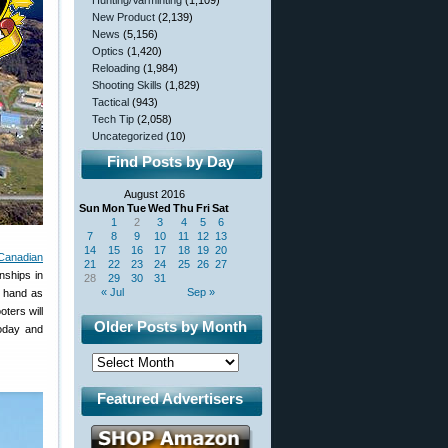
Hunting/Varminting
(1,109)
New Product
(2,139)
News
(5,156)
Optics
(1,420)
Reloading
(1,984)
Shooting Skills
(1,829)
Tactical
(943)
Tech Tip
(2,058)
Uncategorized
(10)
Find Posts by Day
August 2016
Sun
Mon
Tue
Wed
Thu
Fri
Sat
1
2
3
4
5
6
7
8
9
10
11
12
13
14
15
16
17
18
19
20
Canadian
21
22
23
24
25
26
27
nships in
28
29
30
31
« Jul
Sep »
n hand as
ters will
Older Posts by Month
today and
Featured Advertisers