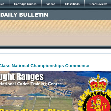
cles
Cartridge Guides
Videos
Classifieds
Gear Reviews
Class National Championships Commence