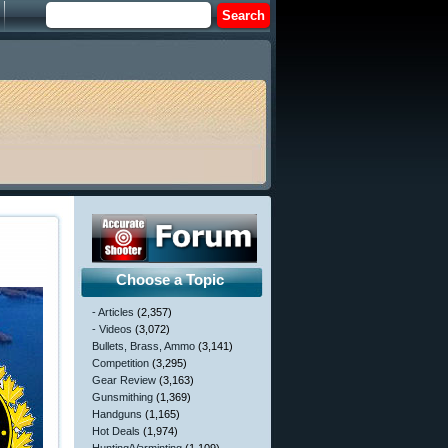
Choose a Topic
- Articles
(2,357)
- Videos
(3,072)
Bullets, Brass, Ammo
(3,141)
Competition
(3,295)
Gear Review
(3,163)
Gunsmithing
(1,369)
Handguns
(1,165)
Hot Deals
(1,974)