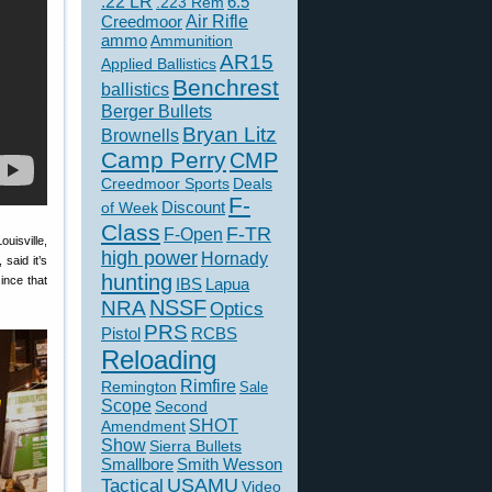
.22 LR
6.5
.223 Rem
Creedmoor
Air Rifle
ammo
Ammunition
AR15
Applied Ballistics
Benchrest
ballistics
Berger Bullets
Bryan Litz
Brownells
Camp Perry
CMP
Creedmoor Sports
Deals
F-
of Week
Discount
Class
F-TR
F-Open
uisville,
high power
Hornady
said it’s
hunting
ince that
IBS
Lapua
NSSF
NRA
Optics
PRS
Pistol
RCBS
Reloading
Rimfire
Remington
Sale
Scope
Second
SHOT
Amendment
Show
Sierra Bullets
Smallbore
Smith Wesson
USAMU
Tactical
Video