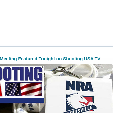
Meeting Featured Tonight on Shooting USA TV