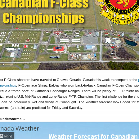
est F-Class shooters have traveled to Ottawa, Ontario, Canada this week to compete at the
mpionships
. F-Open ace Shiraz Balolia, who won back-to-back Canadian F-Open Champio
ursue a “three-peat” at Canada’s Connaught Ranges. There will be plenty of F-TR talent o
Litz, reigning U.S. Mid-Range and Long-Range F-TR Champion. The first challenge for the shoo
h can be notoriously wet and windy at Connaught. The weather forecast looks good for 
torms (and rain) are predicted for Friday and Saturday.
Thunderstorms…