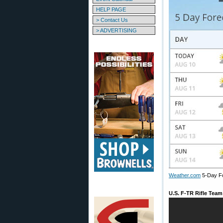
HELP PAGE
> Contact Us
> ADVERTISING
Weather.com
5-Day F
U.S. F-TR Rifle Tea