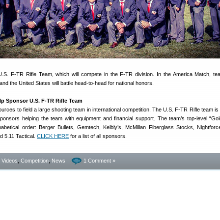
.S. F-TR Rifle Team, which will compete in the F-TR division. In the America Match, t
and the United States will battle head-to-head for national honors.
p Sponsor U.S. F-TR Rifle Team
sources to field a large shooting team in international competition. The U.S. F-TR Rifle team is
onsors helping the team with equipment and financial support. The team’s top-level “Go
habetical order: Berger Bullets, Gemtech, Kelbly’s, McMillan Fiberglass Stocks, Nightforc
d 5.11 Tactical.
CLICK HERE
for a list of all sponsors.
- Videos
,
Competition
,
News
1 Comment »