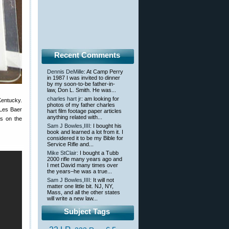
Recent Comments
Dennis DeMille
: At Camp Perry
in 1987 I was invited to dinner
by my soon-to-be father-in-
law, Don L. Smith. He was...
charles hart jr
: am looking for
Kentucky.
photos of my father charles
 Les Baer
hart film footage paper articles
anything related with...
es on the
Sam J Bowles,IIII
: I bought his
book and learned a lot from it. I
considered it to be my Bible for
Service Rifle and...
Mike StClair
: I bought a Tubb
2000 rifle many years ago and
I met David many times over
the years–he was a true...
Sam J Bowles,IIII
: It will not
matter one little bit. NJ, NY,
Mass, and all the other states
will write a new law...
Subject Tags