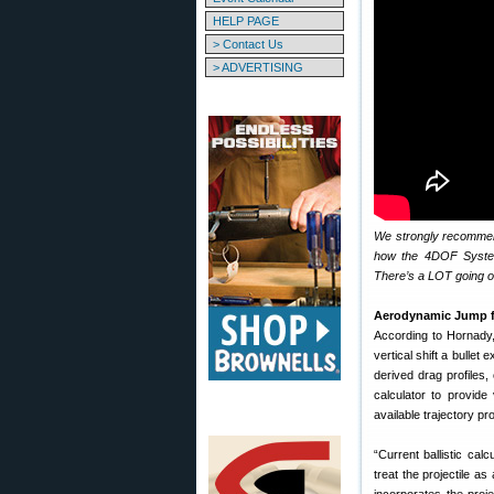
HELP PAGE
> Contact Us
> ADVERTISING
We strongly recommend 
how the 4DOF System 
There’s a LOT going 
Aerodynamic Jump f
According to Hornady
vertical shift a bullet
derived drag profiles
calculator to provid
available trajectory 
“Current ballistic ca
treat the projectile a