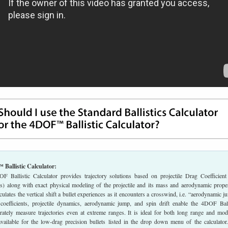
Ballistic Calculator:
Ballistic Calculator provides trajectory solutions based on projectile Drag Coefficient
ents) along with exact physical modeling of the projectile and its mass and aerodynamic proper
lculates the vertical shift a bullet experiences as it encounters a crosswind, i.e. “aerodynamic j
oefficients, projectile dynamics, aerodynamic jump, and spin drift enable the 4DOF Ball
urately measure trajectories even at extreme ranges. It is ideal for both long range and mod
available for the low-drag precision bullets listed in the drop down menu of the calculator