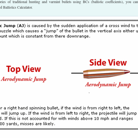
tories of traditional hunting and varmint bullets using BCs (ballistic coefficients), you ca
 Ballistics Calculator.