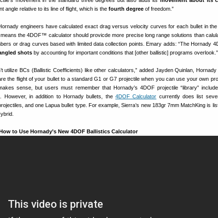
ectile’s movement in the standard three degrees but also adds its
movement about its c
ngle relative to its line of flight, which is the
fourth degree
of freedom.”
Hornady engineers have calculated exact drag versus velocity curves for each bullet in 
is means the 4DOF™ calculator should provicde more precise long range solutions than calula
bers or drag curves based with limited data collection points. Emary adds: “The Hornady 
angled shots
by accounting for important conditions that [other ballistic] programs overlook.”
t utilize BCs (Ballistic Coefficients) like other calculators,” added Jayden Quinlan, Hornady 
 the flight of your bullet to a standard G1 or G7 projectile when you can use your own proj
makes sense, but users must remember that Hornady’s 4DOF projectile “library” includ
. However, in addition to Hornady bullets, the
4DOF Calculator
currently does list sev
a projectiles, and one Lapua bullet type. For example, Sierra’s new 183gr 7mm MatchKing is lis
ybrid.
 How to Use Hornady’s New 4DOF Ballistics Calculator