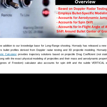
new addition to our knowledge base for Long-Range shooting. Hornady has released a new B
ys bullet profiles derived from Doppler radar testing and 3D projectile modeling. Hornady
tic Calculator
provides trajectory solutions based on projectile Drag Coefficient (not sta
) along with the exact physical modeling of projectiles and their mass and aerodynamic propert
ees of Freedom) calculator also accounts for spin drift and the subtle VERTICAL ef