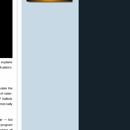
 explains
culators.
culate the
of radar-
ballistic
mercially
nge — but
s program