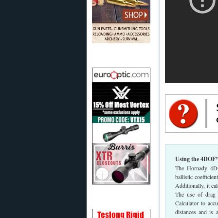
Using the 4DOF™ 
The Hornady 4DOF 
ballistic coeffici
Additionally, it ca
The use of drag c
Calculator to acc
distances and is 