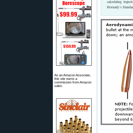
calculating trajec
Hornady’s Standard
As an Amazon Associate,
this site earns a
commission from Amazon
sales.