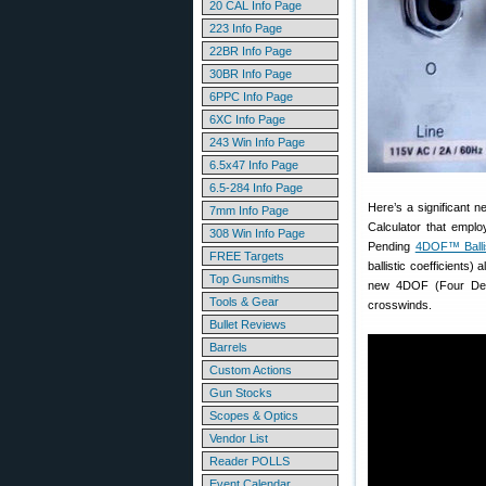
20 CAL Info Page
223 Info Page
22BR Info Page
30BR Info Page
6PPC Info Page
6XC Info Page
243 Win Info Page
6.5x47 Info Page
6.5-284 Info Page
Here’s a significant 
7mm Info Page
Calculator that emplo
308 Win Info Page
Pending
4DOF™ Ballis
FREE Targets
ballistic coefficients
Top Gunsmiths
new 4DOF (Four Degr
Tools & Gear
crosswinds.
Bullet Reviews
Barrels
Custom Actions
Gun Stocks
Scopes & Optics
Vendor List
Reader POLLS
Event Calendar