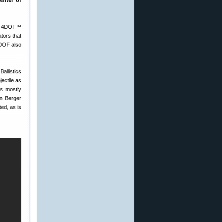
enter of
the 4DOF™
tors that
4DOF also
Ballistics
ectile as
es mostly
en Berger
ted, as is