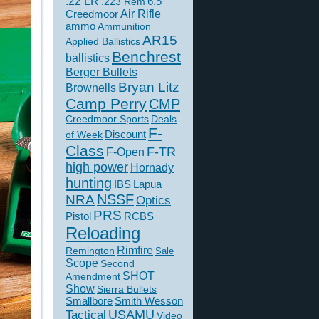
.22 LR
6.5
.223 Rem
Creedmoor
Air Rifle
ammo
Ammunition
AR15
Applied Ballistics
Benchrest
ballistics
Berger Bullets
Bryan Litz
Brownells
Camp Perry
CMP
Creedmoor Sports
Deals
F-
of Week
Discount
Class
F-TR
F-Open
high power
Hornady
hunting
IBS
Lapua
NSSF
NRA
Optics
PRS
Pistol
RCBS
Reloading
Rimfire
Remington
Sale
Scope
Second
SHOT
Amendment
Show
Sierra Bullets
Smallbore
Smith Wesson
USAMU
Tactical
Video