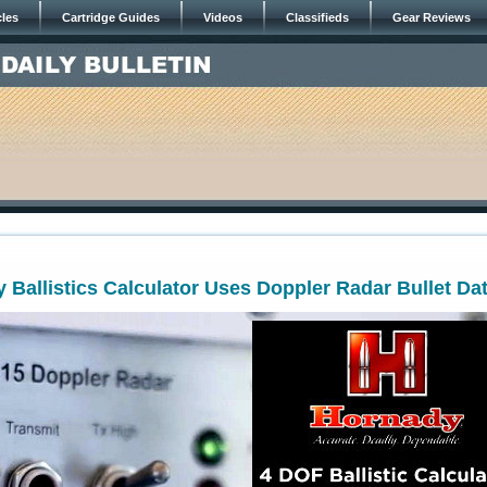
cles
Cartridge Guides
Videos
Classifieds
Gear Reviews
Ballistics Calculator Uses Doppler Radar Bullet Da