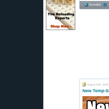
Permalink
August 19th, 2016
New Temp-Sta