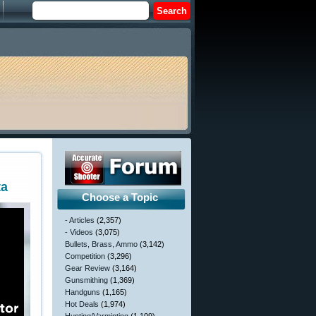
ta
Choose a Topic
- Articles
(2,357)
- Videos
(3,075)
Bullets, Brass, Ammo
(3,142)
Competition
(3,296)
Gear Review
(3,164)
Gunsmithing
(1,369)
Handguns
(1,165)
Hot Deals
(1,974)