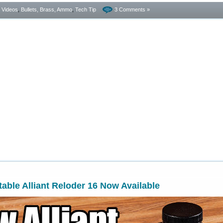
- Videos
,
Bullets, Brass, Ammo
,
Tech Tip
3 Comments »
ble Alliant Reloder 16 Now Available