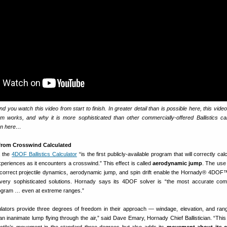
you watch this video from start to finish. In greater detail than is possible here, this video
works, and why it is more sophisticated than other commercially-offered Ballistics cal
on here…
rom Crosswind Calculated
, the
4DOF Ballistics Calculator
“is the first publicly-available program that will correctly cal
 experiences as it encounters a crosswind.” This effect is called
aerodynamic jump
. The use 
, correct projectile dynamics, aerodynamic jump, and spin drift enable the Hornady® 4DOF™ 
e very sophisticated solutions. Hornady says its 4DOF solver is “the most accurate com
program … even at extreme ranges.”
lculators provide three degrees of freedom in their approach — windage, elevation, and ra
s an inanimate lump flying through the air,” said Dave Emary, Hornady Chief Ballistician. “Thi