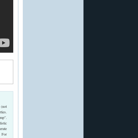
 (not
ties.
ump”.
istic
erate
. For