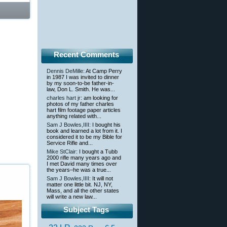
Recent Comments
Dennis DeMille
: At Camp Perry
in 1987 I was invited to dinner
by my soon-to-be father-in-
law, Don L. Smith. He was...
charles hart jr
: am looking for
photos of my father charles
hart film footage paper articles
anything related with...
Sam J Bowles,IIII
: I bought his
book and learned a lot from it. I
considered it to be my Bible for
Service Rifle and...
Mike StClair
: I bought a Tubb
2000 rifle many years ago and
I met David many times over
the years–he was a true...
Sam J Bowles,IIII
: It will not
matter one little bit. NJ, NY,
Mass, and all the other states
will write a new law...
Subject Tags