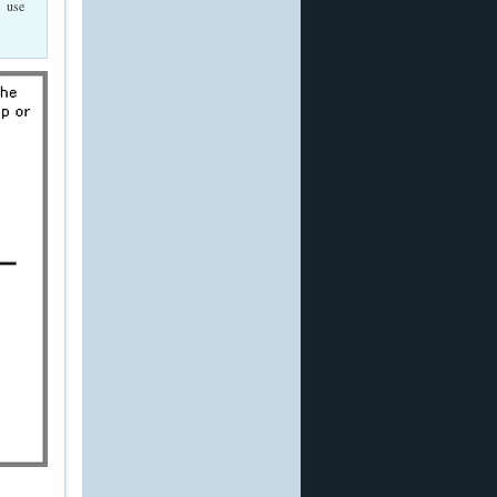
n use