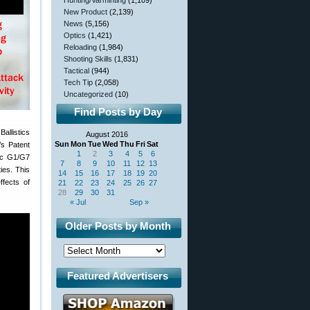
Hunting/Varminting
(1,109)
New Product
(2,139)
News
(5,156)
Optics
(1,421)
Reloading
(1,984)
Shooting Skills
(1,831)
Tactical
(944)
Tech Tip
(2,058)
Uncategorized
(10)
Find Posts by Day
allistics
August 2016
Sun
Mon
Tue
Wed
Thu
Fri
Sat
’s Patent
1
2
3
4
5
6
tic G1/G7
7
8
9
10
11
12
13
ies. This
14
15
16
17
18
19
20
fects of
21
22
23
24
25
26
27
28
29
30
31
« Jul
Sep »
Older Posts by Month
Featured Advertisers