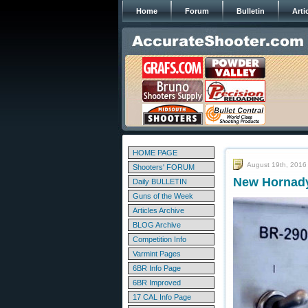
Home
Forum
Bulletin
Arti
HOME PAGE
August 19th, 2016
Shooters' FORUM
New Hornady 
Daily BULLETIN
Guns of the Week
Articles Archive
BLOG Archive
Competition Info
Varmint Pages
6BR Info Page
6BR Improved
17 CAL Info Page