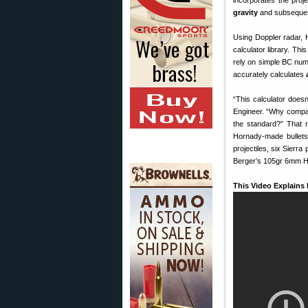
incorporates the proj
gravity
and subsequent a
Using Doppler radar, 
calculator library. Th
rely on simple BC num
accurately calculates
“This calculator doesn’
Engineer. “Why compare
the standard?” That 
Hornady-made bullets
projectiles, six Sierr
Berger’s 105gr 6mm H
This Video Explains