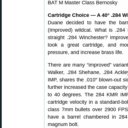
Cartridge Choice — A 40° .284 W
Duane decided to have the ba
(Improved) wildcat. What is .28
straight .284 Winchester? Improve
took a great cartridge, and mod
pressure, and increase brass life.
There are many “improved” variant
Walker, .284 Shehane, .284 Ackl
IMP, shares the .010″ blown-out si
further increased the case capacit
to 40 degrees. The 284 KMR IM
cartridge velocity in a standard-bo
class 7mm bullets over 2900 FPS,
have a barrel chambered in 28
magnum bolt.