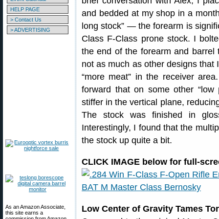
brief conversation with Alex, I pla
HELP PAGE
and bedded at my shop in a month.
> Contact Us
long stock” — the forearm is signifi
> ADVERTISING
Class F-Class prone stock. I bolt
the end of the forearm and barrel to
not as much as other designs that I 
“more meat” in the receiver area.
forward that on some other “low 
stiffer in the vertical plane, reduci
The stock was finished in glos
Interestingly, I found that the multi
the stock up quite a bit.
CLICK IMAGE below for full-scre
As an Amazon Associate,
Low Center of Gravity Tames To
this site earns a
commission from Amazon