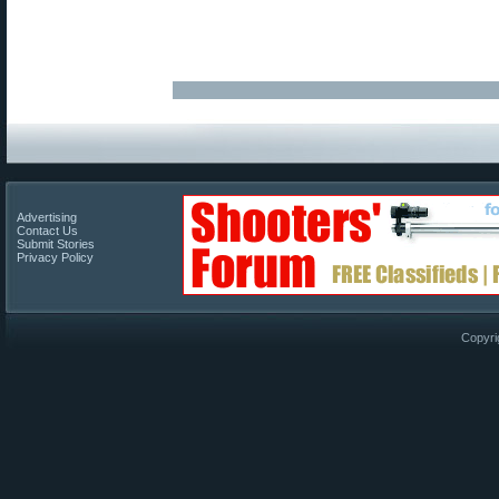
Advertising
Contact Us
Submit Stories
Privacy Policy
Copyri