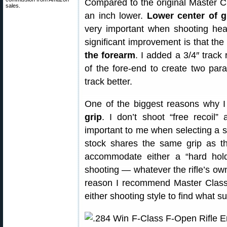
Compared to the original Master Cl
sales.
an inch lower.
Lower center of g
very important when shooting heavy
significant improvement is that th
the forearm
. I added a 3/4″ track 
of the fore-end to create two parall
track better.
One of the biggest reasons why I 
grip
. I don’t shoot “free recoil”
important to me when selecting a 
stock shares the same grip as th
accommodate either a “hard hold”
shooting — whatever the rifle’s owne
reason I recommend Master Class
either shooting style to find what s