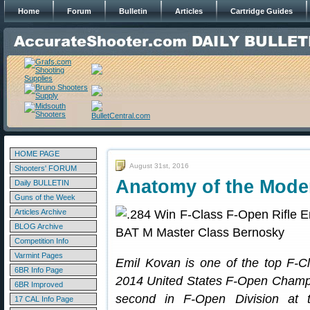
Home
Forum
Bulletin
Articles
Cartridge Guides
HOME PAGE
August 31st, 2016
Shooters' FORUM
Anatomy of the Mode
Daily BULLETIN
Guns of the Week
Articles Archive
BLOG Archive
Competition Info
Varmint Pages
Emil Kovan is one of the top F-C
6BR Info Page
2014 United States F-Open Champio
6BR Improved
second in F-Open Division at 
17 CAL Info Page