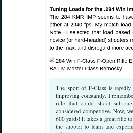
Tuning Loads for the .284 Win I
The 284 KMR IMP seems to have
other at 2940 fps. My match load c
Note –I selected that load based
novice (or hard-headed) shooters m
to the max, and disregard more accu
The sport of F-Class is rapidl
improving constantly. I remembe
rifle that could shoot sub-on
considered competitive. Now, we 
600 yards! It takes a great rifle t
the shooter to learn and experi