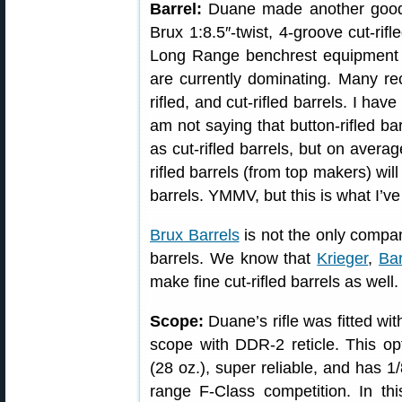
Barrel:
Duane made another good 
Brux 1:8.5″-twist, 4-groove cut-rifl
Long Range benchrest equipment lis
are currently dominating. Many re
rifled, and cut-rifled barrels. I have
am not saying that button-rifled ba
as cut-rifled barrels, but on averag
rifled barrels (from top makers) will
barrels. YMMV, but this is what I’v
Brux Barrels
is not the only compan
barrels. We know that
Krieger
,
Bar
make fine cut-rifled barrels as well.
Scope:
Duane’s rifle was fitted w
scope with DDR-2 reticle. This opti
(28 oz.), super reliable, and has 
range F-Class competition. In t