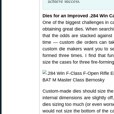
achieve success.
Dies for an Improved .284 Win Ca
One of the biggest challenges in c
obtaining great dies. When searchi
that the odds are stacked agains
time — custom die orders can ta
custom die makers want you to se
formed three times. I find that f
size the cases for three fire-formin
Custom-made dies should size the c
internal dimensions are slightly of
dies sizing too much (or even worse)
would not size the bottom of the c