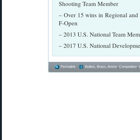
Shooting Team Member
– Over 15 wins in Regional and
F-Open
– 2013 U.S. National Team Mem
– 2017 U.S. National Develop
Permalink
Bullets, Brass, Ammo
,
Competition
,