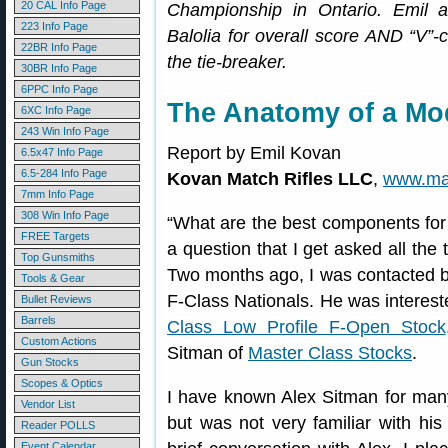
20 CAL Info Page
Championship in Ontario. Emil a
223 Info Page
Balolia for overall score AND “V”
22BR Info Page
the tie-breaker.
30BR Info Page
6PPC Info Page
The Anatomy of a Mod
6XC Info Page
243 Win Info Page
Report by Emil Kovan
6.5x47 Info Page
6.5-284 Info Page
Kovan Match Rifles LLC
,
www.mat
7mm Info Page
308 Win Info Page
“What are the best components for 
FREE Targets
a question that I get asked all the t
Top Gunsmiths
Two months ago, I was contacted b
Tools & Gear
F-Class Nationals. He was intereste
Bullet Reviews
Barrels
Class Low Profile F-Open Stock
Custom Actions
Sitman of
Master Class Stocks
.
Gun Stocks
Scopes & Optics
I have known Alex Sitman for many
Vendor List
but was not very familiar with hi
Reader POLLS
Event Calendar