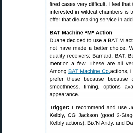
fired cases very difficult. I feel tha
interested in wildcat chambers is 
offer that die-making service in add
BAT Machine “M” Action
Duane decided to use a BAT M action 
not have made a better choice. 
quality receivers: Barnard, BAT, Bo
mention a few. These are all ver
Among
BAT Machine Co.
actions, 
prefer these because because of
smoothness, timing, options ava
appearance.
Trigger:
I recommend and use Jewe
Kelbly, CG Jackson (good 2-Stag
Kelbly actions), Bix’N Andy, and D