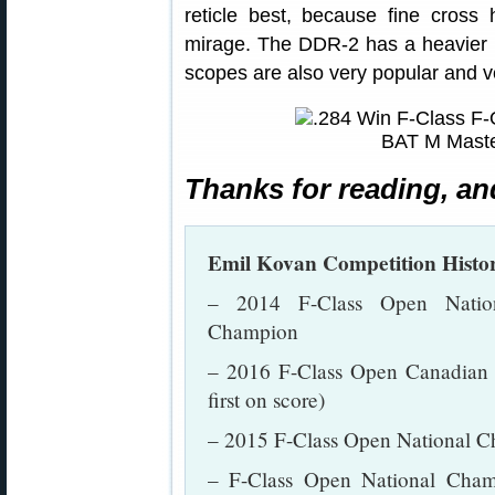
reticle best, because fine cross
mirage. The DDR-2 has a heavier ho
scopes are also very popular and v
Thanks for reading, an
Emil Kovan Competition Histo
– 2014 F-Class Open Natio
Champion
– 2016 F-Class Open Canadian C
first on score)
– 2015 F-Class Open National C
– F-Class Open National Cham