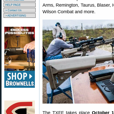
Arms, Remington, Taurus, Blaser, 
HELP PAGE
> Contact Us
Wilson Combat and more.
> ADVERTISING
The TXFF takes place
October 1