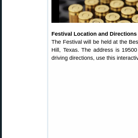
Festival Location and Directions
The Festival will be held at the Be
Hill, Texas. The address is 19500
driving directions, use this interac