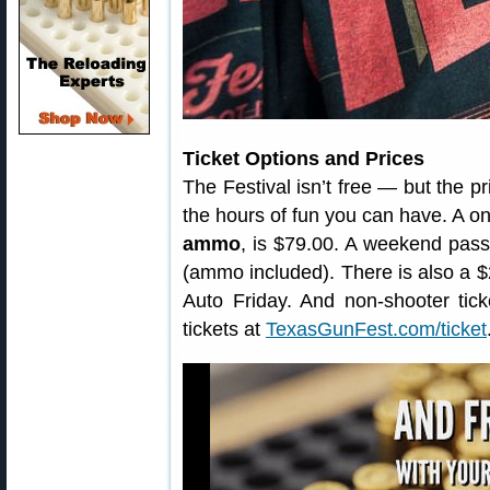
Ticket Options and Prices
The Festival isn’t free — but the p
the hours of fun you can have. A 
ammo
, is $79.00. A weekend pass 
(ammo included). There is also a 
Auto Friday. And non-shooter tick
tickets at
TexasGunFest.com/ticket