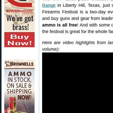
Range
in Liberty Hill, Texas, jus
Firearms Festival is a two-day ev
and buy guns and gear from leadi
ammo is all free
! And with some o
the festival is great for the whole fa
Here are video highlights from la
volume):