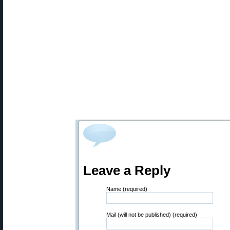
Leave a Reply
Name (required)
Mail (will not be published) (required)