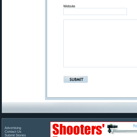
Website
Advertising
Contact Us
Submit Stories