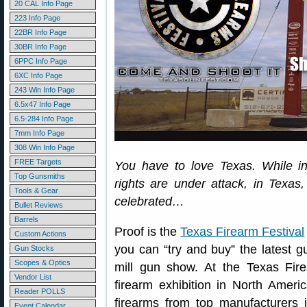
20 CAL Info Page
223 Info Page
22BR Info Page
30BR Info Page
6PPC Info Page
6XC Info Page
243 Win Info Page
6.5x47 Info Page
6.5-284 Info Page
7mm Info Page
308 Win Info Page
FREE Targets
You have to love Texas. While in
Top Gunsmiths
rights are under attack, in Texa
Tools & Gear
celebrated…
Bullet Reviews
Barrels
Proof is the
Texas Firearm Festival
Custom Actions
you can “try and buy” the latest gu
Gun Stocks
Scopes & Optics
mill gun show. At the Texas Fire
Vendor List
firearm exhibition in North Ameri
Reader POLLS
firearms from top manufacturers 
Event Calendar