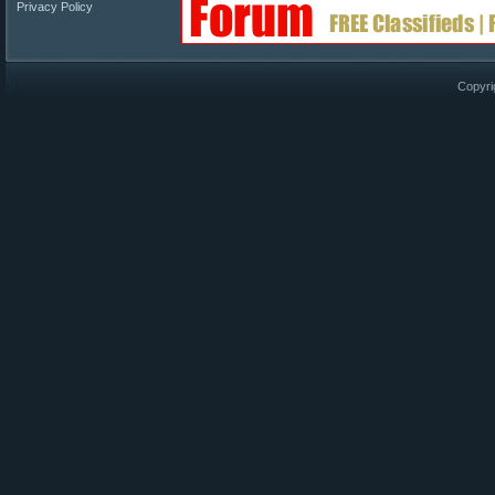
Privacy Policy
Copyri