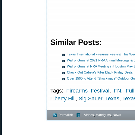
Similar Posts:
Texas International Firearms Festival This We
Wall of Guns at 2021 NRA Annual Meetings & E
Wall of Guns at NRA Meeting in Houston May 
Check Out Cabela’s Killer Black Friday Deals
Over 1500 to Attend “Shockwave” Outdoor Gu
Tags:
Firearms Festival
,
FN
,
Ful
Liberty Hill
,
Sig Sauer
,
Texas
,
Texas
Permalink
- Videos
,
Handguns
,
News