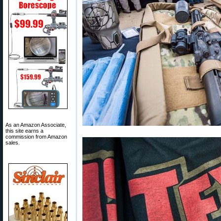
As an Amazon Associate,
this site earns a
commission from Amazon
sales.