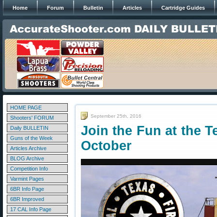
Home
Forum
Bulletin
Articles
Cartridge Guides
HOME PAGE
September 25th, 2016
Shooters' FORUM
Join the Fun at the T
Daily BULLETIN
Guns of the Week
October
Articles Archive
BLOG Archive
Competition Info
Varmint Pages
6BR Info Page
6BR Improved
17 CAL Info Page