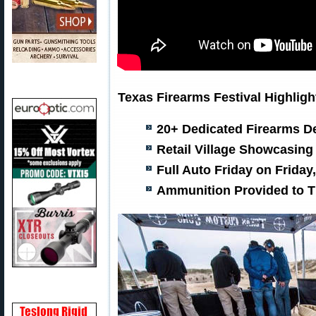
Texas Firearms Festival Highligh
20+ Dedicated Firearms D
Retail Village Showcasing
Full Auto Friday on Friday
Ammunition Provided to Ti