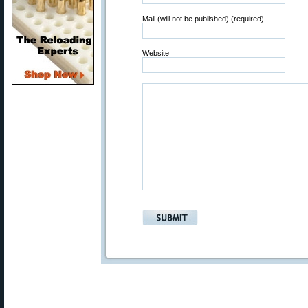
Mail (will not be published) (required)
Website