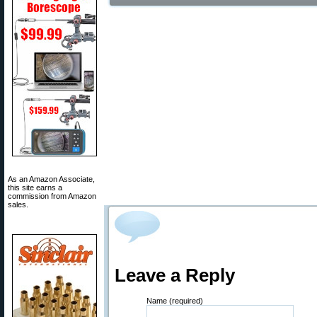
As an Amazon Associate,
this site earns a
commission from Amazon
sales.
Leave a Reply
Name (required)