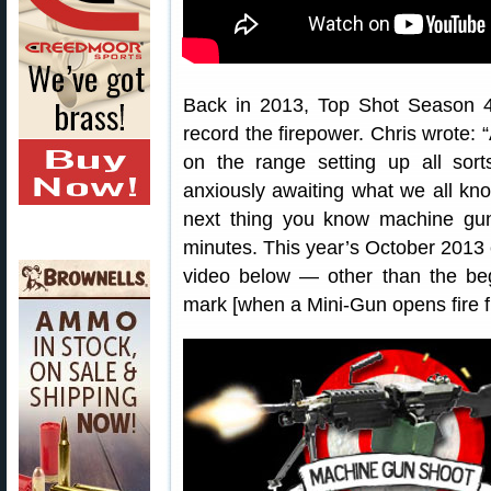
Back in 2013, Top Shot Season
record the firepower. Chris wrote: 
on the range setting up all sort
anxiously awaiting what we all kno
next thing you know machine guns
minutes. This year’s October 2013 e
video below — other than the begi
mark [when a Mini-Gun opens fire fr