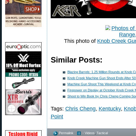
This photo of
Knob Creek Gu
Similar Posts:
Blazing Barrels: 1.25 Million Rounds at Knob 
Knob Creek Machine Gun Shoot Ends After 50
Machine Gun Shoot This Weekend at Knob Cr
Firepower on Display at October Knob Creek
Shoot to Win Book by Chris Cheng Coming So
Tags:
Chris Cheng
,
Kentucky
,
Knob
Point
Permalink
- Videos
,
Tactical