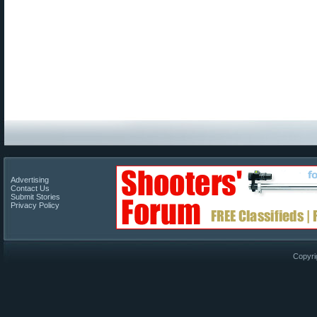
Advertising
Contact Us
Submit Stories
Privacy Policy
Copyri