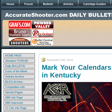
Home
Forum
Bulletin
Articles
Cartridge Guides
HOME PAGE
September 10th, 2016
Shooters' FORUM
Mark Your Calendars
Daily BULLETIN
Guns of the Week
in Kentucky
Articles Archive
BLOG Archive
Competition Info
Varmint Pages
6BR Info Page
6BR Improved
17 CAL Info Page