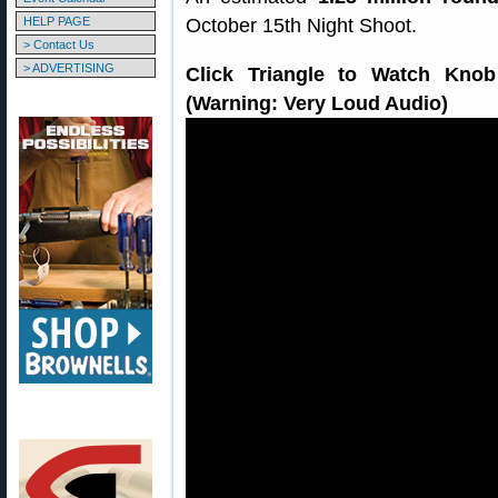
HELP PAGE
October 15th Night Shoot.
> Contact Us
> ADVERTISING
Click Triangle to Watch Kno
(Warning: Very Loud Audio)