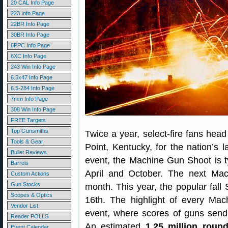
20 CAL Info Page
223 Info Page
22BR Info Page
30BR Info Page
6PPC Info Page
6XC Info Page
243 Win Info Page
6.5x47 Info Page
6.5-284 Info Page
7mm Info Page
308 Win Info Page
FREE Targets
Top Gunsmiths
Twice a year, select-fire fans head
Tools & Gear
Point, Kentucky, for the nation’s
Bullet Reviews
event, the Machine Gun Shoot is t
Barrels
April and October. The next Ma
Custom Actions
Gun Stocks
month. This year, the popular fall
Scopes & Optics
16th. The highlight of every Ma
Vendor List
event, where scores of guns send 
Reader POLLS
An estimated
1.25 million roun
Event Calendar