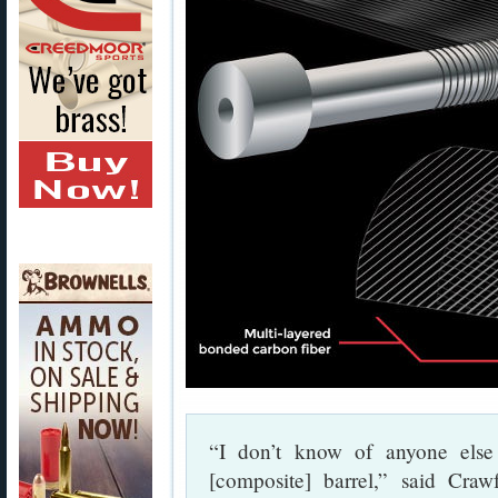
“I don’t know of anyone else 
[composite] barrel,” said Cra