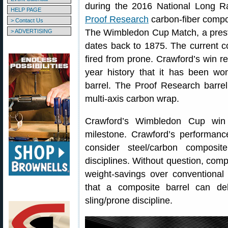
during the 2016 National Long R
HELP PAGE
Proof Research
carbon-fiber compo
> Contact Us
The Wimbledon Cup Match, a presti
> ADVERTISING
dates back to 1875. The current co
fired from prone. Crawford’s win re
year history that it has been won
barrel. The Proof Research barrel
multi-axis carbon wrap.
Crawford’s Wimbledon Cup win r
milestone. Crawford’s performan
consider steel/carbon composit
disciplines. Without question, compo
weight-savings over conventional 
that a composite barrel can del
sling/prone discipline.