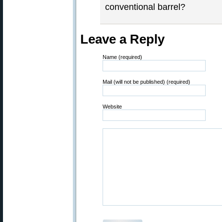
conventional barrel?
Leave a Reply
Name (required)
Mail (will not be published) (required)
Website