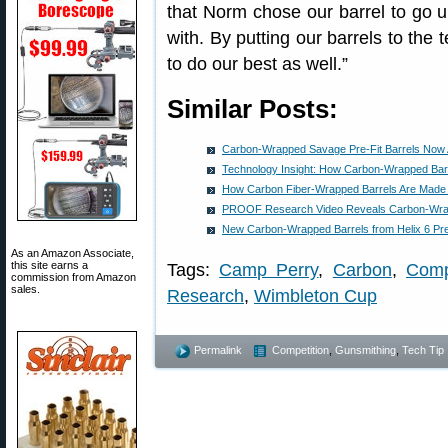
that Norm chose our barrel to go u
with. By putting our barrels to the 
to do our best as well.”
Similar Posts:
Carbon-Wrapped Savage Pre-Fit Barrels Now A
Technology Insight: How Carbon-Wrapped Bar
How Carbon Fiber-Wrapped Barrels Are Made
PROOF Research Video Reveals Carbon-Wrap
New Carbon-Wrapped Barrels from Helix 6 Pre
As an Amazon Associate,
this site earns a
Tags:
Camp Perry
,
Carbon
,
Comp
commission from Amazon
sales.
Research
,
Wimbleton Cup
Permalink
Competition
,
Gunsmithing
,
Tech Tip