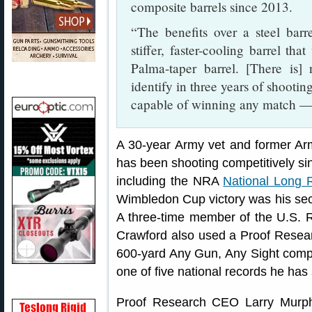
composite barrels since 2013.
“The benefits over a steel barre
stiffer, faster-cooling barrel th
Palma-taper barrel. [There is]
identify in three years of shootin
capable of winning any match — 
A 30-year Army vet and former Ar
has been shooting competitively si
including the NRA
National Long
Wimbledon Cup victory was his se
A three-time member of the U.S. 
Crawford also used a Proof Research
600-yard Any Gun, Any Sight compe
one of five national records he has 
Proof Research CEO Larry Murph