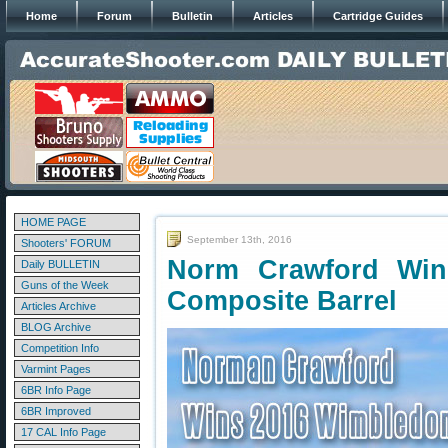
Home
Forum
Bulletin
Articles
Cartridge Guides
HOME PAGE
September 13th, 2016
Shooters' FORUM
Norm Crawford Win
Daily BULLETIN
Guns of the Week
Composite Barrel
Articles Archive
BLOG Archive
Competition Info
Varmint Pages
6BR Info Page
6BR Improved
17 CAL Info Page