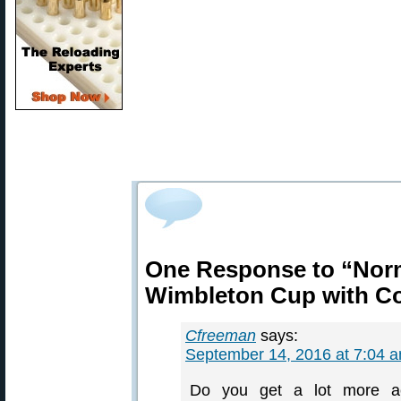
One Response to “Nor
Wimbleton Cup with Co
Cfreeman
says:
September 14, 2016 at 7:04 
Do you get a lot more a