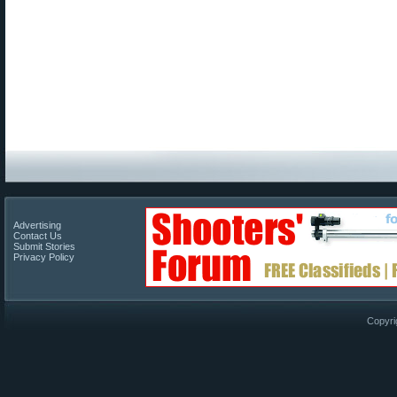
Advertising
Contact Us
Submit Stories
Privacy Policy
Copyri