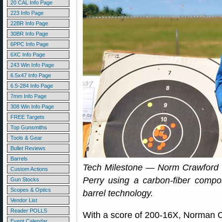
20 CAL Info Page
223 Info Page
22BR Info Page
30BR Info Page
6PPC Info Page
6XC Info Page
243 Win Info Page
6.5x47 Info Page
6.5-284 Info Page
7mm Info Page
308 Win Info Page
FREE Targets
Top Gunsmiths
Tools & Gear
Bullet Reviews
Barrels
Tech Milestone — Norm Crawford
Custom Actions
Perry using a carbon-fiber composi
Gun Stocks
Scopes & Optics
barrel technology.
Vendor List
Reader POLLS
With a score of 200-16X, Norman 
Event Calendar