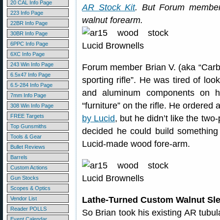
20 CAL Info Page
AR Stock Kit
. But Forum member
223 Info Page
walnut forearm.
22BR Info Page
30BR Info Page
6PPC Info Page
6XC Info Page
243 Win Info Page
Forum member Brian V. (aka “Carbi
6.5x47 Info Page
sporting rifle”. He was tired of lo
6.5-284 Info Page
and aluminum components on hi
7mm Info Page
“furniture” on the rifle. He ordered
308 Win Info Page
FREE Targets
by Lucid
, but he didn’t like the two
Top Gunsmiths
decided he could build something 
Tools & Gear
Lucid-made wood fore-arm.
Bullet Reviews
Barrels
Custom Actions
Gun Stocks
Scopes & Optics
Lathe-Turned Custom Walnut Sle
Vendor List
Reader POLLS
So Brian took his existing AR tubu
Event Calendar