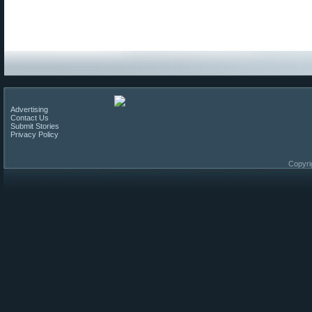
Advertising
Contact Us
Submit Stories
Privacy Policy
Copyri