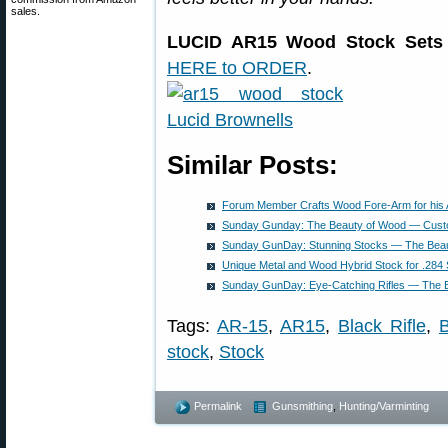
sales.
LUCID AR15 Wood Stock Sets 
HERE to ORDER
.
Similar Posts:
Forum Member Crafts Wood Fore-Arm for his
Sunday Gunday: The Beauty of Wood — Cust
Sunday GunDay: Stunning Stocks — The Bea
Unique Metal and Wood Hybrid Stock for .28
Sunday GunDay: Eye-Catching Rifles — The 
Tags:
AR-15
,
AR15
,
Black Rifle
,
B
stock
,
Stock
Permalink
Gunsmithing
,
Hunting/Varminting