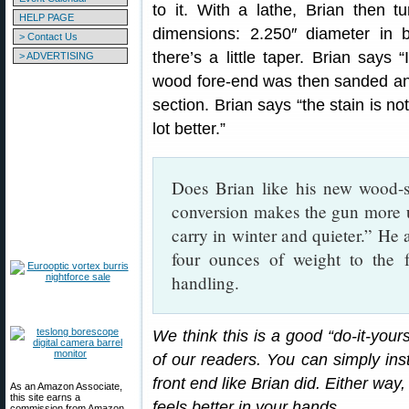
to it. With a lathe, Brian then t
HELP PAGE
dimensions: 2.250″ diameter in 
> Contact Us
there’s a little taper. Brian says 
> ADVERTISING
wood fore-end was then sanded an
section. Brian says “the stain is no
lot better.”
Does Brian like his new wood-
conversion makes the gun more u
carry in winter and quieter.” He
four ounces of weight to the f
handling.
We think this is a good “do-it-your
of our readers. You can simply inst
front end like Brian did. Either way
As an Amazon Associate,
this site earns a
feels better in your hands.
commission from Amazon