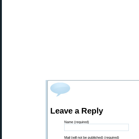
Leave a Reply
Name (required)
Mail (will not be published) (required)