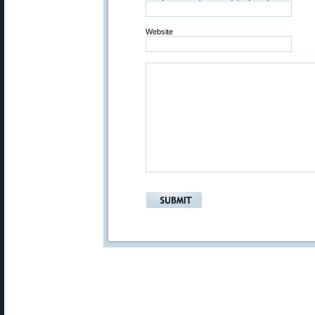
Website