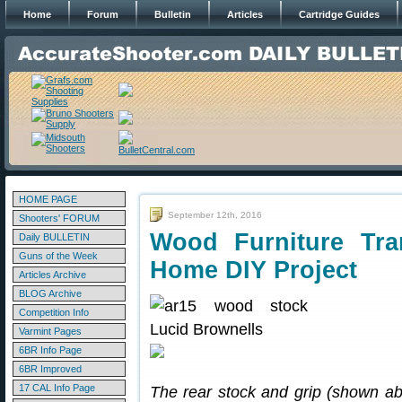
Home
Forum
Bulletin
Articles
Cartridge Guides
HOME PAGE
September 12th, 2016
Shooters' FORUM
Wood Furniture Tra
Daily BULLETIN
Guns of the Week
Home DIY Project
Articles Archive
BLOG Archive
Competition Info
Varmint Pages
6BR Info Page
6BR Improved
17 CAL Info Page
The rear stock and grip (shown 