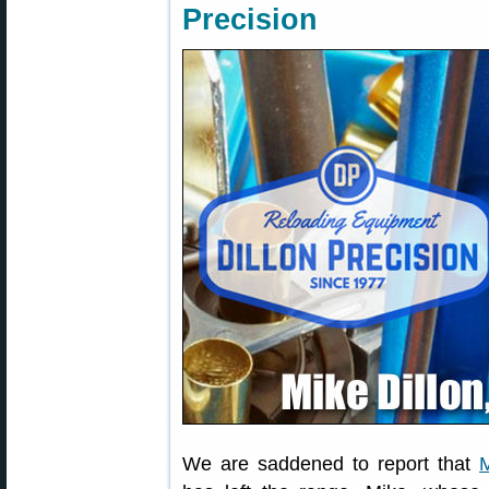
Precision
We are saddened to report that
M