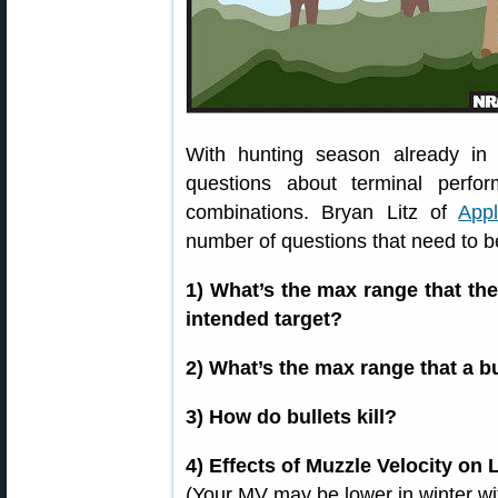
With hunting season already in
questions about terminal perform
combinations. Bryan Litz of
Appl
number of questions that need to 
1) What’s the max range that the 
intended target?
2) What’s the max range that a bu
3) How do bullets kill?
4) Effects of Muzzle Velocity on L
(Your MV may be lower in winter wi