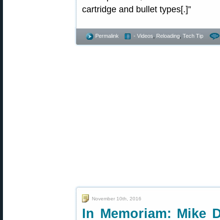
cartridge and bullet types[.]”
Permalink
- Videos
,
Reloading
,
Tech Tip
November 10th, 2016
In Memoriam: Mike Di