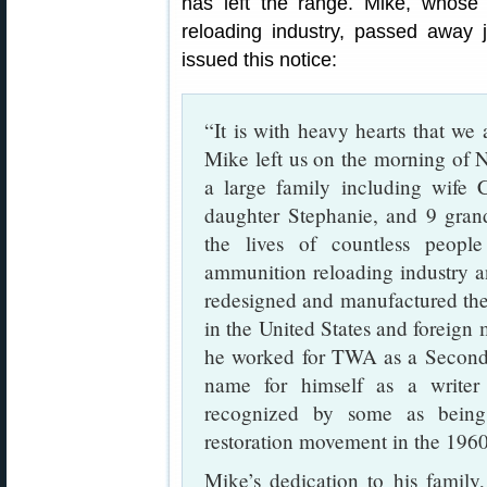
has left the range. Mike, whose 
reloading industry, passed away 
issued this notice:
“It is with heavy hearts that we
Mike left us on the morning of 
a large family including wife 
daughter Stephanie, and 9 gran
the lives of countless peopl
ammunition reloading industry an
redesigned and manufactured the
in the United States and foreign m
he worked for TWA as a Second o
name for himself as a writer
recognized by some as being
restoration movement in the 1960
Mike’s dedication to his family