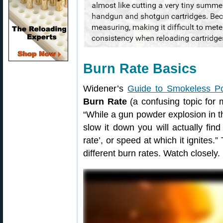
Burn Rate Basics
Widener’s
Guide to Smokeless P
Burn Rate
(a confusing topic for 
“While a gun powder explosion in t
slow it down you will actually fin
rate’, or speed at which it ignites
different burn rates. Watch closely.