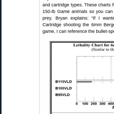
and cartridge types. These charts f
150-lb Game animals so you can 
prey. Bryan explains: “If I w
Cartridge shooting the 6mm Berg
game, I can reference the bullet-spe