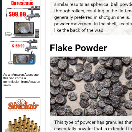
As an Amazon Associate,
this site earns a
commission from Amazon
sales.