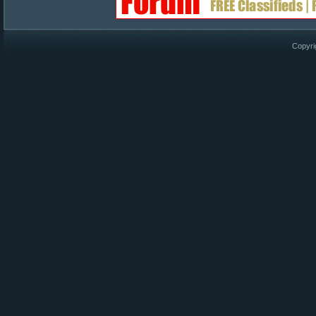
Copyri