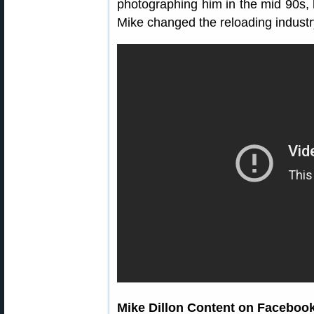
photographing him in the mid 90s,
Mike changed the reloading indu
Mike Dillon Content on Faceboo