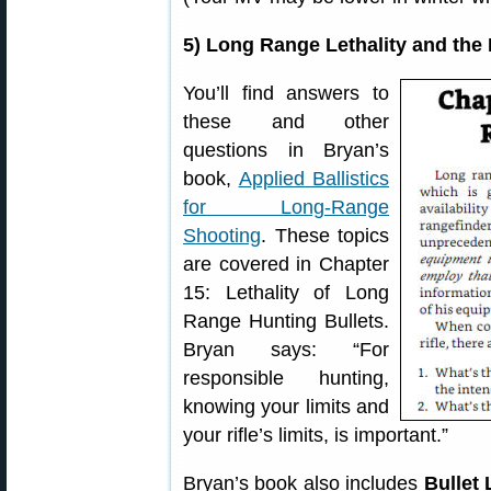
5) Long Range Lethality and the B
You’ll find answers to
these and other
questions in Bryan’s
book,
Applied Ballistics
for Long-Range
Shooting
. These topics
are covered in Chapter
15: Lethality of Long
Range Hunting Bullets.
Bryan says: “For
responsible hunting,
knowing your limits and
your rifle’s limits, is important.”
Bryan’s book also includes
Bullet 