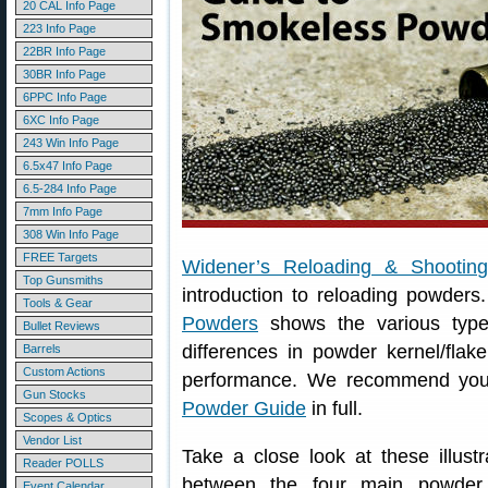
20 CAL Info Page
223 Info Page
22BR Info Page
30BR Info Page
6PPC Info Page
6XC Info Page
243 Win Info Page
6.5x47 Info Page
6.5-284 Info Page
7mm Info Page
308 Win Info Page
FREE Targets
Widener’s Reloading & Shootin
Top Gunsmiths
introduction to reloading powders
Tools & Gear
Powders
shows the various type
Bullet Reviews
differences in powder kernel/flak
Barrels
Custom Actions
performance. We recommend you 
Gun Stocks
Powder Guide
in full.
Scopes & Optics
Vendor List
Take a close look at these illust
Reader POLLS
between the four main powder t
Event Calendar