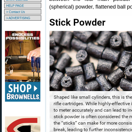
HELP PAGE
(spherical) powder, flattened ball 
> Contact Us
> ADVERTISING