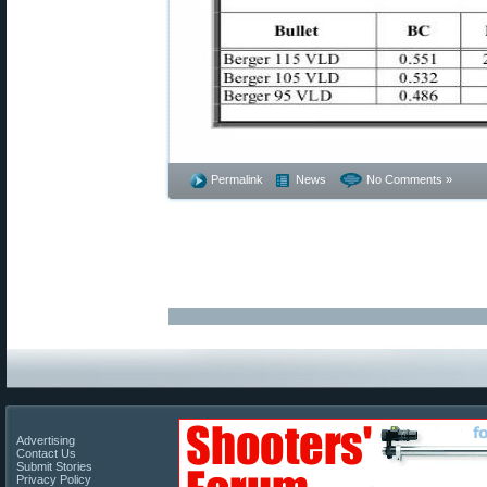
Permalink
News
No Comments »
Advertising
Contact Us
Submit Stories
Privacy Policy