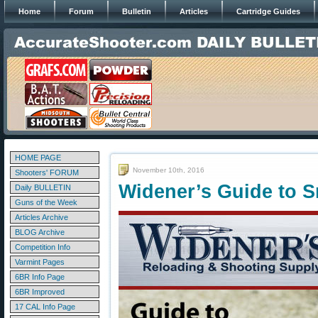
Home
Forum
Bulletin
Articles
Cartridge Guides
HOME PAGE
November 10th, 2016
Shooters' FORUM
Widener’s Guide to 
Daily BULLETIN
Guns of the Week
Articles Archive
BLOG Archive
Competition Info
Varmint Pages
6BR Info Page
6BR Improved
17 CAL Info Page