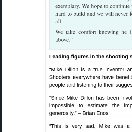
exemplary. We hope to continue 
hard to build and we will never f
all.
We take comfort knowing he is
above.”
Leading figures in the shooting
“Mike Dillon is a true inventor 
Shooters everywhere have benefitte
people and listening to their sugge
“Since Mike Dillon has been invol
impossible to estimate the imp
generosity.” – Brian Enos
“This is very sad, Mike was a