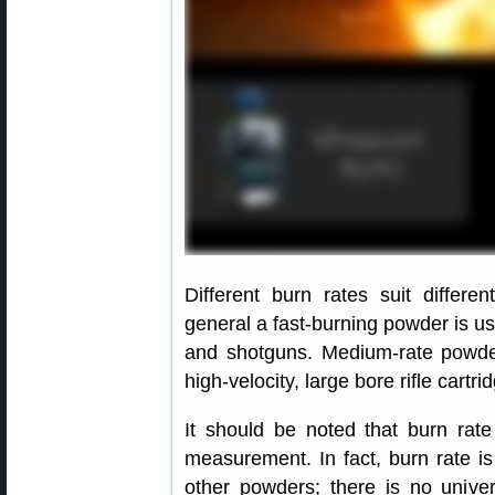
Different burn rates suit differe
general a fast-burning powder is use
and shotguns. Medium-rate powde
high-velocity, large bore rifle cartr
It should be noted that burn rat
measurement. In fact, burn rate is
other powders; there is no univer