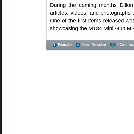
During the coming months Dillon 
articles, videos, and photographs
One of the first items released wa
showcasing the M134 Mini-Gun Mike
Permalink
News
,
Reloading
4 Comment