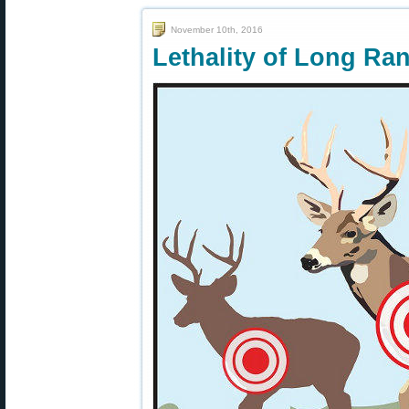
November 10th, 2016
Lethality of Long Ra