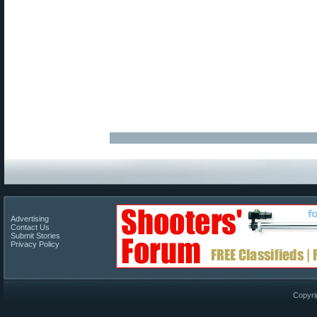
Advertising
Contact Us
Submit Stories
Privacy Policy
Copyri