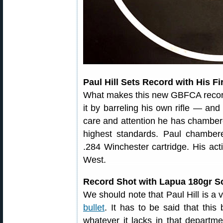
Paul Hill Sets Record with His F
What makes this new GBFCA record a
it by barreling his own rifle — and 
care and attention he has chambered
highest standards. Paul chambered
.284 Winchester cartridge. His ac
West.
Record Shot with Lapua 180gr S
We should note that Paul Hill is a 
bullet
. It has to be said that this
whatever it lacks in that departm