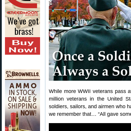
While more WWII veterans pass awa
million veterans in the United S
soldiers, sailors, and airmen who h
we remember that… “All gave some