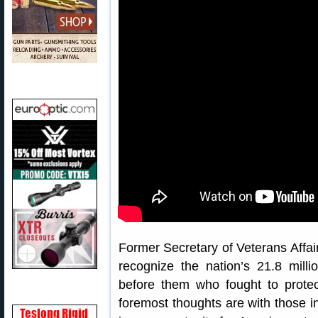
Former Secretary of Veterans Affa
recognize the nation’s 21.8 milli
before them who fought to prote
foremost thoughts are with those i