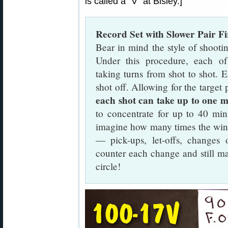
is called a “V” at Bisley.]
Record Set with Slower Pair F
Bear in mind the style of shooti
Under this procedure, each of 
taking turns from shot to shot. 
shot off. Allowing for the target 
each shot can take up to one m
to concentrate for up to 40 min
imagine how many times the win
— pick-ups, let-offs, changes 
counter each change and still ma
circle!