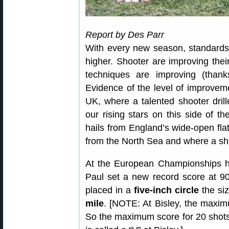
Report by Des Parr
With every new season, standards
higher. Shooter are improving thei
techniques are improving (thank
Evidence of the level of improvem
UK, where a talented shooter dri
our rising stars on this side of t
hails from England’s wide-open fla
from the North Sea and where a sho
At the European Championships he
Paul set a new record score at 9
placed in a
five-inch circle
the si
mile
. [NOTE: At Bisley, the maxim
So the maximum score for 20 shots 