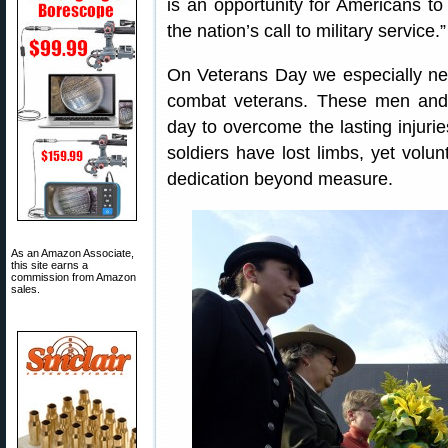
is an opportunity for Americans to
the nation’s call to military service.”
On Veterans Day we especially n
combat veterans. These men an
day to overcome the lasting injurie
soldiers have lost limbs, yet volun
dedication beyond measure.
As an Amazon Associate,
this site earns a
commission from Amazon
sales.