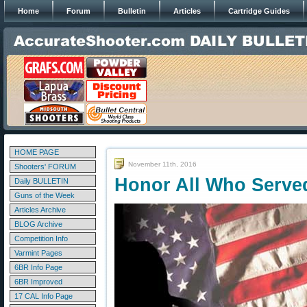
Home
Forum
Bulletin
Articles
Cartridge Guides
HOME PAGE
November 11th, 2016
Shooters' FORUM
Honor All Who Serve
Daily BULLETIN
Guns of the Week
Articles Archive
BLOG Archive
Competition Info
Varmint Pages
6BR Info Page
6BR Improved
17 CAL Info Page