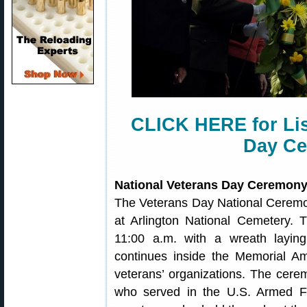
CLICK HERE for Lis
Day Ce
National Veterans Day Ceremon
The Veterans Day National Ceremo
at Arlington National Cemetery.
11:00 a.m. with a wreath layi
continues inside the Memorial Am
veterans’ organizations. The cere
who served in the U.S. Armed F