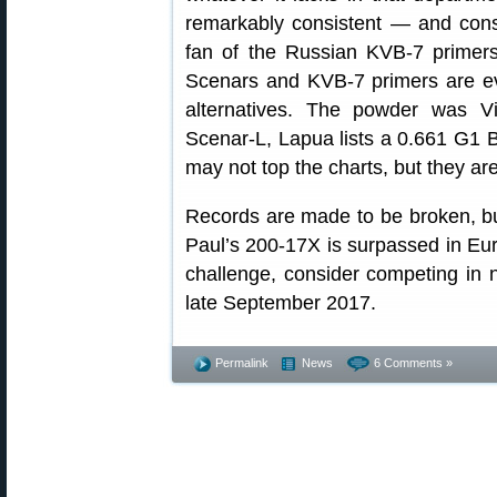
remarkably consistent — and consi
fan of the Russian KVB-7 primers
Scenars and KVB-7 primers are ev
alternatives. The powder was Vi
Scenar-L, Lapua lists a 0.661 G1
may not top the charts, but they are 
Records are made to be broken, but 
Paul’s 200-17X is surpassed in Euro
challenge, consider competing in
late September 2017.
Permalink
News
6 Comments »