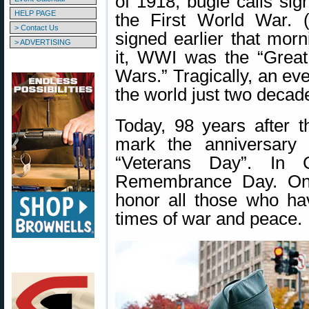
of 1918, bugle calls sig
HELP PAGE
the First World War. (
> Contact Us
signed earlier that mor
> ADVERTISING
it, WWI was the “Great
Wars.” Tragically, an ev
the world just two decade
Today, 98 years after 
mark the anniversary
“Veterans Day”. In
Remembrance Day. On 
honor all those who hav
times of war and peace.