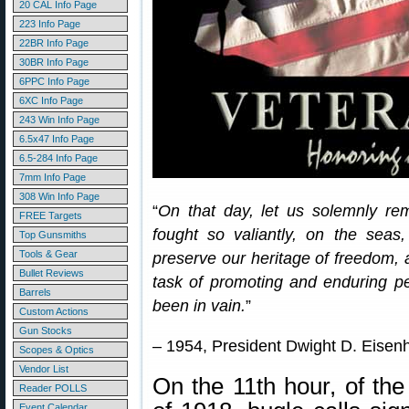
20 CAL Info Page
223 Info Page
22BR Info Page
30BR Info Page
6PPC Info Page
6XC Info Page
243 Win Info Page
6.5x47 Info Page
6.5-284 Info Page
7mm Info Page
308 Win Info Page
“
On that day, let us solemnly re
FREE Targets
fought so valiantly, on the seas,
Top Gunsmiths
Tools & Gear
preserve our heritage of freedom, 
Bullet Reviews
task of promoting and enduring pea
Barrels
been in vain.
”
Custom Actions
Gun Stocks
– 1954, President Dwight D. Eisen
Scopes & Optics
Vendor List
On the 11th hour, of the
Reader POLLS
Event Calendar