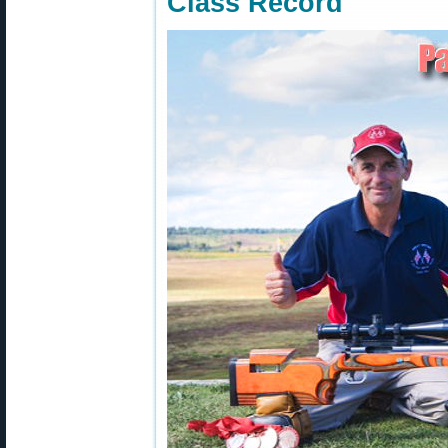
Class Record