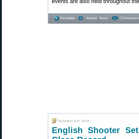
events are also held throughout the
Permalink
- Articles
,
News
1 Comment 
November 11th, 2016
English Shooter Set