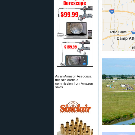
As an Amazon Associate,
this site earns a
commission from Amazon
sales.