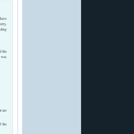
 have
erry,
nding
d the
, was
t are
d the