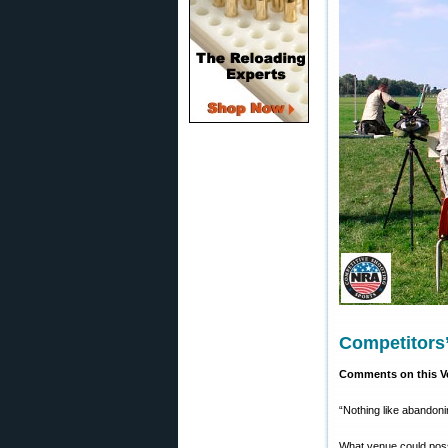
Competitors
Comments on this Ve
“Nothing like abandoni
What venue could possi