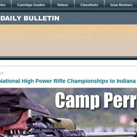
cles
Cartridge Guides
Videos
Classifieds
Gear Reviews
016
ational High Power Rifle Championships to Indiana