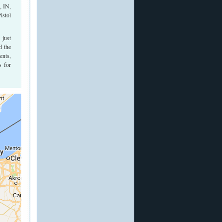
, IN,
istol
 just
d the
ents,
s for