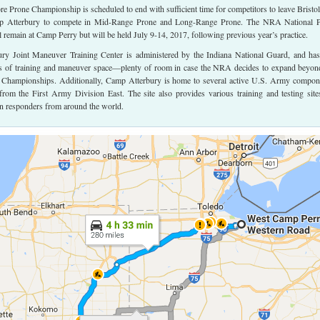
Prone Championship is scheduled to end with sufficient time for competitors to leave Bristol
 Atterbury to compete in Mid-Range Prone and Long-Range Prone. The NRA National P
remain at Camp Perry but will be held July 9-14, 2017, following previous year’s practice.
y Joint Maneuver Training Center is administered by the Indiana National Guard, and has
s of training and maneuver space—plenty of room in case the NRA decides to expand beyon
Championships. Additionally, Camp Atterbury is home to several active U.S. Army compon
 from the First Army Division East. The site also provides various training and testing site
ian responders from around the world.