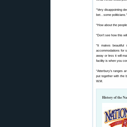
“Very disappointing de
bet…some politicians.
“How about the people
“Don’t see how this wi
“It makes beautiful
accommodations for sle
away or less it will 
facility is when you 
“Atterbury’s ranges ar
put together with the 
W.M.
History of the N