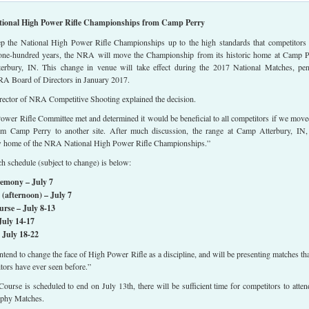
onal High Power Rifle Championships from Camp Perry
eep the National High Power Rifle Championships up to the high standards that competitors
one-hundred years, the NRA will move the Championship from its historic home at Camp P
rbury, IN. This change in venue will take effect during the 2017 National Matches, pe
RA Board of Directors in January 2017.
irector of NRA Competitive Shooting explained the decision.
er Rifle Committee met and determined it would be beneficial to all competitors if we move
m Camp Perry to another site. After much discussion, the range at Camp Atterbury, IN
ew home of the NRA National High Power Rifle Championships.”
 schedule (subject to change) is below:
emony – July 7
afternoon) – July 7
rse – July 8-13
uly 14-17
July 18-22
intend to change the face of High Power Rifle as a discipline, and will be presenting matches tha
itors have ever seen before.”
ourse is scheduled to end on July 13th, there will be sufficient time for competitors to atten
phy Matches.