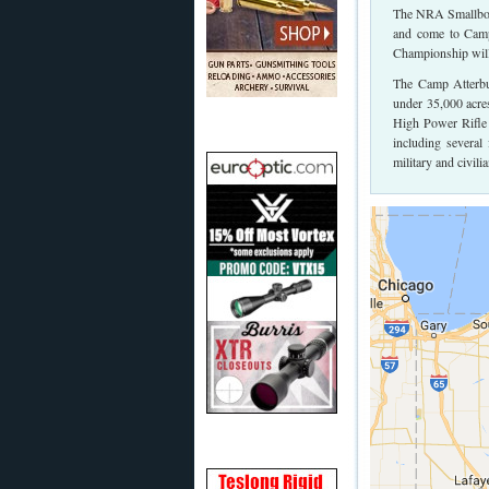
The NRA Smallbore 
and come to Camp
Championship will 
The Camp Atterbur
under 35,000 acre
High Power Rifle 
including several
military and civil