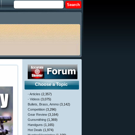
Choose a Topic
- Articles
(2,357)
- Videos
(3,075)
Bullets, Brass, Ammo
(3,142)
Competition
(3,296)
Gear Review
(3,164)
Gunsmithing
(1,369)
Handguns
(1,165)
Hot Deals
(1,974)