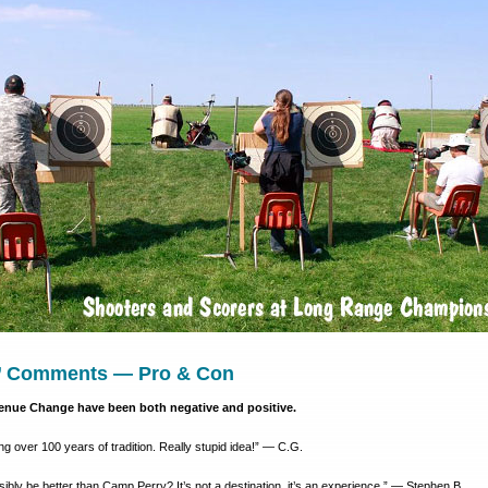
’ Comments — Pro & Con
nue Change have been both negative and positive.
ng over 100 years of tradition. Really stupid idea!” — C.G.
bly be better than Camp Perry? It’s not a destination, it’s an experience.” — Stephen B.