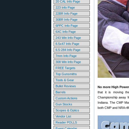
20 CAL Info Page
223 Info Page
22BR Info Page
30BR Info Page
6PPC Info Page
6XC Info Page
243 Win Info Page
6.5x47 Info Page
6.5-284 Info Page
7mm Info Page
308 Win Info Page
FREE Targets
Top Gunsmiths
Tools & Gear
Bullet Reviews
No more High Power
Barrels
that it is moving 
Championship away fr
Custom Actions
Indiana. The CMP Matc
Gun Stocks
both CMP and NRA rifle
Scopes & Optics
Vendor List
Reader POLLS
Event Calendar