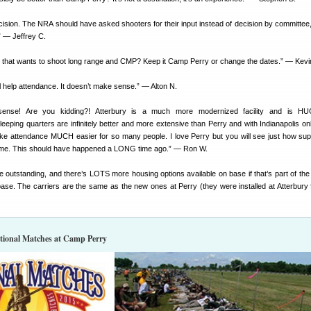
cision. The NRA should have asked shooters for their input instead of decision by committee
” — Jeffrey C.
 that wants to shoot long range and CMP? Keep it Camp Perry or change the dates.” — Kevi
ll help attendance. It doesn’t make sense.” — Alton N.
 sense! Are you kidding?! Atterbury is a much more modernized facility and is H
eping quarters are infinitely better and more extensive than Perry and with Indianapolis on
make attendance MUCH easier for so many people. I love Perry but you will see just how supe
come. This should have happened a LONG time ago.” — Ron W.
e outstanding, and there’s LOTS more housing options available on base if that’s part of th
base. The carriers are the same as the new ones at Perry (they were installed at Atterbury f
ational Matches at Camp Perry