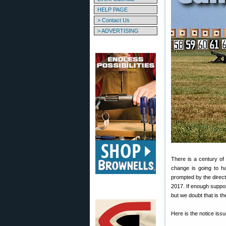
HELP PAGE
> Contact Us
> ADVERTISING
There is a century of 
change is going to h
prompted by the direct
2017. If enough suppor
but we doubt that is t
Here is the notice is