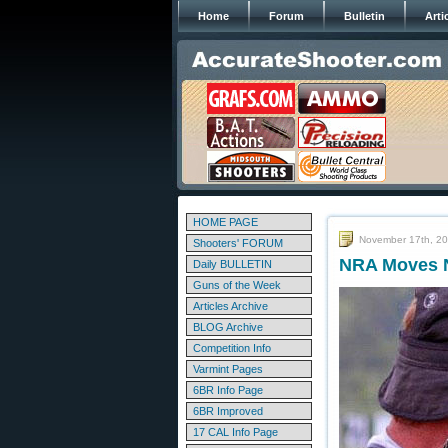
Home
Forum
Bulletin
Arti
HOME PAGE
November 17th, 2
Shooters' FORUM
NRA Moves N
Daily BULLETIN
Guns of the Week
Articles Archive
BLOG Archive
Competition Info
Varmint Pages
6BR Info Page
6BR Improved
17 CAL Info Page