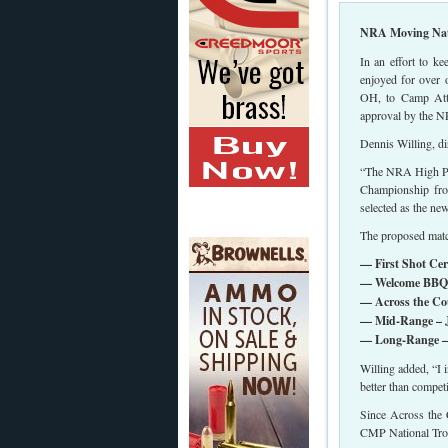
NRA Moving Nati
In an effort to k
enjoyed for over 
OH, to Camp Atte
approval by the N
Dennis Willing, d
“The NRA High Pow
Championship fro
selected as the n
The proposed match
— First Shot Cer
— Welcome BBQ (
— Across the Cou
— Mid-Range – J
— Long-Range – 
Willing added, “I 
better than compet
Since Across the C
CMP National Tro