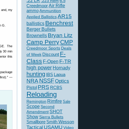
.22 LR
6.5
.223 Rem
Creedmoor
Air Rifle
, and, my
ammo
Ammunition
AR15
Applied Ballistics
Benchrest
ballistics
n G.
Berger Bullets
Bryan Litz
Brownells
Camp Perry
CMP
UGE. The
Creedmoor Sports
Deals
ly 30 min
F-
of Week
Discount
rior this
Class
F-TR
F-Open
high power
Hornady
e package
hunting
IBS
Lapua
irst).” —
NSSF
NRA
Optics
PRS
Pistol
RCBS
Reloading
Rimfire
Remington
Sale
Scope
Second
SHOT
Amendment
Show
Sierra Bullets
Smallbore
Smith Wesson
USAMU
Tactical
Video