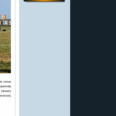
his venue
pparently
n January
reversed,