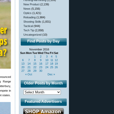
Hunting/Varminting
(1,109)
New Product
(2,139)
News
(5,156)
Optics
(1,421)
Reloading
(1,984)
Shooting Skills
(1,831)
Tactical
(944)
Tech Tip
(2,058)
Uncategorized
(10)
Find Posts by Day
November 2016
Sun
Mon
Tue
Wed
Thu
Fri
Sat
1
2
3
4
5
6
7
8
9
10
11
12
13
14
15
16
17
18
19
20
21
22
23
24
25
26
27
28
29
30
« Oct
Dec »
announced
ng Range
Older Posts by Month
tterbury,
ompete in
t states.
Featured Advertisers