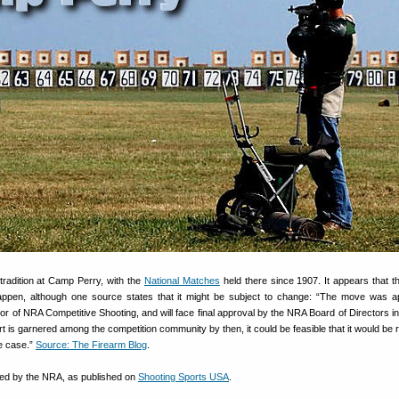
tradition at Camp Perry, with the
National Matches
held there since 1907. It appears that t
appen, although one source states that it might be subject to change: “The move was a
or of NRA Competitive Shooting, and will face final approval by the NRA Board of Directors i
t is garnered among the competition community by then, it could be feasible that it would be 
he case.”
Source: The Firearm Blog
.
sued by the NRA, as published on
Shooting Sports USA
.