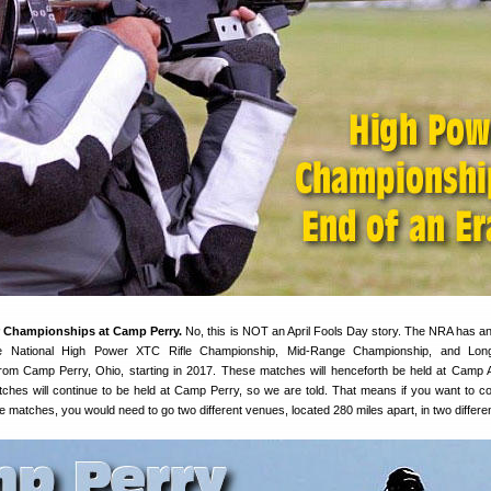
 Championships at Camp Perry.
No, this is NOT an April Fools Day story. The NRA has 
the National High Power XTC Rifle Championship, Mid-Range Championship, and Lo
om Camp Perry, Ohio, starting in 2017. These matches will henceforth be held at Camp A
hes will continue to be held at Camp Perry, so we are told. That means if you want to c
 matches, you would need to go two different venues, located 280 miles apart, in two differen