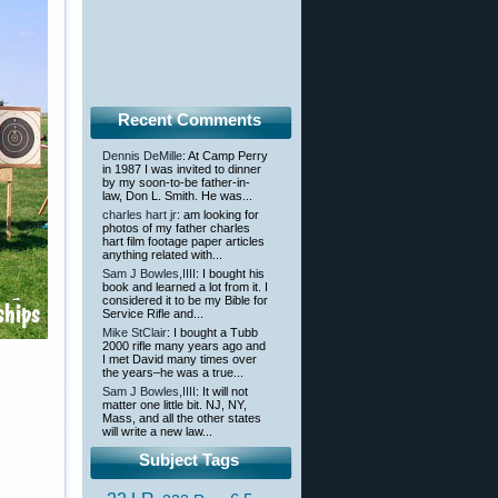
Recent Comments
Dennis DeMille
: At Camp Perry
in 1987 I was invited to dinner
by my soon-to-be father-in-
law, Don L. Smith. He was...
charles hart jr
: am looking for
photos of my father charles
hart film footage paper articles
anything related with...
Sam J Bowles,IIII
: I bought his
book and learned a lot from it. I
considered it to be my Bible for
Service Rifle and...
Mike StClair
: I bought a Tubb
2000 rifle many years ago and
I met David many times over
the years–he was a true...
Sam J Bowles,IIII
: It will not
matter one little bit. NJ, NY,
Mass, and all the other states
will write a new law...
Subject Tags