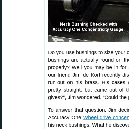
Do you use bushings to size your 
bushings are actually round on the
properly? Well you may be in for
our friend Jim de Kort recently d
run-out on his brass. His cases 
pretty straight, but came out of 
gives?”, Jim wondered. “Could the
To answer that question, Jim dec
Accuracy One
Wheel-drive concen
his neck bushings. What he disco