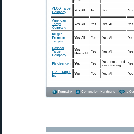
ALCO Target
Yes, All
No
Yes
Yes
Company
American
Target
Yes, All
Yes
Yes, All
Yes
Company
Kruger
Premium
Yes, All
Yes
Yes, All
Yes
Targets
National
Yes,
Target
Yes
Yes, All
Yes
Nearly All
Company
Yes, most and
Pistoleer.com
Yes
Yes
Yes
color training
U.S. Target,
Yes
Yes
Yes, All
Yes
Inc.
Permalink
Competition
,
Handguns
1 Co