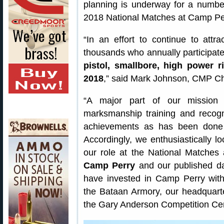
planning is underway for a numbe
2018 National Matches at Camp Per
“In an effort to continue to att
thousands who annually participat
pistol, smallbore, high power r
2018
,” said Mark Johnson, CMP Chi
“A major part of our mission 
marksmanship training and recogn
achievements as has been done 
Accordingly, we enthusiastically l
our role at the National Matche
Camp Perry
and our published da
have invested in Camp Perry with
the Bataan Armory, our headquart
the Gary Anderson Competition Cen