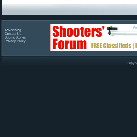
Advertising
Contact Us
Submit Stories
Privacy Policy
Copyri