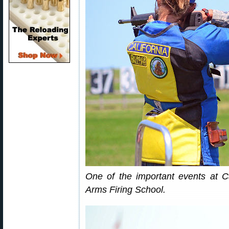
One of the important events at 
Arms Firing School.