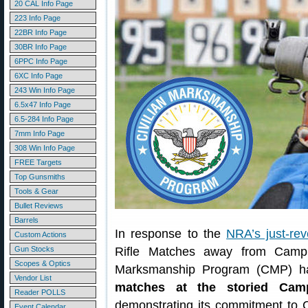
20 CAL Info Page
223 Info Page
22BR Info Page
30BR Info Page
6PPC Info Page
6XC Info Page
243 Win Info Page
6.5x47 Info Page
6.5-284 Info Page
7mm Info Page
308 Win Info Page
FREE Targets
Top Gunsmiths
Tools & Gear
Bullet Reviews
Barrels
In response to the
NRA’s just-re
Custom Actions
Gun Stocks
Rifle Matches away from Camp P
Scopes & Optics
Marksmanship Program (CMP) has
Vendor List
matches at the storied Camp
Reader POLLS
demonstrating its commitment to 
Event Calendar