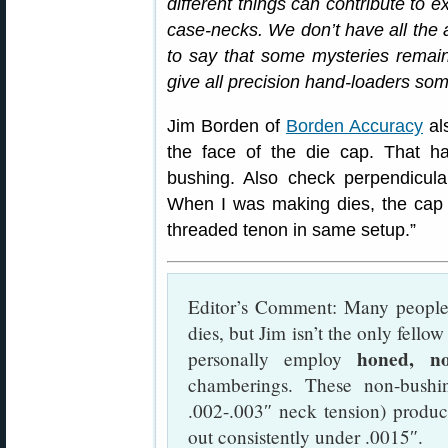
different things can contribute to 
case-necks. We don’t have all the 
to say that some mysteries remain. 
give all precision hand-loaders som
Jim Borden of
Borden Accuracy
als
the face of the die cap. That h
bushing. Also check perpendicular
When I was making dies, the cap
threaded tenon in same setup.”
Editor’s Comment: Many people 
dies, but Jim isn’t the only fello
honed, no
personally employ
chamberings. These non-bushi
.002-.003″ neck tension) produc
out consistently under .0015″.