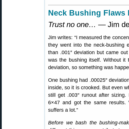
Neck Bushing Flaws 
Trust no one…
— Jim de
Jim writes: “I measured the concent
they went into the neck-bushing eq
than .001″ deviation but came out w
was the bushing itself. Without it
deviation, so something was happe
One bushing had .00025″ deviation 
inside, so it is crooked. But even w
still get .003″ runout after sizin
6×47 and got the same results. 
suffers a lot.”
Before we bash the bushing-ma