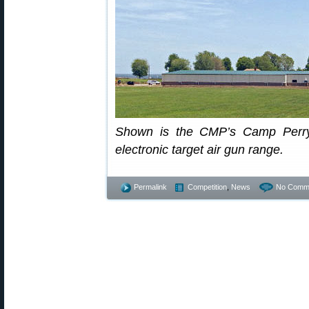
Shown is the CMP’s Camp Perry 
electronic target air gun range.
Permalink
Competition
,
News
No Comm