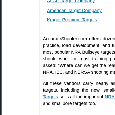
ALCO Target Company
American Target Company
Kruger Premium Targets
AccurateShooter.com offers doze
practice, load development, and f
most popular NRA Bullseye targets.
should work for most training 
asked: “Where can we get the real
NRA, IBS, and NBRSA shooting m
All these vendors carry nearly 
targets, including the new, sma
Targets
sells all the important
NRA 
and smallbore targets too.