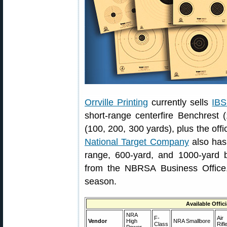
Orrville Printing
currently sells
IBS
short-range centerfire Benchrest 
(100, 200, 300 yards), plus the off
National Target Company
also has
range, 600-yard, and 1000-yard be
from the NBRSA Business Office.
season.
Available Offic
NRA
F-
Air
Vendor
High
NRA Smallbore
Class
Rifl
Power