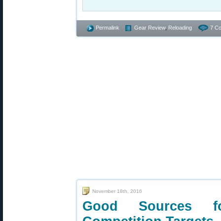
Permalink
Gear Review
,
Reloading
7 C
November 18th, 2016
Good Sources fo