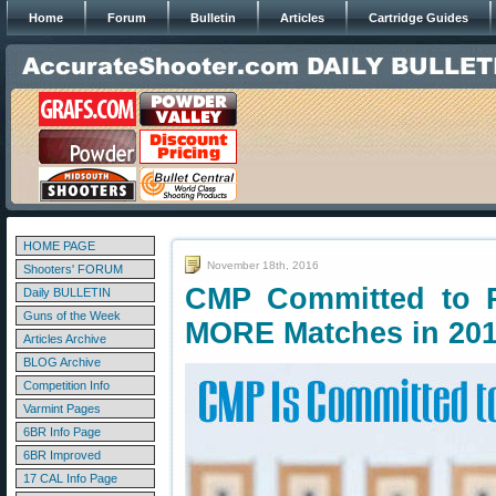
Home
Forum
Bulletin
Articles
Cartridge Guides
HOME PAGE
November 18th, 2016
Shooters' FORUM
CMP Committed to P
Daily BULLETIN
Guns of the Week
MORE Matches in 20
Articles Archive
BLOG Archive
Competition Info
Varmint Pages
6BR Info Page
6BR Improved
17 CAL Info Page