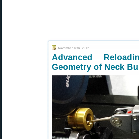
November 18th, 2016
Advanced Reload
Geometry of Neck Bu