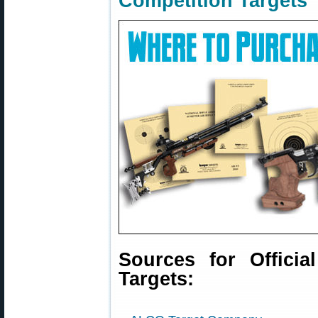
Competition Targets
Sources for Officia
Targets: