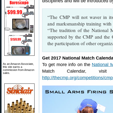
disciplines and will be introduced 
“The CMP will not waver in its
and marksmanship training with 
“The tradition of the National 
supported by the CMP and the O
the participation of other organiz
Get 2017 National Match Calenda
To get more info on the
National 
As an Amazon Associate,
this site earns a
commission from Amazon
Match Calendar, vis
sales.
http://thecmp.org/competitions/cmp