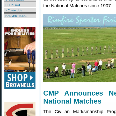
the National Matches since 1907.
HELP PAGE
> Contact Us
> ADVERTISING
CMP Announces Ne
National Matches
The Civilian Marksmanship Pro