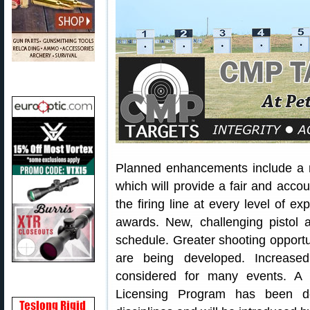
Planned enhancements include 
which will provide a fair and acc
the firing line at every level of 
awards. New, challenging pistol 
schedule. Greater shooting opportu
are being developed. Increased
considered for many events. A 
Licensing Program has been dev