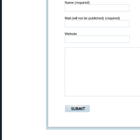
Name (required)
Mail (will not be published) (required)
Website