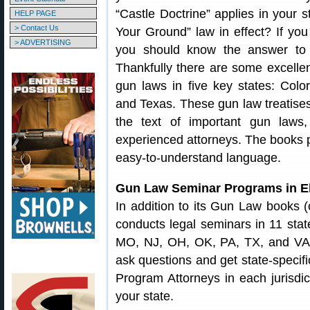
“Castle Doctrine” applies in your 
HELP PAGE
> Contact Us
Your Ground” law in effect? If you 
> ADVERTISING
you should know the answer to 
Thankfully there are some excellen
gun laws in five key states: Colo
and Texas. These gun law treatise
the text of important gun laws
experienced attorneys. The books p
easy-to-understand language.
Gun Law Seminar Programs in El
In addition to its Gun Law books (o
conducts legal seminars in 11 sta
MO, NJ, OH, OK, PA, TX, and VA
ask questions and get state-speci
Program Attorneys in each jurisdi
your state.