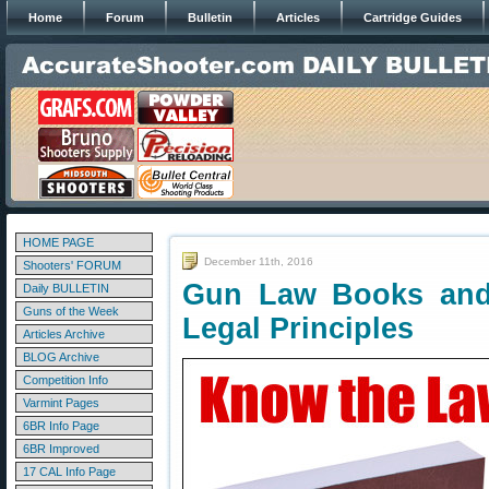
Home
Forum
Bulletin
Articles
Cartridge Guides
HOME PAGE
December 11th, 2016
Shooters' FORUM
Gun Law Books and
Daily BULLETIN
Guns of the Week
Legal Principles
Articles Archive
BLOG Archive
Competition Info
Varmint Pages
6BR Info Page
6BR Improved
17 CAL Info Page