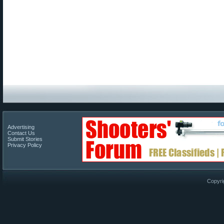
Advertising
Contact Us
Submit Stories
Privacy Policy
Copyri