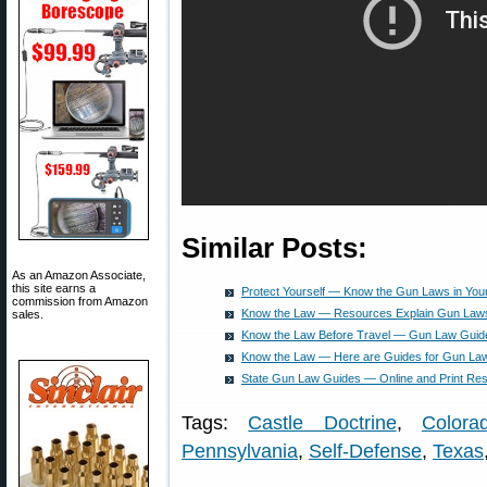
Similar Posts:
As an Amazon Associate,
this site earns a
Protect Yourself — Know the Gun Laws in Your
commission from Amazon
Know the Law — Resources Explain Gun Laws i
sales.
Know the Law Before Travel — Gun Law Guides
Know the Law — Here are Guides for Gun Laws 
State Gun Law Guides — Online and Print Re
Tags:
Castle Doctrine
,
Colora
Pennsylvania
,
Self-Defense
,
Texas