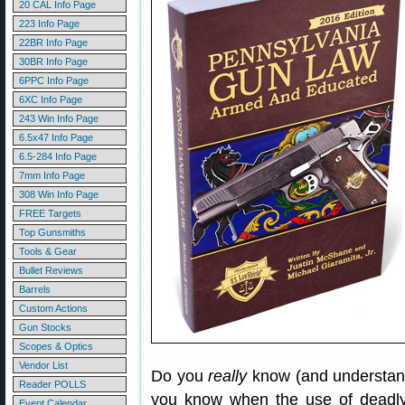
20 CAL Info Page
223 Info Page
22BR Info Page
30BR Info Page
6PPC Info Page
6XC Info Page
243 Win Info Page
6.5x47 Info Page
6.5-284 Info Page
7mm Info Page
308 Win Info Page
FREE Targets
Top Gunsmiths
Tools & Gear
Bullet Reviews
Barrels
Custom Actions
Gun Stocks
Scopes & Optics
Vendor List
Do you
really
know (and understand
Reader POLLS
you know when the use of deadly
Event Calendar