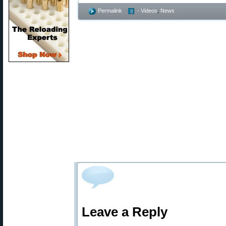
Permalink
- Videos
,
News
Leave a Reply