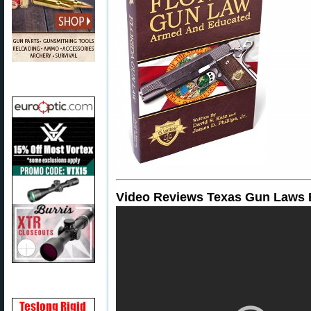
Video Reviews Texas Gun Laws 