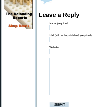
Leave a Reply
Name (required)
Mail (will not be published) (required)
Website