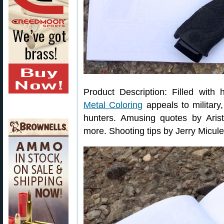
Product Description: Filled with
Metal Coloring
appeals to military
hunters. Amusing quotes by Arist
more. Shooting tips by Jerry Micul