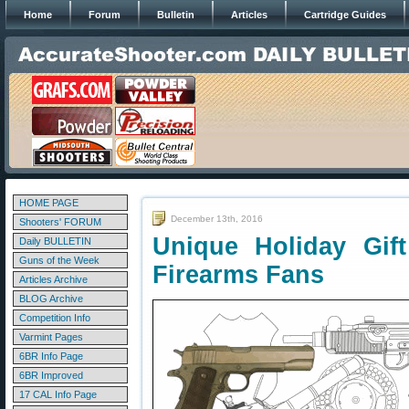
Home
Forum
Bulletin
Articles
Cartridge Guides
HOME PAGE
December 13th, 2016
Shooters' FORUM
Unique Holiday Gif
Daily BULLETIN
Guns of the Week
Firearms Fans
Articles Archive
BLOG Archive
Competition Info
Varmint Pages
6BR Info Page
6BR Improved
17 CAL Info Page