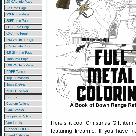
20 CAL Info Page
223 Info Page
22BR Info Page
30BR Info Page
6PPC Info Page
6XC Info Page
243 Win Info Page
6.5x47 Info Page
6.5-284 Info Page
7mm Info Page
308 Win Info Page
FREE Targets
Top Gunsmiths
Tools & Gear
Bullet Reviews
Barrels
Custom Actions
Gun Stocks
Scopes & Optics
Here’s a cool Christmas Gift item
Vendor List
Reader POLLS
featuring firearms. If you have k
Event Calendar