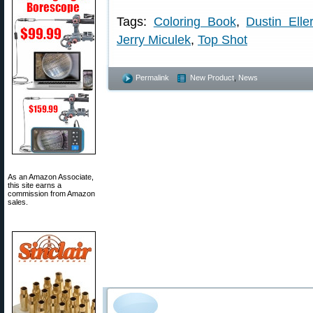
Tags:
Coloring Book
,
Dustin Ell
Jerry Miculek
,
Top Shot
Permalink
New Product
,
News
As an Amazon Associate,
this site earns a
commission from Amazon
sales.