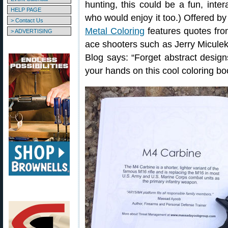
hunting, this could be a fun, inte
HELP PAGE
who would enjoy it too.) Offered 
> Contact Us
Metal Coloring
features quotes fro
> ADVERTISING
ace shooters such as Jerry Micul
Blog says: “Forget abstract designs
your hands on this cool coloring boo