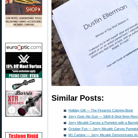
Similar Posts:
Holiday Gift — The Firearms Coloring Book
Jerry Gets His Gun — S&W 8-Shot 9mm Revo
Jerry Miculek Carves a Pumpkin with a Barret
October Fun — Jerry Miculek Carves Pumpki
M1 Carbine — Jerry Miculek Demonstrates its 