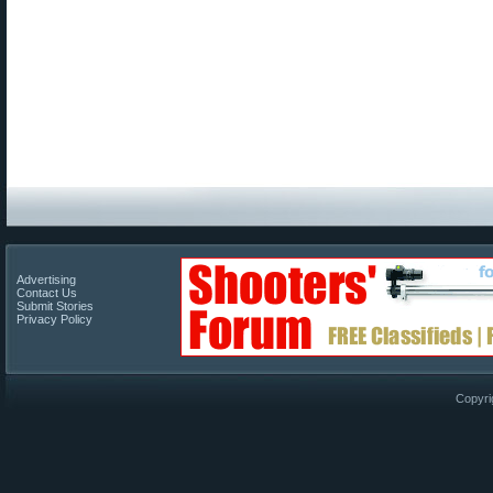
Advertising
Contact Us
Submit Stories
Privacy Policy
Copyri