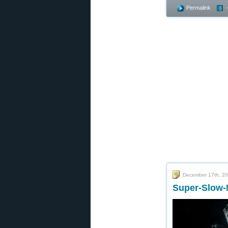
Permalink
December 17th, 2
Super-Slow-M