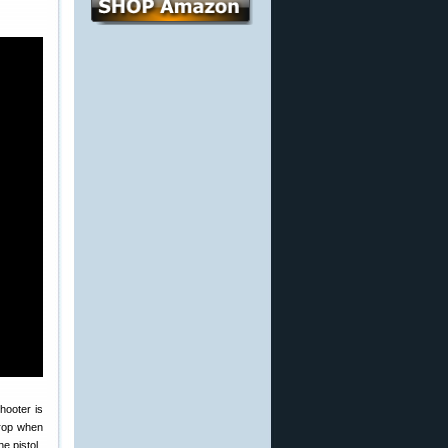
hooter is
 drop when
e pistol.