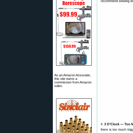
recommend slowing down
As an Amazon Associate,
this site earns a
commission from Amazon
sales.
4.
3 O’Clock — Too M
there is too much trig