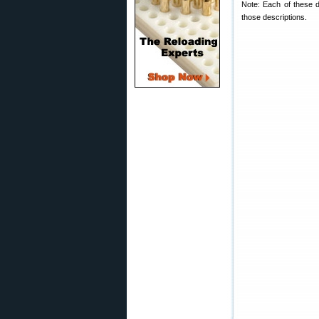
Note: Each of these d
those descriptions.