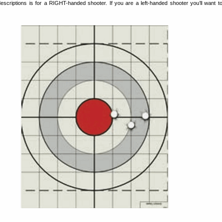
escriptions is for a RIGHT-handed shooter. If you are a left-handed shooter you’ll want t