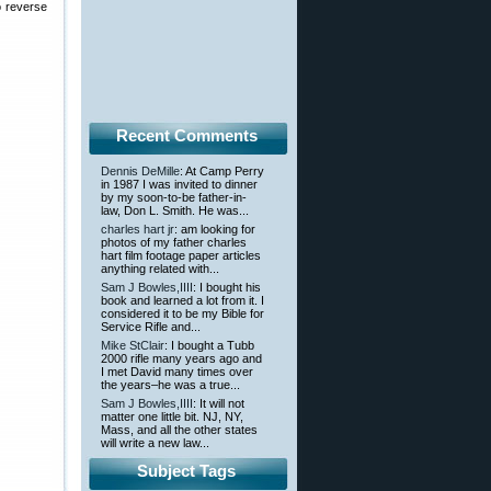
o reverse
Recent Comments
Dennis DeMille
: At Camp Perry
in 1987 I was invited to dinner
by my soon-to-be father-in-
law, Don L. Smith. He was...
charles hart jr
: am looking for
photos of my father charles
hart film footage paper articles
anything related with...
Sam J Bowles,IIII
: I bought his
book and learned a lot from it. I
considered it to be my Bible for
Service Rifle and...
Mike StClair
: I bought a Tubb
2000 rifle many years ago and
I met David many times over
the years–he was a true...
Sam J Bowles,IIII
: It will not
matter one little bit. NJ, NY,
Mass, and all the other states
will write a new law...
Subject Tags