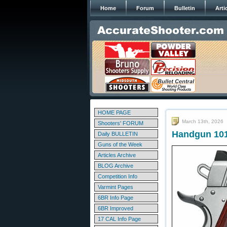
Home
Forum
Bulletin
Arti
HOME PAGE
March 13th, 2026
Shooters' FORUM
Handgun 101
Daily BULLETIN
Guns of the Week
Articles Archive
BLOG Archive
Competition Info
Varmint Pages
6BR Info Page
6BR Improved
17 CAL Info Page