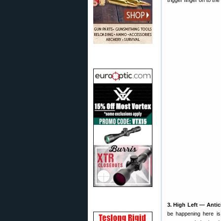
trigger finger on to the 
3. High Left — Antic
be happening here is 