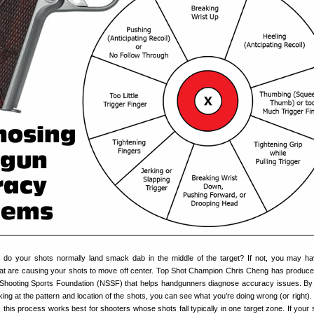
s do your shots normally land smack dab in the middle of the target? If not, you may 
at are causing your shots to move off center. Top Shot Champion Chris Cheng has produc
l Shooting Sports Foundation (NSSF) that helps handgunners diagnose accuracy issues. By
ing at the pattern and location of the shots, you can see what you’re doing wrong (or right).
his process works best for shooters whose shots fall typically in one target zone. If your 