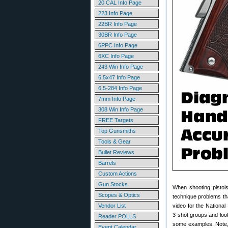
20 CAL Info Page
223 Info Page
22BR Info Page
30BR Info Page
6PPC Info Page
6XC Info Page
243 Win Info Page
6.5x47 Info Page
6.5-284 Info Page
7mm Info Page
308 Win Info Page
FREE Targets
Top Gunsmiths
Tools & Gear
Bullet Reviews
Barrels
Custom Actions
Gun Stocks
When shooting pistol
Scopes & Optics
technique problems th
Vendor List
video for the Nationa
3-shot groups and look
Reader POLLS
some examples. Note, t
Event Calendar