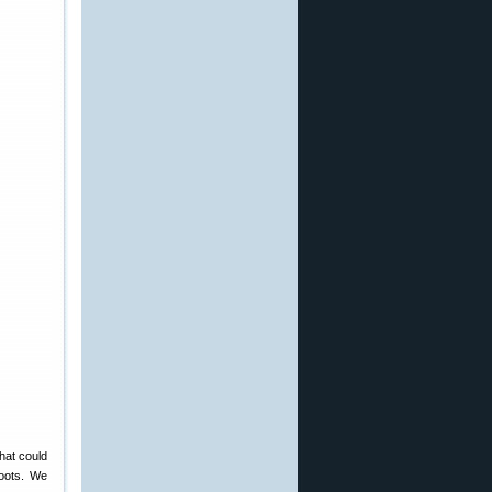
hat could
hoots. We