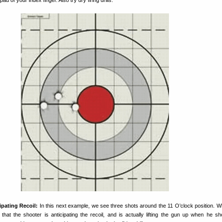
pad of your index finger. Also try dry firing drills.
ipating Recoil:
In this next example, we see three shots around the 11 O’clock position. W
that the shooter is anticipating the recoil, and is actually lifting the gun up when he s