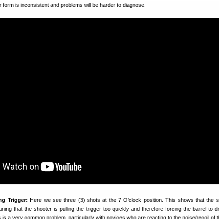
ur form is inconsistent and problems will be harder to diagnose.
ng Trigger:
Here we see three (3) shots at the 7 O’clock position. This shows that the s
eaning that the shooter is pulling the trigger too quickly and therefore forcing the barrel to
 is a very common problem, particularly with novices who are reacting to the noise/recoil of th