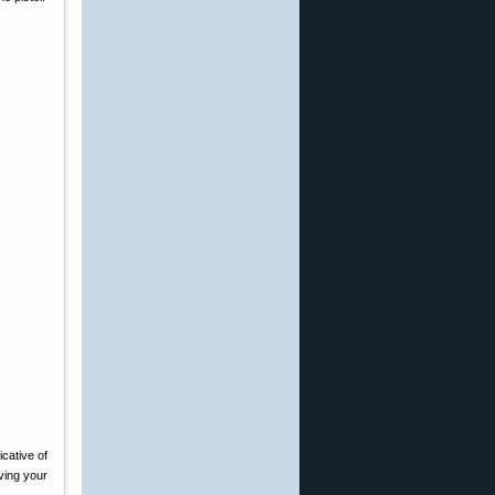
icative of
oving your