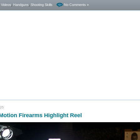
- Videos
,
Handguns
,
Shooting Skills
No Comments »
025
otion Firearms Highlight Reel