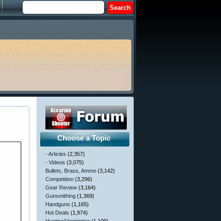
Choose a Topic
- Articles
(2,357)
- Videos
(3,075)
Bullets, Brass, Ammo
(3,142)
Competition
(3,296)
Gear Review
(3,164)
Gunsmithing
(1,369)
Handguns
(1,165)
Hot Deals
(1,974)