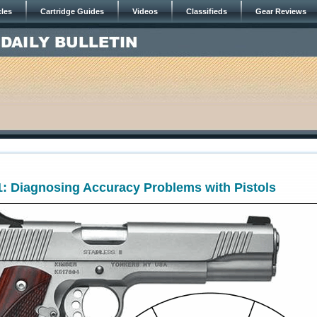
cles
Cartridge Guides
Videos
Classifieds
Gear Reviews
: Diagnosing Accuracy Problems with Pistols