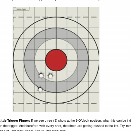
ttle Trigger Finger:
If we see three (3) shots at the 9 O’clock position, what this can be ind
er on the trigger. And therefore with every shot, the shots are getting pushed to the left. Try m