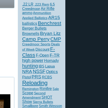
.22 LR
6.5
.223 Rem
Creedmoor
Air Rifle
ammo
Ammunition
AR15
Applied Ballistics
Benchrest
ballistics
Berger Bullets
Bryan Litz
Brownells
Camp Perry
CMP
Creedmoor Sports
Deals
F-
of Week
Discount
Class
F-TR
F-Open
high power
Hornady
hunting
IBS
Lapua
NSSF
NRA
Optics
PRS
Pistol
RCBS
Reloading
Rimfire
Remington
Sale
Scope
Second
SHOT
Amendment
Show
Sierra Bullets
Smallbore
Smith Wesson