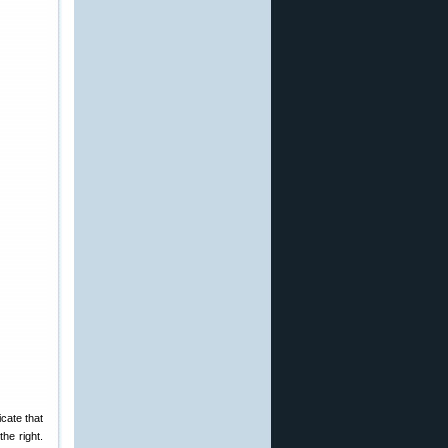
icate that
the right.