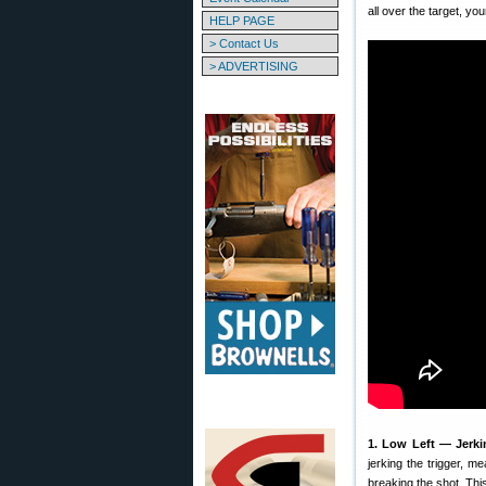
all over the target, yo
HELP PAGE
> Contact Us
> ADVERTISING
1. Low Left — Jerki
jerking the trigger, m
breaking the shot. This