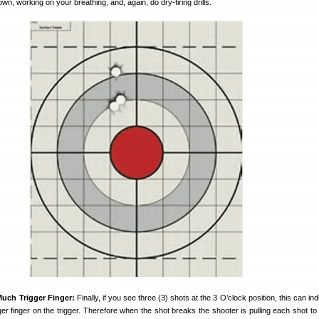
, working on your breathing, and, again, do dry-firing drills.
uch Trigger Finger:
Finally, if you see three (3) shots at the 3 O’clock position, this can ind
ger finger on the trigger. Therefore when the shot breaks the shooter is pulling each shot to 