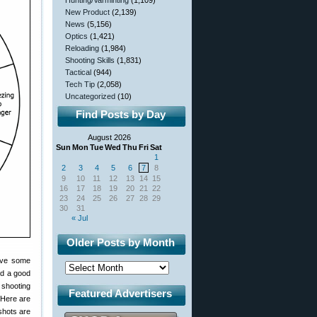
Hunting/Varminting
(1,109)
New Product
(2,139)
News
(5,156)
Optics
(1,421)
Reloading
(1,984)
Shooting Skills
(1,831)
Tactical
(944)
Tech Tip
(2,058)
Uncategorized
(10)
Find Posts by Day
August 2026
Sun
Mon
Tue
Wed
Thu
Fri
Sat
1
2
3
4
5
6
7
8
9
10
11
12
13
14
15
16
17
18
19
20
21
22
23
24
25
26
27
28
29
30
31
« Jul
Older Posts by Month
have some
ed a good
 shooting
Featured Advertisers
 Here are
shots are