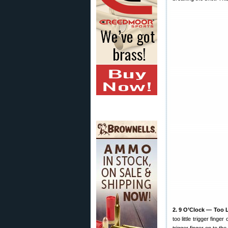
2. 9 O’Clock — Too Li
too little trigger fing