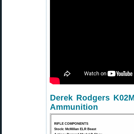
Derek Rodgers K02M
Ammunition
RIFLE COMPONENTS
Stock: McMillan ELR Beast