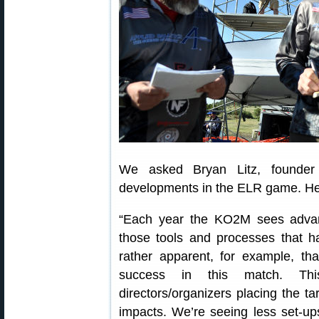
We asked Bryan Litz, founder 
developments in the ELR game. Her
“Each year the KO2M sees adva
those tools and processes that hav
rather apparent, for example, tha
success in this match. T
directors/organizers placing the ta
impacts. We’re seeing less set-up