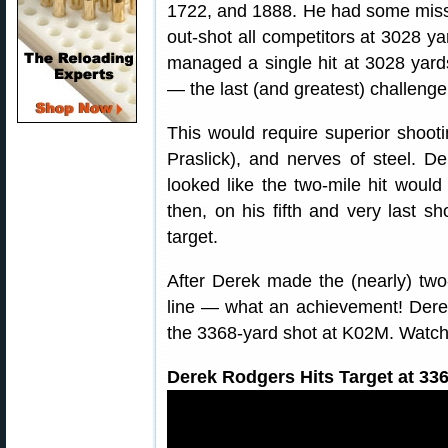
1722, and 1888. He had some miss
out-shot all competitors at 3028 ya
managed a single hit at 3028 yard
— the last (and greatest) challenge,
This would require superior shootin
Praslick), and nerves of steel. De
looked like the two-mile hit would
then, on his fifth and very last s
target.
After Derek made the (nearly) two-
line — what an achievement! Derek 
the 3368-yard shot at K02M. Watch h
Derek Rodgers Hits Target at 336