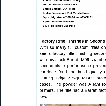
Action: Barnard Model P-Chey
Trigger: Barnard Two-Stage
Barrel: Bartlein, 36″ length
Brake: Piercision 5-Port Muscle Brake
Optic: Nightforce 7-35x56mm ATACR F1
Bipod: Phoenix Precision
Level: Holland’s Shooting
Factory Rifle Finishes in Second
With so many full-custom rifles on
see a factory rifle finishing seco
with his stock Barrett M99 chamber
second-place performance proved 
cartridge (and the build qualit
Cutting Edge 472gr MTAC projec
cases. The powder was Alliant 
primers. The rifle had a Barrett fac
level.