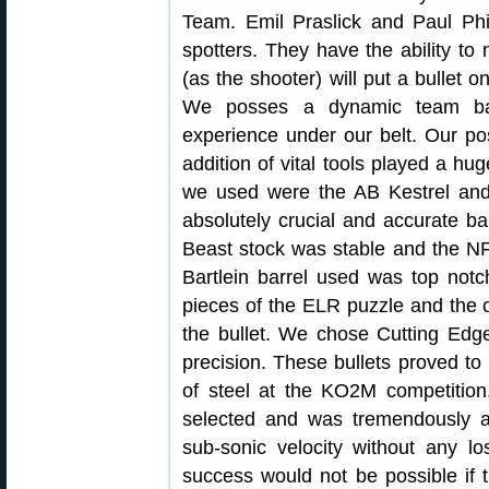
Team. Emil Praslick and Paul Phi
spotters. They have the ability to 
(as the shooter) will put a bullet 
We posses a dynamic team bac
experience under our belt. Our pos
addition of vital tools played a hug
we used were the AB Kestrel and
absolutely crucial and accurate ba
Beast stock was stable and the N
Bartlein barrel used was top not
pieces of the ELR puzzle and the o
the bullet. We chose Cutting Edge 
precision. These bullets proved to
of steel at the KO2M competitio
selected and was tremendously acc
sub-sonic velocity without any l
success would not be possible if th