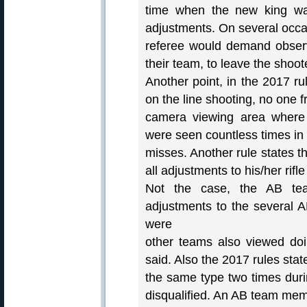
time when the new king was
adjustments. On several occa
referee would demand observ
their team, to leave the shoot
Another point, in the 2017 ru
on the line shooting, no one f
camera viewing area where
were seen countless times in t
misses. Another rule states t
all adjustments to his/her rif
Not the case, the AB te
adjustments to the several 
were
other teams also viewed do
said. Also the 2017 rules stat
the same type two times durin
disqualified. An AB team mem