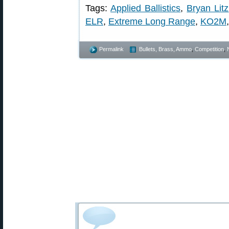
Tags:
Applied Ballistics
,
Bryan Litz
ELR
,
Extreme Long Range
,
KO2M
Permalink
Bullets, Brass, Ammo
,
Competition
,