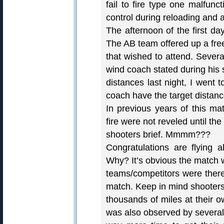
fail to fire type one malfunc
control during reloading and 
The afternoon of the first day
The AB team offered up a free 
that wished to attend. Severa
wind coach stated during his 
distances last night, I went
coach have the target distanc
In previous years of this ma
fire were not reveled until the
shooters brief. Mmmm???
Congratulations are flying 
Why? It’s obvious the match 
teams/competitors were there
match. Keep in mind shooters
thousands of miles at their o
was also observed by several