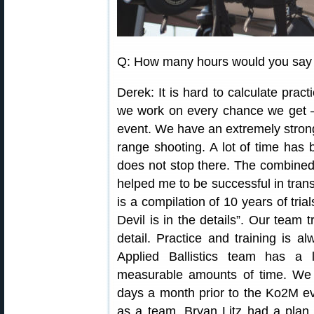
Q: How many hours would you say y
Derek: It is hard to calculate prac
we work on every chance we get —
event. We have an extremely stron
range shooting. A lot of time has 
does not stop there. The combined 
helped me to be successful in transi
is a compilation of 10 years of tria
Devil is in the details”. Our team 
detail. Practice and training is a
Applied Ballistics team has a
measurable amounts of time. We w
days a month prior to the Ko2M ev
as a team. Bryan Litz had a pla