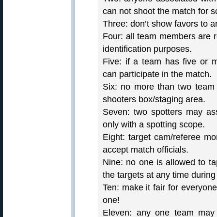
can not shoot the match for s
Three: don’t show favors to a
Four: all team members are r
identification purposes.
Five: if a team has five or
can participate in the match.
Six: no more than two team
shooters box/staging area.
Seven: two spotters may assi
only with a spotting scope.
Eight: target cam/referee mo
accept match officials.
Nine: no one is allowed to t
the targets at any time during
Ten: make it fair for everyon
one!
Eleven: any one team may