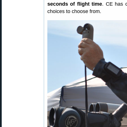
seconds of flight time
. CE has o
choices to choose from.