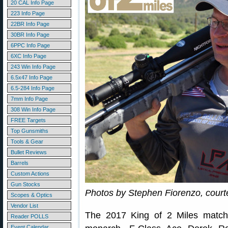
20 CAL Info Page
223 Info Page
22BR Info Page
30BR Info Page
6PPC Info Page
6XC Info Page
243 Win Info Page
6.5x47 Info Page
6.5-284 Info Page
7mm Info Page
308 Win Info Page
FREE Targets
Top Gunsmiths
Tools & Gear
Bullet Reviews
Barrels
Custom Actions
Gun Stocks
Photos by Stephen Fiorenzo, courtes
Scopes & Optics
Vendor List
The 2017 King of 2 Miles matc
Reader POLLS
Event Calendar