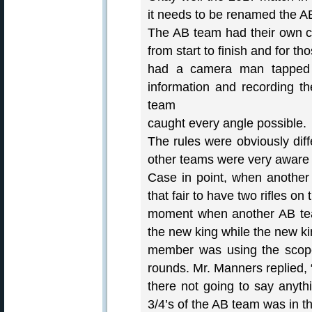
it needs to be renamed the AB
The AB team had their own ca
from start to finish and for t
had a camera man tapped i
information and recording t
team
caught every angle possible.
The rules were obviously dif
other teams were very aware o
Case in point, when another
that fair to have two rifles on 
moment when another AB te
the new king while the new k
member was using the scope 
rounds. Mr. Manners replied, “
there not going to say anyth
3/4’s of the AB team was in t