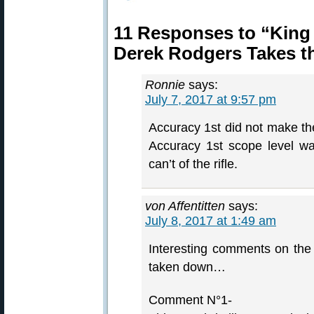
11 Responses to “King
Derek Rodgers Takes t
Ronnie
says:
July 7, 2017 at 9:57 pm
Accuracy 1st did not make the
Accuracy 1st scope level w
can’t of the rifle.
von Affentitten
says:
July 8, 2017 at 1:49 am
Interesting comments on th
taken down…
Comment N°1-