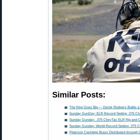
Similar Posts:
The King Goes Big — Derek Rodgers Builds a 
Sunday GunDay: ELR Record-Setting .375 C
Sunday Gunday: .375 CheyTac ELR Rig and Ca
Sunday Gunday: World-Record-Setting .375
Peterson Cartridge Brass Distributed through