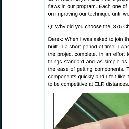
flaws in our program. Each one of 
on improving our technique until we
Q: Why did you choose the .375 Ch
Derek: When I was asked to join th
built in a short period of time. I w
the project complete. In an effort 
things standard and as simple as 
the ease of getting components. The
components quickly and I felt like
to be competitive at ELR distances