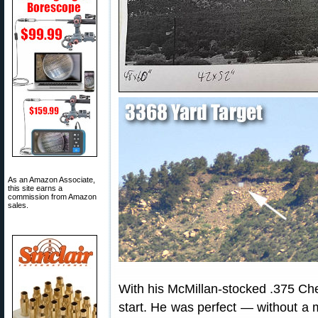
As an Amazon Associate,
this site earns a
commission from Amazon
sales.
With his McMillan-stocked .375 CheyT
start. He was perfect — without a m