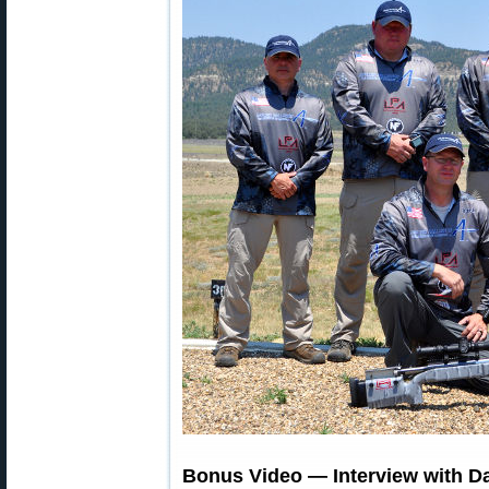
Bonus Video — Interview with D