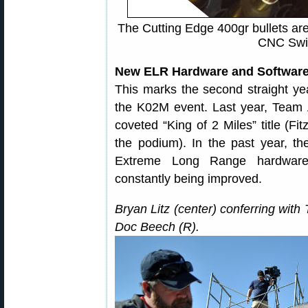
The Cutting Edge 400gr bullets are
CNC Swis
New ELR Hardware and Software
This marks the second straight ye
the K02M event. Last year, Team A
coveted “King of 2 Miles” title (Fitz
the podium). In the past year, th
Extreme Long Range hardware 
constantly being improved.
Bryan Litz (center) conferring wit
Doc Beech (R).