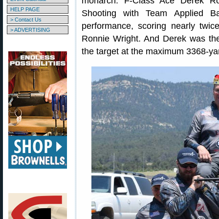
monarch. F-Class Ace Derek R
HELP PAGE
Shooting with Team Applied Bal
> Contact Us
performance, scoring nearly twic
> ADVERTISING
Ronnie Wright. And Derek was the
the target at the maximum 3368-yar