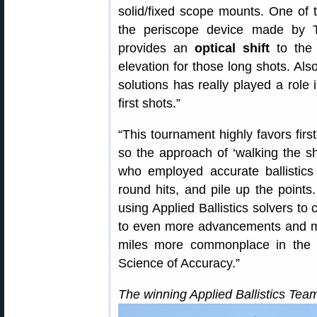
solid/fixed scope mounts. One of 
the periscope device made by 
provides an
optical shift
to the 
elevation for those long shots. Also,
solutions has really played a role 
first shots.”
“This tournament highly favors firs
so the approach of ‘walking the sh
who employed accurate ballistics
round hits, and pile up the points
using Applied Ballistics solvers to 
to even more advancements and m
miles more commonplace in the fu
Science of Accuracy.”
The winning Applied Ballistics Tea