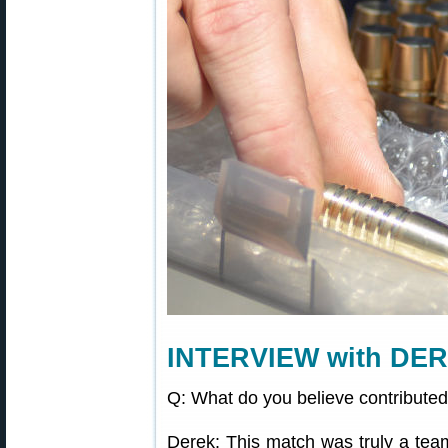
INTERVIEW with DE
Q: What do you believe contributed
Derek: This match was truly a team 