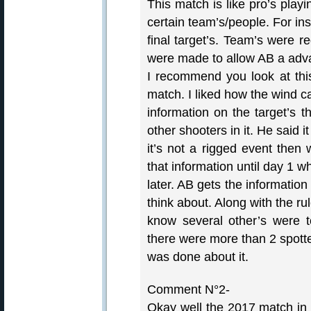
This match is like pro’s play
certain team’s/people. For in
final target’s. Team’s were re
were made to allow AB a adv
I recommend you look at this
match. I liked how the wind ca
information on the target’s t
other shooters in it. He said it
it’s not a rigged event then
that information until day 1 
later. AB gets the information
think about. Along with the ru
know several other’s were to
there were more than 2 spott
was done about it.
Comment N°2-
Okay well the 2017 match in 