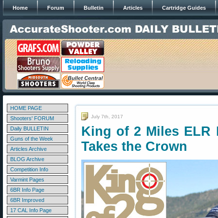
Home
Forum
Bulletin
Articles
Cartridge Guides
HOME PAGE
July 7th, 2017
Shooters' FORUM
King of 2 Miles ELR
Daily BULLETIN
Guns of the Week
Takes the Crown
Articles Archive
BLOG Archive
Competition Info
Varmint Pages
6BR Info Page
6BR Improved
17 CAL Info Page