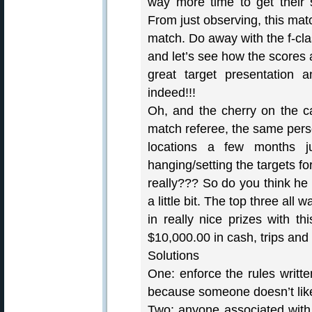
way more time to get their 
From just observing, this matc
match. Do away with the f-cla
and let’s see how the scores 
great target presentation a
indeed!!!
Oh, and the cherry on the ca
match referee, the same perso
locations a few months j
hanging/setting the targets f
really??? So do you think he 
a little bit. The top three all
in really nice prizes with t
$10,000.00 in cash, trips and 
Solutions
One: enforce the rules writt
because someone doesn’t like
Two: anyone associated with 