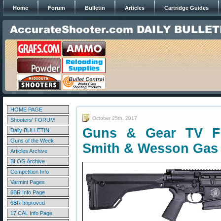
Home
Forum
Bulletin
Articles
Cartridge Guides
HOME PAGE
October 25th, 2017
Shooters' FORUM
Guns & Gear TV Fe
Daily BULLETIN
Guns of the Week
Smith & Wesson Gas
Articles Archive
BLOG Archive
Competition Info
Varmint Pages
6BR Info Page
6BR Improved
17 CAL Info Page