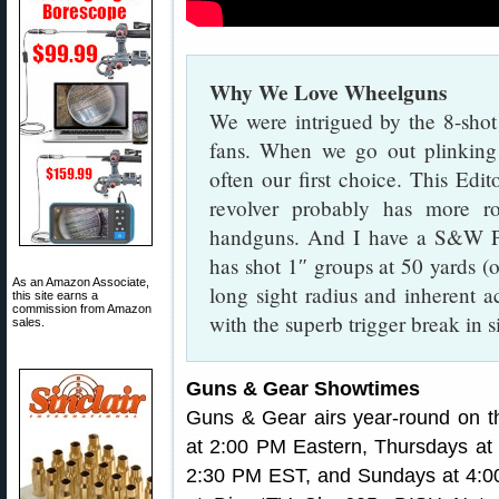
Why We Love Wheelguns
We were intrigued by the 8-sho
fans. When we go out plinking 
often our first choice. This Ed
revolver probably has more r
handguns. And I have a S&W P
has shot 1″ groups at 50 yards (off
As an Amazon Associate,
long sight radius and inherent a
this site earns a
commission from Amazon
with the superb trigger break in 
sales.
Guns & Gear Showtimes
Guns & Gear airs year-round on
at 2:00 PM Eastern, Thursdays at
2:30 PM EST, and Sundays at 4:0