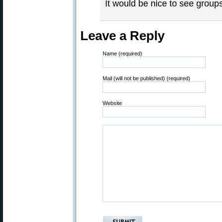
It would be nice to see group
Leave a Reply
Name (required)
Mail (will not be published) (required)
Website