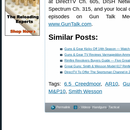
at DirectTV Ch. 605, DISH Net
Spectrum Ch. 315, and your local 
episodes on Gun Talk Me
www.GunTalk.com
.
Similar Posts:
Guns & Gear Kicks Off 14th Season — Watch 
Guns & Gear TV Reviews Varmageddon Ammo
Rimfire Revolvers Buyers Guide — Five Grea
Great Guns: Smith & Wesson Model 617 Rimfi
DirectTV To Offer The Sportsman Channel in 
Tags:
6.5 Creedmoor
,
AR10
,
Gu
M&P10
,
Smith Wesson
Permalink
- Videos
,
Handguns
,
Tactical