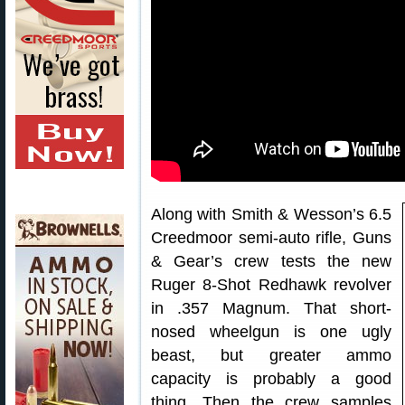
Along with Smith & Wesson’s 6.5
Creedmoor semi-auto rifle, Guns
& Gear’s crew tests the new
Ruger 8-Shot Redhawk revolver
in .357 Magnum. That short-
nosed wheelgun is one ugly
beast, but greater ammo
capacity is probably a good
thing. Then the crew samples