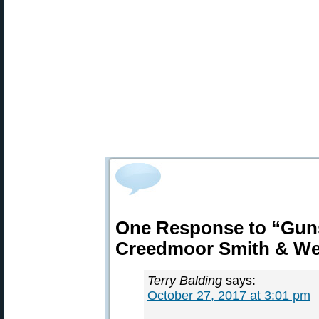
One Response to “Guns
Creedmoor Smith & W
Terry Balding
says:
October 27, 2017 at 3:01 pm