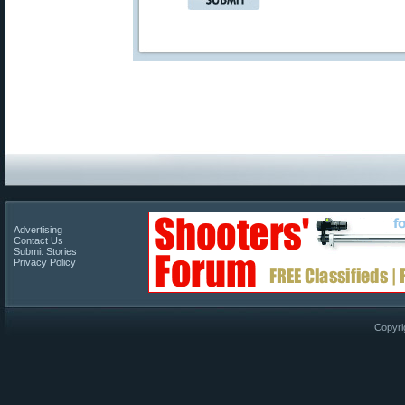
Advertising
Contact Us
Submit Stories
Privacy Policy
Copyri