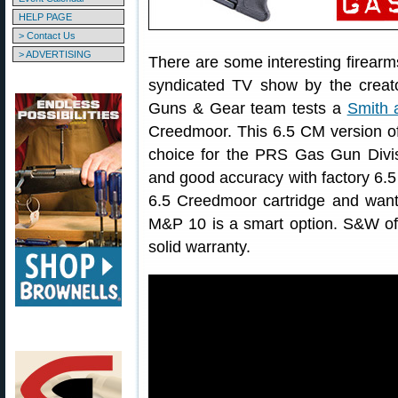
HELP PAGE
> Contact Us
> ADVERTISING
There are some interesting firear
syndicated TV show by the creat
Guns & Gear team tests a
Smith
Creedmoor. This 6.5 CM version of
choice for the PRS Gas Gun Divisi
and good accuracy with factory 6.5
6.5 Creedmoor cartridge and want
M&P 10 is a smart option. S&W of
solid warranty.