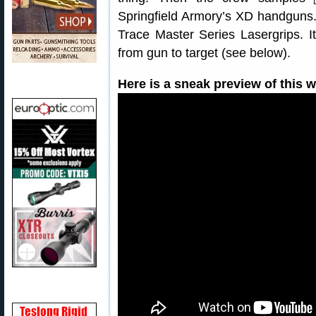
Springfield Armory’s XD handguns.
Trace Master Series Lasergrips. I
from gun to target (see below).
Here is a sneak preview of this