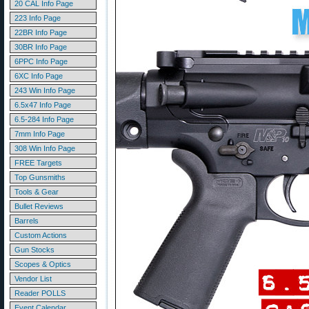
20 CAL Info Page
223 Info Page
22BR Info Page
30BR Info Page
6PPC Info Page
6XC Info Page
243 Win Info Page
6.5x47 Info Page
6.5-284 Info Page
7mm Info Page
308 Win Info Page
FREE Targets
Top Gunsmiths
Tools & Gear
Bullet Reviews
Barrels
Custom Actions
Gun Stocks
Scopes & Optics
Vendor List
Reader POLLS
Event Calendar