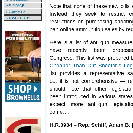
Note that none of these new bills sp
HELP PAGE
> Contact Us
Instead they seek to restrict 
> ADVERTISING
restrictions on purchasing shooti
ban online ammunition sales by req
Here is a list of anti-gun measure
have recently been propos
Congress. This list was prepared 
Cheaper Than Dirt Shooter’s Log
list provides a representative s
but it is not comprehensive — r
should note that other legislati
been introduced in various state
expect more anti-gun legislati
come….
H.R.3984 – Rep. Schiff, Adam B. 