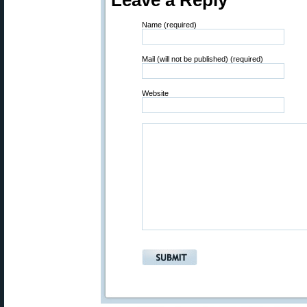
Leave a Reply
Name (required)
Mail (will not be published) (required)
Website