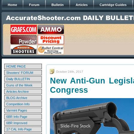
Home
Forum
Bulletin
Articles
Cartridge Guides
HOME PAGE
October 24th, 2017
Shooters' FORUM
New Anti-Gun Legisla
Daily BULLETIN
Guns of the Week
Congress
Articles Archive
BLOG Archive
Competition Info
Varmint Pages
6BR Info Page
6BR Improved
17 CAL Info Page