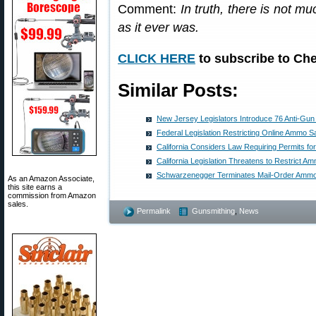
Comment:
In truth, there is not m
as it ever was.
CLICK HERE
to subscribe to Che
Similar Posts:
New Jersey Legislators Introduce 76 Anti-Gun 
Federal Legislation Restricting Online Ammo S
California Considers Law Requiring Permits 
California Legislation Threatens to Restrict Am
Schwarzenegger Terminates Mail-Order Ammo S
As an Amazon Associate,
this site earns a
commission from Amazon
sales.
Permalink
Gunsmithing
,
News