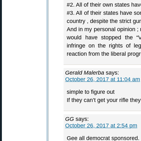
#2. All of their own states ha
#3. All of their states have s
country , despite the strict gu
And in my personal opinion ; 
would have stopped the “V
infringe on the rights of l
reaction from the liberal pro
Gerald Malerba
says:
October 26, 2017 at 11:04 am
simple to figure out
If they can’t get your rifle th
GG
says:
October 26, 2017 at 2:54 pm
Gee all democrat sponsored. 