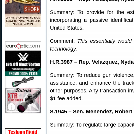
Summary: To provide for the est
incorporating a passive identificat
United States.
Comment:
This essentially would
technology.
H.R.3987 – Rep. Velazquez, Nydia
Summary: To reduce gun violence,
assistance, and enhance the tracki
other purposes. Any transaction inv
$1 fee added.
S.1945 – Sen. Menendez, Robert 
Summary: To regulate large capaci