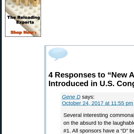
4 Responses to “New A
Introduced in U.S. Con
Gene D
says:
October 24, 2017 at 11:55 pm
Several interesting commonalit
on the absurd to the laughable 
#1. All sponsors have a “D” b