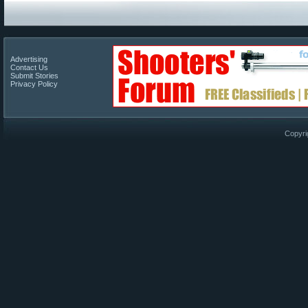
Advertising
Contact Us
Submit Stories
Privacy Policy
Copyri