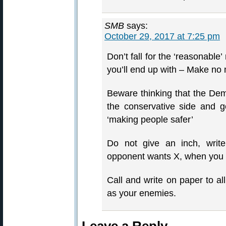
SMB
says:
October 29, 2017 at 7:25 pm
Don’t fall for the ‘reasonable’
you’ll end up with – Make no 
Beware thinking that the Dem
the conservative side and g
‘making people safer’
Do not give an inch, write
opponent wants X, when you o
Call and write on paper to al
as your enemies.