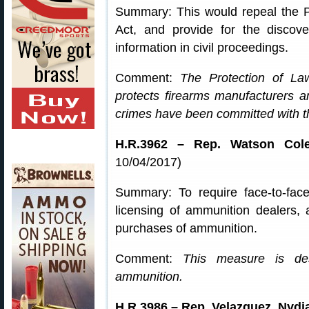
Summary: This would repeal the 
Act, and provide for the discover
information in civil proceedings.
Comment:
The Protection of L
protects firearms manufacturers a
crimes have been committed with th
H.R.3962 – Rep. Watson Cole
10/04/2017)
Summary: To require face-to-fac
licensing of ammunition dealers, 
purchases of ammunition.
Comment:
This measure is des
ammunition.
H.R.3986 – Rep. Velazquez, Nydia