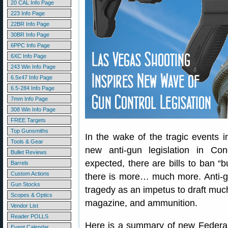
20 CAL Info Page
223 Info Page
22BR Info Page
30BR Info Page
6PPC Info Page
6XC Info Page
243 Win Info Page
6.5x47 Info Page
6.5-284 Info Page
7mm Info Page
308 Win Info Page
FREE Targets
Top Gunsmiths
In the wake of the tragic events 
Tools & Gear
new anti-gun legislation in Co
Bullet Reviews
expected, there are bills to ban “b
Barrels
Custom Actions
there is more… much more. Anti-g
Gun Stocks
tragedy as an impetus to draft much
Scopes & Optics
magazine, and ammunition.
Vendor List
Reader POLLS
Here is a summary of new Federal 
Event Calendar