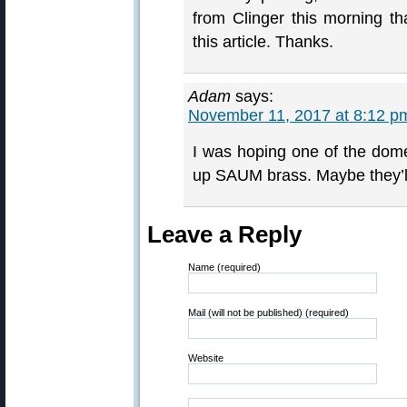
from Clinger this morning t
this article. Thanks.
Adam
says:
November 11, 2017 at 8:12 p
I was hoping one of the dome
up SAUM brass. Maybe they’ll
Leave a Reply
Name (required)
Mail (will not be published) (required)
Website