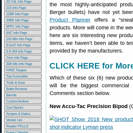
20 CAL Info Page
the most highly-anticipated pr
223 Info Page
Berger bullets) have not yet be
22BR Info Page
Product Planner
offers a “snea
30BR Info Page
6PPC Info Page
products. More will come in the we
6XC Info Page
here are six interesting new produ
243 Win Info Page
items, we haven’t been able to tes
6.5x47 Info Page
provided by the manufacturers.
6.5-284 Info Page
7mm Info Page
CLICK HERE for More
308 Win Info Page
FREE Targets
Top Gunsmiths
Which of these six (6) new produc
Tools & Gear
will be the biggest commercial
Bullet Reviews
Comments section below.
Barrels
Custom Actions
New Accu-Tac Precision Bipod
(Q
Gun Stocks
Scopes & Optics
Vendor List
Reader POLLS
Event Calendar