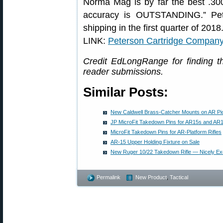
Norma Mag is by far the best .3
accuracy is OUTSTANDING.” Peter
shipping in the first quarter of 2018
LINK:
Peterson Cartridge Compan
Credit EdLongRange for finding 
reader submissions.
Similar Posts:
New Caldwell Brass-Catcher Mounts on AR Pic
JP MicroFit Takedown Pins for AR15s and AR
MicroFit Takedown Pins for AR-Platform Rifles
AR-15 Upper Holding Fixture on Sale
New Ruger 10/22 Takedown Rifle — Nicely E
Permalink
New Product
,
Tactical