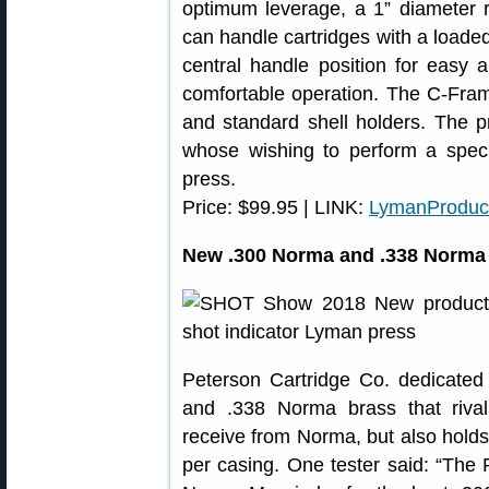
optimum leverage, a 1” diameter 
can handle cartridges with a loaded
central handle position for easy 
comfortable operation. The C-Fram
and standard shell holders. The pr
whose wishing to perform a speci
press.
Price: $99.95 | LINK:
LymanProduc
New .300 Norma and .338 Norma
Peterson Cartridge Co. dedicate
and .338 Norma brass that rival
receive from Norma, but also hold
per casing. One tester said: “The 