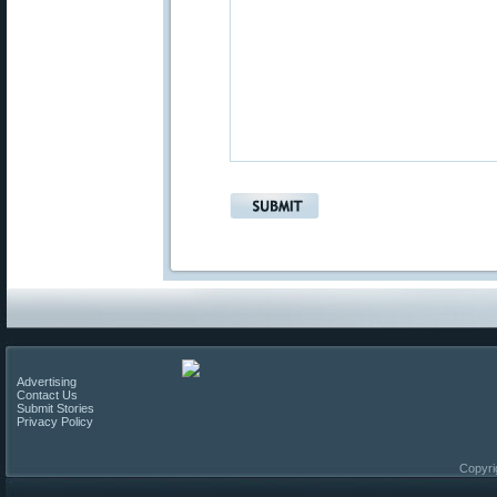
Advertising
Contact Us
Submit Stories
Privacy Policy
Copyri