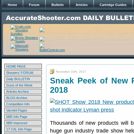
Home
Forum
Bulletin
Articles
Cartridge Guides
HOME PAGE
November 10th, 2017
Shooters' FORUM
Sneak Peek of New 
Daily BULLETIN
Guns of the Week
2018
Articles Archive
BLOG Archive
Competition Info
Varmint Pages
6BR Info Page
Thousands of new products will b
6BR Improved
17 CAL Info Page
huge gun industry trade show he