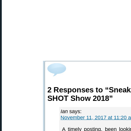
2 Responses to “Sneak
SHOT Show 2018”
Ian
says:
November 11, 2017 at 11:20 
A timely posting, been look