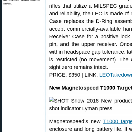
sales.
rifles that utilize a MILSPEC grade
and reliability, the LEO is made of
Case replaces the D-Ring assembl
accept commercially-available ha
Receiver Case for a positive lock
pin, and the upper receiver. Once
within headspace gap tolerance, lat
is restricted (no movement). The c
sight zero remains intact.
PRICE: $350 | LINK:
LEOTakedow
New Magnetospeed T1000 Target 
Magnetospeed’s new
T1000 target
enclosure and long battery life. I