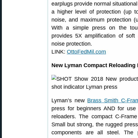
earplugs provide normal situationa
a higher level of protection (up 
noise, and maximum protection (u
With a simple press on the to
provides 5X amplification of soft
noise protection.
LINK:
OttoFedMil.com
New Lyman Compact Reloading 
Lyman’s new
Brass Smith C-Fra
press for beginners AND for use
reloaders. The compact C-Frame
Small but strong, the rugged press
components are all steel. The 