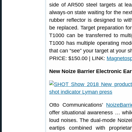
side of AR500 steel targets at lea
always-on state waiting for the nex
rubber reflector is designed to w
be replaced. Target preparation fo
T1000 can be transferred to multip
T1000 has multiple operating mode
that can “see” your target at your s
PRICE: $150.00 | LINK:
Magnetos
New Noize Barrier Electronic Ea
Otto Communications’
NoizeBarri
offer situational awareness … whil
loud noises. The dual-mode NoizeBa
eartips combined with proprieta