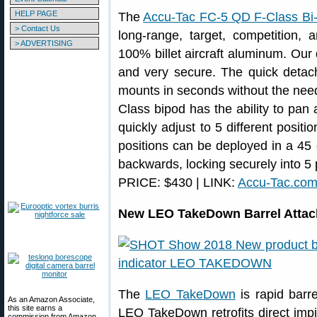
HELP PAGE
The
Accu-Tac FC-5 QD F-Class Bi
> Contact Us
long-range, target, competition,
> ADVERTISING
100% billet aircraft aluminum. Our 
and very secure. The quick detach
mounts in seconds without the need 
Class bipod has the ability to pan 
quickly adjust to 5 different positi
positions can be deployed in a 45 
backwards, locking securely into 5 
PRICE: $430 | LINK:
Accu-Tac.co
New LEO TakeDown Barrel Attach
The
LEO TakeDown
is rapid barr
As an Amazon Associate,
this site earns a
LEO TakeDown retrofits direct im
commission from Amazon