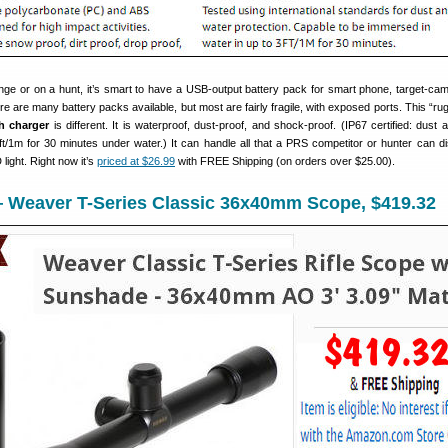
nge or on a hunt, it’s smart to have a USB-output battery pack for smart phone, target-cam
 are many battery packs available, but most are fairly fragile, with exposed ports. This “ru
h charger
is different. It is waterproof, dust-proof, and shock-proof. (IP67 certified: dust 
ft/1m for 30 minutes under water.) It can handle all that a PRS competitor or hunter can dis
ight. Right now it’s
priced at $26.99
with FREE Shipping (on orders over $25.00).
 Weaver T-Series Classic 36x40mm Scope, $419.32