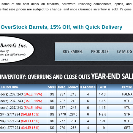
e some of the best deals on firearms, hardware, reloading components, optics, and 
e that
sale prices are subject to change
, and once clearance inventory is sold, it’s gone 
 OverStock Barrels, 15% Off, with Quick Delivery