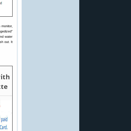
 monitor,
ggedized”
and water
h out. It