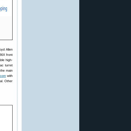
yd Allen
36X front
ble high-
ac turret
 the main
.com
with
al. Other