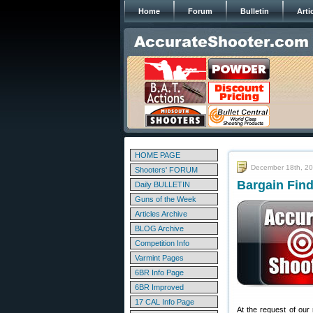
Home
Forum
Bulletin
Arti
HOME PAGE
December 18th, 2
Shooters' FORUM
Bargain Find
Daily BULLETIN
Guns of the Week
Articles Archive
BLOG Archive
Competition Info
Varmint Pages
6BR Info Page
6BR Improved
17 CAL Info Page
At the request of our