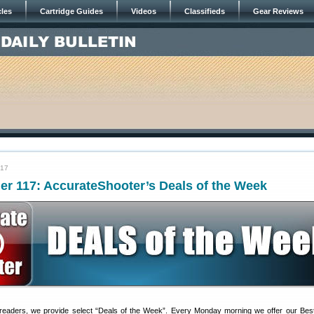
cles
Cartridge Guides
Videos
Classifieds
Gear Reviews
017
er 117: AccurateShooter’s Deals of the Week
 readers, we provide select “Deals of the Week”. Every Monday morning we offer our Bes