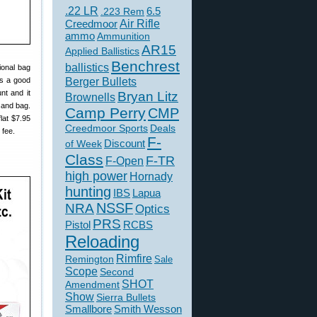
.22 LR
6.5
.223 Rem
Creedmoor
Air Rifle
ammo
Ammunition
AR15
Applied Ballistics
Benchrest
ballistics
tional bag
Berger Bullets
is a good
nt and it
Bryan Litz
Brownells
sand bag.
Camp Perry
CMP
lat $7.95
Creedmoor Sports
Deals
 fee.
F-
of Week
Discount
Class
F-TR
F-Open
high power
Hornady
hunting
IBS
Lapua
NSSF
NRA
Optics
PRS
Pistol
RCBS
Reloading
Rimfire
Remington
Sale
Scope
Second
SHOT
Amendment
Show
Sierra Bullets
Smallbore
Smith Wesson