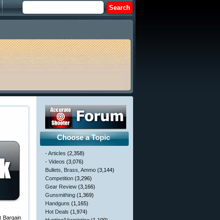
Choose a Topic
- Articles
(2,358)
- Videos
(3,076)
Bullets, Brass, Ammo
(3,144)
Competition
(3,296)
Gear Review
(3,166)
Gunsmithing
(1,369)
Handguns
(1,165)
Hot Deals
(1,974)
t Bargain