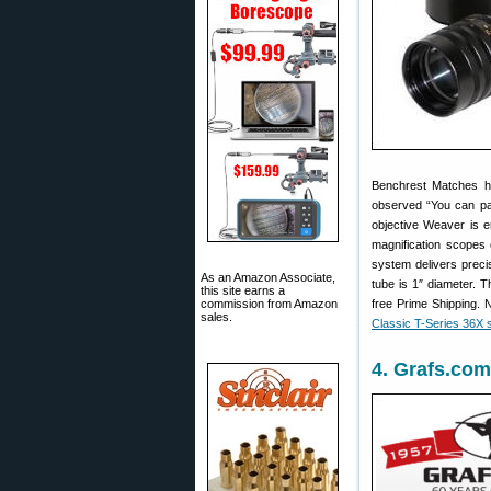
Benchrest Matches h
observed “You can pa
objective Weaver is e
magnification scopes 
system delivers preci
As an Amazon Associate,
tube is 1″ diameter. 
this site earns a
commission from Amazon
free Prime Shipping. N
sales.
Classic T-Series 36X
4. Grafs.com