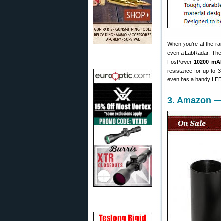
When you’re at the ra
even a LabRadar. There
FosPower
10200 mA
resistance for up to 3
even has a handy LED l
3. Amazon —