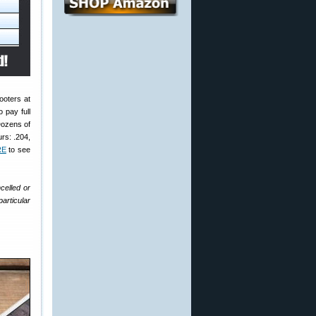
ooters at
 pay full
Dozens of
rs: .204,
RE
to see
celled or
articular