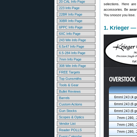
20 CAL Info Page
selections. Here ar
223 Info Page
accessories. Be awar
22BR Info Page
You snooze you lose.
30BR Info Page
1. Krieger —
6PPC Info Page
6XC Info Page
243 Win Info Page
6.5x47 Info Page
6.5-284 Info Page
7mm Info Page
308 Win Info Page
FREE Targets
Top Gunsmiths
Tools & Gear
Bullet Reviews
Barrels
Custom Actions
Gun Stocks
Scopes & Optics
Vendor List
Reader POLLS
Event Calendar