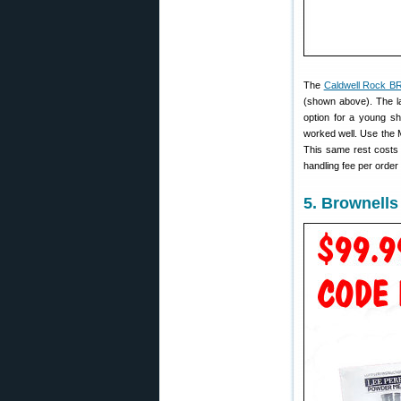
The
Caldwell Rock BR
(shown above). The la
option for a young sh
worked well. Use the 
This same rest cost
handling fee per orde
5. Brownell