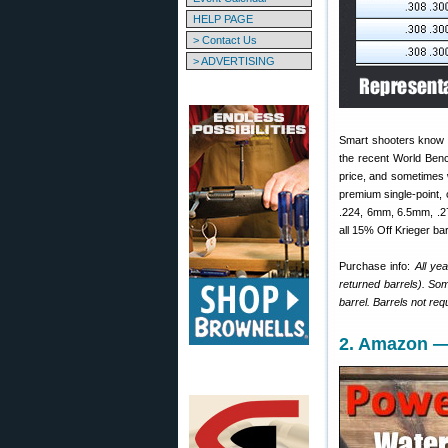
HELP PAGE
> Contact Us
> ADVERTISING
Smart shooters know 
the recent World Benc
price, and sometimes
premium single-point, 
.224, 6mm, 6.5mm, .27
all 15% Off Krieger bar
Purchase info:
All ye
returned barrels). Som
barrel. Barrels not req
2. Amazon —