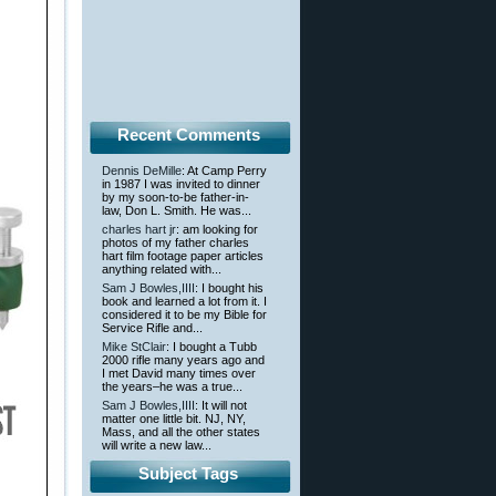
Recent Comments
Dennis DeMille
: At Camp Perry
in 1987 I was invited to dinner
by my soon-to-be father-in-
law, Don L. Smith. He was...
charles hart jr
: am looking for
photos of my father charles
hart film footage paper articles
anything related with...
Sam J Bowles,IIII
: I bought his
book and learned a lot from it. I
considered it to be my Bible for
Service Rifle and...
Mike StClair
: I bought a Tubb
2000 rifle many years ago and
I met David many times over
the years–he was a true...
Sam J Bowles,IIII
: It will not
matter one little bit. NJ, NY,
Mass, and all the other states
will write a new law...
Subject Tags