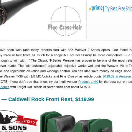
ave been won (and many records set) with 36X Weaver T-Series optics. Our friend Bo
y three or four times as much for a scope but not necessarily be more competitive — a 
nough to win with…” The Classic T-Series Weaver has proven to be one of the most relia
ever made. The “old-fashioned” adjustable objective works well and the Weaver Micro-Tr
se and repeatable elevation and windage control. You can also save money on rings since
The Weaver T-36 with 1/8 MOA clicks and Fine Cross-hair reticle costs
$419.32 at Amazon
OTE: If you don’t see that price, try our multi-vendor
Product LINK
for the best current de
 scopes
with Target Dot Reticle or silver finish cost about $475.00.
 — Caldwell Rock Front Rest, $119.99