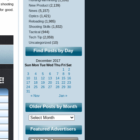
Hunting/Varminting
(1,109)
shooting
New Product
(2,139)
for good.
News
(5,157)
Optics
(1,421)
Reloading
(1,985)
Shooting Skills
(1,832)
Tactical
(944)
Tech Tip
(2,059)
Uncategorized
(10)
Find Posts by Day
December 2017
Sun
Mon
Tue
Wed
Thu
Fri
Sat
1
2
3
4
5
6
7
8
9
10
11
12
13
14
15
16
17
18
19
20
21
22
23
24
25
26
27
28
29
30
31
« Nov
Jan »
Older Posts by Month
Featured Advertisers