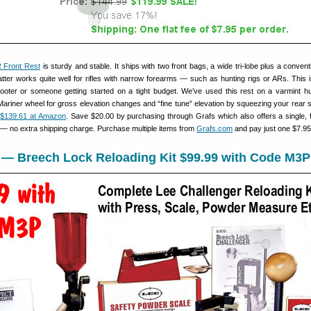
 Front Rest
is sturdy and stable. It ships with two front bags, a wide tri-lobe plus a conven
tter works quite well for rifles with narrow forearms — such as hunting rigs or ARs. This 
ooter or someone getting started on a tight budget. We’ve used this rest on a varmint hu
Mariner wheel for gross elevation changes and “fine tune” elevation by squeezing your rear 
s
$139.61 at Amazon
. Save $20.00 by purchasing through Grafs which also offers a single, f
r — no extra shipping charge. Purchase multiple items from
Grafs.com
and pay just one $7.95
s — Breech Lock Reloading Kit $99.99 with Code M3P