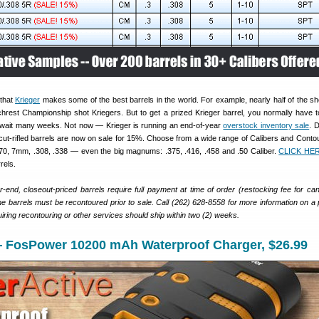
that
Krieger
makes some of the best barrels in the world. For example, nearly half of the sh
hrest Championship shot Kriegers. But to get a prized Krieger barrel, you normally have to
 wait many weeks. Not now — Krieger is running an end-of-year
overstock inventory sale
. 
cut-rifled barrels are now on sale for 15%. Choose from a wide range of Calibers and Contou
0, 7mm, .308, .338 — even the big magnums: .375, .416, .458 and .50 Caliber.
CLICK HE
rels.
ar-end, closeout-priced barrels require full payment at time of order (restocking fee for can
e barrels must be recontoured prior to sale. Call (262) 628-8558 for more information on a p
uiring recontouring or other services should ship within two (2) weeks.
 FosPower 10200 mAh Waterproof Charger, $26.99