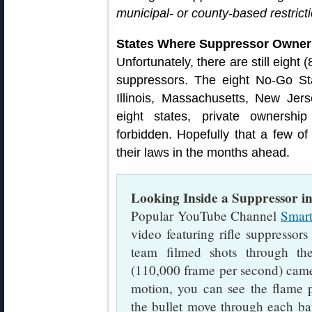
municipal- or county-based restrict
States Where Suppressor Owners
Unfortunately, there are still eight 
suppressors. The eight No-Go Sta
Illinois, Massachusetts, New Jer
eight states, private ownership
forbidden. Hopefully that a few of
their laws in the months ahead.
Looking Inside a Suppressor in
Popular YouTube Channel
Smart
video featuring rifle suppressors
team filmed shots through the
(110,000 frame per second) came
motion, you can see the flame 
the bullet move through each baf