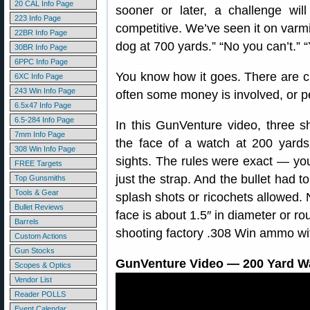
20 CAL Info Page
sooner or later, a challenge wi
223 Info Page
competitive. We’ve seen it on varmin
22BR Info Page
dog at 700 yards.” “No you can’t.” 
30BR Info Page
6PPC Info Page
You know how it goes. There are ch
6XC Info Page
243 Win Info Page
often some money is involved, or p
6.5x47 Info Page
6.5-284 Info Page
In this GunVenture video, three sh
7mm Info Page
the face of a watch at 200 yards
308 Win Info Page
sights. The rules were exact — you
FREE Targets
just the strap. And the bullet had 
Top Gunsmiths
Tools & Gear
splash shots or ricochets allowed.
Bullet Reviews
face is about 1.5″ in diameter or 
Barrels
shooting factory .308 Win ammo wi
Custom Actions
Gun Stocks
GunVenture Video — 200 Yard Wa
Scopes & Optics
Vendor List
Reader POLLS
Event Calendar