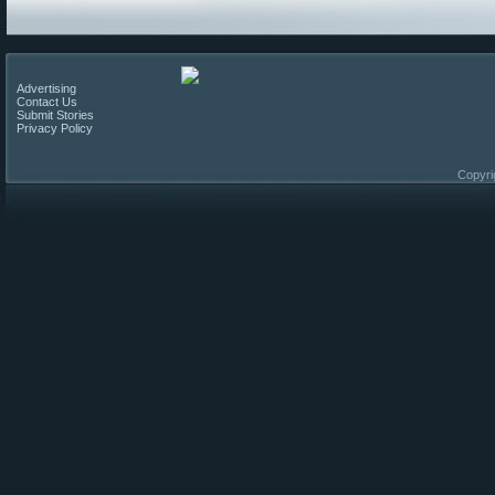
Advertising
Contact Us
Submit Stories
Privacy Policy
Copyri