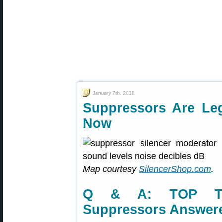
January 7th, 2018
Suppressors Are Leg
Now
Map courtesy
SilencerShop.com
.
Q & A: TOP TEN
Suppressors Answer