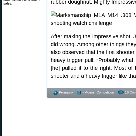
rubber doughnut. Mighty Impressiv
sales.
After making the impressive shot, J
did wrong. Among other things they
also observed that the first shooter
heavy trigger pull: “Probably what 
[he] pulled it to the right. Most 
shooter and a heavy trigger like that,
Permalink
- Videos
,
Competition
10 Com