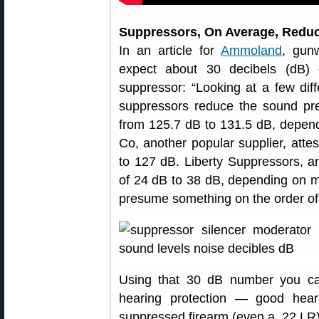
Suppressors, On Average, Reduc
In an article for
Ammoland
, gun
expect about 30 decibels (dB) 
suppressor: “Looking at a few diff
suppressors reduce the sound p
from 125.7 dB to 131.5 dB, depe
Co, another popular supplier, atte
to 127 dB. Liberty Suppressors, an
of 24 dB to 38 dB, depending on mo
presume something on the order of 
Using that 30 dB number you can 
hearing protection — good hea
suppressed firearm (even a .22 LR)