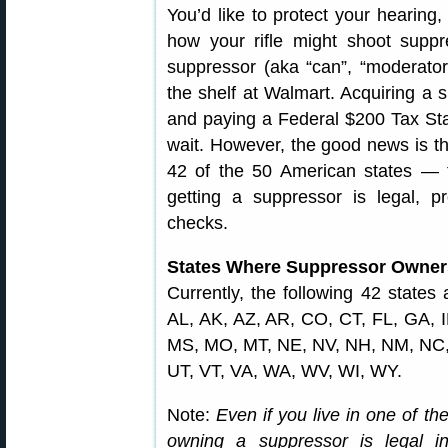
You’d like to protect your hearing,
how your rifle might shoot suppr
suppressor (aka “can”, “moderator”,
the shelf at Walmart. Acquiring a s
and paying a Federal $200 Tax Stam
wait. However, the good news is th
42 of the 50 American states — 
getting a suppressor is legal, 
checks.
States Where Suppressor Owners
Currently, the following 42 states
AL, AK, AZ, AR, CO, CT, FL, GA, I
MS, MO, MT, NE, NV, NH, NM, NC,
UT, VT, VA, WA, WV, WI, WY.
Note:
Even if you live in one of the 
owning a suppressor is legal 