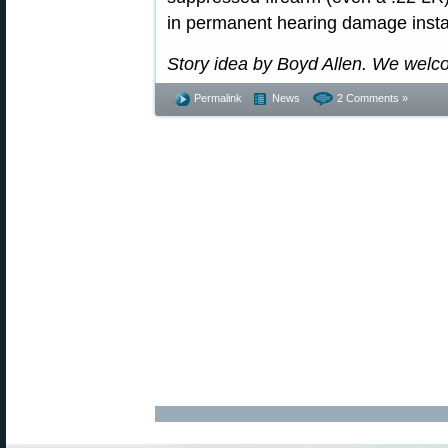
in permanent hearing damage insta
Story idea by Boyd Allen. We welc
Permalink
News
2 Comments »