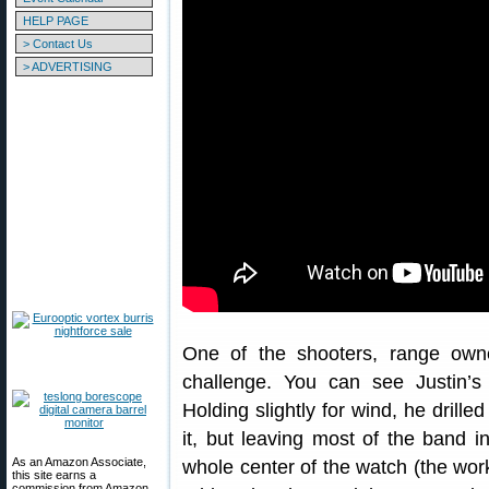
HELP PAGE
> Contact Us
> ADVERTISING
One of the shooters, range owner
challenge. You can see Justin’
Holding slightly for wind, he drille
it, but leaving most of the band in
As an Amazon Associate,
whole center of the watch (the wor
this site earns a
commission from Amazon