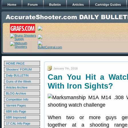
Home
Forum
Bulletin
Articles
Cartridge Guides
HOME PAGE
January 7th, 2018
Shooters' FORUM
Can You Hit a Watc
Daily BULLETIN
Guns of the Week
With Iron Sights?
Articles Archive
BLOG Archive
Competition Info
Varmint Pages
6BR Info Page
When two or more guys ge
6BR Improved
17 CAL Info Page
together at a shooting range