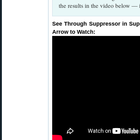
the results in the video below — 
See Through Suppressor in Supe
Arrow to Watch: