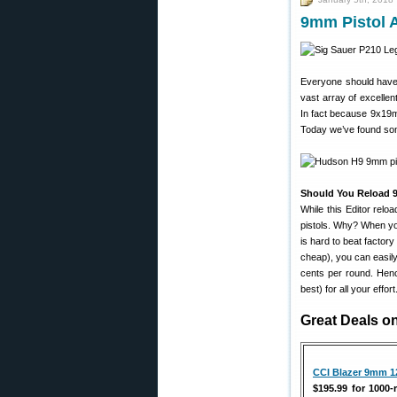
9mm Pistol 
Everyone should have
vast array of excelle
In fact because 9x19m
Today we’ve found som
Should You Reload
While this Editor rel
pistols. Why? When yo
is hard to beat factor
cheap), you can easily
cents per round. Henc
best) for all your effo
Great Deals 
CCI Blazer 9mm 1
$195.99 for 1000-