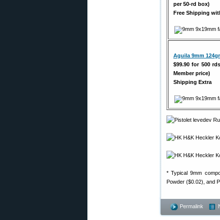
per 50-rd box)
Free Shipping w
Aguila 9mm 124gr
$99.90 for 500 rd
Member price)
Shipping Extra
* Typical 9mm compon
Powder ($0.02), and Pr
Permalink