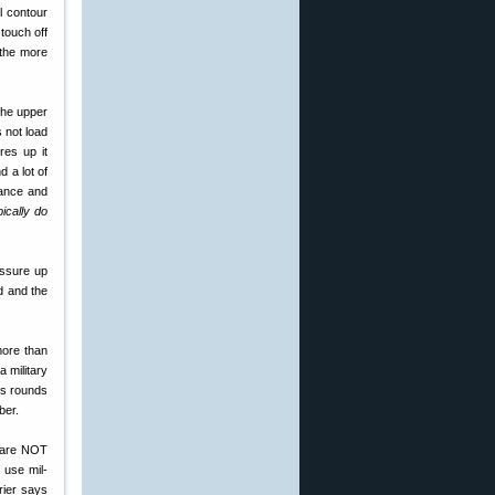
l contour
touch off
 the more
 the upper
s not load
res up it
 a lot of
rance and
ically do
essure up
d and the
 more than
a military
ows rounds
ber.
s are NOT
 use mil-
rier says