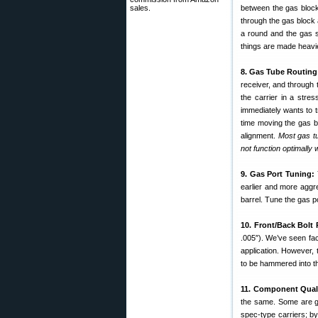
sales.
between the gas block 
through the gas block
a round and the gas s
things are made heavier
8. Gas Tube Routing
receiver, and through 
the carrier in a stre
immediately wants to 
time moving the gas b
alignment.
Most gas tu
not function optimally w
9. Gas Port Tuning:
earlier and more aggr
barrel. Tune the gas p
10. Front/Back Bolt 
.005″). We’ve seen fact
application. However, t
to be hammered into th
11. Component Quali
the same. Some are go
spec-type carriers; by