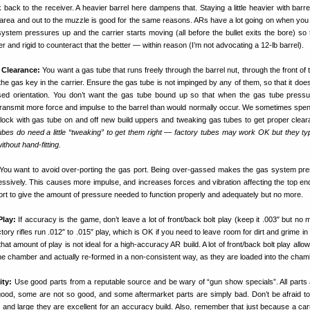
back to the receiver. A heavier barrel here dampens that. Staying a little heavier with barre
 area and out to the muzzle is good for the same reasons. ARs have a lot going on when you 
ystem pressures up and the carrier starts moving (all before the bullet exits the bore) so
 and rigid to counteract that the better — within reason (I’m not advocating a 12-lb barrel).
 Clearance:
You want a gas tube that runs freely through the barrel nut, through the front of
the gas key in the carrier. Ensure the gas tube is not impinged by any of them, so that it doe
ssed orientation. You don’t want the gas tube bound up so that when the gas tube pressu
transmit more force and impulse to the barrel than would normally occur. We sometimes spend
lock with gas tube on and off new build uppers and tweaking gas tubes to get proper clea
bes do need a little “tweaking” to get them right — factory tubes may work OK but they typ
ithout hand-fitting.
You want to avoid over-porting the gas port. Being over-gassed makes the gas system pr
essively. This causes more impulse, and increases forces and vibration affecting the top en
ort to give the amount of pressure needed to function properly and adequately but no more.
Play:
If accuracy is the game, don’t leave a lot of front/back bolt play (keep it .003″ but no
ory rifles run .012″ to .015″ play, which is OK if you need to leave room for dirt and grime in 
hat amount of play is not ideal for a high-accuracy AR build. A lot of front/back bolt play all
e chamber and actually re-formed in a non-consistent way, as they are loaded into the cham
ty:
Use good parts from a reputable source and be wary of “gun show specials”. All part
od, some are not so good, and some aftermarket parts are simply bad. Don’t be afraid to
 and large they are excellent for an accuracy build. Also, remember that just because a car