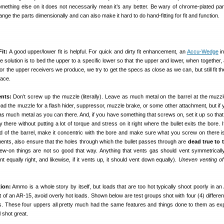
omething else on it does not necessarily mean it’s any better. Be wary of chrome-plated par
ge the parts dimensionally and can also make it hard to do hand-fitting for fit and function.
it:
A good upper/lower fit is helpful. For quick and dirty fit enhancement, an
Accu-Wedge
in
te solution is to bed the upper to a specific lower so that the upper and lower, when together
 For the upper receivers we produce, we try to get the specs as close as we can, but still fit t
lace.
nts:
Don’t screw up the muzzle (literally). Leave as much metal on the barrel at the muzz
read the muzzle for a flash hider, suppressor, muzzle brake, or some other attachment, but if 
s much metal as you can there. And, if you have something that screws on, set it up so that 
 there without putting a lot of torque and stress on it right where the bullet exits the bore. 
nd of the barrel, make it concentric with the bore and make sure what you screw on there is
ents, also ensure that the holes through which the bullet passes through are
dead true to 
w-on things are not so good that way. Anything that vents gas should vent symmetrically (i
ent equally right, and likewise, if it vents up, it should vent down equally).
Uneven venting o
ion:
Ammo is a whole story by itself, but loads that are too hot typically shoot poorly in an 
of an AR-15, avoid overly hot loads. Shown below are test groups shot with four (4) differen
ds. These four uppers all pretty much had the same features and things done to them as exp
l shot great.