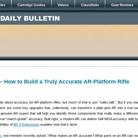
cles
Cartridge Guides
Videos
Classifieds
Gear Reviews
How to Build a Truly Accurate AR-Platform Rifle
de about accuracy for AR-platform rifles, but much of that is just “sales talk”. But if you wa
there are some key upgrades that, collectively, can transform a plain jane AR into a true tac
a genuine AR expert that will help you identify those components that really make a differe
 true “match-grade” accuracy. Built right, a modern AR can deliver half-MOA accuracy with h
Whitley of
AR-X Enterprises
explains how that’s done.
m
, one member recently asked: “What makes an AR accurate? What parts on an AR can real