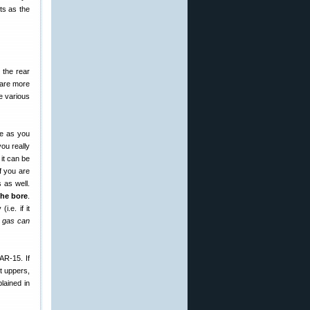
ts as the
 the rear
, are more
he various
le as you
you really
it can be
If you are
 as well.
the bore
.
.e. if it
f gas can
AR-15. If
t uppers,
lained in