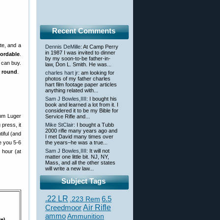
Recent Comments
te, and a
Dennis DeMille
: At Camp Perry
in 1987 I was invited to dinner
fordable
.
by my soon-to-be father-in-
 can buy.
law, Don L. Smith. He was...
r round
.
charles hart jr
: am looking for
photos of my father charles
hart film footage paper articles
anything related with...
Sam J Bowles,IIII
: I bought his
book and learned a lot from it. I
considered it to be my Bible for
9mm Luger
Service Rifle and...
press, it
Mike StClair
: I bought a Tubb
2000 rifle many years ago and
iful (and
I met David many times over
e you 5-6
the years–he was a true...
Sam J Bowles,IIII
: It will not
 hour (at
matter one little bit. NJ, NY,
Mass, and all the other states
will write a new law...
Subject Tags
.22 LR
6.5
.223 Rem
Creedmoor
Air Rifle
ammo
Ammunition
re)