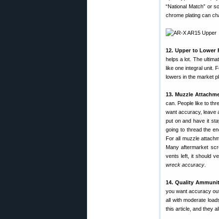
“National Match” or s
chrome plating can chan
12. Upper to Lower F
helps a lot. The ultima
like one integral unit.
lowers in the market p
13. Muzzle Attachme
can. People like to th
want accuracy, leave a
put on and have it stay
going to thread the e
For all muzzle attachm
Many aftermarket scre
vents left, it should v
wreck accuracy
.
14. Quality Ammunit
you want accuracy out 
all with moderate loa
this article, and they al