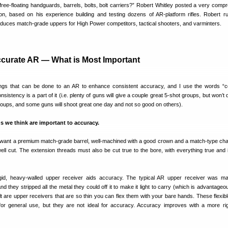
ee-floating handguards, barrels, bolts, bolt carriers?” Robert Whitley posted a very comp
on, based on his experience building and testing dozens of AR-platform rifles. Robert 
oduces match-grade uppers for High Power competitors, tactical shooters, and varminters.
ccurate AR — What is Most Important
hings that can be done to an AR to enhance consistent accuracy, and I use the words “c
istency is a part of it (i.e. plenty of guns will give a couple great 5-shot groups, but won’t
roups, and some guns will shoot great one day and not so good on others).
gs we think are important to accuracy.
ll want a premium match-grade barrel, well-machined with a good crown and a match-type ch
ll cut. The extension threads must also be cut true to the bore, with everything true and 
gid, heavy-walled upper receiver aids accuracy. The typical AR upper receiver was m
 and they stripped all the metal they could off it to make it light to carry (which is advantageo
ult are upper receivers that are so thin you can flex them with your bare hands. These flexib
for general use, but they are not ideal for accuracy. Accuracy improves with a more ri