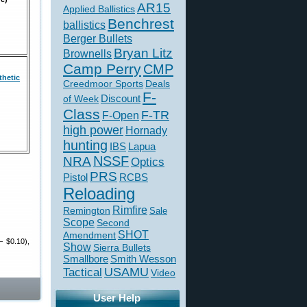
AR15
Applied Ballistics
Benchrest
ballistics
Berger Bullets
Bryan Litz
Brownells
Camp Perry
CMP
hetic
Creedmoor Sports
Deals
F-
of Week
Discount
Class
F-TR
F-Open
high power
Hornady
hunting
IBS
Lapua
NSSF
NRA
Optics
PRS
Pistol
RCBS
Reloading
Rimfire
Remington
Sale
Scope
Second
SHOT
Amendment
– $0.10),
Show
Sierra Bullets
Smallbore
Smith Wesson
USAMU
Tactical
Video
User Help