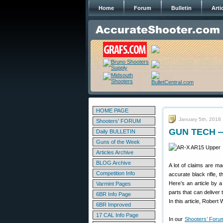
Home
Forum
Bulletin
Arti
HOME PAGE
January 5th, 2018
Shooters' FORUM
GUN TECH — 
Daily BULLETIN
Guns of the Week
Articles Archive
BLOG Archive
A lot of claims are ma
Competition Info
accurate black rifle, 
Here’s an article by 
Varmint Pages
parts that can deliver
6BR Info Page
In this article, Robert 
6BR Improved
17 CAL Info Page
In our
Shooters’ Foru