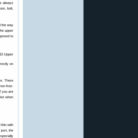
is always
on, bolt,
ll the way
 the upper
pposed to
rectly on
ce. There
non-free-
if you are
wist when
thin with
 port, the
specially