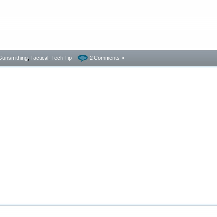
Gunsmithing
,
Tactical
,
Tech Tip
2 Comments »