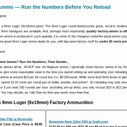
Ammo — Run the Numbers Before You Reload
 a 9mm Luger (9x19mm) pistol. The 9mm Luger round feeds/cycles great, recoil is modera
nt 9mm handguns are available. And, perhaps most importantly,
quality factory ammo is af
m ammo is produced in such quantity, it is some of the cheapest centerfire pistol ammo you
e great 9mm Luger ammo deals for you, with big-name factory stuff for
under 20 cents pe
 9mm Ammo? Run the Numbers, Then Decide…
oads almost all his .45 ACP and .44 Magnum ammo, I generally shoot factory ammo in my 
u give some reasonable value to the time you spend setting-up and operating your reloading 
y ammo at around $10 per 50-count box (i.e. $0.20/round). While once-fired 9mm brass is plent
 spend 14-15 cents per round just on bullet, powder, and primer*. So reloading may only sav
e if you load 200 rounds per hour (including set-up time), you only recoup $10 to $12 per
rt. You may decide, as I did, that my time was worth more than that.
on 9mm Luger (9x19mm) Factory Ammunition
24gr FMJ at Brownells
Browning 9mm 115gr FMJ at Grafs.com
rd Case (Case Price is $9.80
$102.50 for 500 rds ($10.25 per 50-rd box for 3 or mo