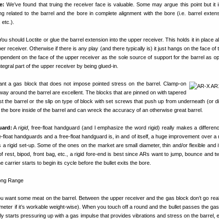
e:
We’ve found that truing the receiver face is valuable. Some may argue this point but it 
g related to the barrel and the bore in complete alignment with the bore (i.e. barrel extensi
 etc.).
ou should Loctite or glue the barrel extension into the upper receiver. This holds it in place a
per receiver. Otherwise if there is any play (and there typically is) it just hangs on the face of
pendent on the face of the upper receiver as the sole source of support for the barrel as o
egral part of the upper receiver by being glued-in.
nt a gas block that does not impose pointed stress on the barrel. Clamp-on
e way around the barrel are excellent. The blocks that are pinned on with tapered
t the barrel or the slip on type of block with set screws that push up from underneath (or di
 the bore inside of the barrel and can wreck the accuracy of an otherwise great barrel.
uard:
A
rigid
, free-float handguard (and I emphasize the word rigid) really makes a differen
-float handguards and a free-float handguard is, in and of itself, a huge improvement over a 
is a rigid set-up. Some of the ones on the market are small diameter, thin and/or flexible and 
of rest, bipod, front bag, etc., a rigid fore-end is best since ARs want to jump, bounce and t
e carrier starts to begin its cycle before the bullet exits the bore.
u want some meat on the barrel. Between the upper receiver and the gas block don’t go real 
ameter if it’s workable weight-wise). When you touch off a round and the bullet passes the gas
 starts pressuring up with a gas impulse that provides vibrations and stress on the barrel, e