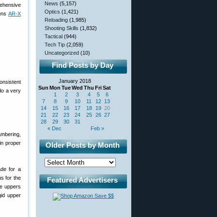
News
(5,157)
rehensive
Optics
(1,421)
runs
AR-X
Reloading
(1,985)
Shooting Skills
(1,832)
Tactical
(944)
Tech Tip
(2,059)
Uncategorized
(10)
Find Posts by Day
January 2018
onsistent
Sun
Mon
Tue
Wed
Thu
Fri
Sat
 do a very
1
2
3
4
5
6
7
8
9
10
11
12
13
14
15
16
17
18
19
20
21
22
23
24
25
26
27
28
29
30
31
« Dec
Feb »
ambering,
in proper
Older Posts by Month
ade for a
us for the
Featured Advertisers
le uppers
gid upper