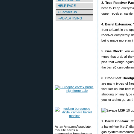
3. True Receiver Fac
HELP PAGE
best to keep everythin
> Contact Us
upper receiver, carrier,
> ADVERTISING
4. Barrel Extension:
Y
front to back in the up
receiver completely de
being made more an int
5. Gas Block:
You wa
types that grab all th
pins that wedge agains
the barrel) can deform
6. Free-Float Handg
are many types of free
float set up, but best 
shooting off any type 
you let a shot go, as th
7. Barrel Contour:
Yo
As an Amazon Associate,
a barrel (we like 1″ di
this site earns a
gas system immediately
commission from Amazon