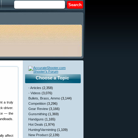
Choose a Topic
- Articles
(2,358)
- Videos
(3,076)
Bullets, Brass, Ammo
(3,144)
nt a truly
Competition
(3,296)
k-driver.
Gear Review
(3,166)
nce — the
Gunsmithing
(1,369)
andloads.
Handguns
(1,165)
Hot Deals
(1,974)
Hunting/Varminting
(1,109)
New Product
(2,139)
ly affect