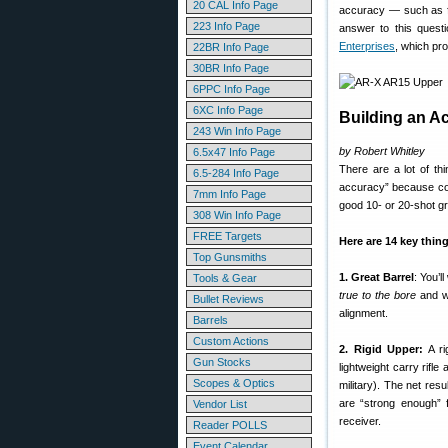
20 CAL Info Page
accuracy — such as fr
223 Info Page
answer to this questi
Enterprises
, which pr
22BR Info Page
30BR Info Page
6PPC Info Page
6XC Info Page
Building an A
243 Win Info Page
by Robert Whitley
6.5x47 Info Page
There are a lot of t
6.5-284 Info Page
accuracy” because cons
7mm Info Page
good 10- or 20-shot g
308 Win Info Page
FREE Targets
Here are 14 key thin
Top Gunsmiths
1. Great Barrel
: You’
Tools & Gear
true to the bore
and we
Bullet Reviews
alignment.
Barrels
Custom Actions
2. Rigid Upper:
A ri
Gun Stocks
lightweight carry rifle
Scopes & Optics
military). The net res
are “strong enough” 
Vendor List
receiver.
Reader POLLS
Event Calendar