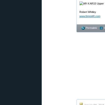
Robert Whitley
www.6mmAR.com
Permalink
January 5th, 2018