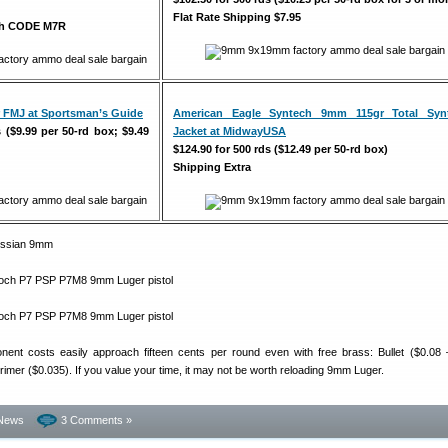
Flat Rate Shipping $7.95
ith CODE M7R
 FMJ at Sportsman’s Guide
American Eagle Syntech 9mm 115gr Total Synt
s ($9.99 per 50-rd box; $9.49
Jacket at MidwayUSA
$124.90 for 500 rds ($12.49 per 50-rd box)
Shipping Extra
ent costs easily approach fifteen cents per round even with free brass: Bullet ($0.08 
imer ($0.035). If you value your time, it may not be worth reloading 9mm Luger.
News
3 Comments »