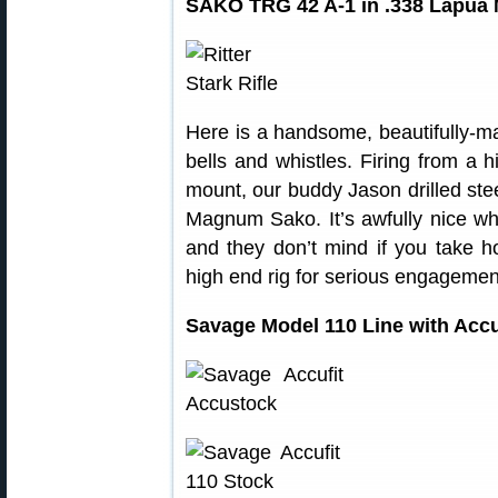
SAKO TRG 42 A-1 in .338 Lapu
Here is a handsome, beautifully-mach
bells and whistles. Firing from a h
mount, our buddy Jason drilled ste
Magnum Sako. It’s awfully nice w
and they don’t mind if you take 
high end rig for serious engagemen
Savage Model 110 Line with Acc