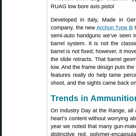
Developed in Italy, Made in G
company, the new
Archon Type B
9
semi-auto handguns we’ve seen i
barrel system. It is not the class
barrel is not fixed; however, it mo
the slide retracts. That barrel geom
low. And the frame design puts the
features really do help tame perc
shoot, and the sights came back on 
Trends in Ammunitio
On Industry Day at the Range, all
heart’s content without worrying ab
year we noted that many gun-mak
distinctive red, polymer-encapsul