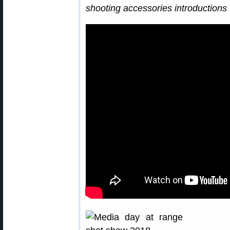
shooting accessories introductions