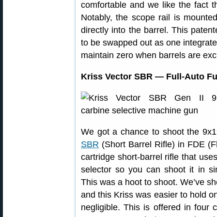
comfortable and we like the fact tha
Notably, the scope rail is mounted 
directly into the barrel. This paten
to be swapped out as one integrate
maintain zero when barrels are ex
Kriss Vector SBR — Full-Auto F
We got a chance to shoot the 9x
SBR
(Short Barrel Rifle) in FDE (Fla
cartridge short-barrel rifle that us
selector so you can shoot it in si
This was a hoot to shoot. We’ve sh
and this Kriss was easier to hold o
negligible. This is offered in fou