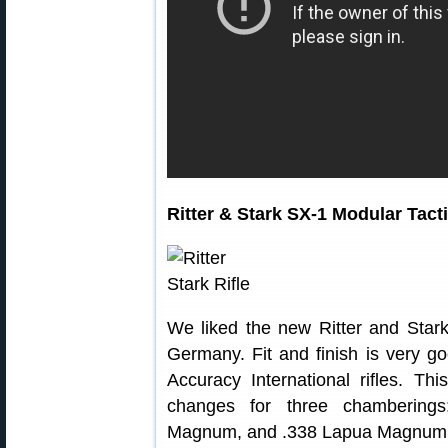
Ritter & Stark SX-1 Modular Tacti
We liked the new Ritter and Star
Germany. Fit and finish is very go
Accuracy International rifles. Thi
changes for three chamberings
Magnum, and .338 Lapua Magnum.