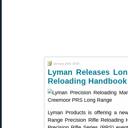
January 23rd, 2018
Lyman Releases Long
Reloading Handbook
Lyman Products is offering a ne
Range Precision Rifle Reloading H
Precision Rifle Series (PRS) ev