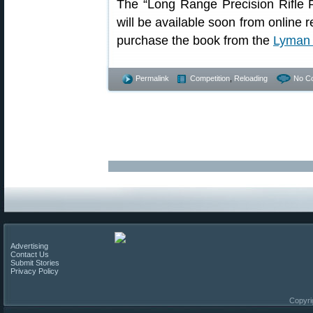
The “Long Range Precision Rifle 
will be available soon from online r
purchase the book from the
Lyman 
Permalink
Competition
,
Reloading
No C
Advertising
Contact Us
Submit Stories
Privacy Policy
Copyri