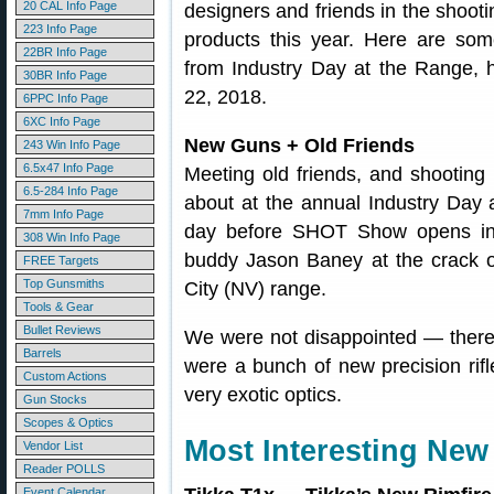
20 CAL Info Page
designers and friends in the shoo
223 Info Page
products this year. Here are som
22BR Info Page
from Industry Day at the Range, 
30BR Info Page
22, 2018.
6PPC Info Page
6XC Info Page
New Guns + Old Friends
243 Win Info Page
6.5x47 Info Page
Meeting old friends, and shootin
6.5-284 Info Page
about at the annual Industry Day 
7mm Info Page
day before SHOT Show opens in 
308 Win Info Page
buddy Jason Baney at the crack 
FREE Targets
Top Gunsmiths
City (NV) range.
Tools & Gear
Bullet Reviews
We were not disappointed — there 
Barrels
were a bunch of new precision ri
Custom Actions
very exotic optics.
Gun Stocks
Scopes & Optics
Most Interesting New 
Vendor List
Reader POLLS
Event Calendar