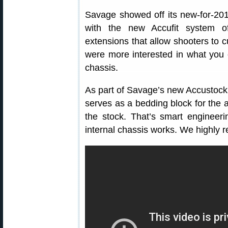
Savage showed off its new-for-20
with the new Accufit system of
extensions that allow shooters to
were more interested in what you
chassis.
As part of Savage’s new Accustock
serves as a bedding block for the a
the stock. That’s smart enginee
internal chassis works. We highly 