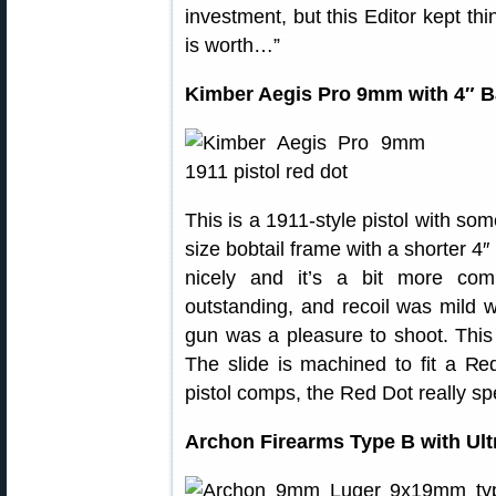
investment, but this Editor kept thi
is worth…”
Kimber Aegis Pro 9mm with 4″ B
This is a 1911-style pistol with som
size bobtail frame with a shorter 4
nicely and it’s a bit more com
outstanding, and recoil was mild 
gun was a pleasure to shoot. This 
The slide is machined to fit a R
pistol comps, the Red Dot really s
Archon Firearms Type B with Ult