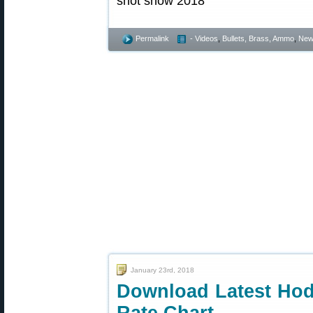
Permalink
- Videos
,
Bullets, Brass, Ammo
,
New
January 23rd, 2018
Download Latest Hod