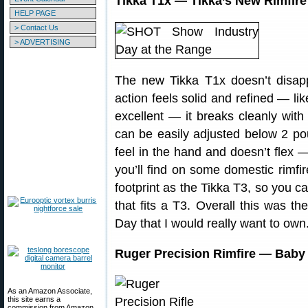
Tikka T1x — Tikka’s New Rimfire 
HELP PAGE
> Contact Us
> ADVERTISING
The new Tikka T1x doesn’t disapp
action feels solid and refined — lik
excellent — it breaks cleanly with 
can be easily adjusted below 2 po
feel in the hand and doesn’t flex
you’ll find on some domestic rimfir
footprint as the Tikka T3, so you c
that fits a T3. Overall this was the
Day that I would really want to own
Ruger Precision Rimfire — Baby B
As an Amazon Associate,
this site earns a
commission from Amazon