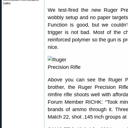
sales.
We test-fired the new Ruger Prec
wobbly setup and no paper targets,
Function is good, but we couldn
trigger is not bad. Most of the 
reinforced polymer so the gun is pre
nice.
Above you can see the Ruger Prec
brother, the Ruger Precision Rifl
rimfire rifle shoots well with affo
Forum Member RICHK: “Took mine 
brands of ammo through it. Three
Match 22, shot .145 inch groups at 5