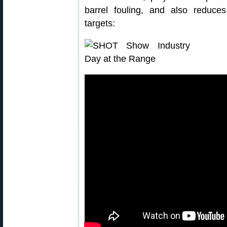
barrel fouling, and also reduce
targets: