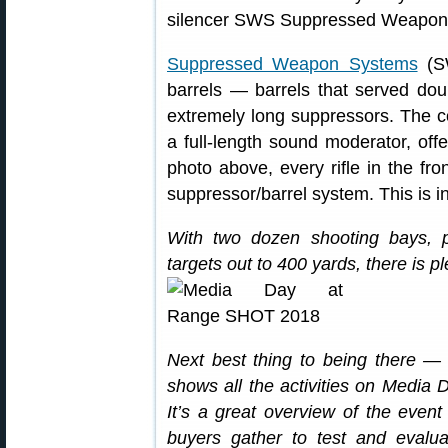
Suppressed Weapon Systems
(SW
barrels — barrels that served doub
extremely long suppressors. The co
a full-length sound moderator, offe
photo above, every rifle in the fr
suppressor/barrel system. This is i
With two dozen shooting bays, p
targets out to 400 yards, there is pl
Next best thing to being there — 
shows all the activities on Media D
It’s a great overview of the ev
buyers gather to test and evalua