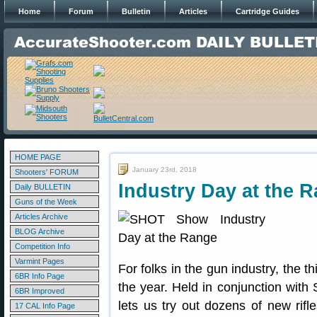
Home
Forum
Bulletin
Articles
Cartridge Guides
HOME PAGE
January 23rd, 2018
Shooters' FORUM
Industry Day at the 
Daily BULLETIN
Guns of the Week
Articles Archive
BLOG Archive
Competition Info
Varmint Pages
For folks in the gun industry, the t
6BR Info Page
the year. Held in conjunction wit
6BR Improved
lets us try out dozens of new rifl
17 CAL Info Page