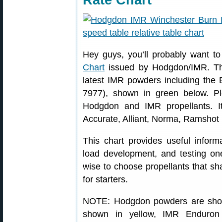
Rate Chart
Hey guys, you’ll probably want t
Chart
issued by Hodgdon/IMR. This
latest IMR powders including the
7977), shown in green below. Ple
Hodgdon and IMR propellants. I
Accurate, Alliant, Norma, Ramshot 
This chart provides useful inform
load development, and testing one
wise to choose propellants that sha
for starters.
NOTE: Hodgdon powders are show
shown in yellow, IMR Enduron