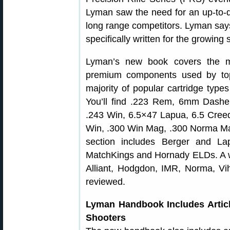
Lyman saw the need for an up-to-dat
long range competitors. Lyman says 
specifically written for the growing
Lyman’s new book covers the mo
premium components used by top
majority of popular cartridge type
You’ll find .223 Rem, 6mm Dash
.243 Win, 6.5×47 Lapua, 6.5 Cree
Win, .300 Win Mag, .300 Norma M
section includes Berger and Lap
MatchKings and Hornady ELDs. A wi
Alliant, Hodgdon, IMR, Norma, Vi
reviewed.
Lyman Handbook Includes Artic
Shooters