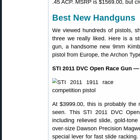
.45 ACP. MSRP is $1569.00, but civi
Best New Handguns
We viewed hundreds of pistols, s
three we really liked. Here is a 
gun, a handsome new 9mm Kimber
pistol from Europe, the Archon Typ
STI 2011 DVC Open Race Gun — F
At $3999.00, this is probably the
seen. This STI 2011 DVC Open f
including relieved slide, gold-ton
over-size Dawson Precision Magwe
special lever for fast slide racking