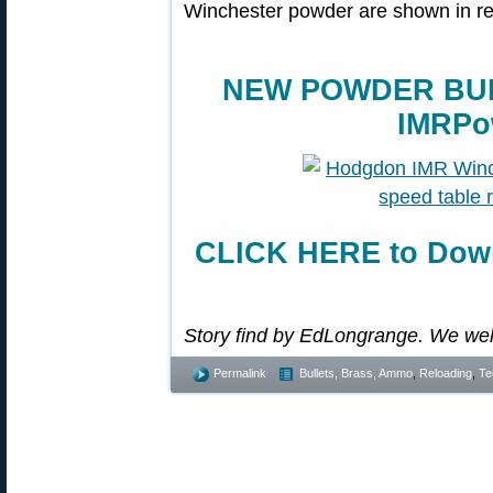
Winchester powder are shown in r
NEW POWDER BUR
IMRPo
CLICK HERE to Down
Story find by EdLongrange. We we
Permalink
Bullets, Brass, Ammo
,
Reloading
,
Te