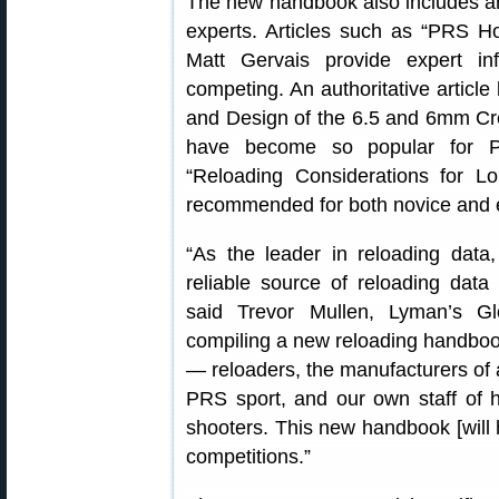
The new handbook also includes ar
experts. Articles such as “PRS H
Matt Gervais provide expert in
competing. An authoritative articl
and Design of the 6.5 and 6mm Cr
have become so popular for PR
“Reloading Considerations for L
recommended for both novice and 
“As the leader in reloading dat
reliable source of reloading data 
said Trevor Mullen, Lyman’s G
compiling a new reloading handbook 
— reloaders, the manufacturers of a
PRS sport, and our own staff of hi
shooters. This new handbook [will 
competitions.”