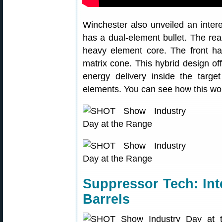
Winchester also unveiled an intere
has a dual-element bullet. The rear
heavy element core. The front ha
matrix cone. This hybrid design o
energy delivery inside the target
elements. You can see how this work
Suppressor Tech: Int
Barrels