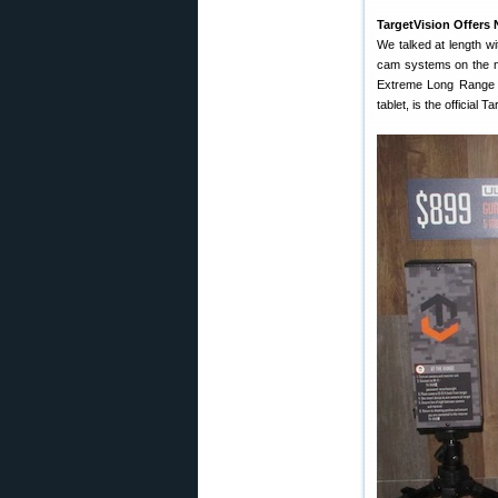
TargetVision Offers
We talked at length w
cam systems on the m
Extreme Long Range pr
tablet, is the official