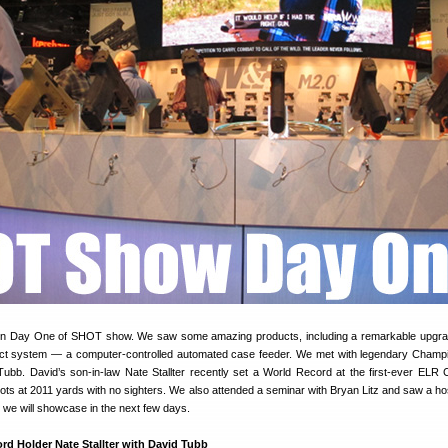
on Day One of SHOT show. We saw some amazing products, including a remarkable upgra
ct system — a computer-controlled automated case feeder. We met with legendary Champ
bb. David’s son-in-law Nate Stallter recently set a World Record at the first-ever ELR 
shots at 2011 yards with no sighters. We also attended a seminar with Bryan Litz and saw a ho
ch we will showcase in the next few days.
d Holder Nate Stallter with David Tubb