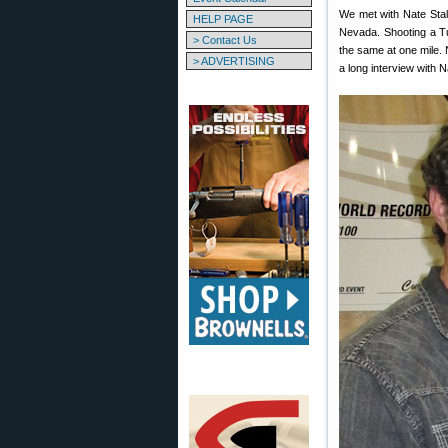
We met with Nate Stal
HELP PAGE
Nevada. Shooting a Tu
> Contact Us
the same at one mile.
> ADVERTISING
a long interview with 