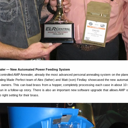
aler — New Automated Power Feeding System
ontrolled AMP Annealer, already the most advanced personal annealing system on the plane
aling Made Perfect team of Alex (father) and Matt (son) Findlay showcased the new automa
P owners. This can load brass from a hopper, completely processing each case in about 10
 run in a follow-up story. There is also an important new software upgrade that allows AMP 
 right setting for their brass.