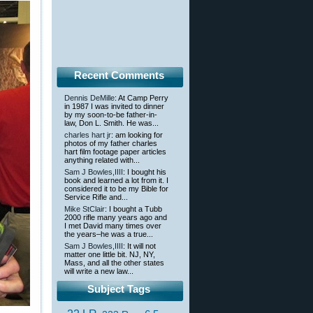
Recent Comments
Dennis DeMille
: At Camp Perry
in 1987 I was invited to dinner
by my soon-to-be father-in-
law, Don L. Smith. He was...
charles hart jr
: am looking for
photos of my father charles
hart film footage paper articles
anything related with...
Sam J Bowles,IIII
: I bought his
book and learned a lot from it. I
considered it to be my Bible for
Service Rifle and...
Mike StClair
: I bought a Tubb
2000 rifle many years ago and
I met David many times over
the years–he was a true...
Sam J Bowles,IIII
: It will not
matter one little bit. NJ, NY,
Mass, and all the other states
will write a new law...
Subject Tags