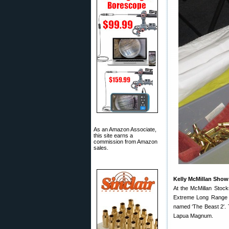
As an Amazon Associate,
this site earns a
commission from Amazon
sales.
Kelly McMillan Shows
At the McMillan Stock
Extreme Long Range (E
named ‘The Beast 2′. T
Lapua Magnum.