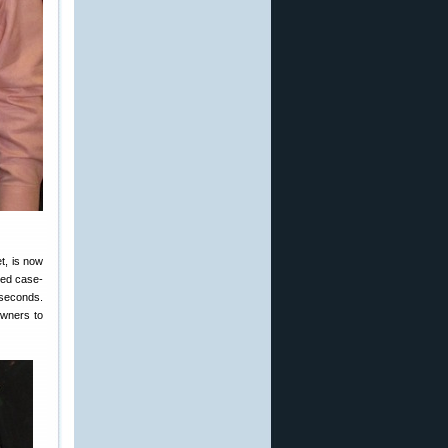
t, is now
ted case-
 seconds.
owners to