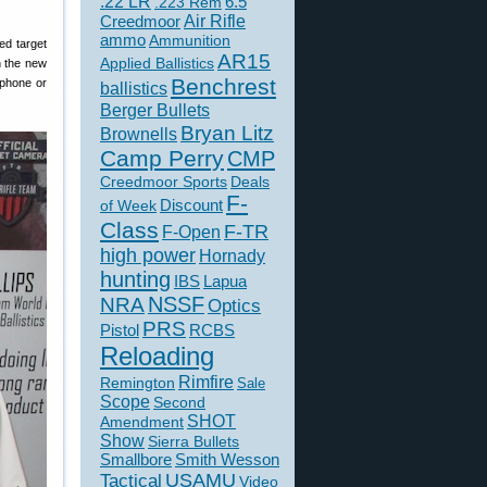
.22 LR
6.5
.223 Rem
Creedmoor
Air Rifle
ammo
Ammunition
ed target
AR15
Applied Ballistics
h the new
Benchrest
tphone or
ballistics
Berger Bullets
Bryan Litz
Brownells
Camp Perry
CMP
Creedmoor Sports
Deals
F-
of Week
Discount
Class
F-TR
F-Open
high power
Hornady
hunting
IBS
Lapua
NSSF
NRA
Optics
PRS
Pistol
RCBS
Reloading
Rimfire
Remington
Sale
Scope
Second
SHOT
Amendment
Show
Sierra Bullets
Smallbore
Smith Wesson
USAMU
Tactical
Video