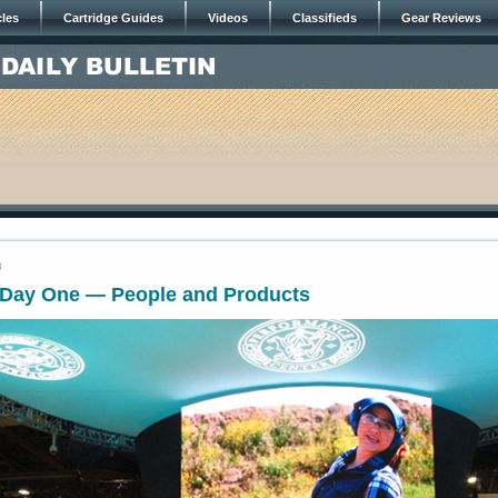
cles
Cartridge Guides
Videos
Classifieds
Gear Reviews
8
Day One — People and Products