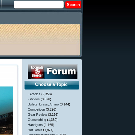
Choose a Topic
- Articles
(2,358)
- Videos
(3,076)
Bullets, Brass, Ammo
(3,144)
Competition
(3,296)
Gear Review
(3,166)
Gunsmithing
(1,369)
Handguns
(1,165)
Hot Deals
(1,974)