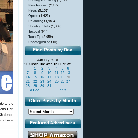
Hunting/Varminting
(1,109)
New Product
(2,139)
News
(5,157)
Optics
(1,421)
Reloading
(1,985)
Shooting Skills
(1,832)
Tactical
(944)
Tech Tip
(2,059)
Uncategorized
(10)
Find Posts by Day
January 2018
Sun
Mon
Tue
Wed
Thu
Fri
Sat
1
2
3
4
5
6
7
8
9
10
11
12
13
14
15
16
17
18
19
20
21
22
23
24
25
26
27
28
29
30
31
« Dec
Feb »
Older Posts by Month
de to the
ions Carl
Challenge
st of new
Featured Advertisers