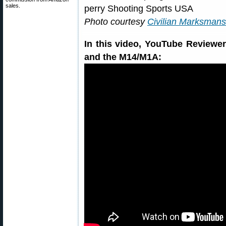
sales.
Photo courtesy
Civilian Marksman
In this video, YouTube Review
and the M14/M1A: