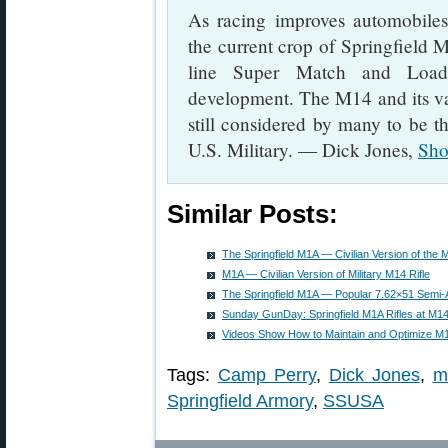
As racing improves automobiles
the current crop of Springfield M
line Super Match and Loade
development. The M14 and its varia
still considered by many to be the
U.S. Military. — Dick Jones,
Sho
Similar Posts:
The Springfield M1A — Civilian Version of the M
M1A — Civilian Version of Military M14 Rifle
The Springfield M1A — Popular 7.62×51 Semi-Au
Sunday GunDay: Springfield M1A Rifles at M1
Videos Show How to Maintain and Optimize M1
Tags:
Camp Perry
,
Dick Jones
,
m
Springfield Armory
,
SSUSA