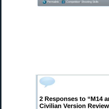
Permalink
Competition
,
Shooting Skills
2 Responses to “M14 a
Civilian Version Revie