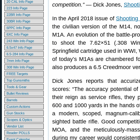
20 CAL Info Page
competition.”
— Dick Jones,
Shoot
223 Info Page
22BR Info Page
In the April 2018 issue of
Shooting
30BR Info Page
the civilian version of the M14, n
6PPC Info Page
M1A. An evolution of the battle-
6XC Info Page
243 Win Info Page
to shoot the 7.62×51 (.308 Win
6.5x47 Info Page
Springfield cartridge used in WWI,
6.5-284 Info Page
of today’s M1As are chambered fo
7mm Info Page
also produces a 6.5 Creedmoor ver
308 Win Info Page
FREE Targets
Dick Jones reports that accur
Top Gunsmiths
Tools & Gear
scores: “The accuracy potential o
Bullet Reviews
their reign as service rifles, they
Barrels
600 and 1000 yards in the hands of t
Custom Actions
a modern, scoped, magnum-calibe
Gun Stocks
Scopes & Optics
sighted battle rifle. Good competi
Vendor List
MOA, and the meticulously-mass
Reader POLLS
during my career would consistent
Event Calendar