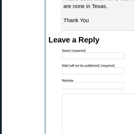
are none in Texas.
Thank You
Leave a Reply
Name (required)
Mail (will not be published) (required)
Website