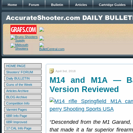
Home
Forum
Bulletin
Articles
Cartridge Guides
HOME PAGE
April 3rd, 2018
Shooters' FORUM
M14 and M1A — Batt
Daily BULLETIN
Guns of the Week
Version Reviewed
Articles Archive
BLOG Archive
Competition Info
Varmint Pages
6BR Info Page
“Descended from the M1 Garand, t
6BR Improved
17 CAL Info Page
that made it a far superior firear