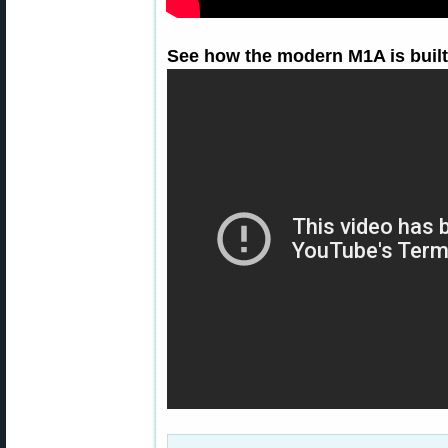
See how the modern M1A is built 