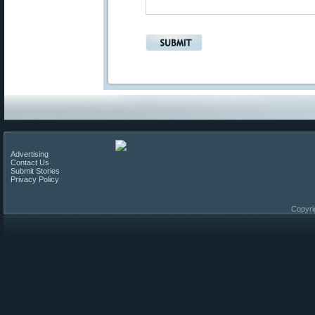
Advertising
Contact Us
Submit Stories
Privacy Policy
Copyri