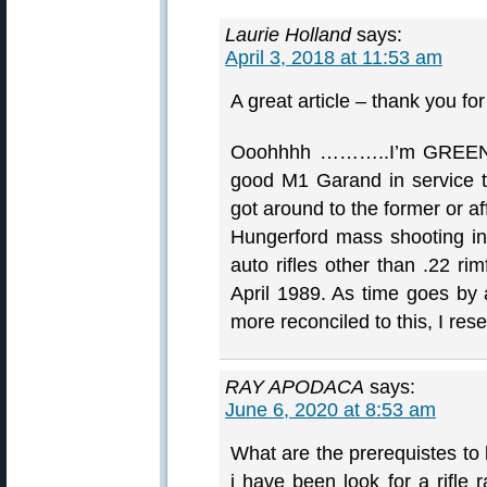
Laurie Holland
says:
April 3, 2018 at 11:53 am
A great article – thank you for
Ooohhhh ………..I’m GREEN w
good M1 Garand in service t
got around to the former or a
Hungerford mass shooting in
auto rifles other than .22 r
April 1989. As time goes by
more reconciled to this, I rese
RAY APODACA
says:
June 6, 2020 at 8:53 am
What are the prerequistes to
i have been look for a rifle