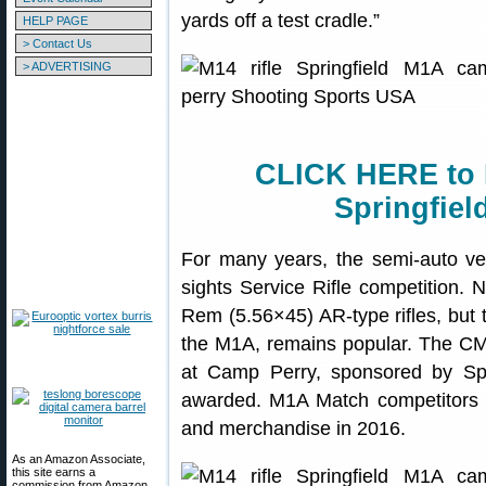
yards off a test cradle.”
HELP PAGE
> Contact Us
> ADVERTISING
CLICK HERE to 
Springfiel
For many years, the semi-auto ve
sights Service Rifle competition. 
Rem (5.56×45) AR-type rifles, but t
the M1A, remains popular. The C
at Camp Perry, sponsored by Spri
awarded. M1A Match competitors
and merchandise in 2016.
As an Amazon Associate,
this site earns a
commission from Amazon