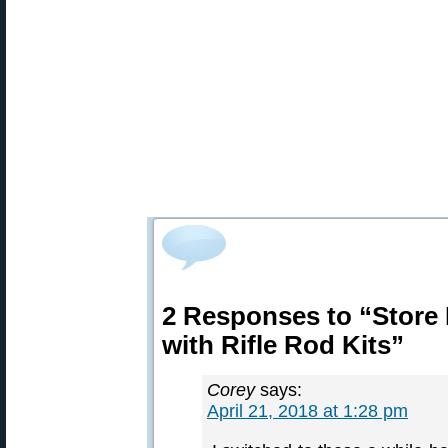
2 Responses to “Store
with Rifle Rod Kits”
Corey
says:
April 21, 2018 at 1:28 pm