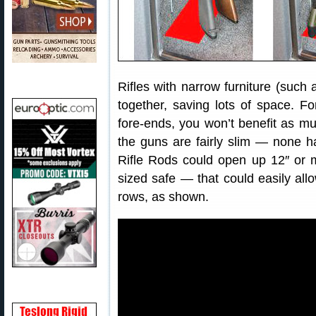
Rifles with narrow furniture (such
together, saving lots of space. Fo
fore-ends, you won’t benefit as muc
the guns are fairly slim — none ha
Rifle Rods could open up 12″ or 
sized safe — that could easily all
rows, as shown.