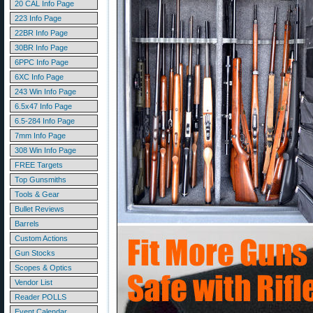
20 CAL Info Page
223 Info Page
22BR Info Page
30BR Info Page
6PPC Info Page
6XC Info Page
243 Win Info Page
6.5x47 Info Page
6.5-284 Info Page
7mm Info Page
308 Win Info Page
FREE Targets
Top Gunsmiths
Tools & Gear
Bullet Reviews
Barrels
Custom Actions
Gun Stocks
Scopes & Optics
Vendor List
Reader POLLS
Event Calendar