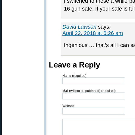
I switched to these a while b
16 gun safe. If your safe is fu
David Lawson
says:
April 22, 2018 at 6:26 am
Ingenious … that’s all I can s
Leave a Reply
Name (required)
Mail (will not be published) (required)
Website