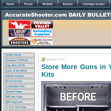
Home
Forum
Bulletin
Articles
Cartridge Guides
HOME PAGE
April 20th, 2018
Shooters' FORUM
Store More Guns in Y
Daily BULLETIN
Guns of the Week
Kits
Articles Archive
BLOG Archive
Competition Info
Varmint Pages
6BR Info Page
6BR Improved
17 CAL Info Page