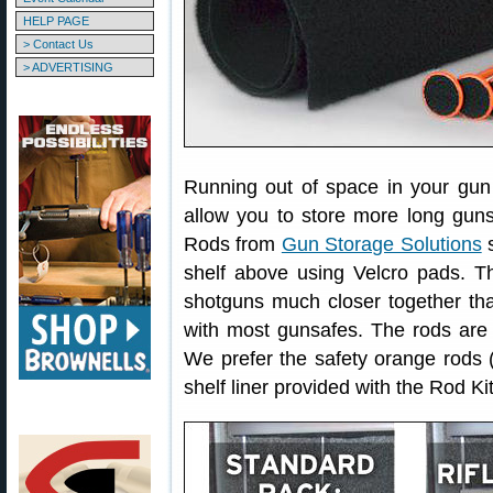
HELP PAGE
> Contact Us
> ADVERTISING
Running out of space in your gun 
allow you to store more long guns 
Rods from
Gun Storage Solutions
s
shelf above using Velcro pads. Th
shotguns much closer together tha
with most gunsafes. The rods are o
We prefer the safety orange rods 
shelf liner provided with the Rod Kit