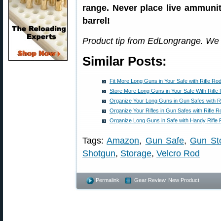
range. Never place live ammunit
barrel!
Product tip from EdLongrange. We
Similar Posts:
Fit More Long Guns in Your Safe with Rifle Rod
Store More Long Guns in Your Safe With Rifle 
Organize Your Long Guns in Gun Safes with R
Organize Your Rifles in Gun Safes with Rifle 
Organize Long Guns in Safe with Handy Rifle
Tags:
Amazon
,
Gun Safe
,
Gun Sto
Shotgun
,
Storage
,
Velcro Rod
Permalink
Gear Review
,
New Product