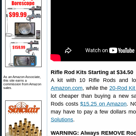
Rifle Rod Kits Starting at $34.50
As an Amazon Associate,
A kit with 10 Rifle Rods and lo
this site earns a
commission from Amazon
Amazon.com
, while the
20-Rod Kit 
sales.
lot cheaper than buying a new saf
Rods costs
$15.25 on Amazon
. N
may have to pay a few dollars mo
Solutions
.
WARNING: Always REMOVE Rod fr