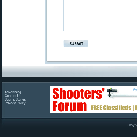
Advertising
Contact Us
Submit Stories
Privacy Policy
Copyri