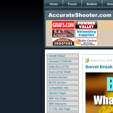
Home
Forum
Bulletin
Arti
HOME PAGE
August 21st, 2018
Shooters' FORUM
Barrel Break
Daily BULLETIN
Guns of the Week
Articles Archive
BLOG Archive
Competition Info
Varmint Pages
6BR Info Page
6BR Improved
17 CAL Info Page