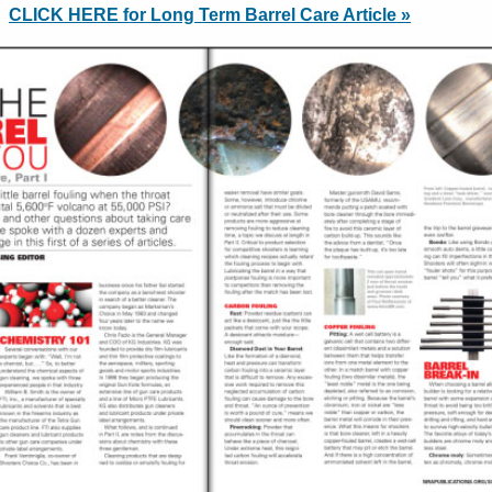
CLICK HERE for Long Term Barrel Care Article »