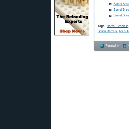
Barrel Br
Barrel Br
Barrel Br
Tags:
Barrel Break-in
Shilen Barrels
,
Tech T
Permalink