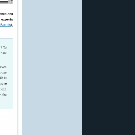
nance and
 experts
a Barrels
),
I? To
share
 even
n one
00 to
emove
next.
n the