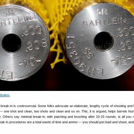
Bullets
.
 break-in is controversial. Some folks advocate an elaborate, lengthy cycle of shooting and 
 one shot and clean, two shots and clean and so on. This, it is argued, helps barrels foul
. Others say minimal break-in, with patching and brushing after 10-15 rounds, is all you ne
reak-in procedures are a total waste of time and ammo — you should just load and shoot, and