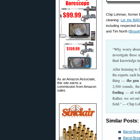
Chip Lohman, former E
cleaning:
Let the BAR
including respected 
and Tim North (
Brough
“Why worry about a
investigate these
their knowledge in t
After listening to
the experts each h
As an Amazon Associate,
thing —
the gun 
this site earns a
2,500 rounds, the
commission from Amazon
sales.
fouling
— all with
Rather, we set out 
field.” — Chip L
Similar Posts:
Barrel Bre
Barrel Bre