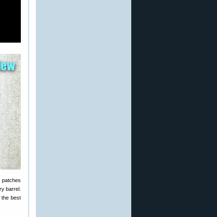
t patches
ry barrel.
 the best