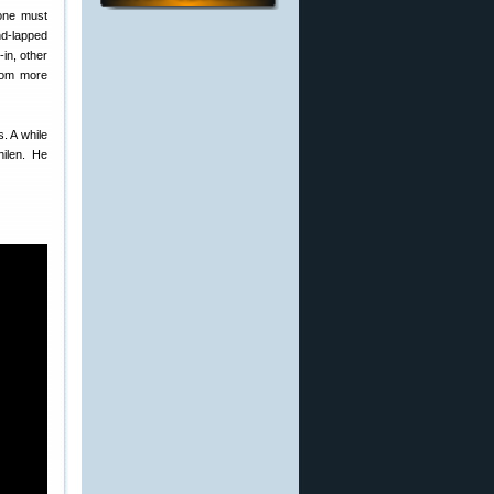
 one must
nd-lapped
-in, other
from more
. A while
hilen. He