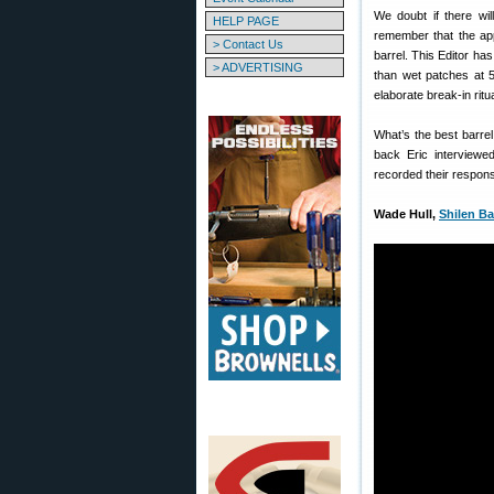
We doubt if there wi
HELP PAGE
remember that the app
> Contact Us
barrel. This Editor has
> ADVERTISING
than wet patches at 5
elaborate break-in ritu
What’s the best barre
back Eric interviewed
recorded their respons
Wade Hull,
Shilen Ba