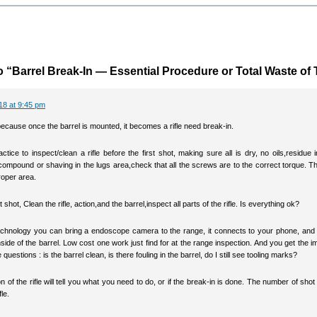
 “Barrel Break-In — Essential Procedure or Total Waste of
18 at 9:45 pm
ecause once the barrel is mounted, it becomes a rifle need break-in.
actice to inspect/clean a rifle before the first shot, making sure all is dry, no oils,residue i
compound or shaving in the lugs area,check that all the screws are to the correct torque. Th
roper area.
t shot, Clean the rifle, action,and the barrel,inspect all parts of the rifle. Is everything ok?
echnology you can bring a endoscope camera to the range, it connects to your phone, and
nside of the barrel. Low cost one work just find for at the range inspection. And you get the 
questions : is the barrel clean, is there fouling in the barrel, do I still see tooling marks?
n of the rifle will tell you what you need to do, or if the break-in is done. The number of shot 
fle.