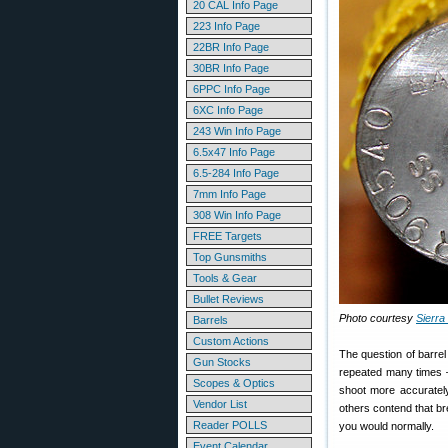
20 CAL Info Page
223 Info Page
22BR Info Page
30BR Info Page
6PPC Info Page
6XC Info Page
243 Win Info Page
6.5x47 Info Page
6.5-284 Info Page
7mm Info Page
308 Win Info Page
FREE Targets
Top Gunsmiths
Tools & Gear
Bullet Reviews
Photo courtesy
Sierra 
Barrels
Custom Actions
The question of barrel
Gun Stocks
repeated many times —
Scopes & Optics
shoot more accurately
Vendor List
others contend that b
Reader POLLS
you would normally.
Event Calendar