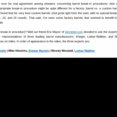
ll ever be real agreement among shooters concerning barrel break-in procedures. And
ropriate break-in procedure might be quite different for a factory barrel vs. a custom ha
 found that his very best custom barrels shot great right from the start, with no special break
, 10, and 15 rounds. That said, I’ve seen some factory barrels that seemed to benefit 
als.
l break-in procedure? Well our friend Eric Mayer of
Varminter.com
decided to ask the experts
 representatives of three leading barrel manufacturers: Krieger, Lothar-Walther, and S
es on video. In order of appearance in the video, the three experts are:
rrels
| Mike Hinrichs,
Krieger Barrels
| Woody Woodall,
Lothar Walther