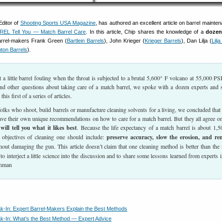
ditor of
Shooting Sports USA Magazine
, has authored an excellent article on barrel mainte
REL Tell You — Match Barrel Care
. In this article, Chip shares the knowledge of a
dozen
barrel-makers Frank Green (
Bartlein Barrels
), John Krieger (
Krieger Barrels
), Dan Lilja (
Lilj
ton Barrels
).
 little barrel fouling when the throat is subjected to a brutal 5,600° F volcano at 55,000 PS
 and other questions about taking care of a match barrel, we spoke with a dozen experts and 
his first of a series of articles.
 folks who shoot, build barrels or manufacture cleaning solvents for a living, we concluded that
ave their own unique recommendations on how to care for a match barrel. But they all agree o
will tell you what it likes best
. Because the life expectancy of a match barrel is about 1,5
 objectives of cleaning one should include:
preserve accuracy, slow the erosion, and r
out damaging the gun. This article doesn’t claim that one cleaning method is better than the 
to interject a little science into the discussion and to share some lessons learned from experts i
ohman
ak-In: Expert Barrel-Makers Explain the Best Methods
ak-In: What’s the Best Method — Expert Advice