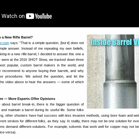
n a New Rifle Barrel?
er.com
says: “That is a simple question, [but it] does not
imple answer. Instead of me repeating my own beliefs,
ing-in a new rifle barrel, I decided to answer this one a
e we were at the 2016 SHOT Show, we tracked down three
most popular, custom barrel makers in the world, and
 recommend to anyone buying their barrels, and why
e procedures. We asked the question, and let the
the video above to hear the answers — some of which
re — More Experts Offer Opinions
 about barrel break-in, there is the bigger question of
nd maintain a barrel during its useful life. Some folks
ing, other shooters have had success with less invasive methods, using bore foam and we
erent strokes for different folks, as they say. In reality, there may not be one solution for eve
lems demand different solutions. For example, solvents that work well for copper may not be
ice-versa).