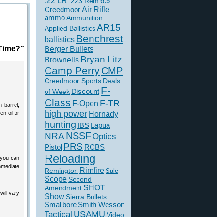
.22 LR
6.5
.223 Rem
Creedmoor
Air Rifle
ammo
Ammunition
AR15
Applied Ballistics
Benchrest
ballistics
 Time?”
Berger Bullets
Bryan Litz
Brownells
Camp Perry
CMP
Creedmoor Sports
Deals
F-
of Week
Discount
Class
F-TR
F-Open
n barrel,
high power
en oil or
Hornady
hunting
IBS
Lapua
NSSF
NRA
Optics
PRS
Pistol
RCBS
Reloading
 you can
immediate
Rimfire
Remington
Sale
Scope
Second
SHOT
Amendment
will vary
Show
Sierra Bullets
Smallbore
Smith Wesson
USAMU
Tactical
Video