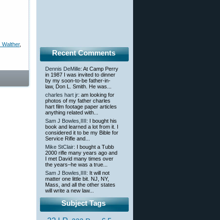
 Walther
,
Recent Comments
Dennis DeMille
: At Camp Perry
in 1987 I was invited to dinner
by my soon-to-be father-in-
law, Don L. Smith. He was...
charles hart jr
: am looking for
photos of my father charles
hart film footage paper articles
anything related with...
Sam J Bowles,IIII
: I bought his
book and learned a lot from it. I
considered it to be my Bible for
Service Rifle and...
Mike StClair
: I bought a Tubb
2000 rifle many years ago and
I met David many times over
the years–he was a true...
Sam J Bowles,IIII
: It will not
matter one little bit. NJ, NY,
Mass, and all the other states
will write a new law...
Subject Tags