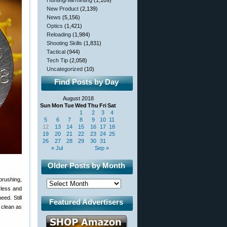
Hunting/Varminting
(1,109)
New Product
(2,139)
News
(5,156)
Optics
(1,421)
Reloading
(1,984)
Shooting Skills
(1,831)
Tactical
(944)
Tech Tip
(2,058)
Uncategorized
(10)
Find Posts by Day
August 2018
Sun
Mon
Tue
Wed
Thu
Fri
Sat
1
2
3
4
5
6
7
8
9
10
11
12
13
14
15
16
17
18
19
20
21
22
23
24
25
26
27
28
29
30
31
« Jul
Sep »
Older Posts by Month
brushing,
 less and
ed. Still
Featured Advertisers
 clean as