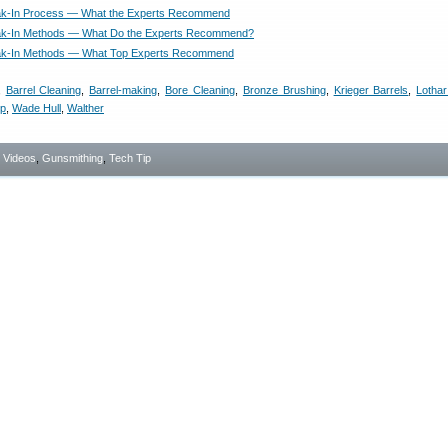
eak-In Process — What the Experts Recommend
eak-In Methods — What Do the Experts Recommend?
eak-In Methods — What Top Experts Recommend
,
Barrel Cleaning
,
Barrel-making
,
Bore Cleaning
,
Bronze Brushing
,
Krieger Barrels
,
Lothar
ip
,
Wade Hull
,
Walther
- Videos
,
Gunsmithing
,
Tech Tip