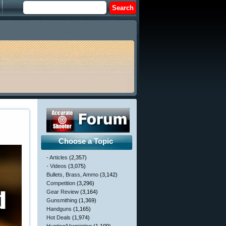
Choose a Topic
- Articles
(2,357)
- Videos
(3,075)
Bullets, Brass, Ammo
(3,142)
Competition
(3,296)
Gear Review
(3,164)
Gunsmithing
(1,369)
Handguns
(1,165)
Hot Deals
(1,974)