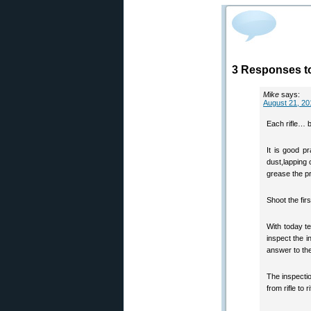
3 Responses to
Mike
says:
August 21, 20
Each rifle… b
It is good pr
dust,lapping 
grease the p
Shoot the firs
With today t
inspect the i
answer to the 
The inspectio
from rifle to ri