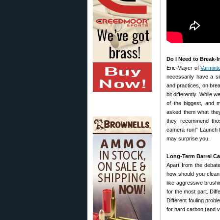
Do I Need to Break-I
Eric Mayer of
Varmint
necessarily have a s
and practices, on break
bit differently. Whil
of the biggest, and 
asked them what they
they recommend thos
camera run!” Launch 
may surprise you.
Long-Term Barrel Ca
Apart from the debate
how should you clean a
like aggressive brush
for the most part. Diff
Different fouling prob
for hard carbon (and v