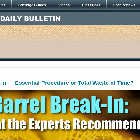
cles
Cartridge Guides
Videos
Classifieds
Gear Reviews
-In — Essential Procedure or Total Waste of Time?