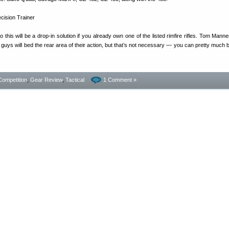
so this will be a drop-in solution if you already own one of the listed rimfire rifles. Tom Mann
 guys will bed the rear area of their action, but that’s not necessary — you can pretty much b
Competition
,
Gear Review
,
Tactical
1 Comment »