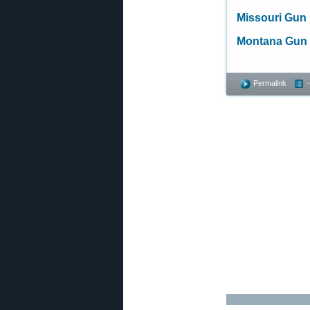
Missouri Gun
Montana Gun
Permalink