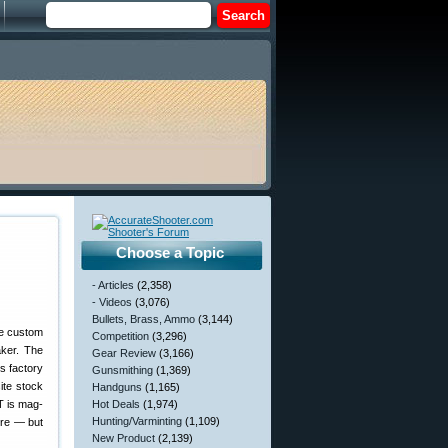
Choose a Topic
- Articles
(2,358)
- Videos
(3,076)
Bullets, Brass, Ammo
(3,144)
ce custom
Competition
(3,296)
aker. The
Gear Review
(3,166)
s factory
Gunsmithing
(1,369)
ite stock
Handguns
(1,165)
T is mag-
Hot Deals
(1,974)
Hunting/Varminting
(1,109)
fire — but
New Product
(2,139)