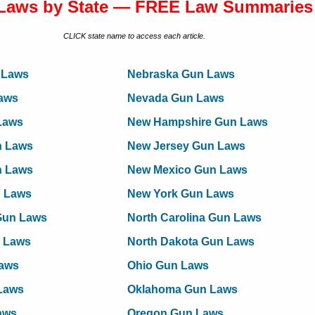
Laws by State — FREE Law Summaries
CLICK state name to access each article.
 Laws
Nebraska Gun Laws
aws
Nevada Gun Laws
Laws
New Hampshire Gun Laws
n Laws
New Jersey Gun Laws
n Laws
New Mexico Gun Laws
n Laws
New York Gun Laws
Gun Laws
North Carolina Gun Laws
 Laws
North Dakota Gun Laws
Laws
Ohio Gun Laws
Laws
Oklahoma Gun Laws
aws
Oregon Gun Laws