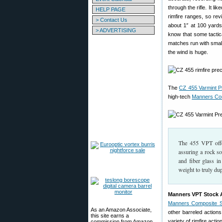
through the rifle. It 
HELP PAGE
rimfire ranges, so rev
> Contact Us
about 1″ at 100 yard
> ADVERTISING
know that some tactica
matches run with smallb
the wind is huge.
The
CZ 455 Varmint Pr
high-tech
Manners Co
The 455 VPT offer
assuring a rock so
and fiber glass i
weight to truly dupl
Manners VPT Stock Av
Manners Composite S
As an Amazon Associate,
other barreled actions
this site earns a
variety of rimfire act
commission from Amazon