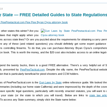
018
 State — FREE Detailed Guides to State Regulation
o other states this winter? Are you
laws that might apply when you
rms across state lines? Or are you puzzled about the requirements for obtaining a carry permi
ve any of these (and related questions) you should definitely get some expert guidance
ons controlling firearms. To do that, you can purchase Attorney Bryan Ciyou’s comprehe
ce book. This is worth the money, and the $20 cost also includes access to an online legal
spend the twenty bucks, there is a good FREE alternative. There’s a very helpful set of 
b, presented by
PewPewTactical.com
. Despite the silly name, the PewPewTactical websi
n that is particularly beneficial for pistol shooters and CCW holders.
res of PewPewTactical.com is the
Gun Laws by State
online reference guide. We looked thr
mmaries (including our home state California) and were impressed by the depth of the cove
ve specific legal questions, particularly with recently enacted statutes, you will want to 
r your state (or the state to which you will travel). Below are links to
state law artic
o access any State summary, simply click the State name below: