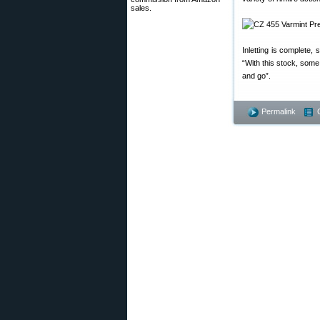
sales.
Inletting is complete, 
“With this stock, some
and go”.
Permalink