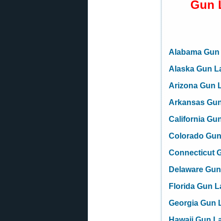
Gun 
Alabama Gun
Alaska Gun L
Arizona Gun 
Arkansas Gu
California Gu
Colorado Gu
Connecticut 
Delaware Gun
Florida Gun 
Georgia Gun 
Hawaii Gun L