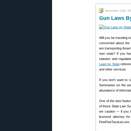
November 13th, 2
Gun Laws By
Will you be traveling t
concerned about the 
are transporting firea
own state? If you ha
statutes and regulati
Laws by State
referen
and other services.
If you don’t want to 
Summaries on the we
abundance of informatio
One of the best featu
of these State Law Su
we caution — if you ha
licensed attorney fo
PewPewTactical.com. T