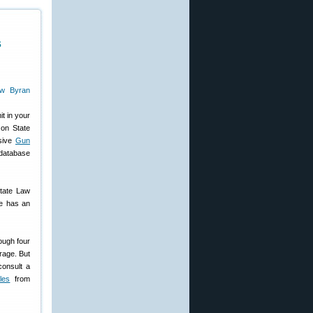
s
t in your
 on State
nsive
Gun
 database
State Law
te has an
ough four
rage. But
consult a
les
from