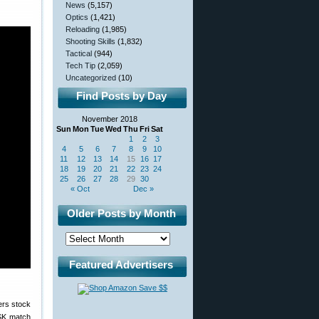
News
(5,157)
Optics
(1,421)
Reloading
(1,985)
Shooting Skills
(1,832)
Tactical
(944)
Tech Tip
(2,059)
Uncategorized
(10)
Find Posts by Day
November 2018
Sun
Mon
Tue
Wed
Thu
Fri
Sat
1
2
3
4
5
6
7
8
9
10
11
12
13
14
15
16
17
18
19
20
21
22
23
24
25
26
27
28
29
30
« Oct
Dec »
Older Posts by Month
Featured Advertisers
 SK match