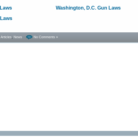
 Laws
Washington, D.C. Gun Laws
 Laws
- Articles
,
News
No Comments »