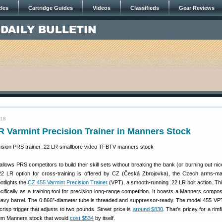
cles
Cartridge Guides
Videos
Classifieds
Gear Reviews
018
R Varmint Precision Trainer in Manners Stock
 allows PRS competitors to build their skill sets without breaking the bank (or burning out ni
.22 LR option for cross-training is offered by CZ (Česká Zbrojovka), the Czech arms-m
tlights the
CZ 455 Varmint Precision Trainer
(VPT), a smooth-running .22 LR bolt action. Thi
cifically as a training tool for precision long-range competition. It boasts a Manners compos
eavy barrel. The 0.866″-diameter tube is threaded and suppressor-ready. The model 455 VP
risp trigger that adjusts to two pounds. Street price is
around $830
. That’s pricey for a rim
ium Manners stock that would
cost $534
by itself.