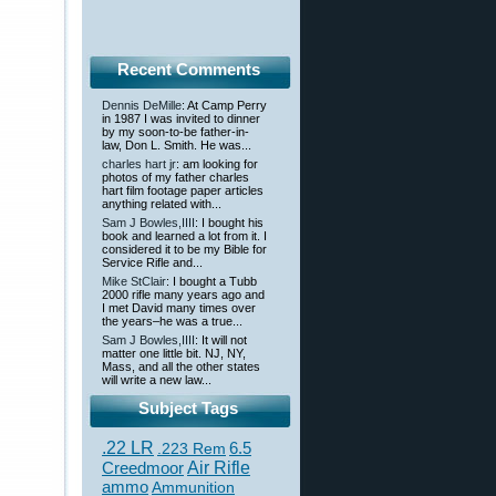
Recent Comments
Dennis DeMille
: At Camp Perry
in 1987 I was invited to dinner
by my soon-to-be father-in-
law, Don L. Smith. He was...
charles hart jr
: am looking for
photos of my father charles
hart film footage paper articles
anything related with...
Sam J Bowles,IIII
: I bought his
book and learned a lot from it. I
considered it to be my Bible for
Service Rifle and...
Mike StClair
: I bought a Tubb
2000 rifle many years ago and
I met David many times over
the years–he was a true...
Sam J Bowles,IIII
: It will not
matter one little bit. NJ, NY,
Mass, and all the other states
will write a new law...
Subject Tags
.22 LR
6.5
.223 Rem
Creedmoor
Air Rifle
ammo
Ammunition