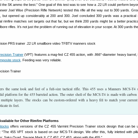
liked the SK ammo the best.” One goal of this test was to see how a .22 LR could perform beyon
iewer Joel Wise (Precision Rifle Network) tested this rifle all the way out to 300 yards. Gr
s, but opened up considerably at 200 and 300. Joel concluded 300 yards was a practica
l rimfire matches set targets out that far, but we think 200 yards might be a better practical
ore rifles. It’s not just the problem of running out of elevation in your scope. At 300 yards the
ecision Trainer
(VPT) features a mag-fed CZ 455 action, with .866″-diameter heavy barrel, in
mposite stock
. Feeding was very reliable.
s the same look and feel of a full-size tactical rifle. This 455 uses a Manners MCS-T4 
lid platform for the 455 barreled action. The outer shell of the MCS-T4 is made with carbon 
n multiple layers. The stocks can be custom-ordered with a heavy fill to match your current 
icate its feel.
ailable for Other Rimfire Platforms
tocks
offers versions of the CZ 455 Varmint Precision Trainer stock design that can be 
: “The 455 VPT stock is based on our MCS-T4 design. We offer this, fully inletted with pilla
ions: Sako Quad, Savage Mark II, CZ 452, CZ 453, along with the 455.”