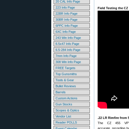
20 CAL Info Page
223 Info Page
Field Testing the CZ
22BR Info Page
30BR Info Page
6PPC Info Page
6XC Info Page
243 Win Info Page
6.5x47 Info Page
6.5-284 Info Page
7mm Info Page
308 Win Info Page
FREE Targets
Top Gunsmiths
Tools & Gear
Bullet Reviews
Barrels
Custom Actions
Gun Stocks
Scopes & Optics
Vendor List
.22 LR Rimfire from 
Reader POLLS
The CZ 455 VPT
accurate, recording 
Event Calendar