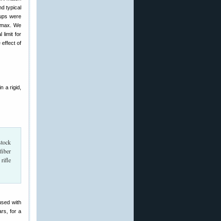
d typical
oups were
l max. We
 limit for
 effect of
 a rigid,
stock
fiber
rifle
used with
rs, for a