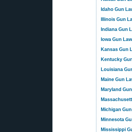
Idaho Gun La
Illinois Gun 
Indiana Gun 
Iowa Gun La
Kansas Gun 
Kentucky Gu
Louisiana Gu
Maine Gun L
Maryland Gun
Massachuset
Michigan Gun
Minnesota Gu
Mississippi 