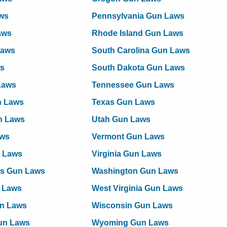
ws
Pennsylvania Gun Laws
Laws
Rhode Island Gun Laws
Laws
South Carolina Gun Laws
ws
South Dakota Gun Laws
Laws
Tennessee Gun Laws
n Laws
Texas Gun Laws
n Laws
Utah Gun Laws
aws
Vermont Gun Laws
 Laws
Virginia Gun Laws
ts Gun Laws
Washington Gun Laws
 Laws
West Virginia Gun Laws
n Laws
Wisconsin Gun Laws
Gun Laws
Wyoming Gun Laws