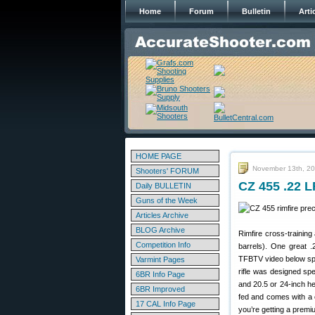
Home
Forum
Bulletin
Arti
HOME PAGE
November 13th, 2
Shooters' FORUM
CZ 455 .22 L
Daily BULLETIN
Guns of the Week
Articles Archive
BLOG Archive
Rimfire cross-training
Competition Info
barrels). One great 
TFBTV video below spo
Varmint Pages
rifle was designed spe
6BR Info Page
and 20.5 or 24-inch h
6BR Improved
fed and comes with a c
17 CAL Info Page
you’re getting a prem