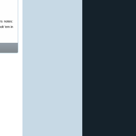
ers notes:
olt ‘em in