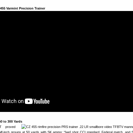
 455 Varmint Precision Trainer
50 to 300 Yards
 proved
half-inch groups at 50 yards with SK ammo: “[we] shot CCI standard, Federal match, and