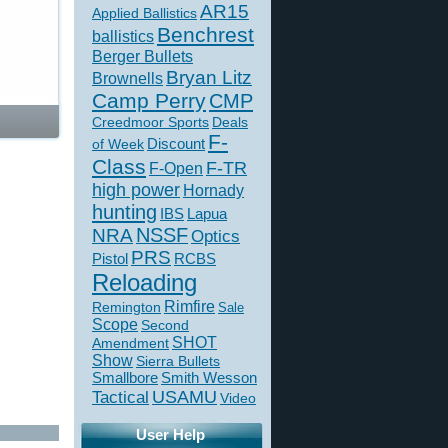
AR15
Applied Ballistics
Benchrest
ballistics
Berger Bullets
Bryan Litz
Brownells
Camp Perry
CMP
Creedmoor Sports
Deals
F-
of Week
Discount
Class
F-TR
F-Open
high power
Hornady
hunting
IBS
Lapua
NSSF
NRA
Optics
PRS
Pistol
RCBS
Reloading
Rimfire
Remington
Sale
Scope
Second
SHOT
Amendment
Show
Sierra Bullets
Smallbore
Smith Wesson
USAMU
Tactical
Video
User Help