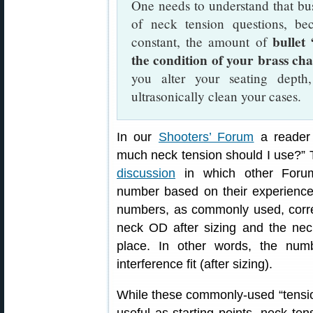
One needs to understand that bus
of neck tension questions, be
bullet
constant, the amount of
the condition of your brass ch
you alter your seating dept
ultrasonically clean your cases.
In our
Shooters’ Forum
a reader 
much neck tension should I use?”
discussion
in which other Foru
number based on their experience,
numbers, as commonly used, corre
neck OD after sizing and the nec
place. In other words, the num
interference fit (after sizing).
While these commonly-used “tension