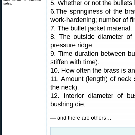
5. Whether or not the bullets 
sales.
6.The springiness of the bra
work-hardening; number of fir
7. The bullet jacket material.
8. The outside diameter of 
pressure ridge.
9. Time duration between bul
stiffen with time).
10. How often the brass is a
11. Amount (length) of neck s
the neck).
12. Interior diameter of b
bushing die.
— and there are others…