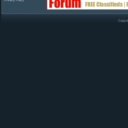
Privacy Policy
Copyri