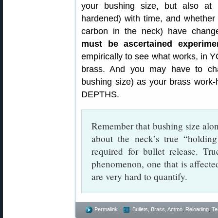
your bushing size, but also a
hardened) with time, and whether 
carbon in the neck) have chan
must be ascertained experimen
empirically to see what works, in
brass. And you may have to chan
bushing size) as your brass wo
DEPTHS.
Remember that bushing size alone
about the neck’s true “holdin
required for bullet release. Tr
phenomenon, one that is affecte
are very hard to quantify.
Permalink
Bullets, Brass, Ammo
,
Reloading
,
Te