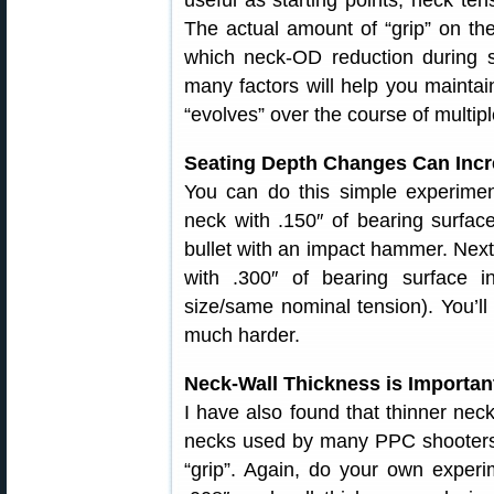
useful as starting points, neck tens
The actual amount of “grip” on the 
which neck-OD reduction during s
many factors will help you maintai
“evolves” over the course of multipl
Seating Depth Changes Can Incre
You can do this simple experiment
neck with .150″ of bearing surfa
bullet with an impact hammer. Next, 
with .300″ of bearing surface 
size/same nominal tension). You’ll 
much harder.
Neck-Wall Thickness is Importan
I have also found that thinner necks
necks used by many PPC shooters, 
“grip”. Again, do your own experi