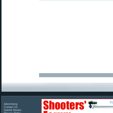
Advertising
Contact Us
Submit Stories