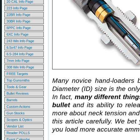
20 CAL Info Page
223 Info Page
22BR Info Page
30BR Info Page
6PPC Info Page
6XC Info Page
243 Win Info Page
6.5x47 Info Page
6.5-284 Info Page
7mm Info Page
308 Win Info Page
FREE Targets
Many novice hand-loaders b
Top Gunsmiths
Tools & Gear
Diameter (ID) size is the onl
Bullet Reviews
In fact,
many different thing
Barrels
bullet
and its ability to rel
Custom Actions
more about neck tension and “
Gun Stocks
this article carefully. We bet
Scopes & Optics
Vendor List
you load more accurate ammo
Reader POLLS
Event Calendar