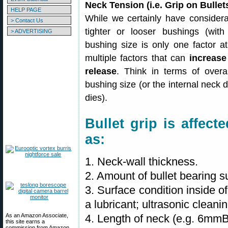
Neck Tension (i.e. Grip on Bull
HELP PAGE
While we certainly have considera
> Contact Us
tighter or looser bushings (with
> ADVERTISING
bushing size is only one factor at
multiple factors that can
increase
release
. Think in terms of overal
bushing size (or the internal neck d
dies).
Bullet grip is affec
as:
1. Neck-wall thickness.
2. Amount of bullet bearing s
3. Surface condition inside o
a lubricant; ultrasonic clean
As an Amazon Associate,
4. Length of neck (e.g. 6mm
this site earns a
commission from Amazon