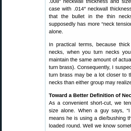
.008″ neckwall thickness and si
case with .014″ neckwall thickne
that the bullet in the thin neck
supposedly has more “neck tension
alone.
In practical terms, because thick
necks, when you turn necks you
maintain the same amount of actual
turn brass). Consequently, I suspec
turn brass may be a lot closer to 
necks than either group may realiz
Toward a Better Definition of Ne
As a convenient short-cut, we te
size alone. When a guy says, “I 
means he is using a die/bushing th
loaded round. Well we know someth