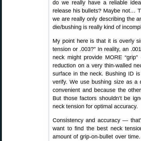
do we really have a reliable ide
release his bullets? Maybe not… T
we are really only describing the 
die/bushing is really kind of incomp
My point here is that it is overly s
tension or .003?” In reality, an .00
neck might provide MORE “grip” 
reduction on a very thin-walled ne
surface in the neck. Bushing ID 
verify. We use bushing size as a d
convenient and because the other 
But those factors shouldn’t be ign
neck tension for optimal accuracy.
Consistency and accuracy — that’s 
want to find the best neck tensio
amount of grip-on-bullet over time.