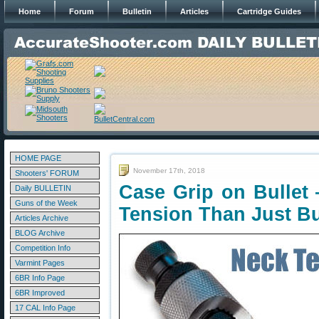
Home
Forum
Bulletin
Articles
Cartridge Guides
HOME PAGE
November 17th, 2018
Shooters' FORUM
Case Grip on Bullet
Daily BULLETIN
Guns of the Week
Tension Than Just B
Articles Archive
BLOG Archive
Competition Info
Varmint Pages
6BR Info Page
6BR Improved
17 CAL Info Page