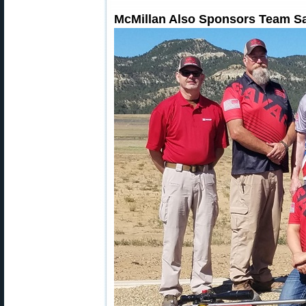
McMillan Also Sponsors Team S