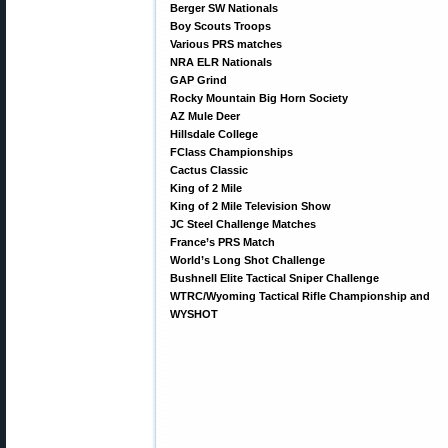
Berger SW Nationals
Boy Scouts Troops
Various PRS matches
NRA ELR Nationals
GAP Grind
Rocky Mountain Big Horn Society
AZ Mule Deer
Hillsdale College
FClass Championships
Cactus Classic
King of 2 Mile
King of 2 Mile Television Show
JC Steel Challenge Matches
France’s PRS Match
World’s Long Shot Challenge
Bushnell Elite Tactical Sniper Challenge
WTRC/Wyoming Tactical Rifle Championship and
WYSHOT