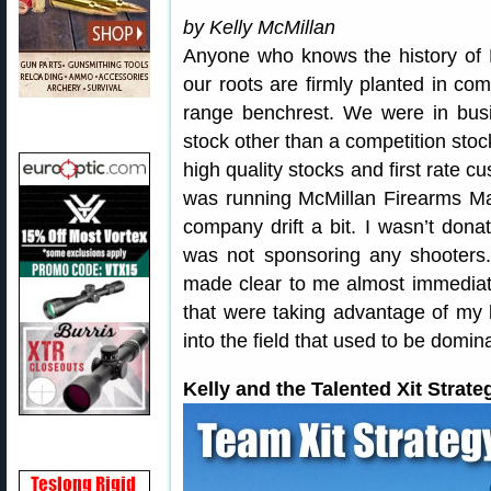
by Kelly McMillan
Anyone who knows the history of 
our roots are firmly planted in comp
range benchrest. We were in bus
stock other than a competition stoc
high quality stocks and first rate c
was running McMillan Firearms Manu
company drift a bit. I wasn’t don
was not sponsoring any shooters.
made clear to me almost immediate
that were taking advantage of my 
into the field that used to be domi
Kelly and the Talented Xit Strat