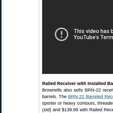
Railed Receiver with Installed Ba
Brownells also sells BRN-22 recei
barrels. The
BRN-22 Barreled Rec
sporter or heavy contours, thread
(std) and $139.99 with Railed Recei