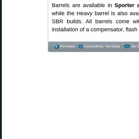
Barrels are available in
Sporter 
while the Heavy barrel is also avail
SBR builds. All barrels come w
installation of a compensator, flash
Permalink
Gunsmithing
,
Hot Deals
No 