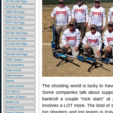
20 CAL Info Page
223 Info Page
22BR Info Page
30BR Info Page
6PPC Info Page
6XC Info Page
243 Win Info Page
6.5x47 Info Page
6.5-284 Info Page
7mm Info Page
308 Win Info Page
FREE Targets
Top Gunsmiths
Tools & Gear
Bullet Reviews
Barrels
The shooting world is lucky to ha
Custom Actions
Gun Stocks
Some companies talk about suppor
Scopes & Optics
bankroll a couple “rock stars” a
Vendor List
involves a LOT more. The kind of 
Reader POLLS
top shooters and top teams is trul
Event Calendar