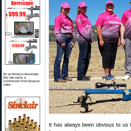
As an Amazon Associate,
this site earns a
commission from Amazon
sales.
It has always been obvious to us t