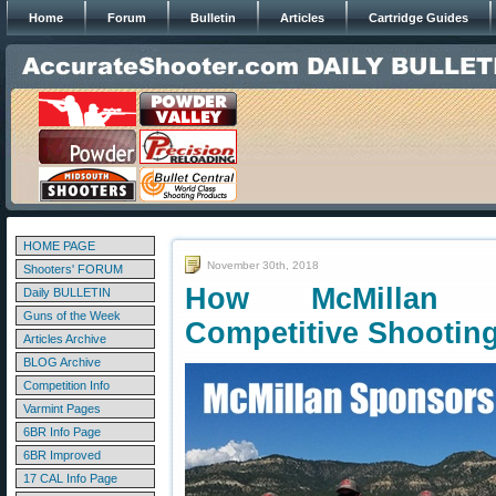
Home
Forum
Bulletin
Articles
Cartridge Guides
HOME PAGE
November 30th, 2018
Shooters' FORUM
How McMillan C
Daily BULLETIN
Guns of the Week
Competitive Shootin
Articles Archive
BLOG Archive
Competition Info
Varmint Pages
6BR Info Page
6BR Improved
17 CAL Info Page