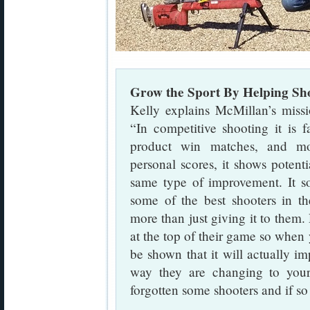
Grow the Sport By Helping Sh
Kelly explains McMillan’s missi
“In competitive shooting it is 
product win matches, and mo
personal scores, it shows potent
same type of improvement. It so
some of the best shooters in th
more than just giving it to them
at the top of their game so when
be shown that it will actually imp
way they are changing to your
forgotten some shooters and if so