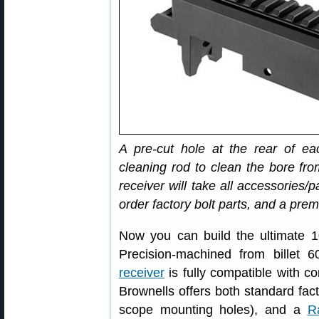
A pre-cut hole at the rear of ea
cleaning rod to clean the bore f
receiver will take all accessories
order factory bolt parts, and a prem
Now you can build the ultimate 10
Precision-machined from billet
receiver
is fully compatible with c
Brownells offers both standard facto
scope mounting holes), and a
R