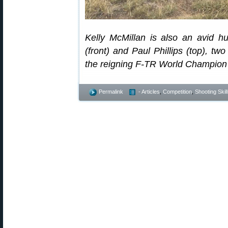
Kelly McMillan is also an avid h
(front) and Paul Phillips (top), tw
the reigning F-TR World Champion 
Permalink
- Articles
,
Competition
,
Shooting Skil