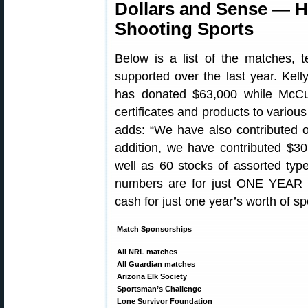
Dollars and Sense — H
Shooting Sports
Below is a list of the matches, 
supported over the last year. Kell
has donated $63,000 while McCu
certificates and products to variou
adds: “We have also contributed o
addition, we have contributed $3
well as 60 stocks of assorted ty
numbers are for just ONE YEAR —
cash for just one year’s worth of s
Match Sponsorships
All NRL matches
All Guardian matches
Arizona Elk Society
Sportsman’s Challenge
Lone Survivor Foundation