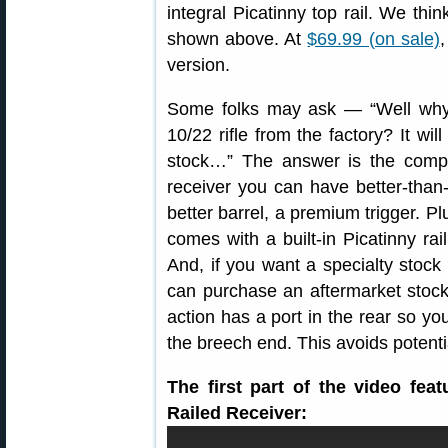
integral Picatinny top rail. We thin
shown above. At
$69.99 (on sale)
,
version.
Some folks may ask — “Well why 
10/22 rifle from the factory? It wil
stock…” The answer is the compo
receiver you can have better-than
better barrel, a premium trigger. 
comes with a built-in Picatinny ra
And, if you want a specialty stock
can purchase an aftermarket stock t
action has a port in the rear so yo
the breech end. This avoids potent
The first part of the video fe
Railed Receiver: