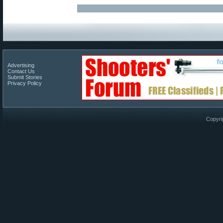
Advertising
Contact Us
Submit Stories
Privacy Policy
Copyri