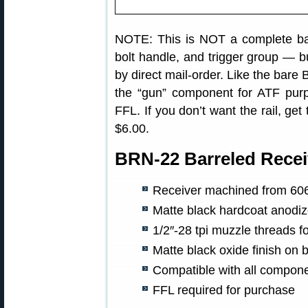
NOTE: This is NOT a complete barr
bolt handle, and trigger group — bu
by direct mail-order. Like the bare
the “gun” component for ATF purp
FFL. If you don’t want the rail, ge
$6.00.
BRN-22 Barreled Recei
Receiver machined from 606
Matte black hardcoat anodize
1/2″-28 tpi muzzle threads 
Matte black oxide finish on b
Compatible with all compone
FFL required for purchase