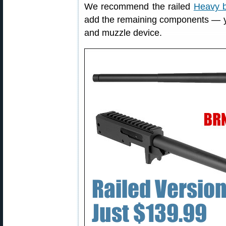
We recommend the railed
Heavy b
add the remaining components — your
and muzzle device.