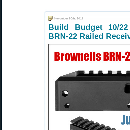
November 30th, 2018
Build Budget 10/22
BRN-22 Railed Recei