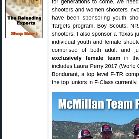
for generations to come, we need
shooters and women shooters involv
have been sponsoring youth shoo
Targets program, Boy Scouts, N
shooters. I also sponsor a Texas j
individual youth and female shoot
comprised of both adult and ju
exclusively female team
in the
includes Laura Perry 2017 (Worl
Bondurant, a top level F-TR compe
the top juniors in F-Class currently.