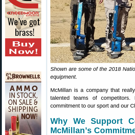
Shown are some of the 2018 Natio
equipment.
McMillan is a company that really
talented teams of competitors.
commitment to our sport and our Ch
Why We Support Co
McMillan’s Commitm