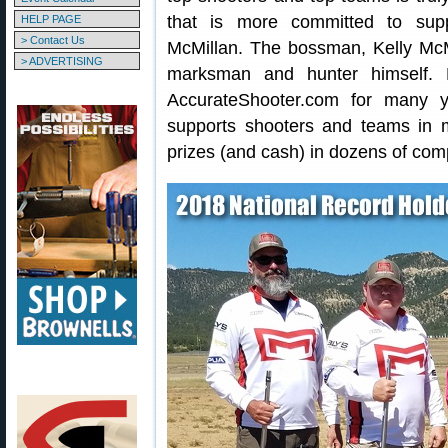
that is more committed to suppo
HELP PAGE
> Contact Us
McMillan. The bossman, Kelly McMi
> ADVERTISING
marksman and hunter himself. 
AccurateShooter.com for many y
supports shooters and teams in 
prizes (and cash) in dozens of comp