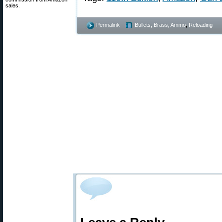
sales.
Permalink
Bullets, Brass, Ammo
,
Reloading