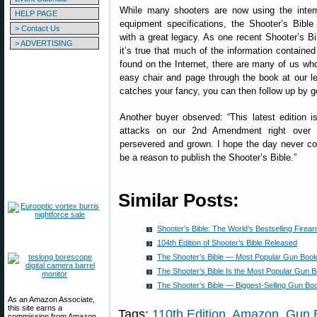
While many shooters are now using the intern
HELP PAGE
equipment specifications, the Shooter’s Bibl
> Contact Us
with a great legacy. As one recent Shooter’s Bi
> ADVERTISING
it’s true that much of the information containe
found on the Internet, there are many of us who 
easy chair and page through the book at our lei
catches your fancy, you can then follow up by go
Another buyer observed: “This latest edition is
attacks on our 2nd Amendment right over t
persevered and grown. I hope the day never co
be a reason to publish the Shooter’s Bible.”
Similar Posts:
Shooter’s Bible: The World’s Bestselling Fire
104th Edition of Shooter’s Bible Released
The Shooter’s Bible — Most Popular Gun Book
The Shooter’s Bible Is the Most Popular Gun 
The Shooter’s Bible — Biggest-Selling Gun Bo
As an Amazon Associate,
this site earns a
Tags:
110th Edition
,
Amazon
,
Gun 
commission from Amazon