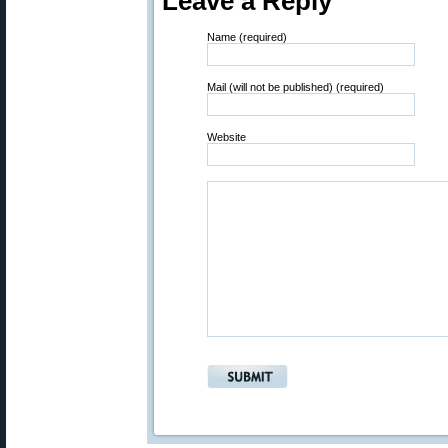
Leave a Reply
Name (required)
Mail (will not be published) (required)
Website