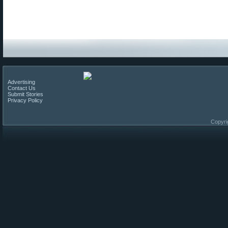
Advertising
Contact Us
Submit Stories
Privacy Policy
Copyri