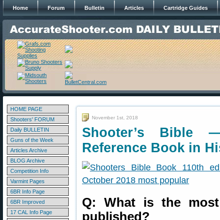
Home
Forum
Bulletin
Articles
Cartridge Guides
HOME PAGE
November 1st, 2018
Shooters' FORUM
Shooter’s Bible
Daily BULLETIN
Guns of the Week
Reference Book in Hi
Articles Archive
BLOG Archive
Competition Info
Varmint Pages
6BR Info Page
Q: What is the most
6BR Improved
17 CAL Info Page
published?