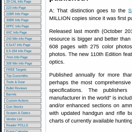
20 CAL Info Page
223 Info Page
A: That distinction goes to the
S
22BR Info Page
MILLION copies since it was first p
30BR Info Page
6PPC Info Page
Released last month (October 2018
6XC Info Page
resource is bigger and better than 
243 Win Info Page
6.5x47 Info Page
608 pages with 275 color photo
6.5-284 Info Page
photos. The new 110th Edition fea
7mm Info Page
optics.
308 Win Info Page
FREE Targets
Published annually for more than
Top Gunsmiths
perhaps the most comprehensive r
Tools & Gear
Bullet Reviews
specifications. The publisher
Barrels
manufacturer in the world” is inclu
Custom Actions
and/or enhanced sections on ammu
Gun Stocks
with updated handgun and rifle bal
Scopes & Optics
Vendor List
charts of currently available hunti
Reader POLLS
Event Calendar