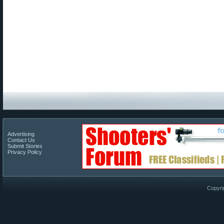
Advertising
Contact Us
Submit Stories
Privacy Policy
Copyri