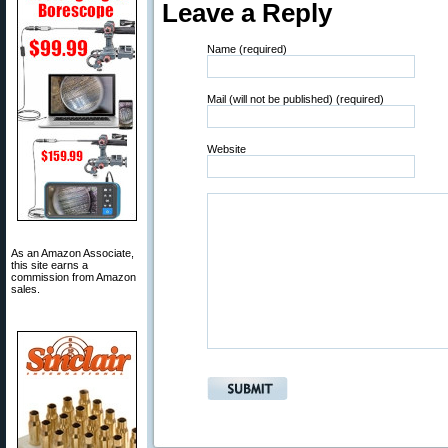
Leave a Reply
Name (required)
Mail (will not be published) (required)
Website
As an Amazon Associate,
this site earns a
commission from Amazon
sales.