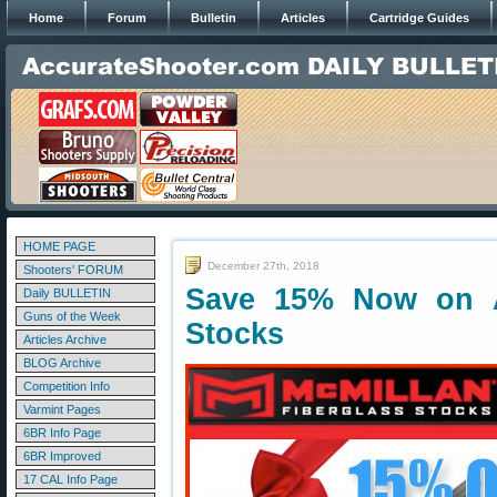
Home
Forum
Bulletin
Articles
Cartridge Guides
HOME PAGE
December 27th, 2018
Shooters' FORUM
Save 15% Now on Al
Daily BULLETIN
Guns of the Week
Stocks
Articles Archive
BLOG Archive
Competition Info
Varmint Pages
6BR Info Page
6BR Improved
17 CAL Info Page