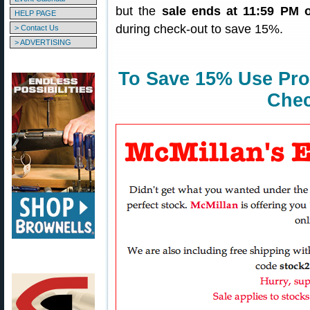
but the
sale ends at 11:59 PM 
HELP PAGE
during check-out to save 15%.
> Contact Us
> ADVERTISING
To Save 15% Use Pr
Chec