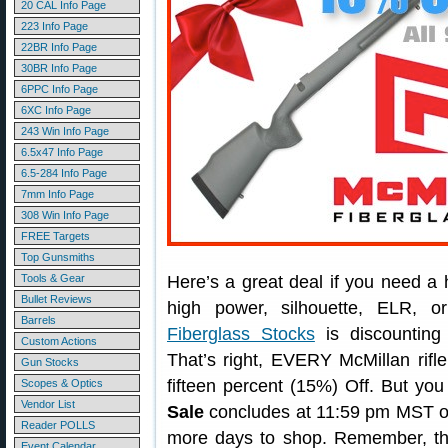
20 CAL Info Page
223 Info Page
22BR Info Page
30BR Info Page
6PPC Info Page
6XC Info Page
243 Win Info Page
6.5x47 Info Page
6.5-284 Info Page
7mm Info Page
308 Win Info Page
FREE Targets
Top Gunsmiths
Tools & Gear
Here’s a great deal if you need a h
Bullet Reviews
high power, silhouette, ELR, 
Barrels
Fiberglass Stocks
is discounting 
Custom Actions
That’s right, EVERY McMillan rifl
Gun Stocks
fifteen percent (15%) Off. But you
Scopes & Optics
Vendor List
Sale
concludes at 11:59 pm MST o
Reader POLLS
more days to shop. Remember, thi
Event Calendar