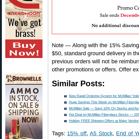
Note — Along with the 15% Savin
$50, standard ground delivery in t
previous orders will not be reimbu
other promotions or offers. Offer 
Similar Posts:
New Rapid Ordering System for McMillan “Inle
Huge Savings This Week on McMillan Fibergl
McMillan Sale — Save 10% On Stocks and Ac
Hot Deal on McMillan Fiberglass Stocks — 2
Holiday FREE Shipping Offers at Major Vendor
Tags:
15% off
,
A5 Stock
,
End of Y