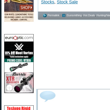
Stocks
,
Stock Sale
Permalink
Gunsmithing
,
Hot Deals
,
Hunting/Var