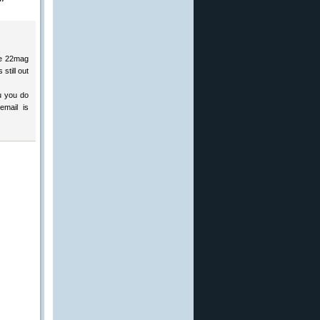
”
he 22mag
still out
u you do
email is