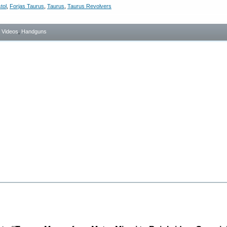
tol
,
Forjas Taurus
,
Taurus
,
Taurus Revolvers
- Videos
,
Handguns