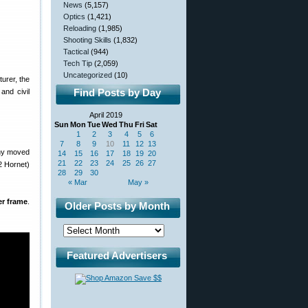
News
(5,157)
Optics
(1,421)
Reloading
(1,985)
Shooting Skills
(1,832)
Tactical
(944)
Tech Tip
(2,059)
Uncategorized
(10)
urer, the
Find Posts by Day
and civil
April 2019
Sun
Mon
Tue
Wed
Thu
Fri
Sat
1
2
3
4
5
6
7
8
9
10
11
12
13
any moved
14
15
16
17
18
19
20
21
22
23
24
25
26
27
2 Hornet)
28
29
30
« Mar
May »
r frame
.
Older Posts by Month
Featured Advertisers