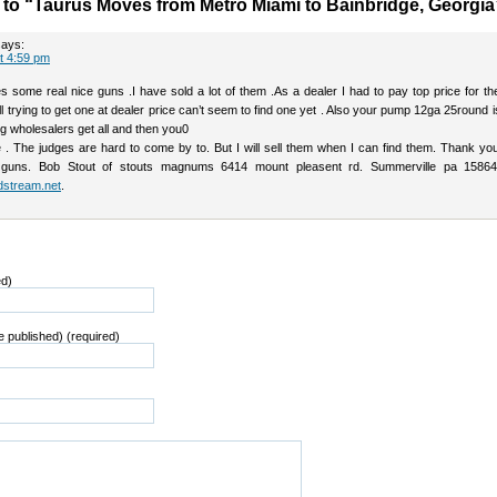
o “Taurus Moves from Metro Miami to Bainbridge, Georgia
says:
at 4:59 pm
 some real nice guns .I have sold a lot of them .As a dealer I had to pay top price for t
ill trying to get one at dealer price can’t seem to find one yet . Also your pump 12ga 25round is 
big wholesalers get all and then you0
e . The judges are hard to come by to. But I will sell them when I can find them. Thank yo
guns. Bob Stout of stouts magnums 6414 mount pleasent rd. Summerville pa 15864
dstream.net
.
ed)
be published) (required)