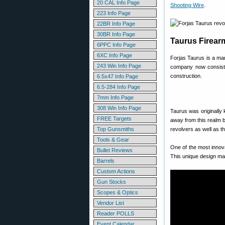
20 CAL Info Page
Shooting Wire
.
223 Info Page
22BR Info Page
30BR Info Page
Taurus Firear
6PPC Info Page
6XC Info Page
Forjas Taurus is a ma
243 Win Info Page
company now consists 
construction.
6.5x47 Info Page
6.5-284 Info Page
7mm Info Page
308 Win Info Page
Taurus was originally
FREE Targets
away from this realm b
Top Gunsmiths
revolvers as well as t
Tools & Gear
One of the most innov
Bullet Reviews
This unique design ma
Barrels
Custom Actions
Gun Stocks
Scopes & Optics
Vendor List
Reader POLLS
Event Calendar