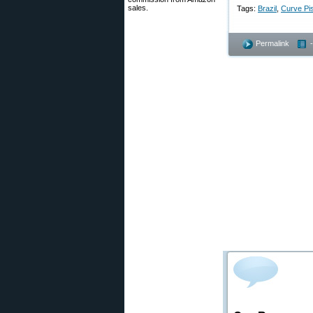
sales.
Tags:
Brazil
,
Curve Pis
Permalink