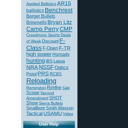
AR15
Applied Ballistics
Benchrest
ballistics
Berger Bullets
Bryan Litz
Brownells
Camp Perry
CMP
Creedmoor Sports
Deals
F-
of Week
Discount
Class
F-TR
F-Open
high power
Hornady
hunting
IBS
Lapua
NSSF
NRA
Optics
PRS
Pistol
RCBS
Reloading
Rimfire
Remington
Sale
Scope
Second
SHOT
Amendment
Show
Sierra Bullets
Smallbore
Smith Wesson
USAMU
Tactical
Video
User Help