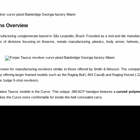
ms Overview
nufacturing conglomerate based in São Leopoldo, Brazil. Founded as a tool and die manufact
of divisions focusing on firearms, metals manufacturing, plastics, body armor, helmets, 
 known for manufacturing revolvers similar to those offered by Smith & Wesson. The comp
y offering larger-framed models such as the Raging Bull (.454 Casull) and Raging Hornet (.2
he Judge 5-shot revolvers.
ative Taurus models is the Curve. This unique .380 ACP handgun features a
curved polyme
kes the Curve more comfortable for inside-the-belt concealed carry.