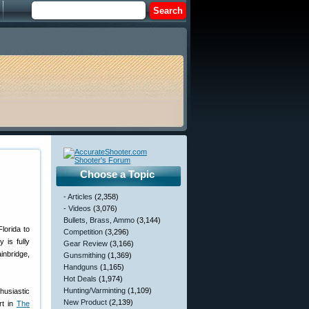
Choose a Topic
- Articles
(2,358)
- Videos
(3,076)
Bullets, Brass, Ammo
(3,144)
lorida to
Competition
(3,296)
 is fully
Gear Review
(3,166)
inbridge,
Gunsmithing
(1,369)
Handguns
(1,165)
Hot Deals
(1,974)
Hunting/Varminting
(1,109)
husiastic
New Product
(2,139)
rt in
The