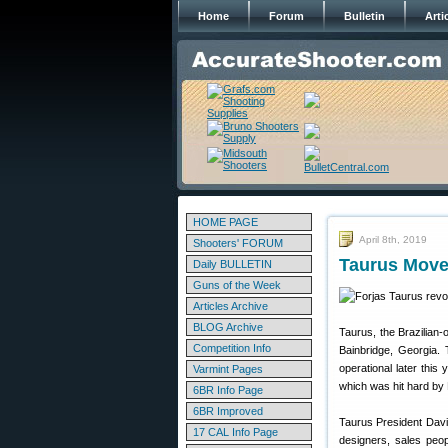
Home
Forum
Bulletin
Arti
HOME PAGE
April 8th, 2019
Shooters' FORUM
Taurus Move
Daily BULLETIN
Guns of the Week
Articles Archive
BLOG Archive
Taurus, the Brazilian
Competition Info
Bainbridge, Georgia. 
operational later thi
Varmint Pages
which was hit hard by 
6BR Info Page
6BR Improved
Taurus President Davi
17 CAL Info Page
designers, sales peo