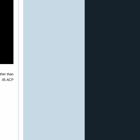
ther than
c .45 ACP