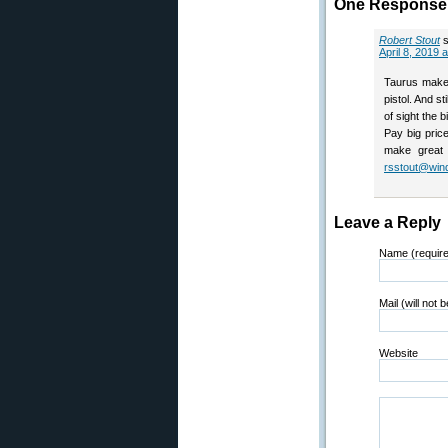
One Response t
Robert Stout
April 8, 2019 
Taurus makes
pistol. And st
of sight the 
Pay big pric
make great 
rsstout@win
Leave a Reply
Name (requir
Mail (will not 
Website