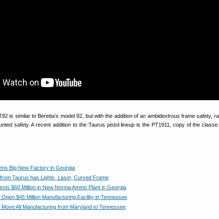
2 is similar to Beretta’s model 92, but with the addition of an ambidextrous frame safety, ra
unted safety. A recent addition to the Taurus pistol lineup is the PT1911, copy of the classi
ns Big New Factory in Georgia
 from Taurus has Lights, Laser, Curved Frame
vests $60 Million in New Norma Ammo Plant in Georgia
l Open $45 Million Manufacturing Facility in Tennessee
ll Move All Manufacturing from Maryland to Tennessee