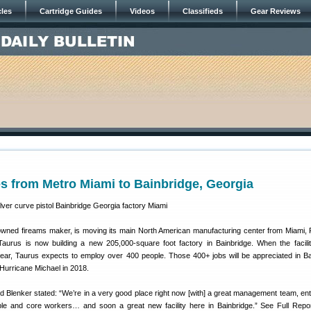
cles
Cartridge Guides
Videos
Classifieds
Gear Reviews
s from Metro Miami to Bainbridge, Georgia
-owned fireams maker, is moving its main North American manufacturing center from Miami, F
Taurus is now building a new 205,000-square foot factory in Bainbridge. When the facility
s year, Taurus expects to employ over 400 people. Those 400+ jobs will be appreciated in Ba
Hurricane Michael in 2018.
d Blenker stated: “We’re in a very good place right now [with] a great management team, ent
ple and core workers… and soon a great new facility here in Bainbridge.” See Full Repo