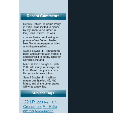
Recent Comments
Dennis DeMille
: At Camp Perry
in 1987 I was invited to dinner
by my soon-to-be father-in-
law, Don L. Smith. He was...
charles hart jr
: am looking for
photos of my father charles
hart film footage paper articles
anything related with...
Sam J Bowles,IIII
: I bought his
book and learned a lot from it. I
considered it to be my Bible for
Service Rifle and...
Mike StClair
: I bought a Tubb
2000 rifle many years ago and
I met David many times over
the years–he was a true...
Sam J Bowles,IIII
: It will not
matter one little bit. NJ, NY,
Mass, and all the other states
will write a new law...
Subject Tags
.22 LR
6.5
.223 Rem
Creedmoor
Air Rifle
ammo
Ammunition