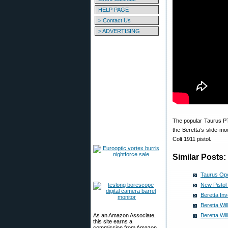
HELP PAGE
> Contact Us
> ADVERTISING
The popular Taurus PT9
the Beretta’s slide-mo
Colt 1911 pistol.
Similar Posts:
Taurus Ope
New Pistol
Beretta In
Beretta Wil
As an Amazon Associate,
Beretta Wi
this site earns a
commission from Amazon