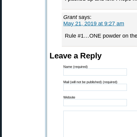
Grant
says:
May 21, 2019 at 9:27 am
Rule #1…ONE powder on the l
Leave a Reply
Name (required)
Mail (will not be published) (required)
Website