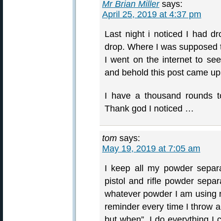
Mr Brian Miller
says:
April 25, 2019 at 4:37 pm
Last night i noticed I had
drop. Where I was supposed
I went on the internet to see
and behold this post came up
I have a thousand rounds t
Thank god I noticed …
tom
says:
May 19, 2019 at 7:05 am
I keep all my powder separ
pistol and rifle powder separ
whatever powder I am using ri
reminder every time I throw a
but when”. I do everything I 