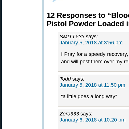
12 Responses to “Blood
Pistol Powder Loaded i
SMITTY33
says:
January 5, 2018 at 3:56 pm
I Pray for a speedy recovery,
and will post them over my r
Todd
says:
January 5, 2018 at 11:50 pm
“a little goes a long way”
Zero333
says:
January 6, 2018 at 10:20 pm