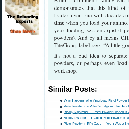
Editor’s Comment: Denny was no
demonstrates that this kind o
loader, even one with decades o
time
when you load your ammo. 
your loading sessions (pistol p
CH
powders). And by all means
TiteGroup label says: “A little g
It’s not a bad idea to separate
powders, or perhaps even load f
workshop.
Similar Posts:
What Happens When You Load Pistol Powder in 
Pistol Powder in a Rifle Cartridge — The Hand
Bloody Nightmare — Pistol Powder Loaded in
Bloody Disaster — Loading Pistol Powder in Ri
Pistol Powder in Rifle Case — Yes It Was a Bl