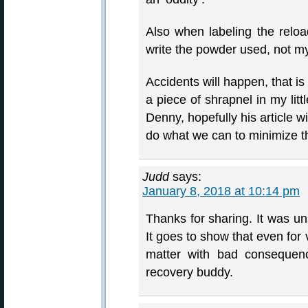
Also when labeling the reloa
write the powder used, not 
Accidents will happen, that is 
a piece of shrapnel in my litt
Denny, hopefully his article w
do what we can to minimize t
Judd
says:
January 8, 2018 at 10:14 pm
Thanks for sharing. It was un
It goes to show that even for 
matter with bad consequen
recovery buddy.