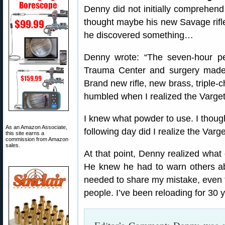
Denny did not initially comprehend
thought maybe his new Savage rifle
he discovered something…
Denny wrote: “The seven-hour per
Trauma Center and surgery made 
Brand new rifle, new brass, triple-
humbled when I realized the Varget
I knew what powder to use. I though
As an Amazon Associate,
following day did I realize the Varge
this site earns a
commission from Amazon
sales.
At that point, Denny realized what
He knew he had to warn others ab
needed to share my mistake, even t
people. I’ve been reloading for 30