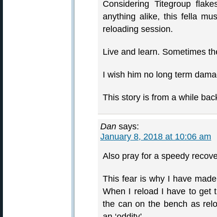
Considering Titegroup flake
anything alike, this fella mu
reloading session.
Live and learn. Sometimes th
I wish him no long term dama
This story is from a while bac
Dan
says:
January 8, 2018 at 10:06 am
Also pray for a speedy recove
This fear is why I have made 
When I reload I have to get
the can on the bench as relo
an ‘oddity’.