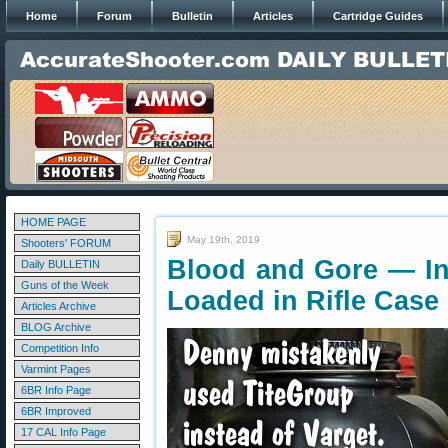
Home
Forum
Bulletin
Articles
Cartridge Guides
HOME PAGE
May 19th, 2019
Shooters' FORUM
Blood and Gore — Inj
Daily BULLETIN
Guns of the Week
Loaded in Rifle Case
Articles Archive
BLOG Archive
Competition Info
Varmint Pages
6BR Info Page
6BR Improved
17 CAL Info Page