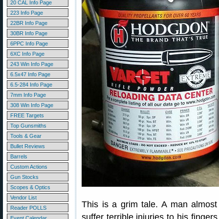
20 CAL Info Page
223 Info Page
22BR Info Page
30BR Info Page
6PPC Info Page
6XC Info Page
243 Win Info Page
6.5x47 Info Page
6.5-284 Info Page
7mm Info Page
308 Win Info Page
FREE Targets
Top Gunsmiths
Tools & Gear
Bullet Reviews
Barrels
Custom Actions
Gun Stocks
Scopes & Optics
Vendor List
This is a grim tale. A man almost 
Reader POLLS
suffer terrible injuries to his fing
Event Calendar