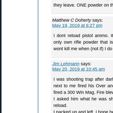
they leave. ONE powder on th
Matthew C Doherty
says:
May 19, 2019 at 6:27 pm
I dont reload pistol ammo. I
only own rifle powder that is
wont kill me when (not if) I d
Jim Lehmann
says:
May 20, 2019 at 10:45 am
I was shooting trap after da
next to me fired his Over an
fired a 300 Win Mag. Fire ble
I asked him what he was sh
reload.
I packed up and left. I hope he