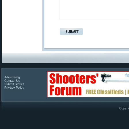
Advertising
Contact Us
Submit Stories
Privacy Policy
Copyri