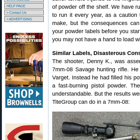
of powder off the shelf. We have ru
HELP PAGE
> Contact Us
to run it every year, as a caution
> ADVERTISING
make, but the consequences can 
your powder labels before you start
you may not have a hand to load w
Similar Labels, Disasterous Co
The shooter, Denny K., was asse
7mm-08 Savage hunting rifle. He
Varget. Instead he had filled his
a fast-burning pistol powder. The
understandable. But the results we
TiteGroup can do in a 7mm-08: