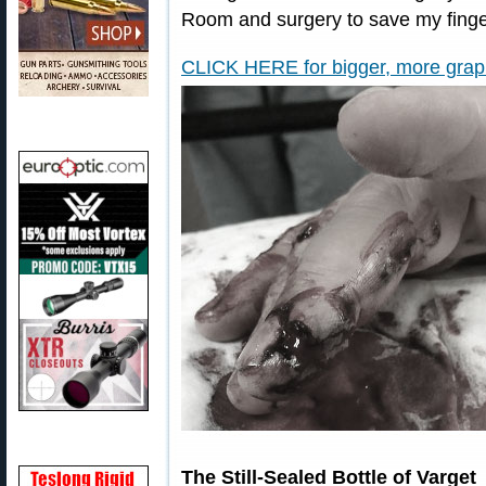
Room and surgery to save my finge
CLICK HERE for bigger, more graphi
The Still-Sealed Bottle of Varget