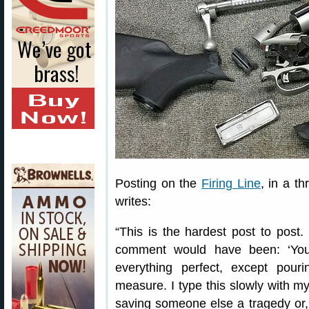
Posting on the
Firing Line
, in a t
writes:
“This is the hardest post to post
comment would have been: ‘You
everything perfect, except pou
measure. I type this slowly with m
saving someone else a tragedy or,