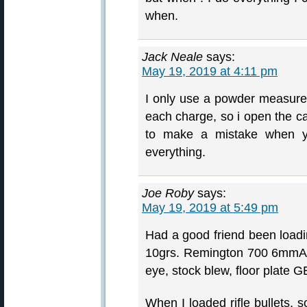
when.
Jack Neale
says:
May 19, 2019 at 4:11 pm
I only use a powder measure f
each charge, so i open the ca
to make a mistake when y
everything.
Joe Roby
says:
May 19, 2019 at 5:49 pm
Had a good friend been load
10grs. Remington 700 6mmAI c
eye, stock blew, floor plate
When I loaded rifle bullets,