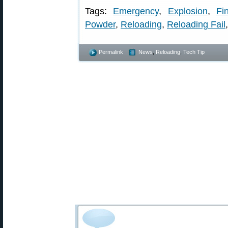
Tags:
Emergency
,
Explosion
,
Fi
Powder
,
Reloading
,
Reloading Fail
Permalink
News
,
Reloading
,
Tech Tip