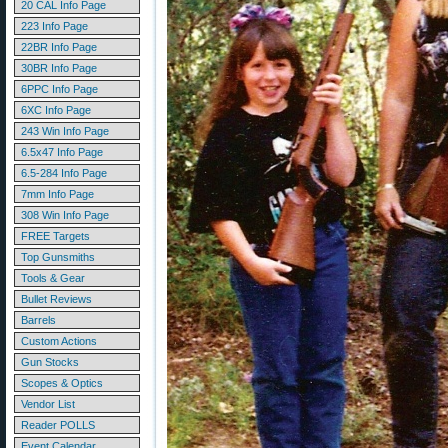
20 CAL Info Page
223 Info Page
22BR Info Page
30BR Info Page
6PPC Info Page
6XC Info Page
243 Win Info Page
6.5x47 Info Page
6.5-284 Info Page
7mm Info Page
308 Win Info Page
FREE Targets
Top Gunsmiths
Tools & Gear
Bullet Reviews
Barrels
Custom Actions
Gun Stocks
Scopes & Optics
Vendor List
Reader POLLS
Event Calendar