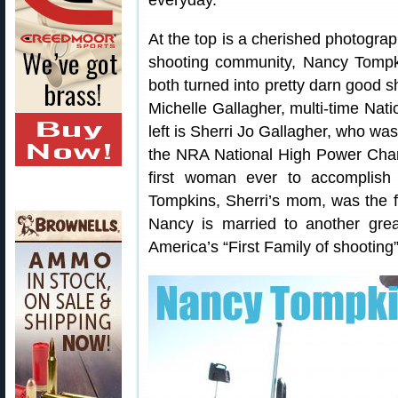
everyday.”
At the top is a cherished photograp
shooting community, Nancy Tompkin
both turned into pretty darn good s
Michelle Gallagher, multi-time Na
left is Sherri Jo Gallagher, who wa
the NRA National High Power Cha
first woman ever to accomplis
Tompkins, Sherri’s mom, was the 
Nancy is married to another grea
America’s “First Family of shooting”