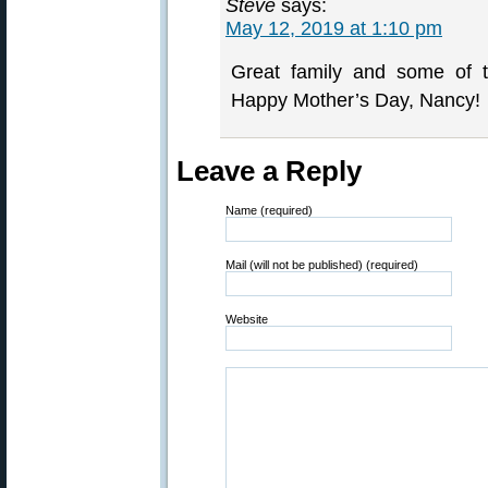
Steve
says:
May 12, 2019 at 1:10 pm
Great family and some of t
Happy Mother’s Day, Nancy!
Leave a Reply
Name (required)
Mail (will not be published) (required)
Website