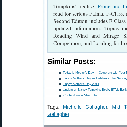
Tompkins’ treatise,
Prone and L
read for serious Palma, F-Class,
Second Edition includes F-Class
updated information. Topics in
Reading Wind and Mirage Sho
Competition, and Loading for L
Similar Posts:
Today is Mother’s Day — Celebrate with Your
Happy Mother’s Day — Celebrate This Sunday
Happy Mother’s Day 2014
Update on Nancy Tompkins Book: ETA is Earl
‘Chute Shooter Sherri Jo
Tags:
Michelle Gallagher
,
Mid T
Gallagher