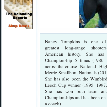
Nancy Tompkins is one of
greatest long-range shooter
American history. She ha
Championship 5 times (1986,
across-the-course National H
Metric Smallbore Nationals (2012
She has also been the Wimble
Leech Cup winner (1995, 1997,
She has won both team and 
Championships and has been on 
a coach).