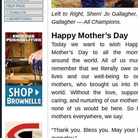
HELP PAGE
> Contact Us
Left to Right, Sherri Jo Gallaghe
> ADVERTISING
Gallagher — All Champions.
Happy Mother’s Day
Today we want to wish Hap
Mother’s Day to all the mo
around the world. All of us mu
remember that we literally owe o
lives and our well-being to o
mothers, who brought us into t
world. Without the love, suppor
caring, and nurturing of our mother
none of us would be here. So 
mothers everywhere, we say:
“Thank you. Bless you. May your l