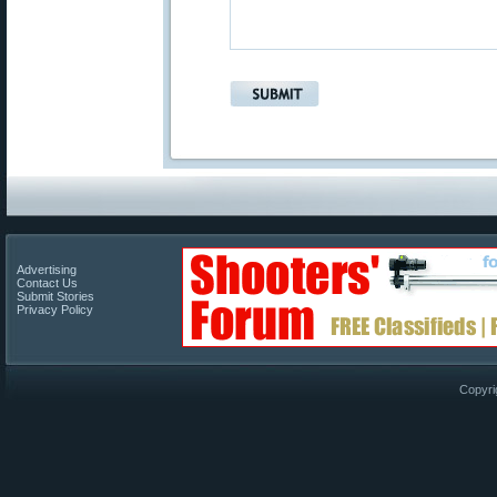
Advertising
Contact Us
Submit Stories
Privacy Policy
Copyri