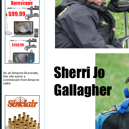
As an Amazon Associate,
this site earns a
commission from Amazon
sales.