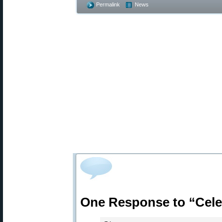
Permalink
News
One Response to “Cele