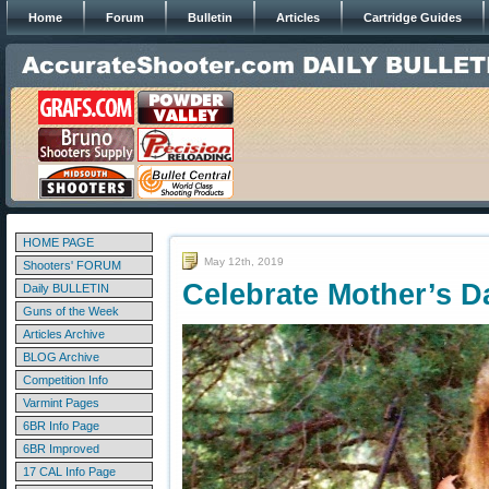
Home
Forum
Bulletin
Articles
Cartridge Guides
HOME PAGE
May 12th, 2019
Shooters' FORUM
Celebrate Mother’s D
Daily BULLETIN
Guns of the Week
Articles Archive
BLOG Archive
Competition Info
Varmint Pages
6BR Info Page
6BR Improved
17 CAL Info Page