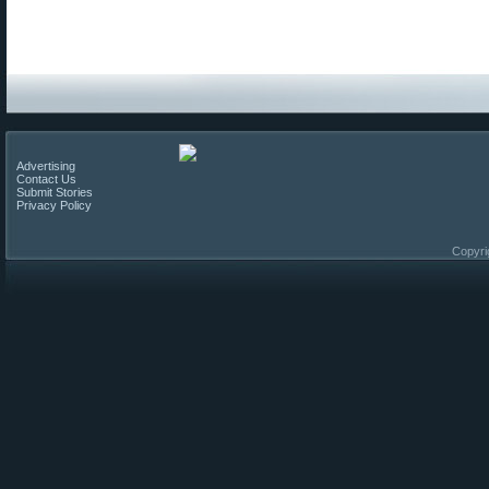
Advertising
Contact Us
Submit Stories
Privacy Policy
Copyri