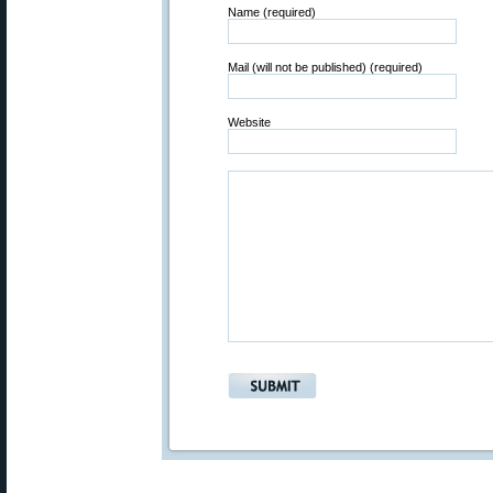
Name (required)
Mail (will not be published) (required)
Website