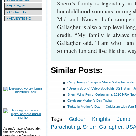
Sherri’s family is legendary in
HELP PAGE
her childhood summers touring sh
> Contact Us
Mid and Nancy, both competitiv
> ADVERTISING
Gallagher is also a top-level long
credit. “My family is always t
Gallagher said. “I am who I am
so much fun and live life that wa
Similar Posts:
Camp Perry Champion Sherri Gallagher on Fo
“Dream Strong” Video Spotlights SGT Sherri J
Sherri Wins Perry! Gallagher is 2010 NRA Na
Celebrate Mother’s Day Today
Today is Mother’s Day — Celebrate with Your
Tags:
Golden Knights
,
Jump 
Parachuting
,
Sherri Gallagher
,
US
As an Amazon Associate,
this site earns a
commission from Amazon