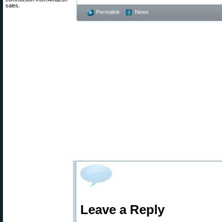
sales.
Permalink
News
Leave a Reply