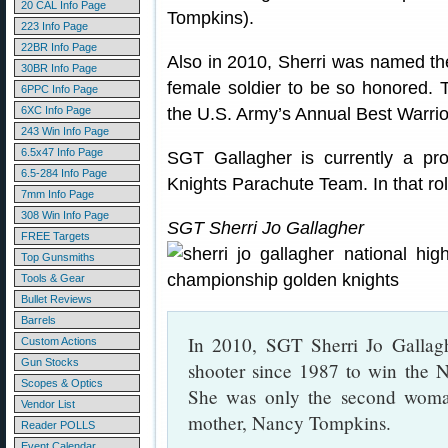
20 CAL Info Page
Tompkins).
223 Info Page
22BR Info Page
Also in 2010, Sherri was named the 
30BR Info Page
female soldier to be so honored. T
6PPC Info Page
6XC Info Page
the U.S. Army’s Annual Best Warrio
243 Win Info Page
6.5x47 Info Page
SGT Gallagher is currently a p
6.5-284 Info Page
Knights Parachute Team. In that role
7mm Info Page
308 Win Info Page
SGT Sherri Jo Gallagher
FREE Targets
Top Gunsmiths
Tools & Gear
Bullet Reviews
Barrels
In 2010, SGT Sherri Jo Gallagh
Custom Actions
Gun Stocks
shooter since 1987 to win the 
Scopes & Optics
She was only the second woman
Vendor List
mother, Nancy Tompkins.
Reader POLLS
Event Calendar