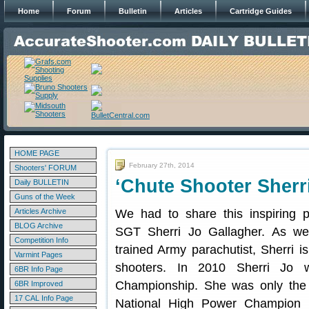
Home
Forum
Bulletin
Articles
Cartridge Guides
HOME PAGE
February 27th, 2014
Shooters' FORUM
‘Chute Shooter Sherr
Daily BULLETIN
Guns of the Week
Articles Archive
We had to share this inspiring 
BLOG Archive
SGT Sherri Jo Gallagher. As wel
Competition Info
trained Army parachutist, Sherri i
Varmint Pages
shooters. In 2010 Sherri Jo
6BR Info Page
Championship. She was only the 
6BR Improved
17 CAL Info Page
National High Power Champion (