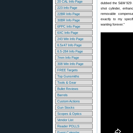
20 CAL Info Page
dubbed the S&W 929 JM
223 Info Page
shot cylinder, enhan
removable compensato
22BR Info Page
exactly to my specif
30BR Info Page
wanting forever.”
6PPC Info Page
6XC Info Page
243 Win Info Page
6.5x47 Info Page
6.5-284 Info Page
7mm Info Page
308 Win Info Page
FREE Targets
Top Gunsmiths
Tools & Gear
Bullet Reviews
Barrels
Custom Actions
Gun Stocks
Scopes & Optics
Vendor List
Reader POLLS
Event Calendar