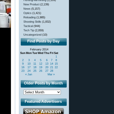
Hunting/Varminting
(1,109)
New Product
(2,139)
News
(5,157)
Optics
(1,421)
Reloading
(1,985)
Shooting Skills
(1,832)
Tactical
(944)
Tech Tip
(2,059)
Uncategorized
(10)
Find Posts by Day
February 2014
Sun
Mon
Tue
Wed
Thu
Fri
Sat
1
2
3
4
5
6
7
8
9
10
11
12
13
14
15
16
17
18
19
20
21
22
23
24
25
26
27
28
« Jan
Mar »
Older Posts by Month
Featured Advertisers