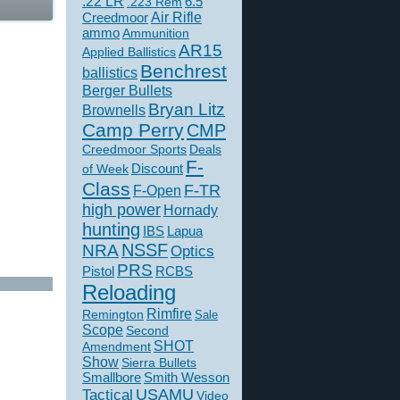
.22 LR
6.5
.223 Rem
Creedmoor
Air Rifle
ammo
Ammunition
AR15
Applied Ballistics
Benchrest
ballistics
Berger Bullets
Bryan Litz
Brownells
Camp Perry
CMP
Creedmoor Sports
Deals
F-
of Week
Discount
Class
F-TR
F-Open
high power
Hornady
hunting
IBS
Lapua
NSSF
NRA
Optics
PRS
Pistol
RCBS
Reloading
Rimfire
Remington
Sale
Scope
Second
SHOT
Amendment
Show
Sierra Bullets
Smallbore
Smith Wesson
USAMU
Tactical
Video