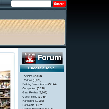
Choose a Topic
- Articles
(2,358)
- Videos
(3,076)
Bullets, Brass, Ammo
(3,144)
Competition
(3,296)
Gear Review
(3,166)
Gunsmithing
(1,369)
Handguns
(1,165)
Hot Deals
(1,974)