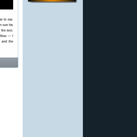
ar to ear.
n see his
ire test.
 “Wow — I
, and the