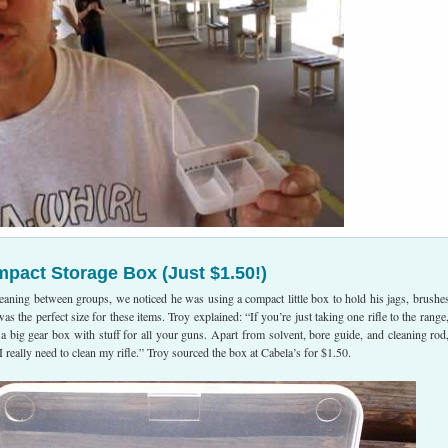
mpact Storage Box (Just $1.50!)
eaning between groups, we noticed he was using a compact little box to hold his jags, brushe
s the perfect size for these items. Troy explained: “If you’re just taking one rifle to the range
 a big gear box with stuff for all your guns. Apart from solvent, bore guide, and cleaning rod,
l I really need to clean my rifle.” Troy sourced the box at Cabela’s for $1.50.