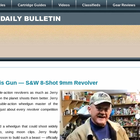
cles
Cartridge Guides
Videos
Classifieds
Gear Reviews
His Gun — S&W 8-Shot 9mm Revolver
le-action revolvers as much as Jerry
n the planet shoots them better. Jerry
uble-action wheelgun master of the
just about every revolver competition
d a wheelgun that could shoot widely
, using moon clips. Jerry finally
son to build such a beast — officially