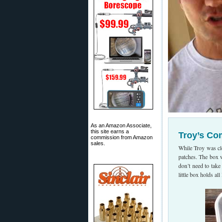
As an Amazon Associate,
this site earns a
Troy’s Co
commission from Amazon
sales.
While Troy was cl
patches. The box wa
don’t need to take
little box holds al