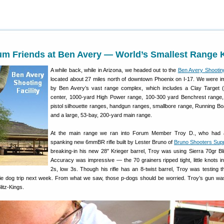
um Friends at Ben Avery — World’s Smallest Range K
A while back, while in Arizona, we headed out to the
Ben Avery Shooting
located about 27 miles north of downtown Phoenix on I-17. We were 
by Ben Avery’s vast range complex, which includes a Clay Target 
center, 1000-yard High Power range, 100-300 yard Benchrest range, 
pistol silhouette ranges, handgun ranges, smallbore range, Running Bo
and a large, 53-bay, 200-yard main range.
At the main range we ran into Forum Member Troy D., who had 
spanking new 6mmBR rifle built by Lester Bruno of
Bruno Shooters Sup
breaking-in his new 28″ Krieger barrel, Troy was using Sierra 70gr Bli
Accuracy was impressive — the 70 grainers ripped tight, little knots in
2s, low 3s. Though his rifle has an 8-twist barrel, Troy was testing t
irie dog trip next week. From what we saw, those p-dogs should be worried. Troy’s gun wa
litz-Kings.