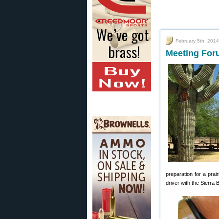
February 5th, 2014
Meeting For
preparation for a pra
driver with the Sierra B