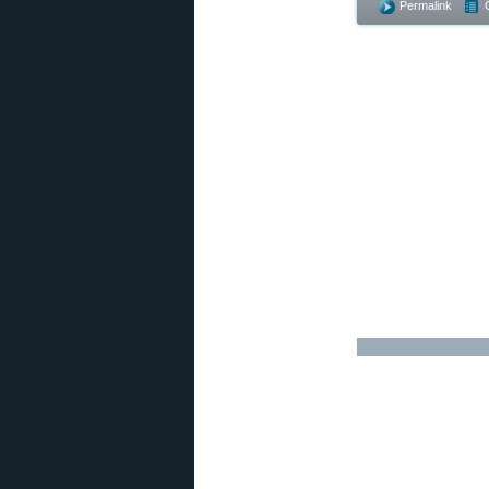
Permalink