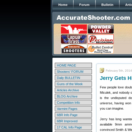
Home
Forum
Bulletin
Arti
HOME PAGE
February 5th, 2014
Shooters' FORUM
Jerry Gets 
Daily BULLETIN
Guns of the Week
Few people love doub
Articles Archive
Miculek, and nobody o
BLOG Archive
is the undisputed do
Competition Info
universe, having won 
you can imagine.
Varmint Pages
6BR Info Page
Jerry has long wante
6BR Improved
available 9mm ammo
17 CAL Info Page
convinced Smith & Wes