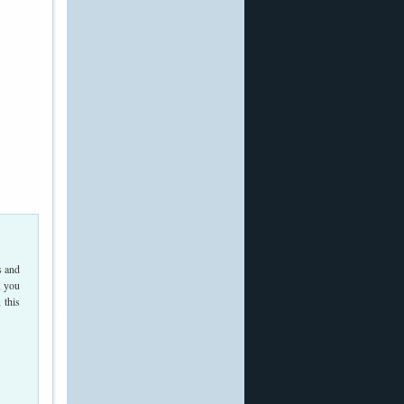
s and
, you
 this