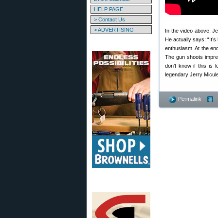
HELP PAGE
> Contact Us
> ADVERTISING
In the video above, Je
He actually says: “It’
enthusiasm. At the end
The gun shoots impres
don’t know if this is 
legendary Jerry Micule
Permalink