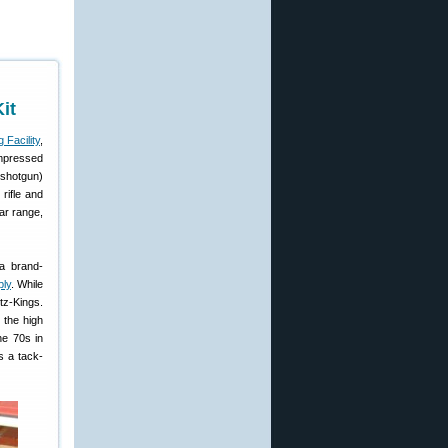
it
 Facility
,
impressed
(shotgun)
rifle and
ar range,
a brand-
ply
. While
tz-Kings.
 the high
he 70s in
s a tack-