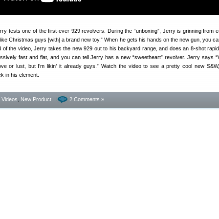
rry tests one of the first-ever 929 revolvers. During the “unboxing”, Jerry is grinning from e
s like Christmas guys [with] a brand new toy.” When he gets his hands on the new gun, you ca
 of the video, Jerry takes the new 929 out to his backyard range, and does an 8-shot rapid f
sively fast and flat, and you can tell Jerry has a new “sweetheart” revolver. Jerry says
love or lust, but I’m likin’ it already guys.” Watch the video to see a pretty cool new S&W
k in his element.
- Videos
,
New Product
2 Comments »