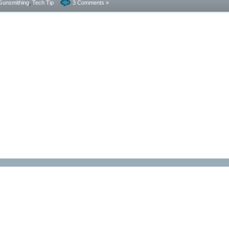
Gunsmithing
,
Tech Tip
3 Comments »