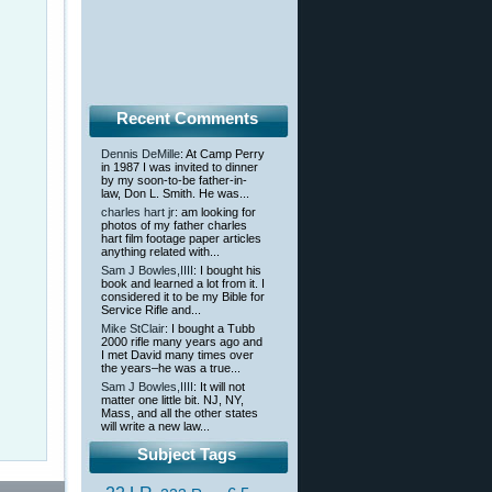
Recent Comments
Dennis DeMille
: At Camp Perry
in 1987 I was invited to dinner
by my soon-to-be father-in-
law, Don L. Smith. He was...
charles hart jr
: am looking for
photos of my father charles
hart film footage paper articles
anything related with...
Sam J Bowles,IIII
: I bought his
book and learned a lot from it. I
considered it to be my Bible for
Service Rifle and...
Mike StClair
: I bought a Tubb
2000 rifle many years ago and
I met David many times over
the years–he was a true...
Sam J Bowles,IIII
: It will not
matter one little bit. NJ, NY,
Mass, and all the other states
will write a new law...
Subject Tags