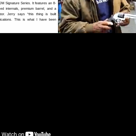
 Signature Series. It features an 8-
ced internals, premium barrel, and a
r. Jerry says “this thing is built
ications. This is what I have been