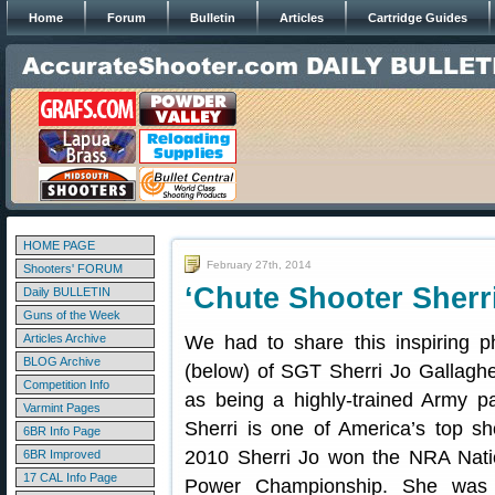
Home
Forum
Bulletin
Articles
Cartridge Guides
HOME PAGE
February 27th, 2014
Shooters' FORUM
‘Chute Shooter Sherr
Daily BULLETIN
Guns of the Week
Articles Archive
We had to share this inspiring p
BLOG Archive
(below) of SGT Sherri Jo Gallaghe
Competition Info
as being a highly-trained Army pa
Varmint Pages
Sherri is one of America’s top sh
6BR Info Page
2010 Sherri Jo won the NRA Nati
6BR Improved
17 CAL Info Page
Power Championship. She was 