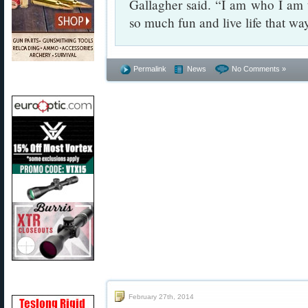
Gallagher said. “I am who I am
so much fun and live life that wa
Permalink
News
No Comments »
February 27th, 2014