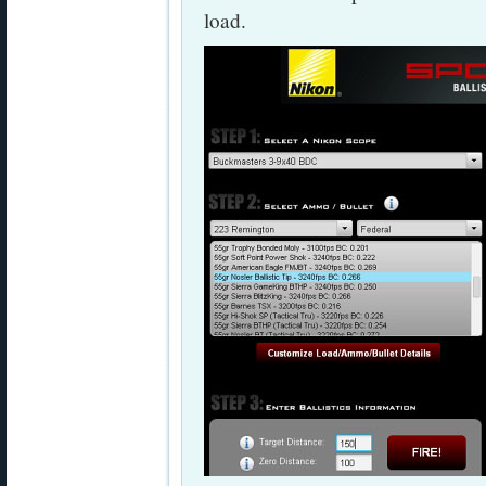
load.