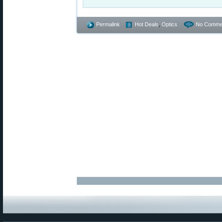
Permalink
Hot Deals
,
Optics
No Comme