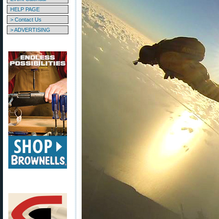
HELP PAGE
> Contact Us
> ADVERTISING