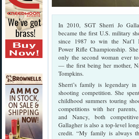
In 2010, SGT Sherri Jo Galla
became the first U.S. military sh
since 1987 to win the Nat’l 
Power Rifle Championship. Sh
only the second woman ever t
— the first being her mother, 
Tompkins.
Sherri’s family is legendary in
shooting competition. She spen
childhood summers touring sho
competitions with her parents
and Nancy, both competitive 
Gallagher is also a top-level long
credit. “My family is always t