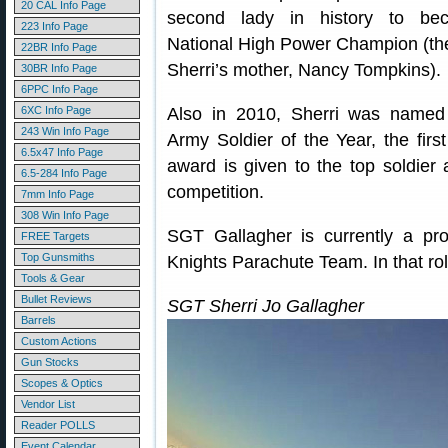
20 CAL Info Page
second lady in history to be
223 Info Page
National High Power Champion (the
22BR Info Page
Sherri’s mother, Nancy Tompkins).
30BR Info Page
6PPC Info Page
6XC Info Page
Also in 2010, Sherri was named
243 Win Info Page
Army Soldier of the Year, the firs
6.5x47 Info Page
award is given to the top soldier
6.5-284 Info Page
competition.
7mm Info Page
308 Win Info Page
SGT Gallagher is currently a p
FREE Targets
Top Gunsmiths
Knights Parachute Team. In that role
Tools & Gear
Bullet Reviews
SGT Sherri Jo Gallagher
Barrels
Custom Actions
Gun Stocks
Scopes & Optics
Vendor List
Reader POLLS
Event Calendar