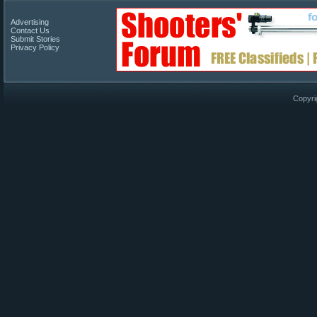
Advertising
Contact Us
Submit Stories
Privacy Policy
Copyri