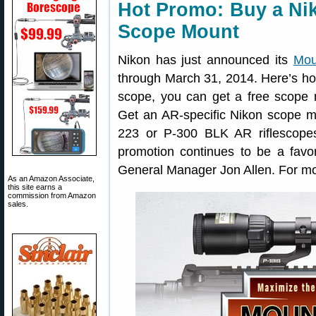
Hot Promo: Buy a Ni
Scope Mount
Nikon has just announced its
Mou
through March 31, 2014. Here’s how
scope, you can get a free scope
Get an AR-specific Nikon scope m
223 or P-300 BLK AR riflescope
promotion continues to be a favo
General Manager Jon Allen. For mor
As an Amazon Associate,
this site earns a
commission from Amazon
sales.