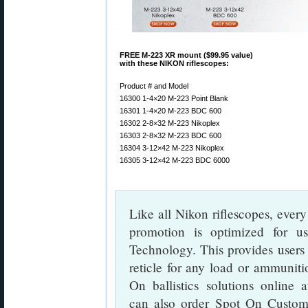
FREE M-223 XR mount ($99.95 value)
with these NIKON riflescopes:
Product # and Model
16300 1-4×20 M-223 Point Blank
16301 1-4×20 M-223 BDC 600
16302 2-8×32 M-223 Nikoplex
16303 2-8×32 M-223 BDC 600
16304 3-12×42 M-223 Nikoplex
16305 3-12×42 M-223 BDC 6000
Like all Nikon riflescopes, eve
promotion is optimized for 
Technology. This provides users
reticle for any load or ammuniti
On ballistics solutions online 
can also order Spot On Custom 