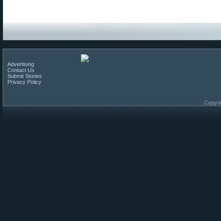
Advertising
Contact Us
Submit Stories
Privacy Policy
Copyri