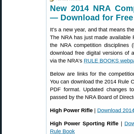
New 2014 NRA Compe
— Download for Free
It’s a new year, and that means t
The NRA has just made available PD
the NRA competition disciplines (
download free digital versions of a
via the NRA’s
RULE BOOKS webp
Below are links for the competitio
You can download the 2014 Rule 
PDF format. Updated changes to 
passed by the NRA Board of Direct
High Power Rifle
|
Download 2014
High Power Sporting Rifle
|
Dow
Rule Book