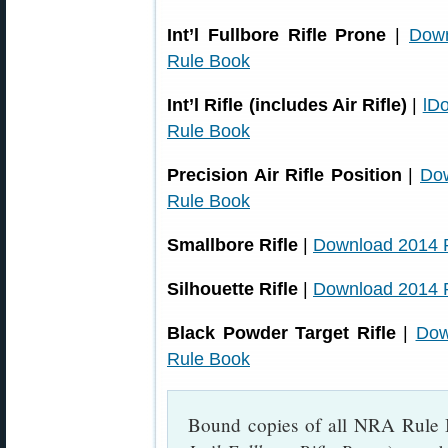
Int’l Fullbore Rifle Prone
|
Dow
Rule Book
Int’l Rifle (includes Air Rifle)
|
lD
Rule Book
Precision Air Rifle Position
|
Do
Rule Book
Smallbore Rifle
|
Download 2014 
Silhouette Rifle
|
Download 2014 
Black Powder Target Rifle
|
Dow
Rule Book
Bound copies of all NRA Rule 