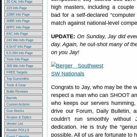
20 CAL Info Page
high masters, including a couple
223 Info Page
bad for a self-declared “computer 
22BR Info Page
30BR Info Page
match against national-level compet
6PPC Info Page
6XC Info Page
UPDATE:
On Sunday, Jay did even 
243 Win Info Page
day. Again, he out-shot many of t
6.5x47 Info Page
on you Jay!
6.5-284 Info Page
7mm Info Page
308 Win Info Page
FREE Targets
Top Gunsmiths
Tools & Gear
Congrats to Jay, who may be the w
Bullet Reviews
respect a man who can SHOOT and
Barrels
who keeps our servers humming, 
Custom Actions
drive our Forum, Daily Bulletin,
Gun Stocks
Scopes & Optics
couldn’t run smoothly without J
Vendor List
dedication. He is truly the “geni
Reader POLLS
possible. All of us are fortunate to
Event Calendar