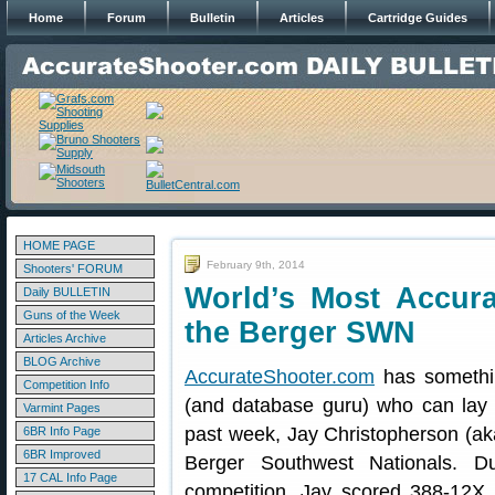
Home
Forum
Bulletin
Articles
Cartridge Guides
HOME PAGE
February 9th, 2014
Shooters' FORUM
World’s Most Accura
Daily BULLETIN
Guns of the Week
the Berger SWN
Articles Archive
BLOG Archive
AccurateShooter.com
has somethi
Competition Info
(and database guru) who can lay
Varmint Pages
past week, Jay Christopherson (ak
6BR Info Page
6BR Improved
Berger Southwest Nationals. Du
17 CAL Info Page
competition, Jay scored 388-12X.