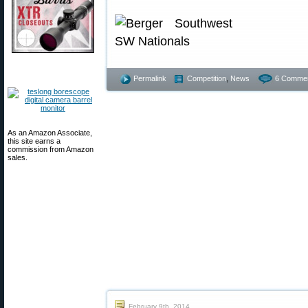
Permalink
Competition
,
News
6 Commen
As an Amazon Associate,
this site earns a
commission from Amazon
sales.
February 9th, 2014