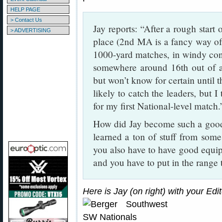
HELP PAGE
> Contact Us
Jay reports: “After a rough start
> ADVERTISING
place (2nd MA is a fancy way of 
1000-yard matches, in windy condi
somewhere around 16th out of abo
but won’t know for certain until t
likely to catch the leaders, but I
for my first National-level match.
How did Jay become such a good 
learned a ton of stuff from som
you also have to have good equi
and you have to put in the range 
Here is Jay (on right) with your Ed