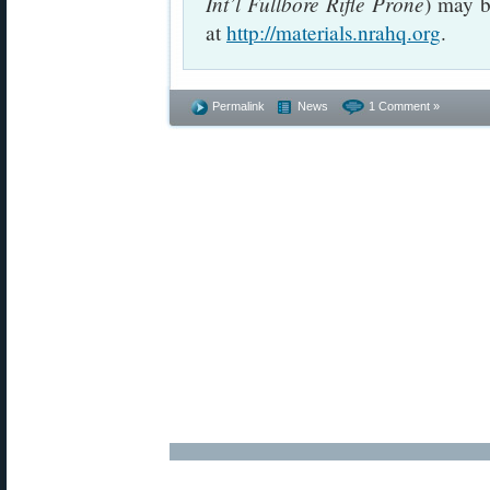
Int’l Fullbore Rifle Prone
) may b
at
http://materials.nrahq.org
.
Permalink
News
1 Comment »