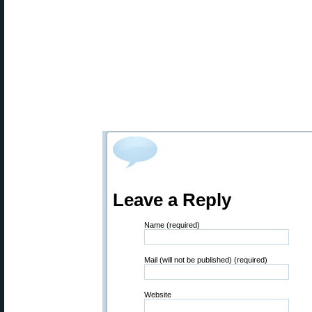
Leave a Reply
Name (required)
Mail (will not be published) (required)
Website