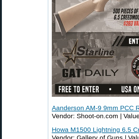
Aanderson AM-9 9mm PCC Ri
Vendor: Shoot-on.com | Value
Howa M1500 Lightning 6.5 C
Vendor: Gallery of Guns | Val