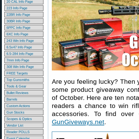
20 CAL Info Page
223 Info Page
22BR Info Page
30BR Info Page
6PPC Info Page
6XC Info Page
243 Win Info Page
6.5x47 Info Page
6.5-284 Info Page
7mm Info Page
308 Win Info Page
FREE Targets
Top Gunsmiths
Are you feeling lucky? Then 
Tools & Gear
some product giveaway conte
Bullet Reviews
of October. Here are ten not
Barrels
readers a chance to win rif
Custom Actions
accessories. To find over
Gun Stocks
Scopes & Optics
GunGiveways.net
.
Vendor List
Reader POLLS
Event Calendar