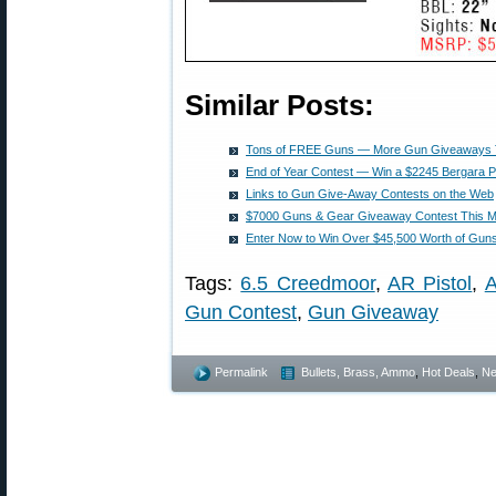
Similar Posts:
Tons of FREE Guns — More Gun Giveaways 
End of Year Contest — Win a $2245 Bergara 
Links to Gun Give-Away Contests on the Web
$7000 Guns & Gear Giveaway Contest This M
Enter Now to Win Over $45,500 Worth of Gun
Tags:
6.5 Creedmoor
,
AR Pistol
,
A
Gun Contest
,
Gun Giveaway
Permalink
Bullets, Brass, Ammo
,
Hot Deals
,
N