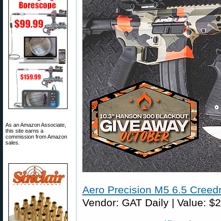
As an Amazon Associate,
this site earns a
commission from Amazon
sales.
Aero Precision M5 6.5 Cree
Vendor: GAT Daily | Value: $2