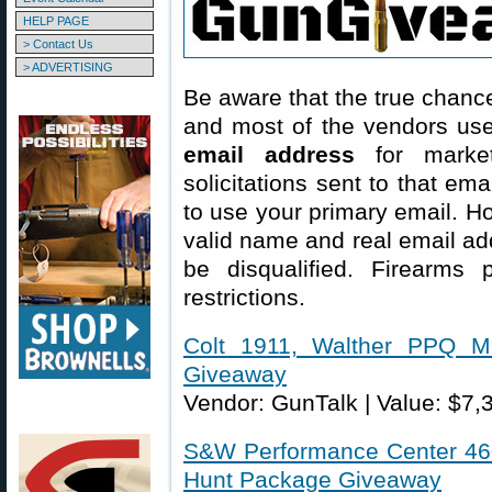
HELP PAGE
> Contact Us
> ADVERTISING
Be aware that the true chance
and most of the vendors us
email address
for market
solicitations sent to that em
to use your primary email. Ho
valid name and real email ad
be disqualified. Firearms p
restrictions.
Colt 1911, Walther PPQ M
Giveaway
Vendor: GunTalk | Value: $7,
S&W Performance Center 460
Hunt Package Giveaway