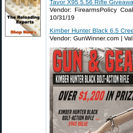
Tavor X95 5.56 Rifle Giveaw
Vendor: FirearmsPolicy Coali
10/31/19
Kimber Hunter Black 6.5 Cr
Vendor: GunWinner.com | Valu