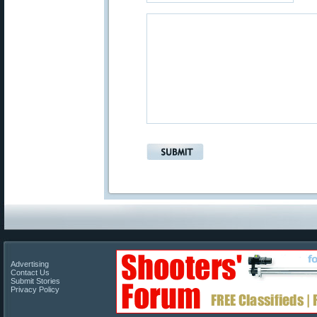
Advertising
Contact Us
Submit Stories
Privacy Policy