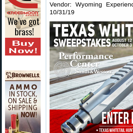
Vendor: Wyoming Experienc
10/31/19