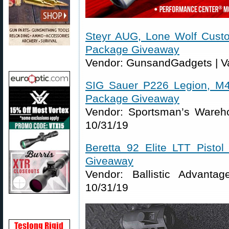
Steyr AUG, Lone Wolf Cust
Package Giveaway
Vendor: GunsandGadgets | Va
SIG Sauer P226 Legion, M4
Package Giveaway
Vendor: Sportsman’s Wareho
10/31/19
Beretta 92 Elite LTT Pisto
Giveaway
Vendor: Ballistic Advanta
10/31/19