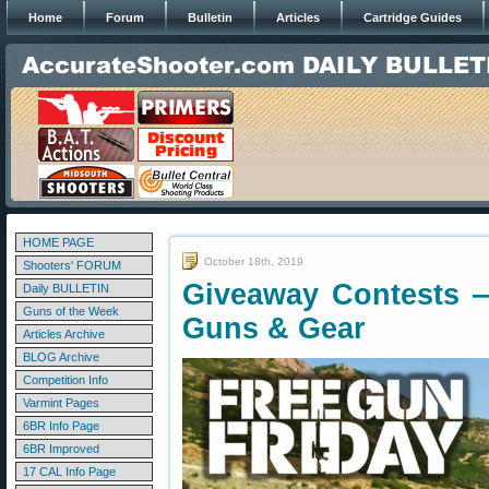
Home
Forum
Bulletin
Articles
Cartridge Guides
HOME PAGE
October 18th, 2019
Shooters' FORUM
Giveaway Contests 
Daily BULLETIN
Guns of the Week
Guns & Gear
Articles Archive
BLOG Archive
Competition Info
Varmint Pages
6BR Info Page
6BR Improved
17 CAL Info Page