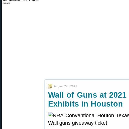
sales.
August 7th, 2021
Wall of Guns at 202
Exhibits in Houston