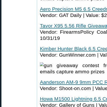
Aero Precision M5 6.5 Cree
Vendor: GAT Daily | Value: $2
Tavor X95 5.56 Rifle Giveaw
Vendor: FirearmsPolicy Coali
10/31/19
Kimber Hunter Black 6.5 Cr
Vendor: GunWinner.com | Valu
Aanderson AM-9 9mm PCC Ri
Vendor: Shoot-on.com | Value
Howa M1500 Lightning 6.5 C
Vendor: Gallery of Guns | Val