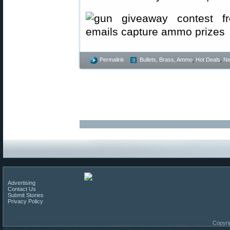
Permalink
Bullets, Brass, Ammo
,
Hot Deals
,
N
Advertising
Contact Us
Submit Stories
Privacy Policy
Copyri