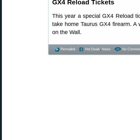
GX4 Reload Tickets
This year a special GX4 Reload ti
take home Taurus GX4 firearm. A w
on the Wall.
Permalink
Hot Deals
,
News
No Commen