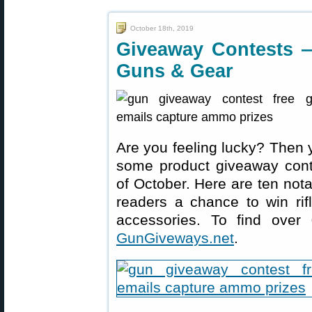
October 18th, 2019
Giveaway Contests 
Guns & Gear
Are you feeling lucky? Then 
some product giveaway conte
of October. Here are ten not
readers a chance to win rif
accessories. To find over
GunGiveways.net
.