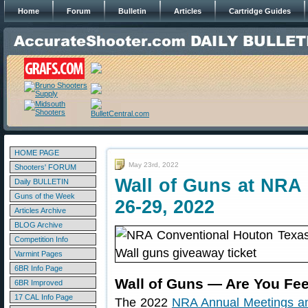
Home
Forum
Bulletin
Articles
Cartridge Guides
HOME PAGE
May 23rd, 2022
Shooters' FORUM
Wall of Guns at NRA
Daily BULLETIN
Guns of the Week
26-29, 2022
Articles Archive
BLOG Archive
Competition Info
Varmint Pages
6BR Info Page
Wall of Guns — Are You Fe
6BR Improved
17 CAL Info Page
The 2022
NRA Annual Meetings an