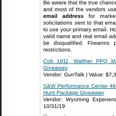
Be aware that the true chance
and most of the vendors us
email address
for market
solicitations sent to that em
to use your primary email. Ho
valid name and real email ad
be disqualified. Firearms p
restrictions.
Colt 1911, Walther PPQ M
Giveaway
Vendor: GunTalk | Value: $7,
S&W Performance Center 460
Hunt Package Giveaway
Vendor: Wyoming Experienc
10/31/19