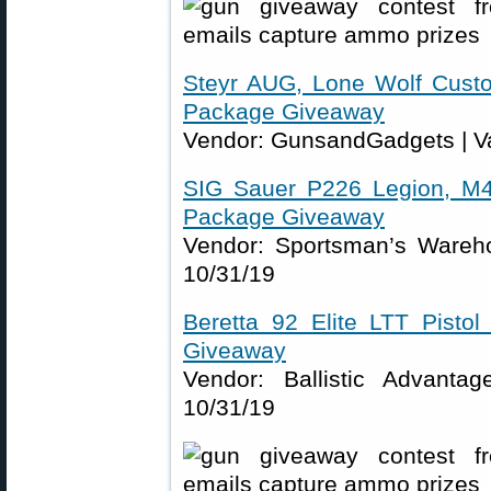
Steyr AUG, Lone Wolf Cust
Package Giveaway
Vendor: GunsandGadgets | Va
SIG Sauer P226 Legion, M4
Package Giveaway
Vendor: Sportsman’s Wareho
10/31/19
Beretta 92 Elite LTT Pisto
Giveaway
Vendor: Ballistic Advanta
10/31/19