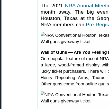
The 2021
NRA Annual Meetin
month away. The big even
Houston, Texas at the Geor
NRA members can
Pre-Regi
Wall of Guns — Are You Feeling
One popular feature of recent NRA
a large, wood-framed display wit
lucky ticket purchasers. There wil
Henry Repeating Arms, Taurus,
Other guns come from online gun s