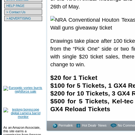
26th of May.
HELP PAGE
> Contact Us
> ADVERTISING
Drawings take place after 100 tick
from the “Pick One” side or two f
with single $20 ticket sales, ther
change to win.
$20 for 1 Ticket
$100 for 5 Tickets, 1 GX4 R
$200 for 10 Tickets, 3 GX4 
$500 for 5 Tickets, Kel-te
GX4 Reload Tickets
Permalink
Hot Deals
,
News
No Commen
As an Amazon Associate,
this site earns a
commission from Amazon