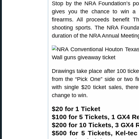
Stop by the NRA Foundation’s po
gives you the chance to win a p
firearms. All proceeds benefit 
shooting sports. The NRA Foundat
duration of the NRA Annual Meeting
Drawings take place after 100 tick
from the “Pick One” side or two f
with single $20 ticket sales, ther
change to win.
$20 for 1 Ticket
$100 for 5 Tickets, 1 GX4 R
$200 for 10 Tickets, 3 GX4 
$500 for 5 Tickets, Kel-te