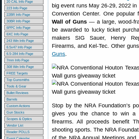
20 CAL Info Page
big event runs May 26-29, 2022 in
223 Info Page
Convention Center. One popular 
22BR Info Page
Wall of Guns
— a large, wood-fram
30BR Info Page
6PPC Info Page
be awarded to lucky ticket purcha
6XC Info Page
makers SIG Sauer, Henry Rep
243 Win Info Page
Firearms, and Kel-Tec. Other gun
6.5x47 Info Page
Guns
.
6.5-284 Info Page
7mm Info Page
308 Win Info Page
FREE Targets
Top Gunsmiths
Tools & Gear
Bullet Reviews
Barrels
Stop by the NRA Foundation’s po
Custom Actions
Gun Stocks
gives you the chance to win a p
Scopes & Optics
firearms. All proceeds benefit 
Vendor List
shooting sports. The NRA Foundatio
Reader POLLS
of the NRA Annual Meetings and E
Event Calendar