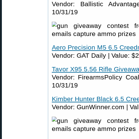
Vendor: Ballistic Advanta
10/31/19
Aero Precision M5 6.5 Cree
Vendor: GAT Daily | Value: $2
Tavor X95 5.56 Rifle Giveaw
Vendor: FirearmsPolicy Coali
10/31/19
Kimber Hunter Black 6.5 Cr
Vendor: GunWinner.com | Valu