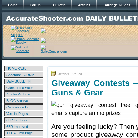
Home
Forum
Bulletin
Articles
Cartridge Guides
HOME PAGE
October 18th, 2019
Shooters' FORUM
Giveaway Contests 
Daily BULLETIN
Guns of the Week
Guns & Gear
Articles Archive
BLOG Archive
Competition Info
Varmint Pages
6BR Info Page
Are you feeling lucky? Then 
6BR Improved
some product giveaway conte
17 CAL Info Page