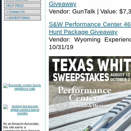
Giveaway
HELP PAGE
Vendor: GunTalk | Value: $7,
> Contact Us
> ADVERTISING
S&W Performance Center 460
Hunt Package Giveaway
Vendor: Wyoming Experienc
10/31/19
As an Amazon Associate,
this site earns a
commission from Amazon