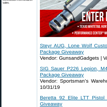
sales.
Steyr AUG, Lone Wolf Cust
Package Giveaway
Vendor: GunsandGadgets | Va
SIG Sauer P226 Legion, M4
Package Giveaway
Vendor: Sportsman’s Wareho
10/31/19
Beretta 92 Elite LTT Pisto
Giveaway