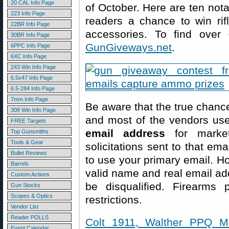
20 CAL Info Page
of October. Here are ten not
223 Info Page
readers a chance to win rif
22BR Info Page
accessories. To find over
30BR Info Page
GunGiveways.net
.
6PPC Info Page
6XC Info Page
243 Win Info Page
6.5x47 Info Page
6.5-284 Info Page
7mm Info Page
Be aware that the true chance
308 Win Info Page
and most of the vendors us
FREE Targets
email address
for market
Top Gunsmiths
Tools & Gear
solicitations sent to that em
Bullet Reviews
to use your primary email. Ho
Barrels
valid name and real email ad
Custom Actions
be disqualified. Firearms p
Gun Stocks
Scopes & Optics
restrictions.
Vendor List
Reader POLLS
Colt 1911, Walther PPQ M
Event Calendar