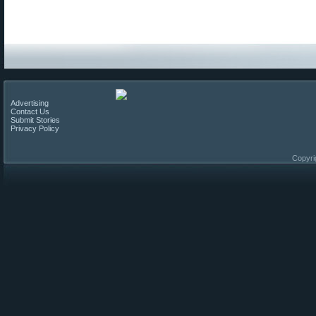
Advertising
Contact Us
Submit Stories
Privacy Policy
Copyri