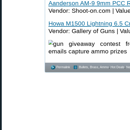
Aanderson AM-9 9mm PCC Ri
Vendor: Shoot-on.com | Value
Howa M1500 Lightning 6.5 C
Vendor: Gallery of Guns | Val
Permalink
Bullets, Brass, Ammo
,
Hot Deals
,
N