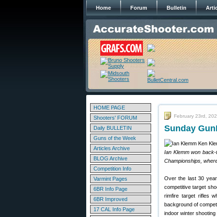
Home
Forum
Bulletin
Arti
HOME PAGE
February 23rd, 20
Shooters' FORUM
Sunday GunD
Daily BULLETIN
Guns of the Week
Articles Archive
Ian Klemm won back-t
BLOG Archive
Championships, where 
Competition Info
Over the last 30 year
Varmint Pages
competitive target sho
6BR Info Page
rimfire target rifles
6BR Improved
background of competi
17 CAL Info Page
indoor winter shooting