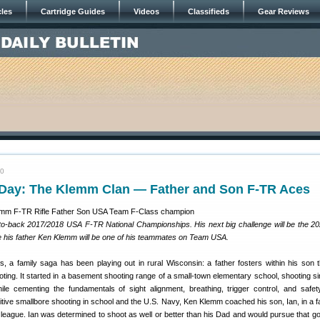
cles
Cartridge Guides
Videos
Classifieds
Gear Reviews
20
ay: The Klemm Clan — Father and Son F-TR Aces
o-back 2017/2018 USA F-TR National Championships. His next big challenge will be the 2
his father Ken Klemm will be one of his teammates on Team USA.
s, a family saga has been playing out in rural Wisconsin: a father fosters within his son t
oting. It started in a basement shooting range of a small-town elementary school, shooting si
 while cementing the fundamentals of sight alignment, breathing, trigger control, and safet
tive smallbore shooting in school and the U.S. Navy, Ken Klemm coached his son, Ian, in a f
 league. Ian was determined to shoot as well or better than his Dad and would pursue that goa