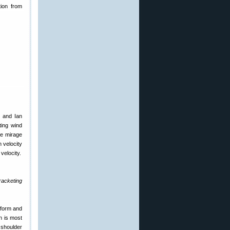
tion from
n and Ian
ting wind
ve mirage
n velocity
 velocity.
racketing
 form and
an is most
 shoulder