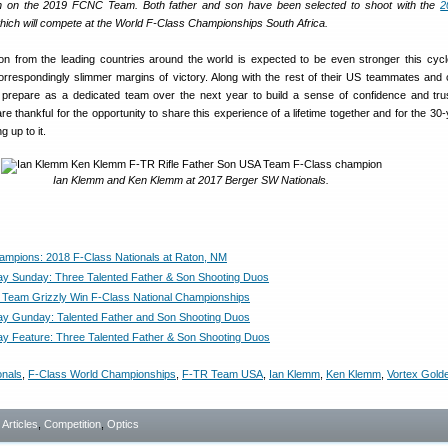
n on the 2019 FCNC Team. Both father and son have been selected to shoot with the
2
ich will compete at the World F-Class Championships South Africa.
ion from the leading countries around the world is expected to be even stronger this cycl
orrespondingly slimmer margins of victory. Along with the rest of their US teammates and
d prepare as a dedicated team over the next year to build a sense of confidence and tru
re thankful for the opportunity to share this experience of a lifetime together and for the 30
g up to it.
Ian Klemm and Ken Klemm at 2017 Berger SW Nationals.
hampions: 2018 F-Class Nationals at Raton, NM
ay Sunday: Three Talented Father & Son Shooting Duos
Team Grizzly Win F-Class National Championships
ay Gunday: Talented Father and Son Shooting Duos
ay Feature: Three Talented Father & Son Shooting Duos
onals
,
F-Class World Championships
,
F-TR Team USA
,
Ian Klemm
,
Ken Klemm
,
Vortex Gold
- Articles
,
Competition
,
Optics