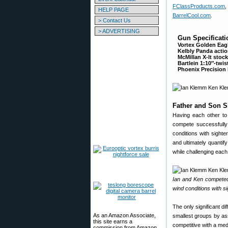
FClassProducts.com
,
HELP PAGE
BarrelCool.com
.
> Contact Us
> ADVERTISING
Gun Specificati
Vortex Golden Ea
Kelbly Panda acti
McMillan X-It stoc
Bartlein 1:10″-twist
Phoenix Precision
Father and Son S
Having each other to
compete successfully
conditions with sight
and ultimately quantify
while challenging each o
Ian and Ken competed
wind conditions with si
The only significant d
As an Amazon Associate,
smallest groups by assu
this site earns a
competitive with a med
commission from Amazon