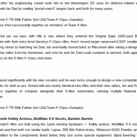
after his engineering career took him to the Washington DC area for defense-related 
ith his Dad by mailing “postal match” targets back and forth for many years.
ve shot successfully together as members of Team X-Men.
it Ian out east, with rifle in tow, where they entered the Virginia State 1000-yard 
 with their entry-level (factory) F-Class rifles. Ken’s record target measured 0.003″ smaller
ing closer to matching his Dad. Ian eventually moved back to Wisconsin after taking a design
 few miles from his hometown, and now he and his Dad could compete in earnest, both aga
es on the X-Men F-Class club team.
reased significantly with his new vocation and he was lucky enough to design a new competiti
e, for both to use. Armed with two nearly identical new rifles and their new optics, Ian and 
ntry together to compete alongside their X-Men teammates, winning multiple National
er.
with Kelbly Actions, McMillan X-It Stocks, Bartlein Barrels
match rifles are built using the same winning hardware — Kelbly actions, McMillan X-It st
, Ian and Ken both run similar loads: Lapua .308 Win Palma brass, Vihtavuori N150 Powder, a
ddition to the components listed below, they use some special equipment: bipod lowering 