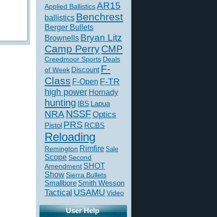
AR15
Applied Ballistics
Benchrest
ballistics
Berger Bullets
Bryan Litz
Brownells
Camp Perry
CMP
Creedmoor Sports
Deals
F-
of Week
Discount
Class
F-TR
F-Open
high power
Hornady
hunting
IBS
Lapua
NSSF
NRA
Optics
PRS
Pistol
RCBS
Reloading
Rimfire
Remington
Sale
Scope
Second
SHOT
Amendment
Show
Sierra Bullets
Smallbore
Smith Wesson
USAMU
Tactical
Video
User Help