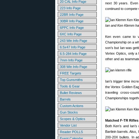
20 CAL Info Page
next 30 years. Even 
223 Info Page
continued to compete w
22BR Info Page
30BR Info Page
Ian and Ken Klemm ha
6PPC Info Page
6XC Info Page
Ken even came to vis
243 Win Info Page
Championship on a whim
6.5x47 Info Page
son’s but Ian was gett
Vortex Optics, only a
6.5-284 Info Page
other and as teammat
7mm Info Page
308 Win Info Page
FREE Targets
Top Gunsmiths
Ian’s trigger time inc
Tools & Gear
the Vortex Golden Eagl
traveling cross-cou
Bullet Reviews
Championships togeth
Barrels
Custom Actions
Gun Stocks
Scopes & Optics
Matched F-TR Rifles 
Vendor List
Both Ken’s and Ian’s 
Bartlein barrels. Also
Reader POLLS
200-20X bullets. In a
Event Calendar