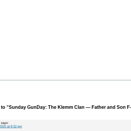
to “Sunday GunDay: The Klemm Clan — Father and Son F
says:
2020 at 8:32 pm