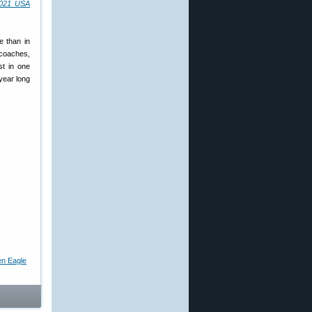
021 USA
e than in
 coaches,
st in one
-year long
en Eagle