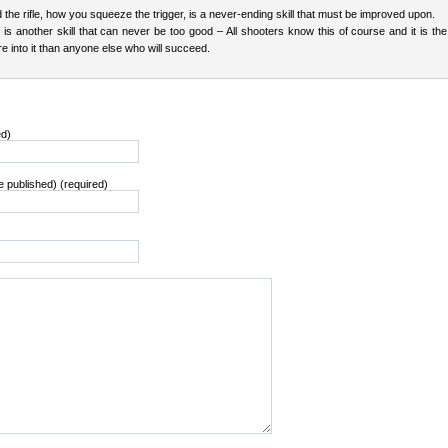
the rifle, how you squeeze the trigger, is a never-ending skill that must be improved upon.
is another skill that can never be too good – All shooters know this of course and it is th
 into it than anyone else who will succeed.
ed)
be published) (required)