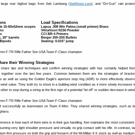
 large rear bigfoot bags from Seb Lambang (
SebRests.com
), and “Dri-Gun” rain protec
ons
Load Specifications
gle 15-60x52mm scopes
Lapua .308 Win Palma (small primer) Brass
ons
VihtaVuori N150 Powder
ks
CCI BR-4 Primers
, 30″ barrels
Berger 200-20X Bullets
 Bipods
Seating: 0.015″ jump
hare their Winning Strategies
 share tips and techniques and confirm winning strategies with has certainly helped Ke
 together over the last few years. Common between them are the strategies of bracke
ers as well as using the Golden Eagle’s aperture stop ring (ASR) to more effectively obser
 wind value. They both try to shoot in a building wind condition as it more slowly increases i
ther to stop during a string at the first sign of a potential “let off” or sudden decrease in wind
 successfully as teammates on Team X-Men. They shared winning strategies, such as b
ghters.
ifference in how each of them wins is in their gun handling. Ken maintains the most consistent
ming very light shoulder pressure and virtually no grip contact with his rifle. In contrast, I
ium-firm pressure on both the grip and forearm of the McMillan X-It stock as well as medium