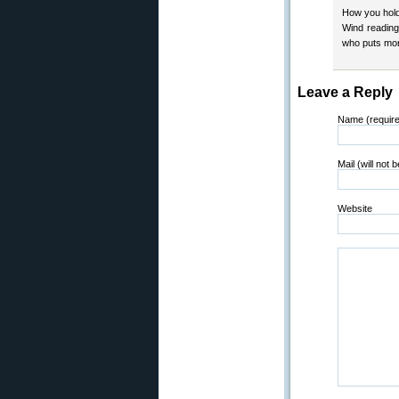
How you hold 
Wind reading 
who puts more
Leave a Reply
Name (requir
Mail (will not 
Website