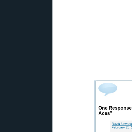
One Response 
Aces”
David Lawson
February 23, 