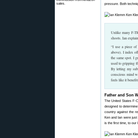
sales.
pressure. Both techni
Unlike many F-TR 
shoots. Ian explain
“I use a piece of
above). I index of
the same spot. I g
used to gripping t
By letting my sub
conscious mind wa
feels like it benef
Father and Son W
The United States F-Cl
designed to determine
country against the r
Ken and Ian were just
is the first time, to 