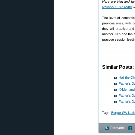
Here are Ken and Ia
National F-TR Team
wh
The level of competit
previous ones, with c
they will practice an
another. Ken and Ian a
practice session leadin
Similar Posts:
Hail the C
Father’s D
X-Men and 
Father’s D
Father’s D
Tags:
Berger SW Nati
Permalink