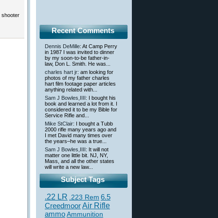
e shooter
Recent Comments
Dennis DeMille
: At Camp Perry
in 1987 I was invited to dinner
by my soon-to-be father-in-
law, Don L. Smith. He was...
charles hart jr
: am looking for
photos of my father charles
hart film footage paper articles
anything related with...
Sam J Bowles,IIII
: I bought his
book and learned a lot from it. I
considered it to be my Bible for
Service Rifle and...
Mike StClair
: I bought a Tubb
2000 rifle many years ago and
I met David many times over
the years–he was a true...
Sam J Bowles,IIII
: It will not
matter one little bit. NJ, NY,
Mass, and all the other states
will write a new law...
Subject Tags
.22 LR
6.5
.223 Rem
Creedmoor
Air Rifle
ammo
Ammunition