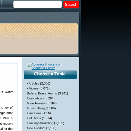
Choose a Topic
- Articles
(2,356)
- Videos
(3,071)
021 World
Bullets, Brass, Ammo
(3,141)
Competition
(3,294)
Gear Review
(3,162)
he joy of
Gunsmithing
(1,369)
ngle-shot
Handguns
(1,164)
y. With a
Hot Deals
(1,974)
Hunting/Varminting
(1,109)
ather/son
New Product
(2,139)
l for the