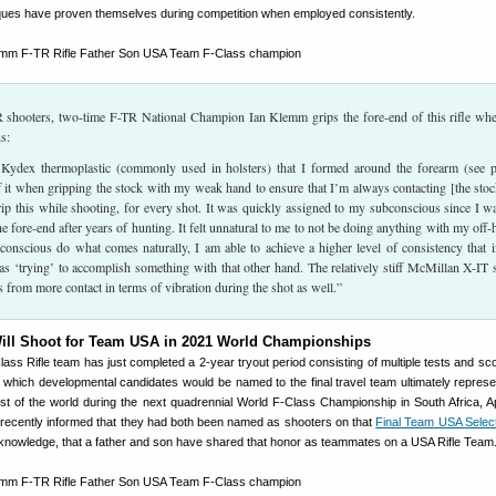
ques have proven themselves during competition when employed consistently.
shooters, two-time F-TR National Champion Ian Klemm grips the fore-end of this rifle wh
s:
 Kydex thermoplastic (commonly used in holsters) that I formed around the forearm (see 
f it when gripping the stock with my weak hand to ensure that I’m always contacting [the stoc
rip this while shooting, for every shot. It was quickly assigned to my subconscious since I w
he fore-end after years of hunting. It felt unnatural to me to not be doing anything with my off-
conscious do what comes naturally, I am able to achieve a higher level of consistency that 
s ‘trying’ to accomplish something with that other hand. The relatively stiff McMillan X-IT 
its from more contact in terms of vibration during the shot as well.”
ill Shoot for Team USA in 2021 World Championships
ass Rifle team has just completed a 2-year tryout period consisting of multiple tests and scor
 which developmental candidates would be named to the final travel team ultimately represe
est of the world during the next quadrennial World F-Class Championship in South Africa, Ap
 recently informed that they had both been named as shooters on that
Final Team USA Selec
our knowledge, that a father and son have shared that honor as teammates on a USA Rifle Team