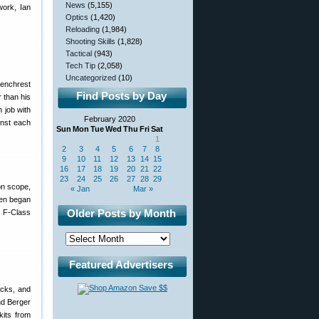
News
(5,155)
work, Ian
Optics
(1,420)
Reloading
(1,984)
Shooting Skills
(1,828)
Tactical
(943)
Tech Tip
(2,058)
Uncategorized
(10)
Benchrest
Find Posts by Day
 than his
 job with
February 2020
inst each
Sun
Mon
Tue
Wed
Thu
Fri
Sat
1
2
3
4
5
6
7
8
9
10
11
12
13
14
15
16
17
18
19
20
21
22
23
24
25
26
27
28
29
on scope,
« Jan
Mar »
Ken began
Older Posts by Month
 F-Class
Featured Advertisers
ocks, and
nd Berger
kits from