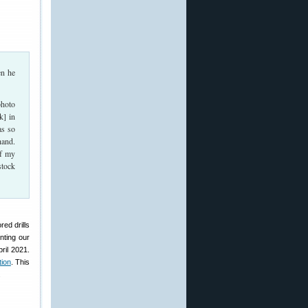
en he
photo
k] in
as so
hand.
if my
stock
ed drills
nting our
ril 2021.
tion
. This
.