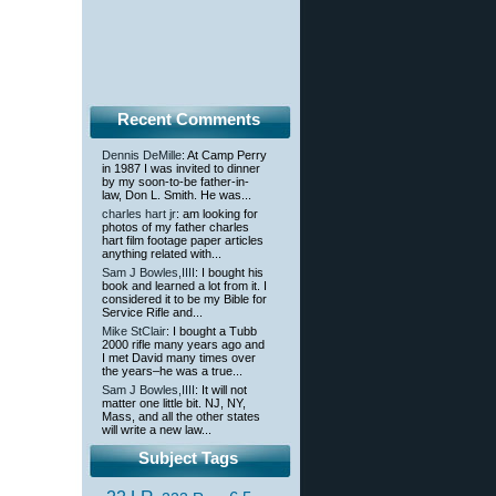
Recent Comments
Dennis DeMille
: At Camp Perry
in 1987 I was invited to dinner
by my soon-to-be father-in-
law, Don L. Smith. He was...
charles hart jr
: am looking for
photos of my father charles
hart film footage paper articles
anything related with...
Sam J Bowles,IIII
: I bought his
book and learned a lot from it. I
considered it to be my Bible for
Service Rifle and...
Mike StClair
: I bought a Tubb
2000 rifle many years ago and
I met David many times over
the years–he was a true...
Sam J Bowles,IIII
: It will not
matter one little bit. NJ, NY,
Mass, and all the other states
will write a new law...
Subject Tags