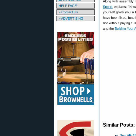
Along with assembly 
HELP PAGE
Sports
explains: “Know
> Contact Us
yourself gives you a h
have been fixed, func
> ADVERTISING
rifle without paying c
and the
Building Your
Similar Posts:
New AR-15