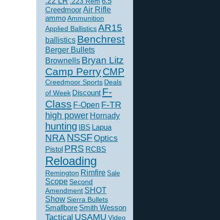
.22 LR
6.5
.223 Rem
Creedmoor
Air Rifle
ammo
Ammunition
AR15
Applied Ballistics
Benchrest
ballistics
Berger Bullets
Bryan Litz
Brownells
Camp Perry
CMP
Creedmoor Sports
Deals
F-
of Week
Discount
Class
F-TR
F-Open
high power
Hornady
hunting
IBS
Lapua
NSSF
NRA
Optics
PRS
Pistol
RCBS
Reloading
Rimfire
Remington
Sale
Scope
Second
SHOT
Amendment
Show
Sierra Bullets
Smallbore
Smith Wesson
USAMU
Tactical
Video