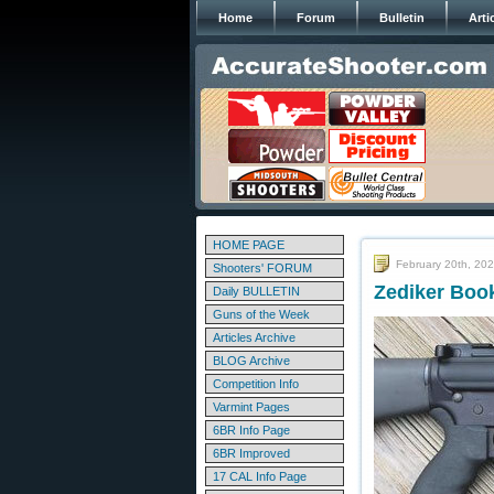
Home
Forum
Bulletin
Arti
HOME PAGE
February 20th, 20
Shooters' FORUM
Zediker Boo
Daily BULLETIN
Guns of the Week
Articles Archive
BLOG Archive
Competition Info
Varmint Pages
6BR Info Page
6BR Improved
17 CAL Info Page