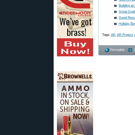
Building a
Great Guide
Good Resou
Holiday Bo
Tags:
AR
,
AR Project
,
Permalink