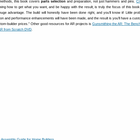
methods, this book covers
parts selection
and preparation, not just hammers and pins.
C
ing how to get what you want, and be happy with the result, is truly the focus of this book.
uge advantage. The build will honestly have been done right, and you’ll know it! Little prob
tion and performance enhancements will have been made, and the result is you’ll have a cus
ustom-builder prices.” Other good resources for AR projects is
Gunsmithing the AR: The Benc
 AR from Scratch DVD
.
 Assembly Guide for Home Builders