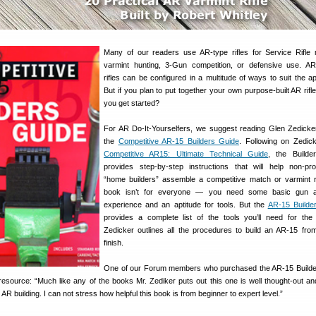
Many of our readers use AR-type rifles for Service Rifle
varmint hunting, 3-Gun competition, or defensive use. AR
rifles can be configured in a multitude of ways to suit the app
But if you plan to put together your own purpose-built AR rifl
you get started?
For AR Do-It-Yourselfers, we suggest reading Glen Zedicke
the
Competitive AR-15 Builders Guide
. Following on Zedic
Competitive AR15: Ultimate Technical Guide
, the Builde
provides step-by-step instructions that will help non-pro
“home builders” assemble a competitive match or varmint ri
book isn’t for everyone — you need some basic gun 
experience and an aptitude for tools. But the
AR-15 Builde
provides a complete list of the tools you’ll need for the
Zedicker outlines all the procedures to build an AR-15 from
finish.
One of our Forum members who purchased the AR-15 Builde
 resource: “Much like any of the books Mr. Zediker puts out this one is well thought-out an
R building. I can not stress how helpful this book is from beginner to expert level.”