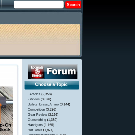
Choose a Topic
- Articles
(2,358)
- Videos
(3,076)
Bullets, Brass, Ammo
(3,144)
Competition
(3,296)
Gear Review
(3,166)
Gunsmithing
(1,369)
Handguns
(1,165)
Hot Deals
(1,974)