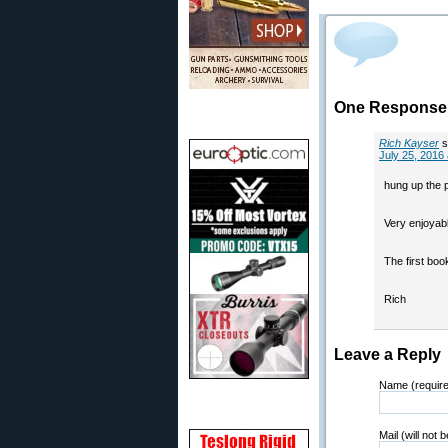
One Response 
Rich Kayser
s
July 25, 2016
hung up the 
Very enjoyab
The first boo
Rich
Leave a Reply
Name (requir
Mail (will not 