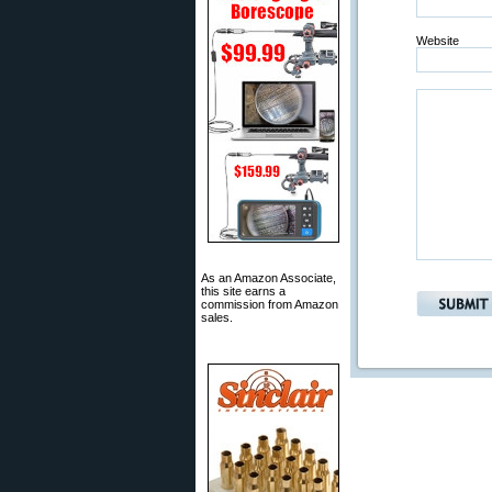
Website
As an Amazon Associate,
this site earns a
commission from Amazon
sales.