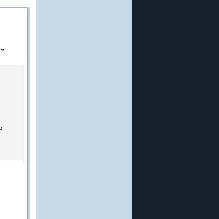
s”
o.