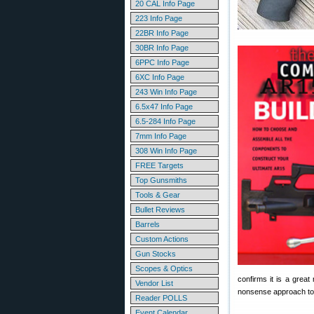
20 CAL Info Page
223 Info Page
22BR Info Page
30BR Info Page
6PPC Info Page
6XC Info Page
243 Win Info Page
6.5x47 Info Page
6.5-284 Info Page
7mm Info Page
308 Win Info Page
FREE Targets
Top Gunsmiths
Tools & Gear
Bullet Reviews
Barrels
Custom Actions
Gun Stocks
Scopes & Optics
confirms it is a great
Vendor List
nonsense approach to A
Reader POLLS
Event Calendar