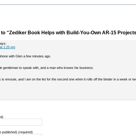
to “Zediker Book Helps with Build-You-Own AR-15 Project
ays:
 at 1:25 pm
phone with Glen a few minutes ago.
le gentleman to speak with, and a man who knows his business.
k is enroute, and I am on the list for the second one when it rolls off the binder in a week or tw
ed)
be published) (required)