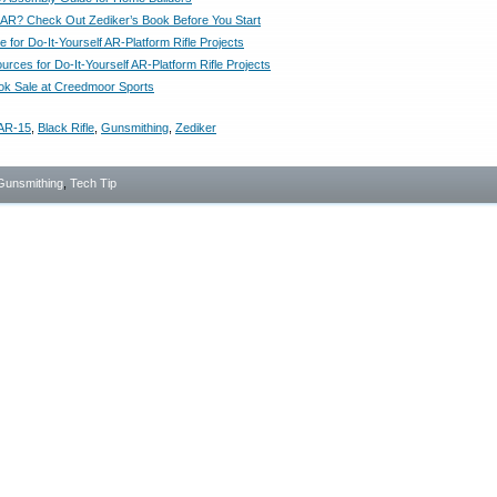
n AR? Check Out Zediker’s Book Before You Start
 for Do-It-Yourself AR-Platform Rifle Projects
rces for Do-It-Yourself AR-Platform Rifle Projects
ok Sale at Creedmoor Sports
AR-15
,
Black Rifle
,
Gunsmithing
,
Zediker
Gunsmithing
,
Tech Tip