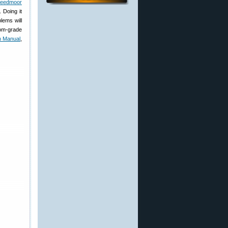
reedmoor
 Doing it
lems will
tom-grade
h Manual
,