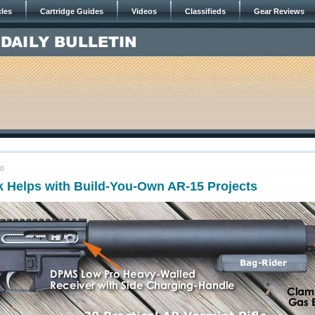
cles
Cartridge Guides
Videos
Classifieds
Gear Reviews
20
k Helps with Build-You-Own AR-15 Projects