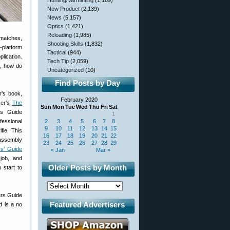
Hunting/Varminting
(1,109)
New Product
(2,139)
News
(5,157)
Optics
(1,421)
Reloading
(1,985)
 matches,
Shooting Skills
(1,832)
-platform
Tactical
(944)
lication.
Tech Tip
(2,059)
e, how do
Uncategorized
(10)
Find Posts by Day
r’s book,
February 2020
ker’s
The
Sun
Mon
Tue
Wed
Thu
Fri
Sat
rs Guide
1
fessional
2
3
4
5
6
7
8
9
10
11
12
13
14
15
fle. This
16
17
18
19
20
21
22
assembly
23
24
25
26
27
28
29
rs’ Guide
« Jan
Mar »
 job, and
Older Posts by Month
 start to
rs Guide
Featured Advertisers
d is a no