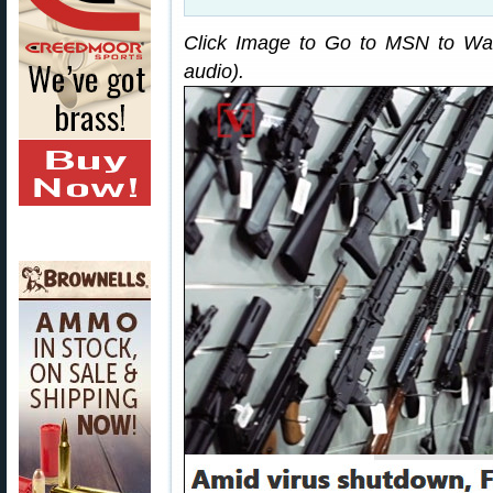
Click Image to Go to MSN to Wat
audio).