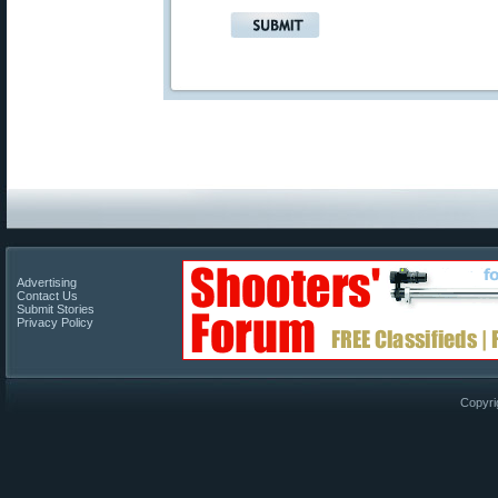
Advertising
Contact Us
Submit Stories
Privacy Policy
Copyri