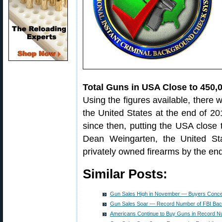
Total Guns in USA Close to 450,
Using the figures available, there w
the United States at the end of 2
since then, putting the USA close t
Dean Weingarten, the United Sta
privately owned firearms by the en
Similar Posts:
Gun Sales High in November — Buyers Conc
Gun Sales Soar — Record Number of FBI Ba
Americans Continue to Buy Guns in Record 