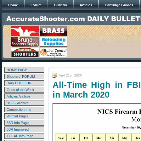
Home
Forum
Bulletin
Articles
Cartridge Guides
HOME PAGE
April 21st, 2020
Shooters' FORUM
All-Time High in FB
Daily BULLETIN
Guns of the Week
in March 2020
Articles Archive
BLOG Archive
Competition Info
Varmint Pages
6BR Info Page
6BR Improved
17 CAL Info Page