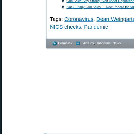
Gun Sales Stay Strong Even under Republican 
Black Friday Gun Sales — New Record for N
Tags:
Coronavirus
,
Dean Weingart
NICS checks
,
Pandemic
Permalink
- Articles
,
Handguns
,
News