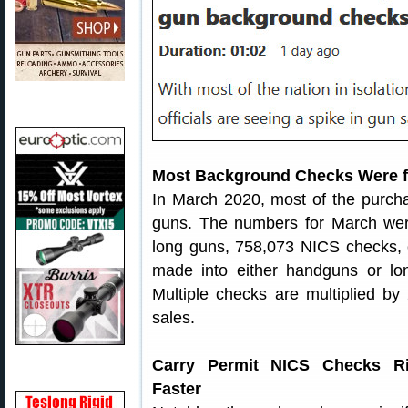
Most Background Checks Were 
In March 2020, most of the purch
guns. The numbers for March we
long guns, 758,073 NICS checks, o
made into either handguns or lo
Multiple checks are multiplied b
sales.
Carry Permit NICS Checks Ri
Faster