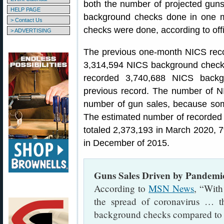
both the number of projected gun
HELP PAGE
background checks done in one 
> Contact Us
checks were done, according to off
> ADVERTISING
The previous one-month NICS rec
3,314,594 NICS background checks
recorded 3,740,688 NICS backg
previous record. The number of N
number of gun sales, because som
The estimated number of recorded 
totaled 2,373,193 in March 2020, 7
in December of 2015.
Guns Sales Driven by Pandemi
According to
MSN News
, “With
the spread of coronavirus … 
background checks compared to th