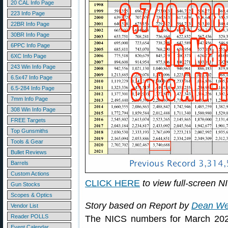
20 CAL Info Page
223 Info Page
22BR Info Page
30BR Info Page
6PPC Info Page
6XC Info Page
243 Win Info Page
6.5x47 Info Page
6.5-284 Info Page
7mm Info Page
308 Win Info Page
FREE Targets
Top Gunsmiths
Tools & Gear
Bullet Reviews
Barrels
Custom Actions
CLICK HERE
to view full-screen N
Gun Stocks
Scopes & Optics
Story based on Report by
Dean We
Vendor List
Reader POLLS
The NICS numbers for March 2020 
Event Calendar