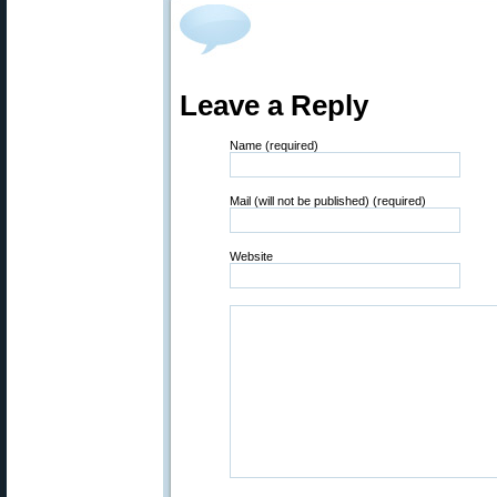
Leave a Reply
Name (required)
Mail (will not be published) (required)
Website