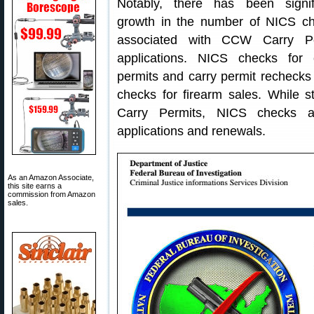
Notably, there has been signif
growth in the number of NICS c
associated with CCW Carry Pe
applications. NICS checks for 
permits and carry permit rechecks
checks for firearm sales. While s
Carry Permits, NICS checks a
applications and renewals.
As an Amazon Associate,
this site earns a
commission from Amazon
sales.