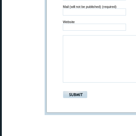
Mail (will not be published) (required)
Website