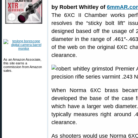
by Robert Whitley of
6mmAR.co
The 6XC II Chamber works perf
resolves the “sticky bolt lift” 
designed based off the usage of 
diameter in the range of .461″-.46
of the web on the original 6XC cha
clearance.
As an Amazon Associate,
this site earns a
commission from Amazon
sales.
When Norma 6XC brass became
developed the base of the case f
which have a larger web diameter
typically measures right around 
clearance.
As shooters would use Norma 6XC 