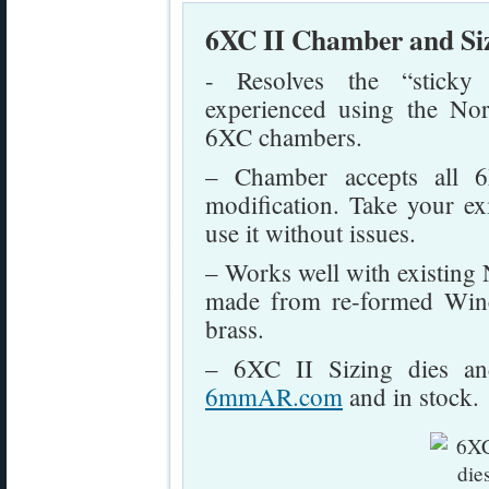
6XC II Chamber and Si
- Resolves the “sticky 
experienced using the No
6XC chambers.
– Chamber accepts all
modification. Take your e
use it without issues.
– Works well with existing
made from re-formed Win
brass.
– 6XC II Sizing dies and
6mmAR.com
and in stock.