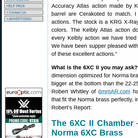
Accuracy Atlas action made by Ke
HELP PAGE
> Contact Us
barrel are Cerakoted to match. I 
> ADVERTISING
actions. The stock is a KRG X-Ray
colors. The Kelbly Atlas action d
every Kelbly action we have tried 
We have been supper pleased with t
of these excellent actions.”
What is the 6XC II you may ask?
dimension optimized for Norma brass
bigger at the bottom than the 22-2
Robert Whitley of
6mmAR.com
ha
that fit the Norma brass perfectly, 
Robert’s Report:
The 6XC II Chamber 
Norma 6XC Brass