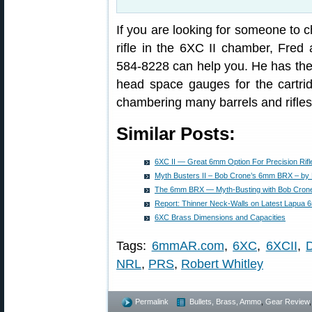
If you are looking for someone to ch
rifle in the 6XC II chamber, Fred 
584-8228 can help you. He has the 
head space gauges for the cartri
chambering many barrels and rifles
Similar Posts:
6XC II — Great 6mm Option For Precision Rifl
Myth Busters II – Bob Crone’s 6mm BRX – by 
The 6mm BRX — Myth-Busting with Bob Cron
Report: Thinner Neck-Walls on Latest Lapua
6XC Brass Dimensions and Capacities
Tags:
6mmAR.com
,
6XC
,
6XCII
,
NRL
,
PRS
,
Robert Whitley
Permalink
Bullets, Brass, Ammo
,
Gear Review