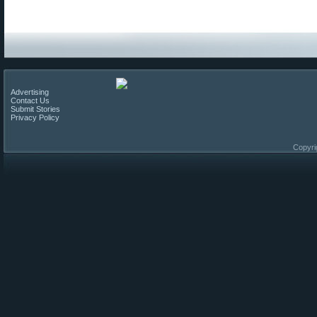
Advertising
Contact Us
Submit Stories
Privacy Policy
Copyri