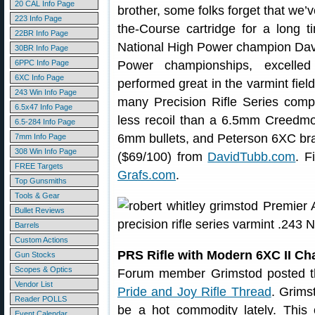
20 CAL Info Page
brother, some folks forget that we’
223 Info Page
the-Course cartridge for a long
22BR Info Page
National High Power champion Dav
30BR Info Page
6PPC Info Page
Power championships, excelle
6XC Info Page
performed great in the varmint fiel
243 Win Info Page
many Precision Rifle Series comp
6.5x47 Info Page
less recoil than a 6.5mm Creedmoo
6.5-284 Info Page
6mm bullets, and Peterson 6XC bras
7mm Info Page
308 Win Info Page
($69/100) from
DavidTubb.com
. F
FREE Targets
Grafs.com
.
Top Gunsmiths
Tools & Gear
Bullet Reviews
Barrels
Custom Actions
PRS Rifle with Modern 6XC II C
Gun Stocks
Scopes & Optics
Forum member Grimstod posted thi
Vendor List
Pride and Joy Rifle Thread
. Grims
Reader POLLS
be a hot commodity lately. This 
Event Calendar