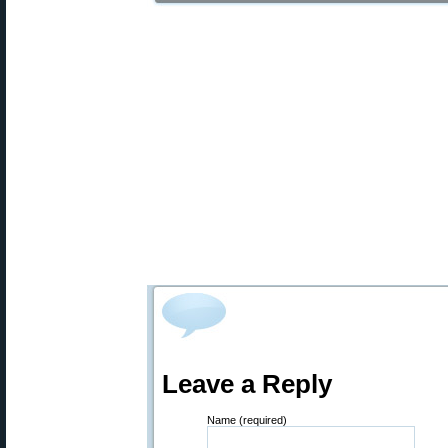
Leave a Reply
Name (required)