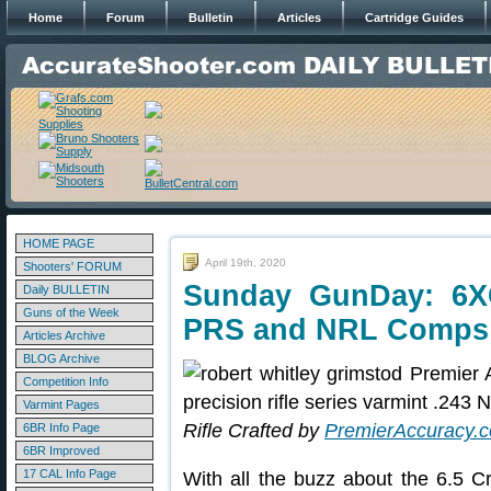
Home
Forum
Bulletin
Articles
Cartridge Guides
HOME PAGE
April 19th, 2020
Shooters' FORUM
Sunday GunDay: 6XC 
Daily BULLETIN
Guns of the Week
PRS and NRL Comps
Articles Archive
BLOG Archive
Competition Info
Varmint Pages
Rifle Crafted by
PremierAccuracy.
6BR Info Page
6BR Improved
17 CAL Info Page
With all the buzz about the 6.5 