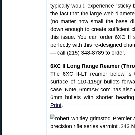
typically would experience “sticky b
the fact that the large web diameter
(no matter how small the base d
down enough to create sufficient 
this issue. You can order 6XC II 
perfectly with this re-designed cha
— call (215) 348-8789 to order.
6XC II Long Range Reamer (Throa
The 6XC II-LT reamer below is t
surface of 110-115gr bullets forwa
case. Note, 6mmAR.com has also de
6mm bullets with shorter bearin
Print
.