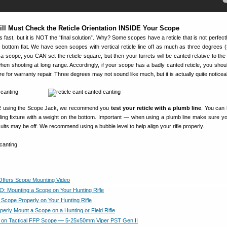
ill Must Check the Reticle Orientation INSIDE Your Scope
ast, but it is NOT the “final solution”. Why? Some scopes have a reticle that is not perfectl
r bottom flat. We have seen scopes with vertical reticle line off as much as three degrees (
a scope, you CAN set the reticle square, but then your turrets will be canted relative to the 
en shooting at long range. Accordingly, if your scope has a badly canted reticle, you shoul
e for warranty repair. Three degrees may not sound like much, but it is actually quite noticea
ER using the Scope Jack, we recommend you
test your reticle with a plumb line
. You can 
iling fixture with a weight on the bottom. Important — when using a plumb line make sure your
ults may be off. We recommend using a bubble level to help align your rifle properly.
Offers Scope Mounting Video
O: Mounting a Scope on Your Hunting Rifle
 Scope Properly on Your Hunting Rifle
perly Mount a Scope on a Hunting or Field Rifle
 on Tactical FFP Scope — 5-25x50mm Viper PST Gen II