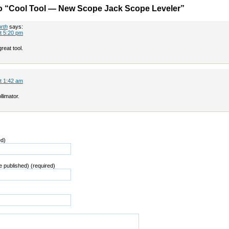
o “Cool Tool — New Scope Jack Scope Leveler”
rth
says:
t 5:20 pm
reat tool.
t 1:42 am
llimator.
ed)
be published) (required)