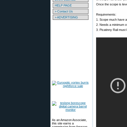
Once the scope is leve
HELP PAGE
> Contact Us
Requirements:
> ADVERTISING
1. Scope much have a c
2. Needs a minimum of
3. Picatinny Rail must
As an Amazon Associate,
this site earns a
commission from Amazon