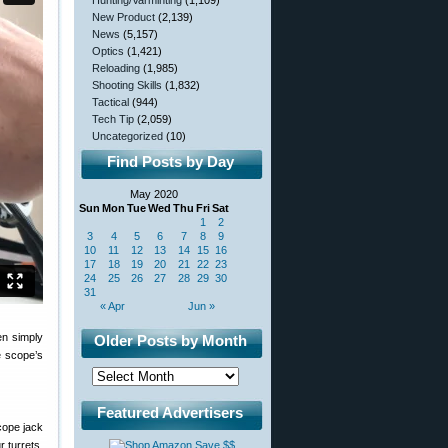
Hunting/Varminting
(1,109)
New Product
(2,139)
News
(5,157)
Optics
(1,421)
Reloading
(1,985)
Shooting Skills
(1,832)
Tactical
(944)
Tech Tip
(2,059)
Uncategorized
(10)
Find Posts by Day
May 2020
Sun
Mon
Tue
Wed
Thu
Fri
Sat
1
2
3
4
5
6
7
8
9
10
11
12
13
14
15
16
17
18
19
20
21
22
23
24
25
26
27
28
29
30
31
« Apr
Jun »
en simply
Older Posts by Month
e scope’s
Featured Advertisers
scope jack
r turrets.