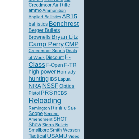
Creedmoor
Air Rifle
ammo
Ammunition
AR15
Applied Ballistics
Benchrest
ballistics
Berger Bullets
Bryan Litz
Brownells
Camp Perry
CMP
Creedmoor Sports
Deals
F-
of Week
Discount
Class
F-TR
F-Open
high power
Hornady
hunting
IBS
Lapua
NSSF
NRA
Optics
PRS
Pistol
RCBS
Reloading
Rimfire
Remington
Sale
Scope
Second
SHOT
Amendment
Show
Sierra Bullets
Smallbore
Smith Wesson
USAMU
Tactical
Video