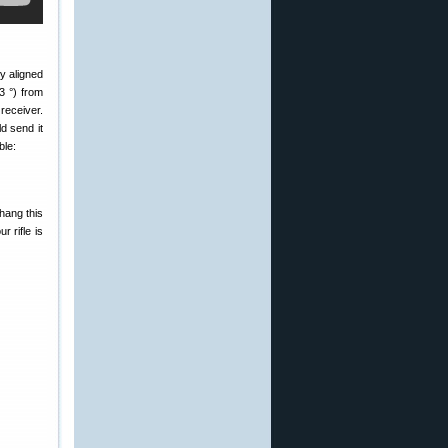
y aligned
3 °) from
receiver.
d send it
ble:
hang this
 rifle is