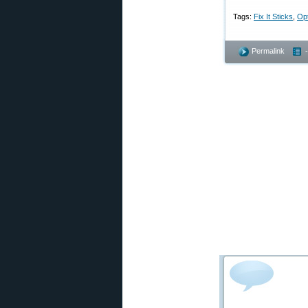
Tags:
Fix It Sticks
,
Opt
Permalink