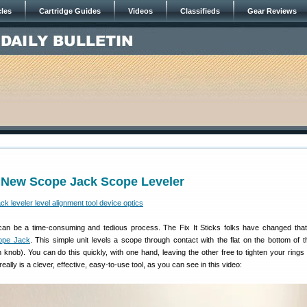
cles
Cartridge Guides
Videos
Classifieds
Gear Reviews
 New Scope Jack Scope Leveler
can be a time-consuming and tedious process. The Fix It Sticks folks have changed that
ope Jack
. This simple unit levels a scope through contact with the flat on the bottom of 
n knob). You can do this quickly, with one hand, leaving the other free to tighten your rings
really is a clever, effective, easy-to-use tool, as you can see in this video: