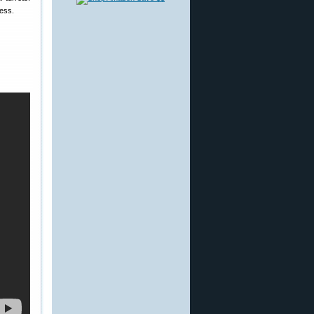
cess.