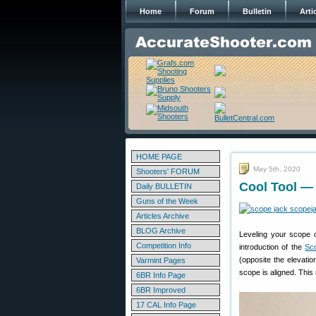
Home
Forum
Bulletin
Arti
HOME PAGE
May 5th, 2020
Shooters' FORUM
Cool Tool —
Daily BULLETIN
Guns of the Week
Articles Archive
BLOG Archive
Leveling your scope 
Competition Info
introduction of the
Sc
(opposite the elevatio
Varmint Pages
scope is aligned. This 
6BR Info Page
6BR Improved
17 CAL Info Page