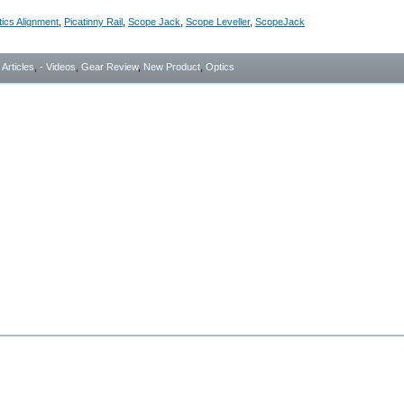
ics Alignment
,
Picatinny Rail
,
Scope Jack
,
Scope Leveller
,
ScopeJack
- Articles
,
- Videos
,
Gear Review
,
New Product
,
Optics