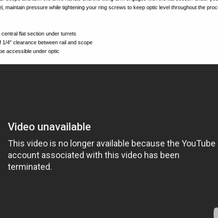
l, maintain pressure while tightening your ring screws to keep optic level throughout the pro
entral flat section under turrets
 1/4″ clearance between rail and scope
 be accessible under optic