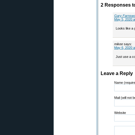
2 Responses t
Gary Farnswo
May 5, 2020 a
Looks like a g
mikee
says:
May 6, 2020 a
Just use a co
Leave a Reply
Name (requir
Mail (will not 
Website