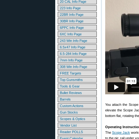
20 CAL Info Page
223 Info Page
22BR Info Page
30BR Info Page
6PPC Info Page
6XC Info Page
243 Win Info Page
6.5x47 Info Page
6.5-284 Info Page
7mm Info Page
308 Win Info Page
FREE Targets
Top Gunsmiths
Tools & Gear
Bullet Reviews
Barrels
You attach the Scope 
Custom Actions
elevate the Scope Jack
Gun Stocks
bottom flat, rotating th
Scopes & Optics
Vendor List
Operating Instructio
Reader POLLS
The
Scope Jack
works 
to the pic rail under y
Event Calendar