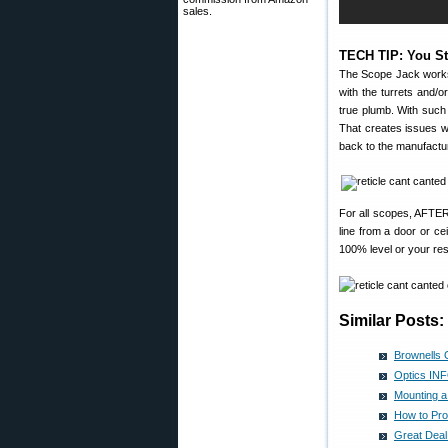
sales.
TECH TIP: You St
The Scope Jack works f
with the turrets and/o
true plumb. With such 
That creates issues wh
back to the manufactur
For all scopes, AFT
line from a door or ce
100% level or your res
Similar Posts:
Brownells 
Optics INF
Mounting a
How to Pro
Great Deal