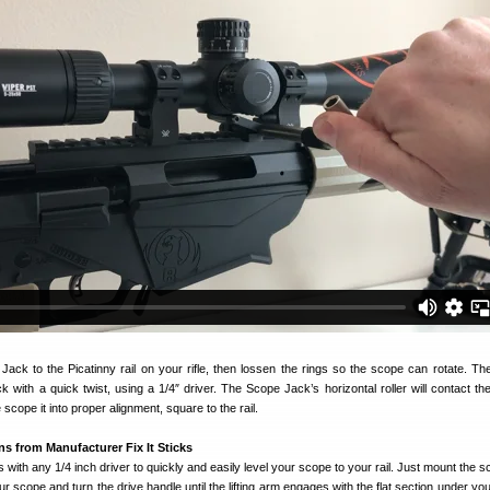
Jack to the Picatinny rail on your rifle, then lossen the rings so the scope can rotate. Th
 with a quick twist, using a 1/4″ driver. The Scope Jack’s horizontal roller will contact th
e scope it into proper alignment, square to the rail.
ns from Manufacturer Fix It Sticks
with any 1/4 inch driver to quickly and easily level your scope to your rail. Just mount the 
our scope and turn the drive handle until the lifting arm engages with the flat section under you