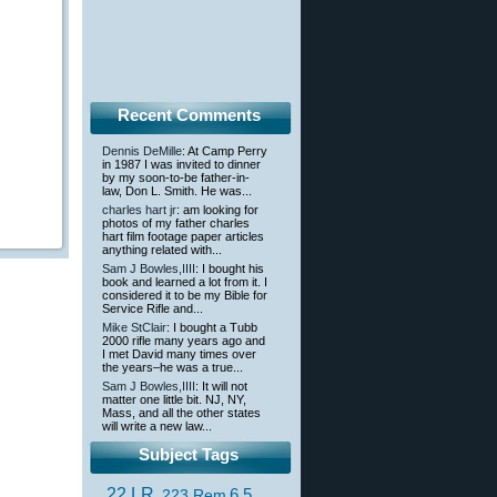
Recent Comments
Dennis DeMille
: At Camp Perry
in 1987 I was invited to dinner
by my soon-to-be father-in-
law, Don L. Smith. He was...
charles hart jr
: am looking for
photos of my father charles
hart film footage paper articles
anything related with...
Sam J Bowles,IIII
: I bought his
book and learned a lot from it. I
considered it to be my Bible for
Service Rifle and...
Mike StClair
: I bought a Tubb
2000 rifle many years ago and
I met David many times over
the years–he was a true...
Sam J Bowles,IIII
: It will not
matter one little bit. NJ, NY,
Mass, and all the other states
will write a new law...
Subject Tags
.22 LR
6.5
.223 Rem