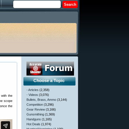
Choose a Topic
- Articles
(2,358)
- Videos
(3,076)
 with the
Bullets, Brass, Ammo
(3,144)
the scope
Competition
(3,296)
 once the
Gear Review
(3,166)
Gunsmithing
(1,369)
Handguns
(1,165)
Hot Deals
(1,974)