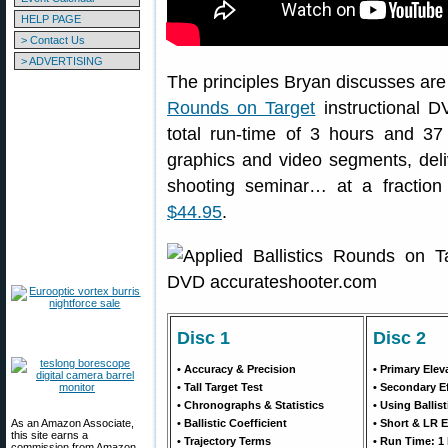
HELP PAGE
> Contact Us
> ADVERTISING
The principles Bryan discusses are 
Rounds on Target
instructional D
total run-time of 3 hours and 3
graphics and video segments, del
shooting seminar… at a fractio
$44.95
.
Disc 1
Disc 2
• Accuracy & Precision
• Primary Elev
• Tall Target Test
• Secondary E
• Chronographs & Statistics
• Using Ballis
As an Amazon Associate,
• Ballistic Coefficient
• Short & LR 
this site earns a
• Trajectory Terms
• Run Time: 1 
commission from Amazon