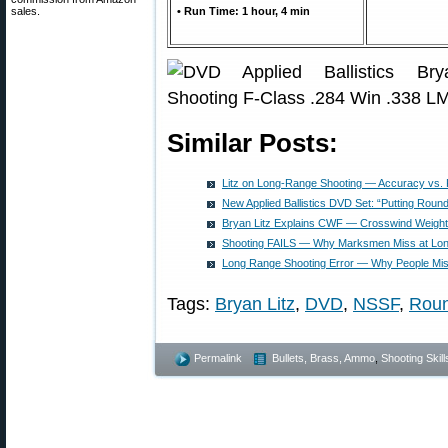
sales.
• Run Time: 1 hour, 4 min
Similar Posts:
Litz on Long-Range Shooting — Accuracy vs. 
New Applied Ballistics DVD Set: “Putting Roun
Bryan Litz Explains CWF — Crosswind Weight
Shooting FAILS — Why Marksmen Miss at Lo
Long Range Shooting Error — Why People Mi
Tags:
Bryan Litz
,
DVD
,
NSSF
,
Roun
Permalink
Bullets, Brass, Ammo
,
Shooting Skill