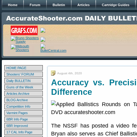
Home
Forum
Bulletin
Articles
Cartridge Guides
HOME PAGE
August 4th, 2020
Shooters' FORUM
Accuracy vs. Precis
Daily BULLETIN
Guns of the Week
Difference
Articles Archive
BLOG Archive
Competition Info
Varmint Pages
6BR Info Page
The NSSF has posted a video fea
6BR Improved
17 CAL Info Page
Bryan also serves as Chief Ballisti