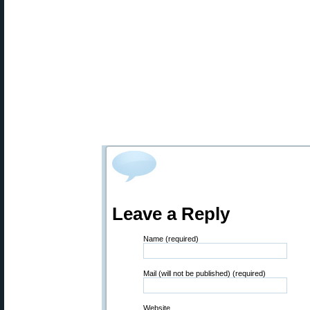
Leave a Reply
Name (required)
Mail (will not be published) (required)
Website