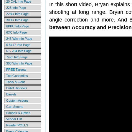
20 CAL Info Page
In this short video, Bryan explains 
223 Info Page
shooting at long range. Bryan co
22BR Info Page
angle correction and more. And 
30BR Info Page
6PPC Info Page
between Accuracy and Precision
6XC Info Page
243 Win Info Page
6.5x47 Info Page
6.5-284 Info Page
7mm Info Page
308 Win Info Page
FREE Targets
Top Gunsmiths
Tools & Gear
Bullet Reviews
Barrels
Custom Actions
Gun Stocks
Scopes & Optics
Vendor List
Reader POLLS
Event Calendar