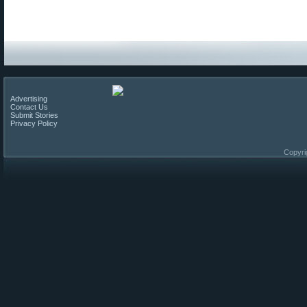
Advertising
Contact Us
Submit Stories
Privacy Policy
Copyri