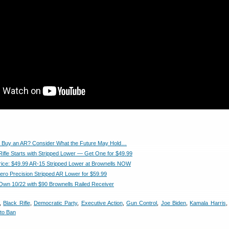
 Buy an AR? Consider What the Future May Hold…
Rifle Starts with Stripped Lower — Get One for $49.99
ice: $49.99 AR-15 Stripped Lower at Brownells NOW
Aero Precision Stripped AR Lower for $59.99
 Own 10/22 with $90 Brownells Railed Receiver
,
Black Rifle
,
Democratic Party
,
Executive Action
,
Gun Control
,
Joe Biden
,
Kamala Harris
to Ban