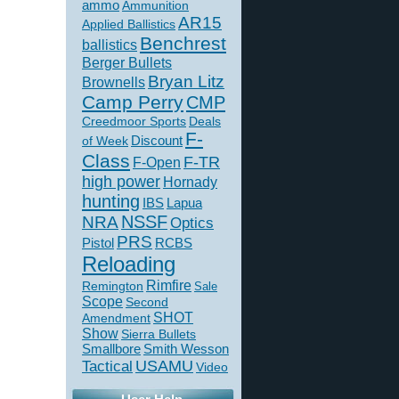
ammo
Ammunition
AR15
Applied Ballistics
Benchrest
ballistics
Berger Bullets
Bryan Litz
Brownells
Camp Perry
CMP
Creedmoor Sports
Deals
F-
of Week
Discount
Class
F-TR
F-Open
high power
Hornady
hunting
IBS
Lapua
NSSF
NRA
Optics
PRS
Pistol
RCBS
Reloading
Rimfire
Remington
Sale
Scope
Second
SHOT
Amendment
Show
Sierra Bullets
Smallbore
Smith Wesson
USAMU
Tactical
Video