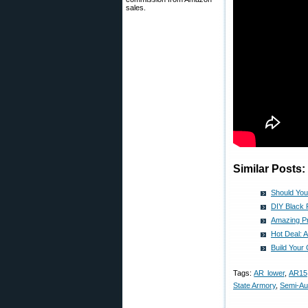
sales.
Similar Posts:
Should You
DIY Black 
Amazing Pr
Hot Deal: 
Build Your
Tags:
AR lower
,
AR15
State Armory
,
Semi-Au