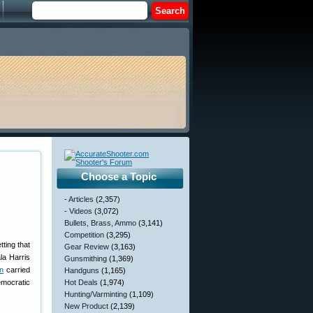
Choose a Topic
- Articles
(2,357)
- Videos
(3,072)
Bullets, Brass, Ammo
(3,141)
Competition
(3,295)
tting that
Gear Review
(3,163)
la Harris
Gunsmithing
(1,369)
n
carried
Handguns
(1,165)
emocratic
Hot Deals
(1,974)
Hunting/Varminting
(1,109)
New Product
(2,139)