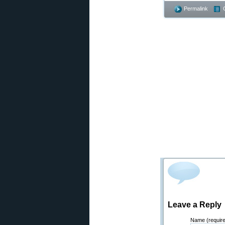
Permalink
Leave a Reply
Name (requir