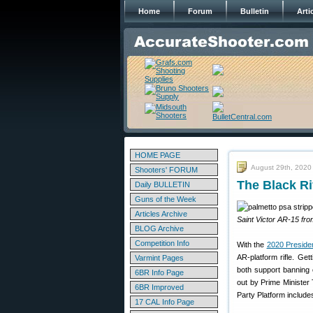
Home
Forum
Bulletin
Arti
HOME PAGE
August 29th, 2020
Shooters' FORUM
The Black Ri
Daily BULLETIN
Guns of the Week
Articles Archive
Saint Victor AR-15 fr
BLOG Archive
Competition Info
With the
2020 Presiden
AR-platform rifle. Ge
Varmint Pages
both support banning 
6BR Info Page
out by Prime Minister 
6BR Improved
Party Platform include
17 CAL Info Page