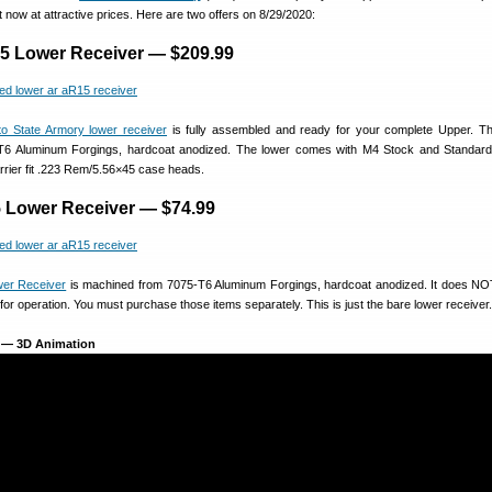
t now at attractive prices. Here are two offers on 8/29/2020:
5 Lower Receiver — $209.99
to State Armory lower receiver
is fully assembled and ready for your complete Upper. Thi
T6 Aluminum Forgings, hardcoat anodized. The lower comes with M4 Stock and Standard
arrier fit .223 Rem/5.56×45 case heads.
 Lower Receiver — $74.99
wer Receiver
is machined from 7075-T6 Aluminum Forgings, hardcoat anodized. It does NO
 for operation. You must purchase those items separately. This is just the bare lower receiver.
 — 3D Animation