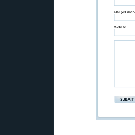
Mail (will not 
Website