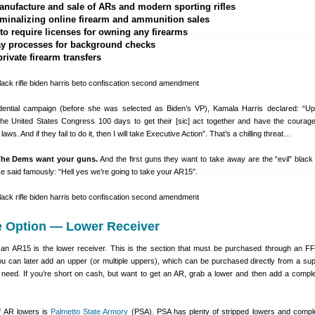
nufacture and sale of ARs and modern sporting rifles
iminalizing online firearm and ammunition sales
to require licenses for owning any firearms
lay processes for background checks
rivate firearm transfers
dential campaign (before she was selected as Biden’s VP), Kamala Harris declared: “U
 the United States Congress 100 days to get their [sic] act together and have the courag
ws. And if they fail to do it, then I will take Executive Action”. That’s a chilling threat…
he Dems want your guns.
And the first guns they want to take away are the “evil” black r
 said famously: “Hell yes we’re going to take your AR15″.
 Option — Lower Receiver
f an AR15 is the lower receiver. This is the section that must be purchased through an FF
 can later add an upper (or multiple uppers), which can be purchased directly from a supp
 need. If you’re short on cash, but want to get an AR, grab a lower and then add a compl
f AR lowers is
Palmetto State Armory
(PSA). PSA has plenty of stripped lowers and compl