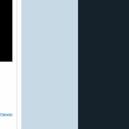
,
Palmetto