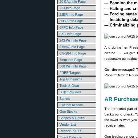
20 CAL Info Page
— Banning the ma
223 Info Page
— Halting and cr
— Forcing states 
22BR Info Page
— Instituting de
30BR Info Page
— Criminalizing p
6PPC Info Page
6XC Info Page
243 Win Info Page
6.5x47 Info Page
And during her Presi
elected … I will give
6.5-284 Info Page
reasonable gun safety la
7mm Info Page
308 Win Info Page
Got the message? T
FREE Targets
Robert “Beto” O’Rourke
Top Gunsmiths
Tools & Gear
Bullet Reviews
AR Purchase
Barrels
Custom Actions
The restricted part o
Gun Stocks
background check. You
Scopes & Optics
the lower is what you
Vendor List
receiver later.
Reader POLLS
One leading vendor o
Event Calendar