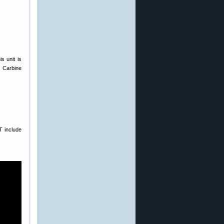
s unit is
 Carbine
T include