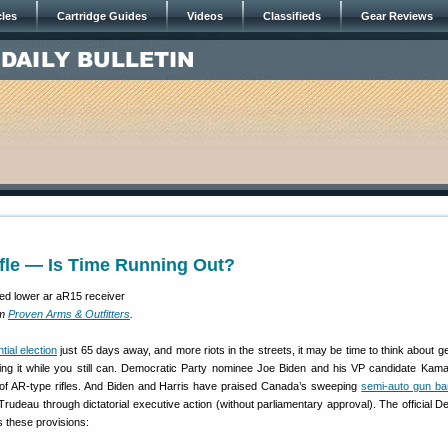
cles
Cartridge Guides
Videos
Classifieds
Gear Reviews
fle — Is Time Running Out?
om
Proven Arms & Outfitters
.
tial election
just 65 days away, and more riots in the streets, it may be time to think about ge
tting it while you still can. Democratic Party nominee Joe Biden and his VP candidate Kama
of AR-type rifles. And Biden and Harris have praised Canada’s sweeping
semi-auto gun ba
Trudeau through dictatorial executive action (without parliamentary approval). The official D
s these provisions: