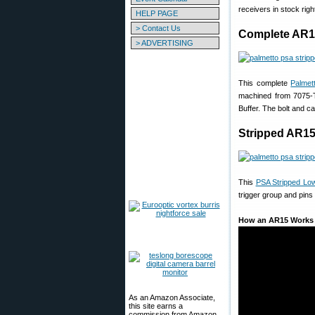
receivers in stock righ
HELP PAGE
> Contact Us
Complete AR1
> ADVERTISING
This complete
Palmet
machined from 7075-
Buffer. The bolt and c
Stripped AR15
This
PSA Stripped Lo
trigger group and pins
How an AR15 Works
As an Amazon Associate,
this site earns a
commission from Amazon