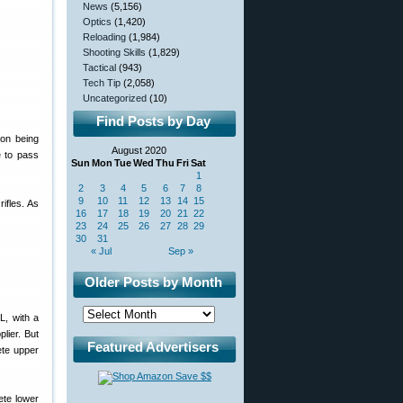
News
(5,156)
Optics
(1,420)
Reloading
(1,984)
Shooting Skills
(1,829)
Tactical
(943)
Tech Tip
(2,058)
Uncategorized
(10)
Find Posts by Day
pon being
August 2020
e to pass
Sun
Mon
Tue
Wed
Thu
Fri
Sat
1
2
3
4
5
6
7
8
9
10
11
12
13
14
15
ifles. As
16
17
18
19
20
21
22
23
24
25
26
27
28
29
30
31
« Jul
Sep »
Older Posts by Month
L, with a
lier. But
Featured Advertisers
ete upper
ete lower