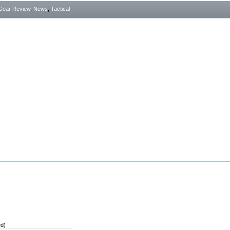
Gear Review
,
News
,
Tactical
ed)