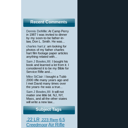
Recent Comments
Dennis DeMille
: At Camp Perry
in 1987 I was invited to dinner
by my soon-to-be father-in-
law, Don L. Smith. He was...
charles hart jr
: am looking for
photos of my father charles
hart film footage paper articles
anything related with...
Sam J Bowles,IIII
: I bought his
book and learned a lot from it. I
considered it to be my Bible for
Service Rifle and...
Mike StClair
: I bought a Tubb
2000 rifle many years ago and
I met David many times over
the years–he was a true...
Sam J Bowles,IIII
: It will not
matter one little bit. NJ, NY,
Mass, and all the other states
will write a new law...
Subject Tags
.22 LR
6.5
.223 Rem
Creedmoor
Air Rifle