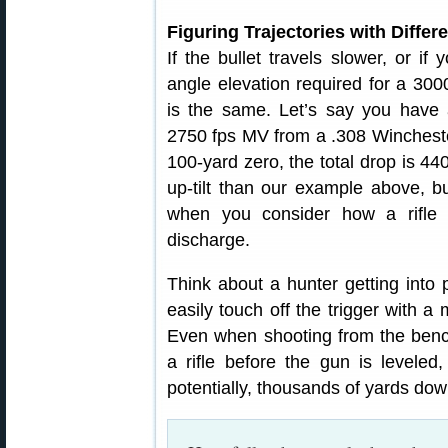
Figuring Trajectories with Differ
If the bullet travels slower, or if
angle elevation required for a 300
is the same. Let’s say you hav
2750 fps MV from a .308 Winchester.
100-yard zero, the total drop is 4
up-tilt than our example above, bu
when you consider how a rifle 
discharge.
Think about a hunter getting into p
easily touch off the trigger with 
Even when shooting from the bench,
a rifle before the gun is levele
potentially, thousands of yards do