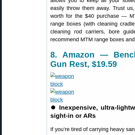
allows you to keep all your soil
easily throw them away. Trust us, 
worth for the $40 purchase — M
range boxes (with cleaning cradle
cleaning rod carriers, bore gu
recommend MTM range boxes and
8. Amazon — Benc
Gun Rest, $19.59
⏺
Inexpensive, ultra-ligh
sight-in or ARs
If you’re tired of carrying heavy s