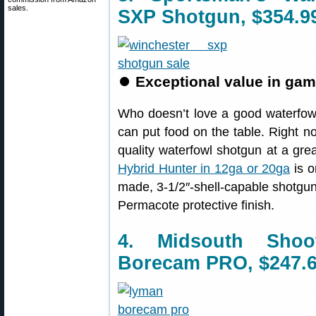
sales.
SXP Shotgun, $354.9
⏺
Exceptional value in ga
Who doesn’t love a good waterfowl
can put food on the table. Right 
quality waterfowl shotgun at a gre
Hybrid Hunter in 12ga or 20ga
is o
made, 3-1/2″-shell-capable shotgu
Permacote protective finish.
4. Midsouth Sho
Borecam PRO, $247.