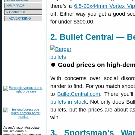
there’s a
6.5-20x44mm Vortex Vip
HELP PAGE
> Contact Us
off. Either way you get a good sco
> ADVERTISING
for under $300.00.
2. Bullet Central — B
⏺
Good prices on high-dema
With concerns over social diso
harder to find. For you match shoote
to
BulletCentral.com
. There you’ll
bullets in stock
. Not only does Bul
bullets, but the prices are about a
win.
As an Amazon Associate,
3. Sportsman’s Wa
this site earns a
commission from Amazon