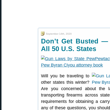
September 14th, 2020
Don’t Get Busted —
All 50 U.S. States
Will you be traveling to
other states this winter?
Are you concerned about the l
transporting firearms across sta
requirements for obtaining a carr
any of these questions, you should