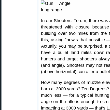
In our Shooters’ Forum, there was 
threatened with closure because 
building over two miles from the f
this, asking “how’s that possible 
Actually, you may be surprised. It 
have a bullet land miles down-ra
hunters and target shooters always 
(and angle). Shooters may not real
(above horizontal) can alter a bullet’
How many degrees of muzzle elevat
barn at 3000 yards? Ten Degrees? 
much less — for a typical hunting 
angle on the rifle is enough to crea
impacting at 3000 yards — that’s 1