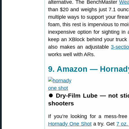
alternative. The BenchMaster
Wea
than $20 and weighs just 7.1 ounce
multiple ways to support your firea
foam, this rest is impervious to mo
inexpensive option for sighting in 
keep an XBlock behind your truck 
also makes an adjustable
3-sect
works well with ARs.
9. Amazon — Hornady
⏺
Dry-Film Lube — not sti
shooters
If you’re looking for a mess-fre
Hornady One Shot
a try. Get
7 oz.