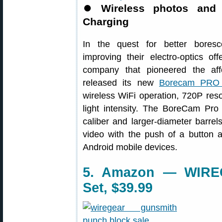
⏺
Wireless photos and
Charging
In the quest for better bores
improving their electro-optics of
company that pioneered the aff
released its new
Borecam PRO 2
wireless WiFi operation, 720P reso
light intensity. The BoreCam Pro h
caliber and larger-diameter barr
video with the push of a button
Android mobile devices.
5. Amazon — WIRE
Set, $39.99