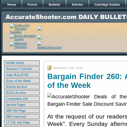
Home
Forum
Bulletin
Articles
Cartridge Guides
HOME PAGE
September 14th, 2020
Shooters' FORUM
Bargain Finder 260: 
Daily BULLETIN
Guns of the Week
of the Week
Articles Archive
BLOG Archive
Competition Info
Varmint Pages
6BR Info Page
At the request of our readers
6BR Improved
Week”. Every Sunday aftern
17 CAL Info Page