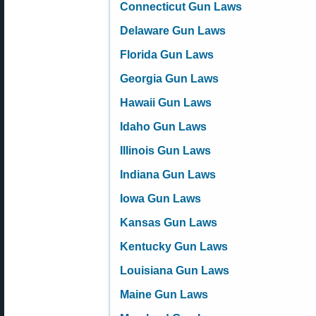
Connecticut Gun Laws
Delaware Gun Laws
Florida Gun Laws
Georgia Gun Laws
Hawaii Gun Laws
Idaho Gun Laws
Illinois Gun Laws
Indiana Gun Laws
Iowa Gun Laws
Kansas Gun Laws
Kentucky Gun Laws
Louisiana Gun Laws
Maine Gun Laws