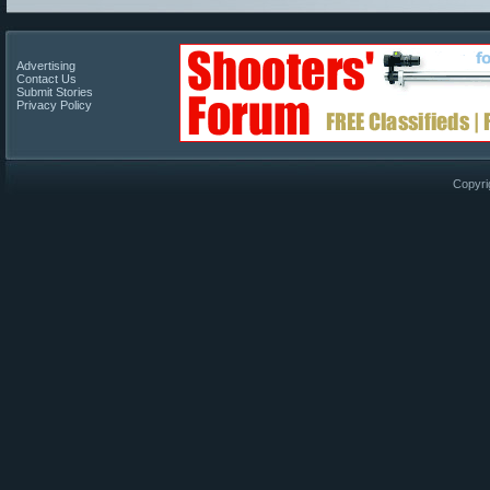
Advertising
Contact Us
Submit Stories
Privacy Policy
Copyri