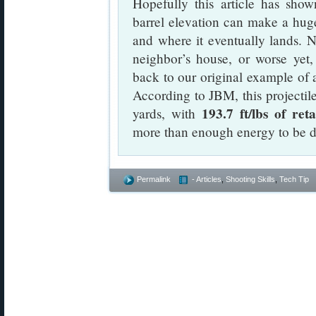
Hopefully this article has sho
barrel elevation can make a huge 
and where it eventually lands. N
neighbor’s house, or worse yet,
back to our original example of 
According to JBM, this projectile 
193.7 ft/lbs of re
yards, with
more than enough energy to be d
Permalink
- Articles
,
Shooting Skills
,
Tech Tip