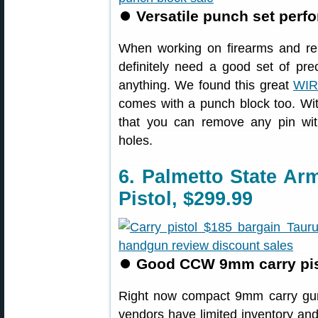
⏺
Versatile punch set perf
When working on firearms and r
definitely need a good set of pr
anything. We found this great
WIR
comes with a punch block too. Wit
that you can remove any pin wit
holes.
6. Palmetto State A
Pistol, $299.99
⏺
Good CCW 9mm carry pist
Right now compact 9mm carry gu
vendors have limited inventory and 