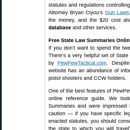
statutes and regulations controllin
Attorney Bryan Ciyou’s
Gun Laws 
the money, and the $20 cost al
database
and other services.
Free State Law Summaries Onlin
If you don’t want to spend the twe
There’s a very helpful set of Sta
by
PewPewTactical.com
. Despit
website has an abundance of informa
pistol shooters and CCW holders.
One of the best features of PewPe
online reference guide. We loo
Summaries and were impressed b
caution — if you have specific lega
enacted statutes, you should consul
the state to which you will trave