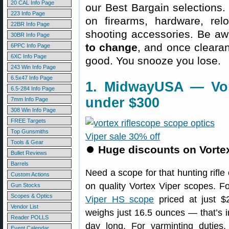
20 CAL Info Page
our Best Bargain selections.
223 Info Page
on firearms, hardware, rel
22BR Info Page
shooting accessories. Be aw
30BR Info Page
to change
, and once clearanc
6PPC Info Page
6XC Info Page
good. You snooze you lose.
243 Win Info Page
6.5x47 Info Page
1. MidwayUSA — Vor
6.5-284 Info Page
under $300
7mm Info Page
308 Win Info Page
FREE Targets
Top Gunsmiths
Tools & Gear
⏺
Huge discounts on Vortex
Bullet Reviews
Barrels
Need a scope for that hunting rifle
Custom Actions
on quality Vortex Viper scopes. F
Gun Stocks
Scopes & Optics
Viper HS scope
priced at just 
Vendor List
weighs just 16.5 ounces — that’s im
Reader POLLS
day long. For varminting duties
Event Calendar