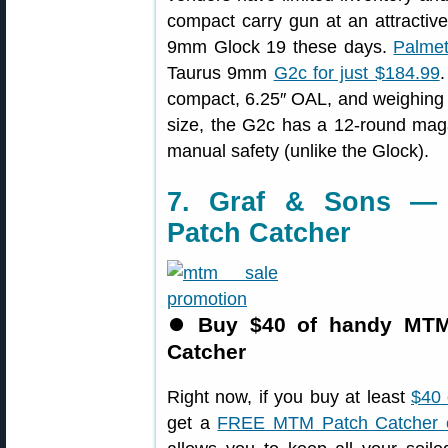
compact carry gun at an attractiv
9mm Glock 19 these days.
Palmet
Taurus 9mm
G2c for just $184.99
compact, 6.25″ OAL, and weighing j
size, the G2c has a 12-round magaz
manual safety (unlike the Glock).
7. Graf & Sons —
Patch Catcher
⏺
Buy $40 of handy MTM 
Catcher
Right now, if you buy at least
$40 
get a
FREE MTM Patch Catcher 