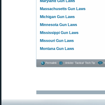
Maryland Gun Laws
Massachusetts Gun Laws
Michigan Gun Laws
Minnesota Gun Laws
Mississippi Gun Laws
Missouri Gun Laws
Montana Gun Laws
Permalink
- Articles
,
Tactical
,
Tech Tip