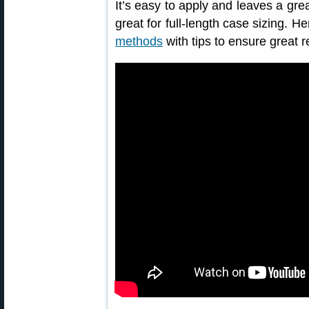
It’s easy to apply and leaves a grea
great for full-length case sizing. H
methods
with tips to ensure great r