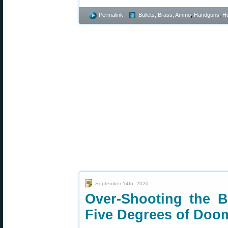
Permalink
Bullets, Brass, Ammo
,
Handguns
,
Ho
September 14th, 2020
Over-Shooting the 
Five Degrees of Doo