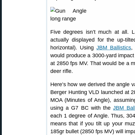
Five degrees isn’t much at all.
actually displayed for the up-tilt
horizontal). Using
JBM Ballistics
,
would produce a 3000-yard impact w
at 2850 fps MV. That would be a m
deer rifle.
Here’s how we derived the angle va
Berger Hunting VLD launched at 28
MOA (Minutes of Angle), assuming
using a G7 BC with the
JBM Ball
each 1 degree of Angle. Thus, 30
means that if you tilt up your muzz
185gr bullet (2850 fps MV) will im