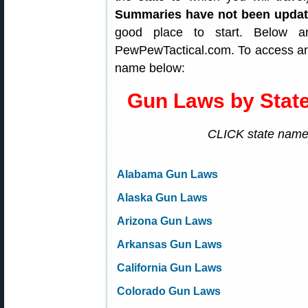
Summaries have not been upda
good place to start. Below 
PewPewTactical.com. To access any
name below:
Gun Laws by Sta
CLICK state name 
Alabama Gun Laws
Alaska Gun Laws
Arizona Gun Laws
Arkansas Gun Laws
California Gun Laws
Colorado Gun Laws